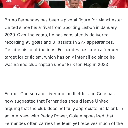
Bruno Fernandes has been a pivotal figure for Manchester
United since his arrival from Sporting Lisbon in January
2020. Over the years, he has consistently delivered,
recording 95 goals and 81 assists in 277 appearances.
Despite his contributions, Fernandes has been a frequent
target for criticism, which has only intensified since he
was named club captain under Erik ten Hag in 2023.
Former Chelsea and Liverpool midfielder Joe Cole has
now suggested that Fernandes should leave United,
arguing that the club does not fully appreciate his talent. In
an interview with Paddy Power, Cole emphasized that
Fernandes often carries the team yet receives much of the