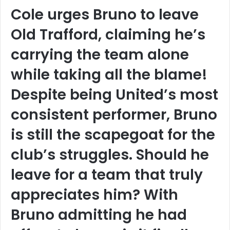
Cole urges Bruno to leave
Old Trafford, claiming he’s
carrying the team alone
while taking all the blame!
Despite being United’s most
consistent performer, Bruno
is still the scapegoat for the
club’s struggles. Should he
leave for a team that truly
appreciates him? With
Bruno admitting he had