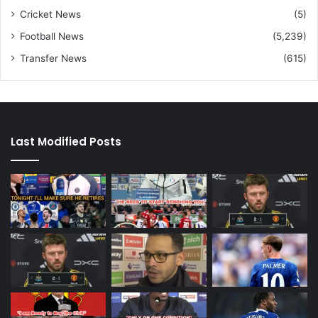
Cricket News
(5)
Football News
(5,239)
Transfer News
(615)
Last Modified Posts