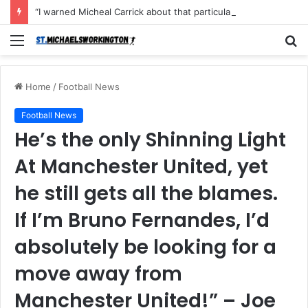
“I warned Micheal Carrick about that particular player, he refused to bench him and He Caused the Lost in the game Vs Newscastle United is making the same mistake now, I’m warning him also”: Manchester Former Player Cristiano Ronaldo names ONE player who doesn’t deserve to start for Manchester City, warned Micheal Carrick about the unforgivable mistake
Menu
S
fo
Home
/
Football News
Football News
He’s the only Shinning Light
At Manchester United, yet
he still gets all the blames.
If I’m Bruno Fernandes, I’d
absolutely be looking for a
move away from
Manchester United!” – Joe