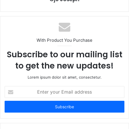
With Product You Purchase
Subscribe to our mailing list
to get the new updates!
Lorem ipsum dolor sit amet, consectetur.
Enter
your
Email
address