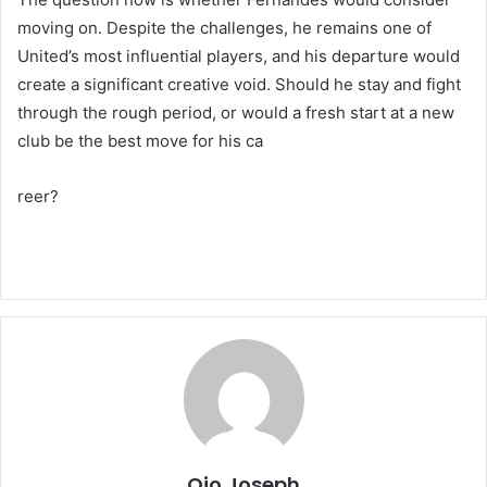
moving on. Despite the challenges, he remains one of
United’s most influential players, and his departure would
create a significant creative void. Should he stay and fight
through the rough period, or would a fresh start at a new
club be the best move for his ca
reer?
Ojo Joseph