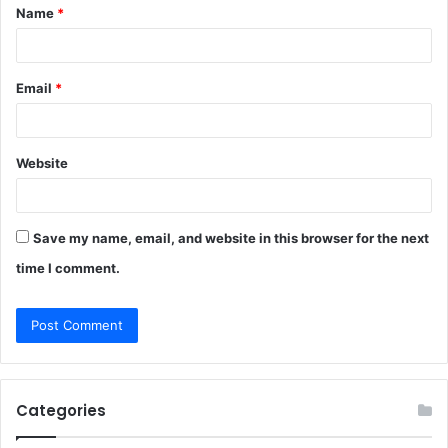
Name
*
*
Email
*
Website
Save my name, email, and website in this browser for the next
time I comment.
Categories