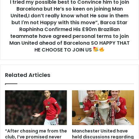
I tried my possible best to Convince him to join
Barcelona but He’s so keen on joining Man
United,I don’t really know what He saw in them
but I'm not Happy with this move”, Barca Star
Raphinha Confirmed His £90m Brazilian
teammate have agreed personal terms to join
Man United ahead of Barcelona SO HAPPY THAT
HE CHOOSE TO JOIN US
Related Articles
“After chasing me from the
Manchester United have
club, I’ve promised never
held discussions regarding