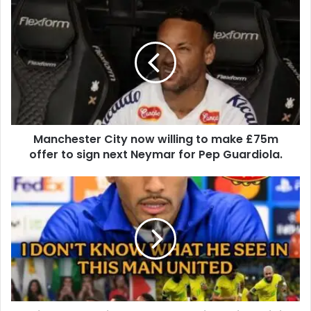
Manchester City now willing to make £75m
offer to sign next Neymar for Pep Guardiola.