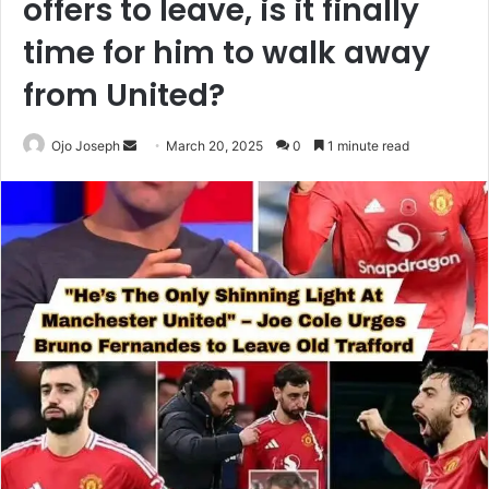
offers to leave, is it finally
time for him to walk away
from United?
Send
Ojo Joseph
March 20, 2025
0
1 minute read
an
email