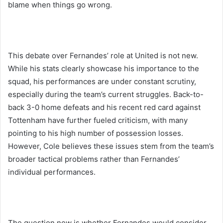
blame when things go wrong.
This debate over Fernandes’ role at United is not new.
While his stats clearly showcase his importance to the
squad, his performances are under constant scrutiny,
especially during the team’s current struggles. Back-to-
back 3-0 home defeats and his recent red card against
Tottenham have further fueled criticism, with many
pointing to his high number of possession losses.
However, Cole believes these issues stem from the team’s
broader tactical problems rather than Fernandes’
individual performances.
The question now is whether Fernandes would consider