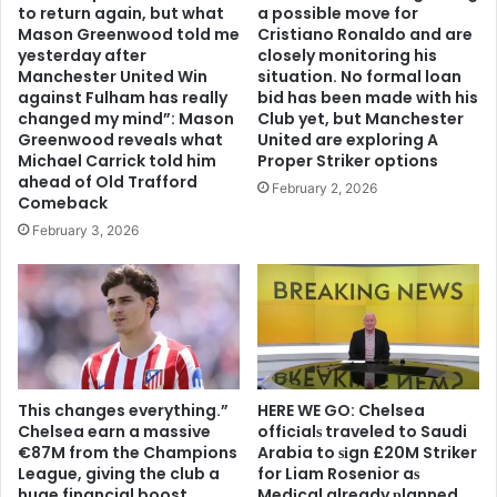
to return again, but what
a possible move for
Mason Greenwood told me
Cristiano Ronaldo and are
yesterday after
closely monitoring his
Manchester United Win
situation. No formal loan
against Fulham has really
bid has been made with his
changed my mind”: Mason
Club yet, but Manchester
Greenwood reveals what
United are exploring A
Michael Carrick told him
Proper Striker options
ahead of Old Trafford
February 2, 2026
Comeback
February 3, 2026
This changes everything.”
HERE WE GO: Chelsea
Chelsea earn a massive
offіcіalѕ traveled to Saudi
€87M from the Champions
Arabia to ѕіgn £20M Striker
League, giving the club a
for Liam Rosenior aѕ
huge financial boost
Medіcal already рlanned