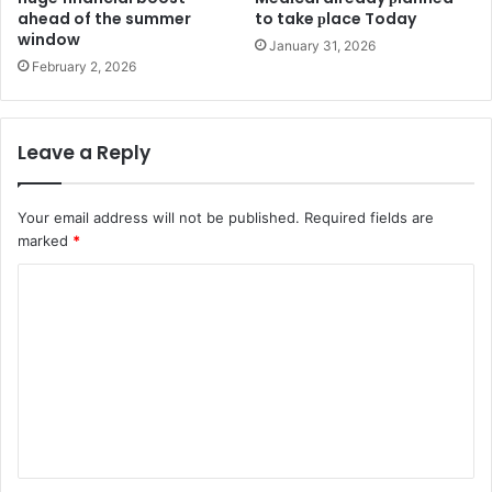
ahead of the summer
to take рlace Today
window
January 31, 2026
February 2, 2026
Leave a Reply
Your email address will not be published.
Required fields are
marked
*
C
o
m
m
e
n
t