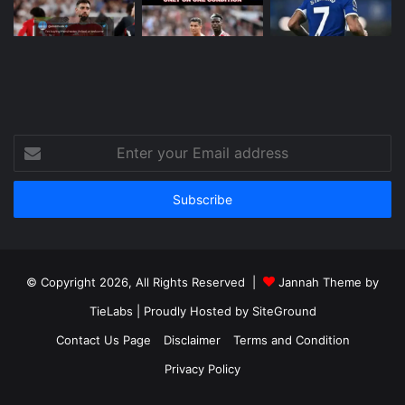
Enter
your
Email
address
© Copyright 2026, All Rights Reserved |
Jannah Theme by
TieLabs
| Proudly Hosted by
SiteGround
Contact Us Page
Disclaimer
Terms and Condition
Privacy Policy