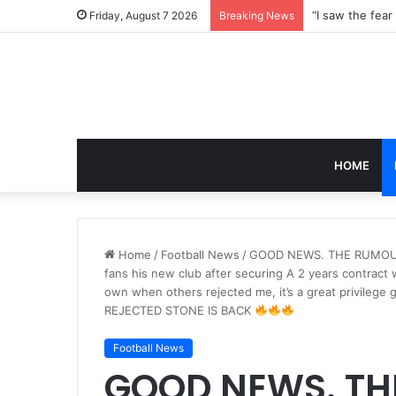
Friday, August 7 2026
Breaking News
HOME
Home
/
Football News
/
GOOD NEWS. THE RUMOUR I
fans his new club after securing A 2 years contract 
own when others rejected me, it’s a great privilege
REJECTED STONE IS BACK
Football News
GOOD NEWS. TH