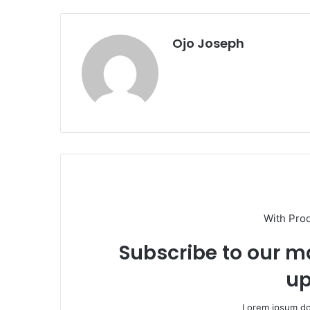
Ojo Joseph
With Pro
Subscribe to our ma
up
Lorem ipsum dol