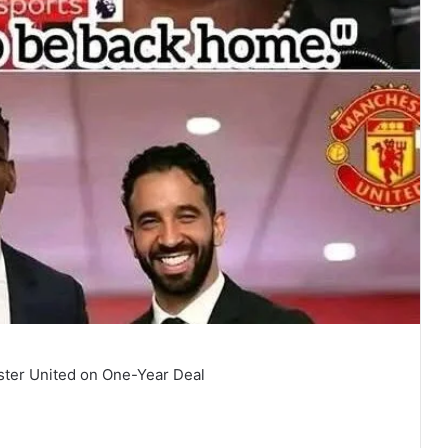
ster United on One-Year Deal