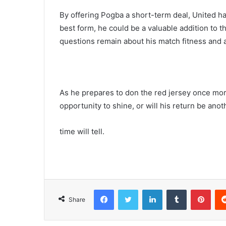
By offering Pogba a short-term deal, United ha
best form, he could be a valuable addition to 
questions remain about his match fitness and ab
As he prepares to don the red jersey once more
opportunity to shine, or will his return be anot
time will tell.
Facebook
Twitter
LinkedIn
Tumblr
Pint
Share