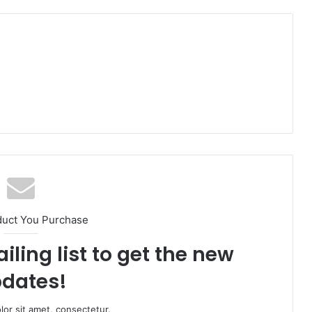
duct You Purchase
iling list to get the new
dates!
or sit amet, consectetur.