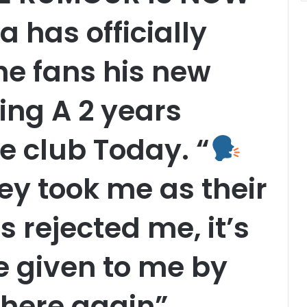
 has officially
e fans his new
ing A 2 years
e club Today. “
y took me as their
 rejected me, it’s
ge given to me by
 here again”,