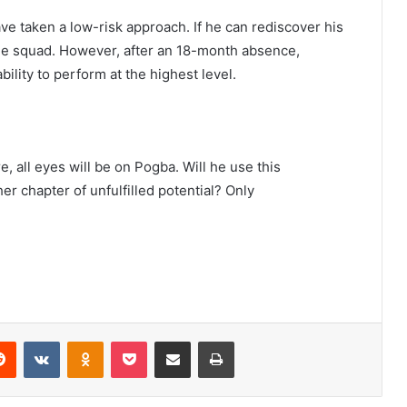
ve taken a low-risk approach. If he can rediscover his
the squad. However, after an 18-month absence,
ility to perform at the highest level.
, all eyes will be on Pogba. Will he use this
her chapter of unfulfilled potential? Only
erest
Reddit
VKontakte
Odnoklassniki
Pocket
Share via Email
Print