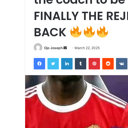
FINALLY THE RE
BACK
Send
Ojo Joseph
March 22, 2025
an
Facebook
Twitter
LinkedIn
Tumblr
Pinterest
Reddit
email