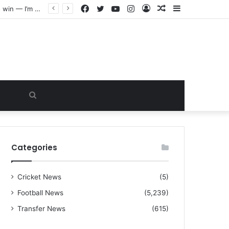
Facebook
Twitter
YouTube
Instagram
Log
Random
Sidebar
“I warned Micheal Carrick about that particular player, he refused to bench him and He Caused the Lost in the game Vs Newscastle United is making the same mistake now, I’m warning him also”: Manchester Former Player Cristiano Ronaldo names ONE player who doesn’t deserve to start for Manchester City, warned Micheal Carrick about the unforgivable mistake
In
Article
Search
for
Categories
Cricket News
(5)
Football News
(5,239)
Transfer News
(615)