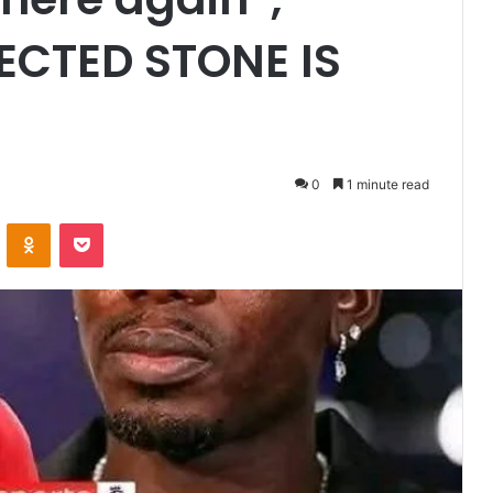
JECTED STONE IS
0
1 minute read
VKontakte
Odnoklassniki
Pocket