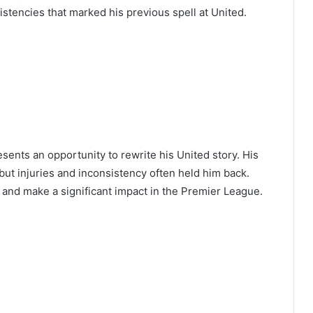
sistencies that marked his previous spell at United.
ents an opportunity to rewrite his United story. His
but injuries and inconsistency often held him back.
 and make a significant impact in the Premier League.