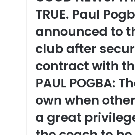
TRUE. Paul Pogba
announced to th
club after secur
contract with th
PAUL POGBA: The
own when others
a great privile
the coach to be