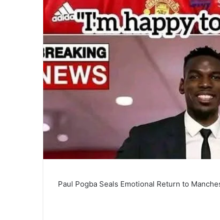
Paul Pogba Seals Emotional Return to Manche