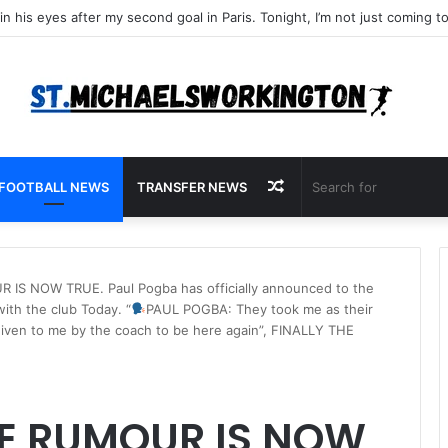
Random
FOOTBALL NEWS
TRANSFER NEWS
Article
S NOW TRUE. Paul Pogba has officially announced to the
with the club Today. “
PAUL POGBA: They took me as their
 given to me by the coach to be here again”, FINALLY THE
E RUMOUR IS NOW