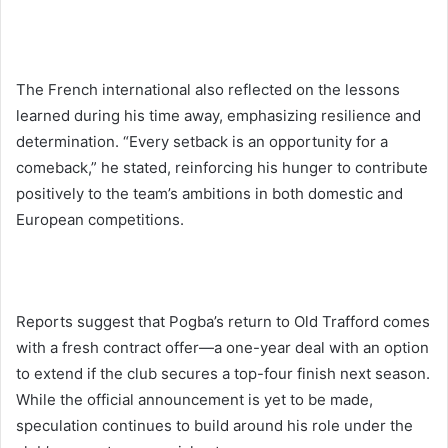
The French international also reflected on the lessons
learned during his time away, emphasizing resilience and
determination. “Every setback is an opportunity for a
comeback,” he stated, reinforcing his hunger to contribute
positively to the team’s ambitions in both domestic and
European competitions.
Reports suggest that Pogba’s return to Old Trafford comes
with a fresh contract offer—a one-year deal with an option
to extend if the club secures a top-four finish next season.
While the official announcement is yet to be made,
speculation continues to build around his role under the