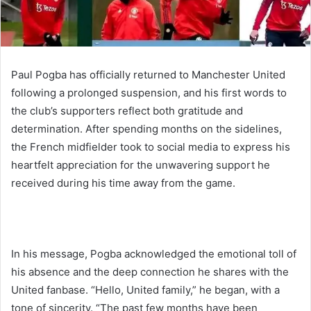
Paul Pogba has officially returned to Manchester United
following a prolonged suspension, and his first words to
the club’s supporters reflect both gratitude and
determination. After spending months on the sidelines,
the French midfielder took to social media to express his
heartfelt appreciation for the unwavering support he
received during his time away from the game.
In his message, Pogba acknowledged the emotional toll of
his absence and the deep connection he shares with the
United fanbase. “Hello, United family,” he began, with a
tone of sincerity. “The past few months have been