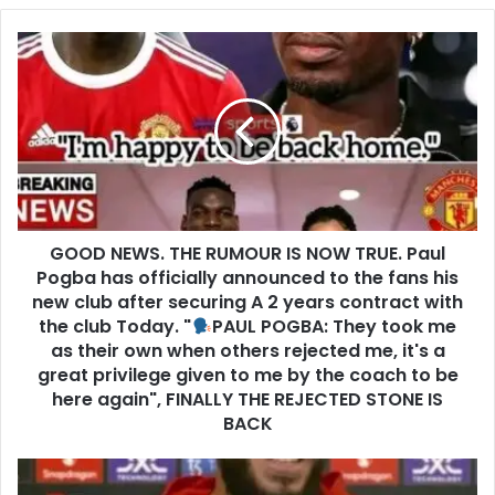
GOOD NEWS. THE RUMOUR IS NOW TRUE. Paul
Pogba has officially announced to the fans his
new club after securing A 2 years contract with
the club Today. "
PAUL POGBA: They took me
as their own when others rejected me, it's a
great privilege given to me by the coach to be
here again", FINALLY THE REJECTED STONE IS
BACK