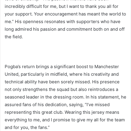
incredibly difficult for me, but I want to thank you all for
your support. Your encouragement has meant the world to
me.” His openness resonates with supporters who have
long admired his passion and commitment both on and off
the field.
Pogba’s return brings a significant boost to Manchester
United, particularly in midfield, where his creativity and
technical ability have been sorely missed. His presence
not only strengthens the squad but also reintroduces a
seasoned leader in the dressing room. In his statement, he
assured fans of his dedication, saying, “I’ve missed
representing this great club. Wearing this jersey means
everything to me, and I promise to give my all for the team
and for you, the fans.”