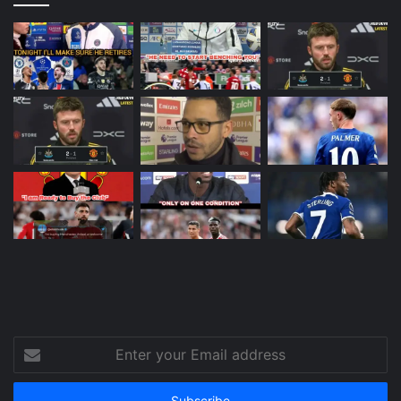
Enter
your
Email