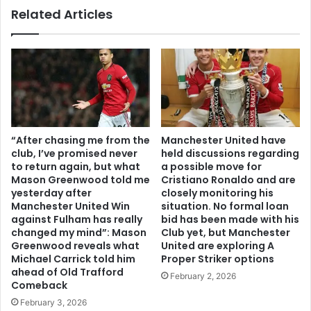
Related Articles
“After chasing me from the
Manchester United have
club, I’ve promised never
held discussions regarding
to return again, but what
a possible move for
Mason Greenwood told me
Cristiano Ronaldo and are
yesterday after
closely monitoring his
Manchester United Win
situation. No formal loan
against Fulham has really
bid has been made with his
changed my mind”: Mason
Club yet, but Manchester
Greenwood reveals what
United are exploring A
Michael Carrick told him
Proper Striker options
ahead of Old Trafford
February 2, 2026
Comeback
February 3, 2026