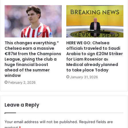
This changes everything.”
HERE WE GO: Chelsea
Chelsea earn a massive
offіcіalѕ traveled to Saudi
€87M from the Champions
Arabia to ѕіgn £20M Striker
League, giving the club a
for Liam Rosenior aѕ
huge financial boost
Medіcal already рlanned
ahead of the summer
to take рlace Today
window
January 31, 2026
February 2, 2026
Leave a Reply
Your email address will not be published.
Required fields are
marked
*