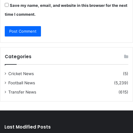
Save my name, email, and website in this browser for the next
time I comment.
Categories
Cricket News
(5)
Football News
(5,239)
Transfer News
(615)
Last Modified Posts