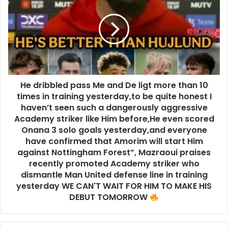
He dribbled pass Me and De ligt more than 10
times in training yesterday,to be quite honest I
haven’t seen such a dangerously aggressive
Academy striker like Him before,He even scored
Onana 3 solo goals yesterday,and everyone
have confirmed that Amorim will start Him
against Nottingham Forest”, Mazraoui praises
recently promoted Academy striker who
dismantle Man United defense line in training
yesterday WE CAN'T WAIT FOR HIM TO MAKE HIS
DEBUT TOMORROW