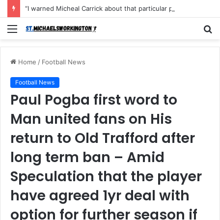
“I warned Micheal Carrick about that particular player, he refused to bench him and He Caused the Lost in the game Vs Newscastle United is making the same mistake now, I’m warning him also”: Manchester Former Player Cristiano Ronaldo names ONE player who doesn’t deserve to start for Manchester City, warned Micheal Carrick about the unforgivable mistake
Menu
S
fo
Home
/
Football News
Football News
Paul Pogba first word to
Man united fans on His
return to Old Trafford after
long term ban – Amid
Speculation that the player
have agreed 1yr deal with
option for further season if