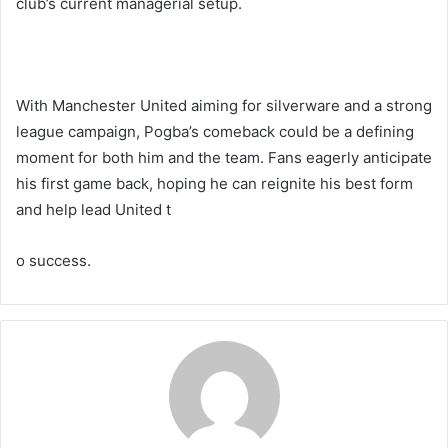
club’s current managerial setup.
With Manchester United aiming for silverware and a strong
league campaign, Pogba’s comeback could be a defining
moment for both him and the team. Fans eagerly anticipate
his first game back, hoping he can reignite his best form
and help lead United t
o success.