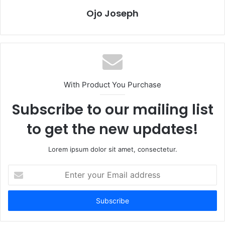
Ojo Joseph
With Product You Purchase
Subscribe to our mailing list
to get the new updates!
Lorem ipsum dolor sit amet, consectetur.
Enter
your
Email
address