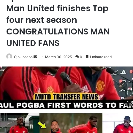
Man United finishes Top
four next season
CONGRATULATIONS MAN
UNITED FANS
Send
Ojo Joseph
March 30, 2025
0
1 minute read
an
email