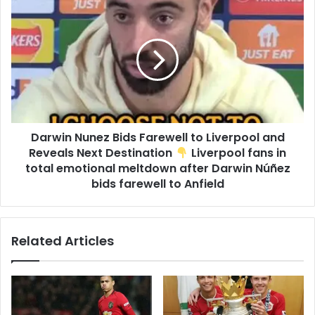
Darwin Nunez Bids Farewell to Liverpool and
Reveals Next Destination
Liverpool fans in
total emotional meltdown after Darwin Núñez
bids farewell to Anfield
Related Articles