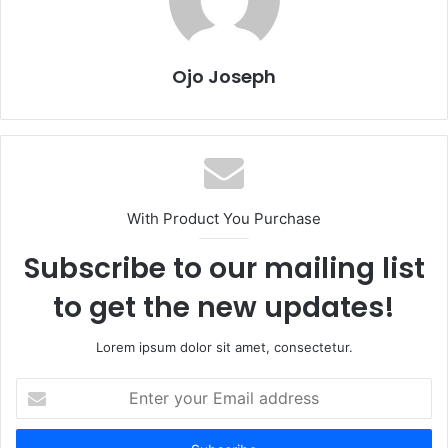
Ojo Joseph
With Product You Purchase
Subscribe to our mailing list
to get the new updates!
Lorem ipsum dolor sit amet, consectetur.
Enter
your
Email