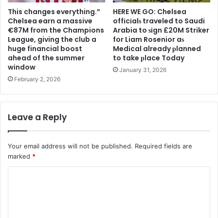
This changes everything.”
HERE WE GO: Chelsea
Chelsea earn a massive
offіcіalѕ traveled to Saudi
€87M from the Champions
Arabia to ѕіgn £20M Striker
League, giving the club a
for Liam Rosenior aѕ
huge financial boost
Medіcal already рlanned
ahead of the summer
to take рlace Today
window
January 31, 2026
February 2, 2026
Leave a Reply
Your email address will not be published.
Required fields are
marked
*
C
o
m
m