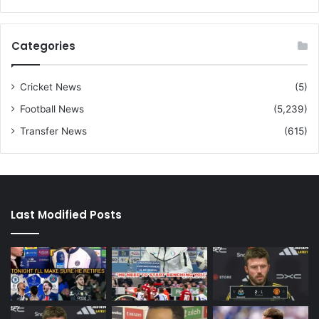
Categories
Cricket News
(5)
Football News
(5,239)
Transfer News
(615)
Last Modified Posts