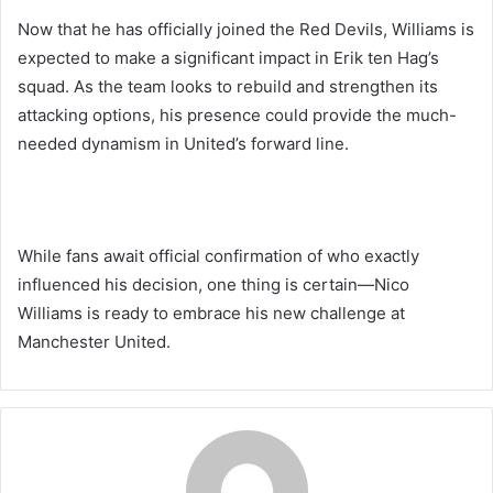
Now that he has officially joined the Red Devils, Williams is
expected to make a significant impact in Erik ten Hag’s
squad. As the team looks to rebuild and strengthen its
attacking options, his presence could provide the much-
needed dynamism in United’s forward line.
While fans await official confirmation of who exactly
influenced his decision, one thing is certain—Nico
Williams is ready to embrace his new challenge at
Manchester United.