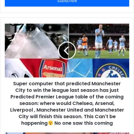
address
Super computer that predicted Manchester
City to win the league last season has just
Predicted Premier League table of the coming
season: where would Chelsea, Arsenal,
Liverpool , Manchester United and Manchester
City will finish this season. This Can't be
happening
No one saw this coming