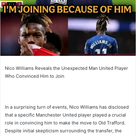
Nico Williams Reveals the Unexpected Man United Player
Who Convinced Him to Join
In a surprising turn of events, Nico Williams has disclosed
that a specific Manchester United player played a crucial
role in convincing him to make the move to Old Trafford.
Despite initial skepticism surrounding the transfer, the