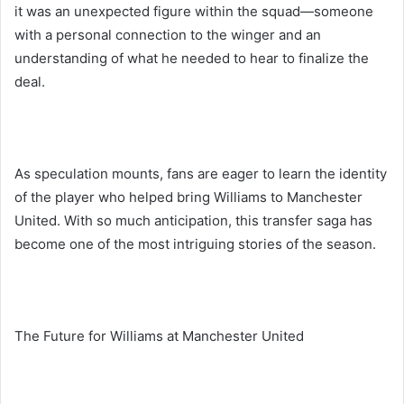
it was an unexpected figure within the squad—someone
with a personal connection to the winger and an
understanding of what he needed to hear to finalize the
deal.
As speculation mounts, fans are eager to learn the identity
of the player who helped bring Williams to Manchester
United. With so much anticipation, this transfer saga has
become one of the most intriguing stories of the season.
The Future for Williams at Manchester United