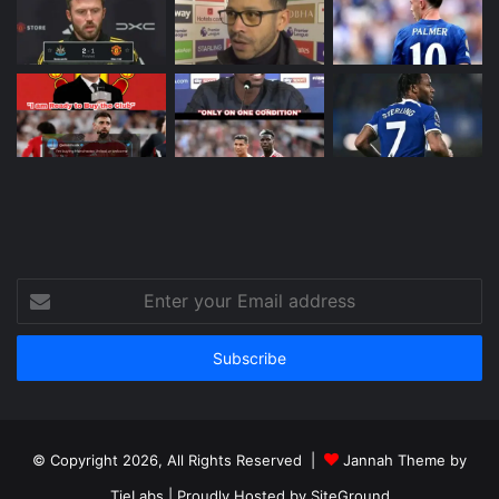
Enter
your
Email
address
© Copyright 2026, All Rights Reserved |
Jannah Theme by
TieLabs
| Proudly Hosted by
SiteGround