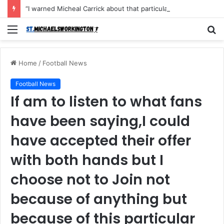
“I warned Micheal Carrick about that particular player, he refused to bench him and He Caused the Lost in the game Vs Newscastle United is making the same mistake now, I’m warning him also”: Manchester Former Player Cristiano Ronaldo names ONE player who doesn’t deserve to start for Manchester City, warned Micheal Carrick about the unforgivable mistake
Menu
S
fo
Home
/
Football News
Football News
If am to listen to what fans
have been saying,I could
have accepted their offer
with both hands but I
choose not to Join not
because of anything but
because of this particular