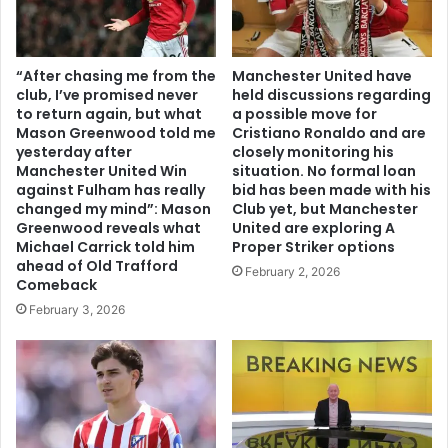
“After chasing me from the
Manchester United have
club, I’ve promised never
held discussions regarding
to return again, but what
a possible move for
Mason Greenwood told me
Cristiano Ronaldo and are
yesterday after
closely monitoring his
Manchester United Win
situation. No formal loan
against Fulham has really
bid has been made with his
changed my mind”: Mason
Club yet, but Manchester
Greenwood reveals what
United are exploring A
Michael Carrick told him
Proper Striker options
ahead of Old Trafford
February 2, 2026
Comeback
February 3, 2026