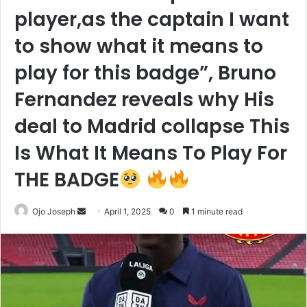
player,as the captain I want
to show what it means to
play for this badge”, Bruno
Fernandez reveals why His
deal to Madrid collapse This
Is What It Means To Play For
THE BADGE
Send
Ojo Joseph
April 1, 2025
0
1 minute read
an
email