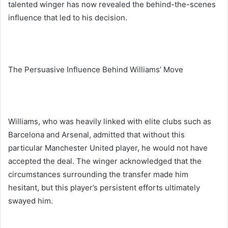
talented winger has now revealed the behind-the-scenes
influence that led to his decision.
The Persuasive Influence Behind Williams’ Move
Williams, who was heavily linked with elite clubs such as
Barcelona and Arsenal, admitted that without this
particular Manchester United player, he would not have
accepted the deal. The winger acknowledged that the
circumstances surrounding the transfer made him
hesitant, but this player’s persistent efforts ultimately
swayed him.