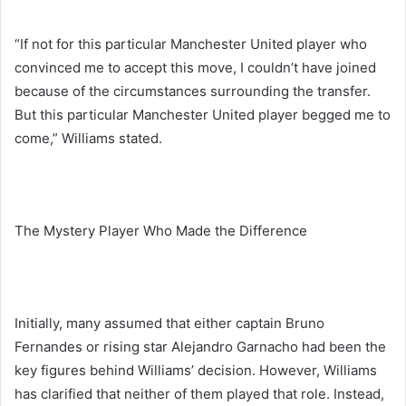
“If not for this particular Manchester United player who
convinced me to accept this move, I couldn’t have joined
because of the circumstances surrounding the transfer.
But this particular Manchester United player begged me to
come,” Williams stated.
The Mystery Player Who Made the Difference
Initially, many assumed that either captain Bruno
Fernandes or rising star Alejandro Garnacho had been the
key figures behind Williams’ decision. However, Williams
has clarified that neither of them played that role. Instead,