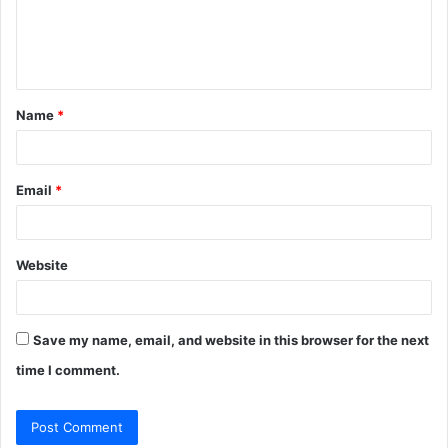
e
n
t
Name
*
*
Email
*
Website
Save my name, email, and website in this browser for the next
time I comment.