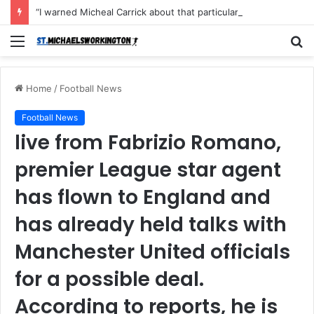
“I warned Micheal Carrick about that particular player, he refused to bench him and He Caused the Lost in the game Vs Newscastle United is making the same mistake now, I’m warning him also”: Manchester Former Player Cristiano Ronaldo names ONE player who doesn’t deserve to start for Manchester City, warned Micheal Carrick about the unforgivable mistake
Menu
S
fo
Home
/
Football News
Football News
live from Fabrizio Romano,
premier League star agent
has flown to England and
has already held talks with
Manchester United officials
for a possible deal.
According to reports, he is