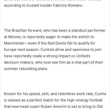
according to trusted insider Fabrizio Romano.
The Brazilian forward, who has been a standout performer
at Wolves, is reportedly eager to make the switch to
Manchester—even if the Red Devils fail to qualify for
Europe next season. Cunha’s drive and openness to join
have reportedly made a strong impact on United’s
decision-makers, who now see him as a vital part of their
summer rebuilding plans.
Known for his speed, skill, and relentless work rate, Cunha
is viewed as a perfect match for the high-energy football
that new head coach Ruben Amorim is set to bring to Old