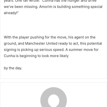
years. One fan wrote: “Cunha has the hunger and drive
we’ve been missing. Amorim is building something special
already!”
With the player pushing for the move, his agent on the
ground, and Manchester United ready to act, this potential
signing is picking up serious speed. A summer move for
Cunha is beginning to look more likely
by the day.