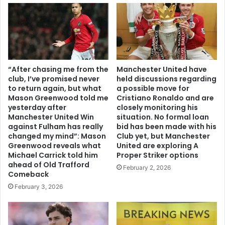
“After chasing me from the
Manchester United have
club, I’ve promised never
held discussions regarding
to return again, but what
a possible move for
Mason Greenwood told me
Cristiano Ronaldo and are
yesterday after
closely monitoring his
Manchester United Win
situation. No formal loan
against Fulham has really
bid has been made with his
changed my mind”: Mason
Club yet, but Manchester
Greenwood reveals what
United are exploring A
Michael Carrick told him
Proper Striker options
ahead of Old Trafford
February 2, 2026
Comeback
February 3, 2026