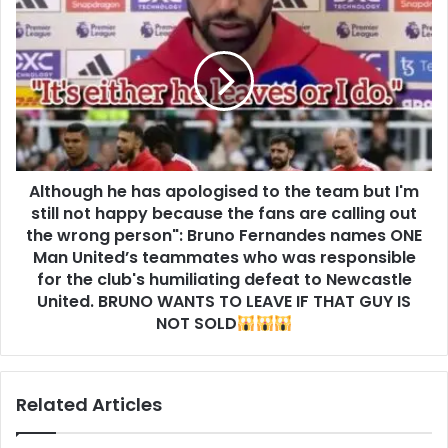
Although he has apologised to the team but I'm
still not happy because the fans are calling out
the wrong person": Bruno Fernandes names ONE
Man United’s teammates who was responsible
for the club's humiliating defeat to Newcastle
United. BRUNO WANTS TO LEAVE IF THAT GUY IS
NOT SOLD
Related Articles