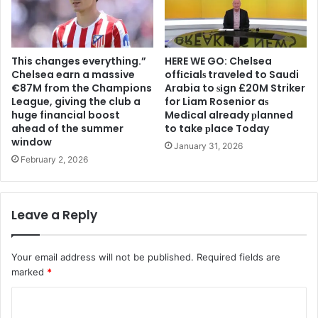
This changes everything.”
HERE WE GO: Chelsea
Chelsea earn a massive
offіcіalѕ traveled to Saudi
€87M from the Champions
Arabia to ѕіgn £20M Striker
League, giving the club a
for Liam Rosenior aѕ
huge financial boost
Medіcal already рlanned
ahead of the summer
to take рlace Today
window
January 31, 2026
February 2, 2026
Leave a Reply
Your email address will not be published.
Required fields are
marked
*
C