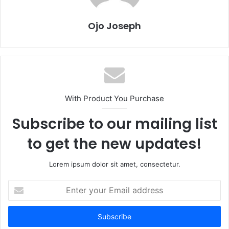
Ojo Joseph
With Product You Purchase
Subscribe to our mailing list
to get the new updates!
Lorem ipsum dolor sit amet, consectetur.
Enter
your
Email
address