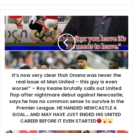
It’s now very clear that Onana was never the
real issue at Man United – this guy is even
worse!” – Roy Keane brutally calls out United
flop after nightmare debut against Newcastle,
says he has no common sense to survive in the
Premier League. HE HANDED NEWCASTLE A
GOAL… AND MAY HAVE JUST ENDED HIS UNITED
CAREER BEFORE IT EVEN STARTED