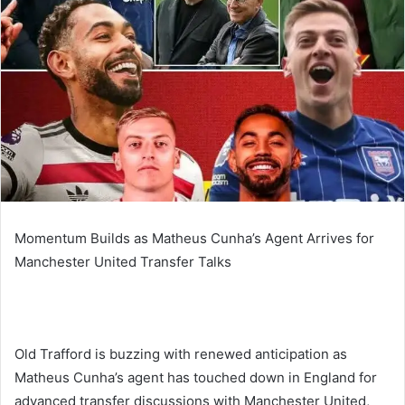
Momentum Builds as Matheus Cunha’s Agent Arrives for
Manchester United Transfer Talks
Old Trafford is buzzing with renewed anticipation as
Matheus Cunha’s agent has touched down in England for
advanced transfer discussions with Manchester United,