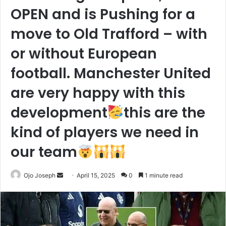
OPEN and is Pushing for a
move to Old Trafford – with
or without European
football. Manchester United
are very happy with this
development
this are the
kind of players we need in
our team
Send
Ojo Joseph
April 15, 2025
0
1 minute read
an
email