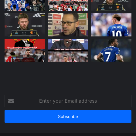
Enter
your
Email
address