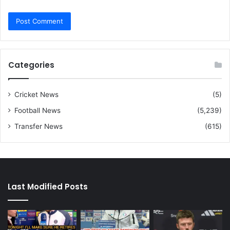
Categories
Cricket News
(5)
Football News
(5,239)
Transfer News
(615)
Last Modified Posts