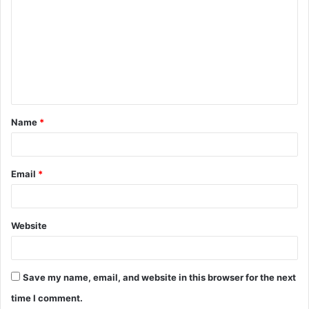
o
m
m
e
n
t
Name
*
*
Email
*
Website
Save my name, email, and website in this browser for the next
time I comment.