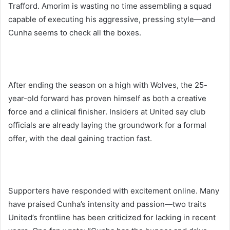
Trafford. Amorim is wasting no time assembling a squad
capable of executing his aggressive, pressing style—and
Cunha seems to check all the boxes.
After ending the season on a high with Wolves, the 25-
year-old forward has proven himself as both a creative
force and a clinical finisher. Insiders at United say club
officials are already laying the groundwork for a formal
offer, with the deal gaining traction fast.
Supporters have responded with excitement online. Many
have praised Cunha’s intensity and passion—two traits
United’s frontline has been criticized for lacking in recent