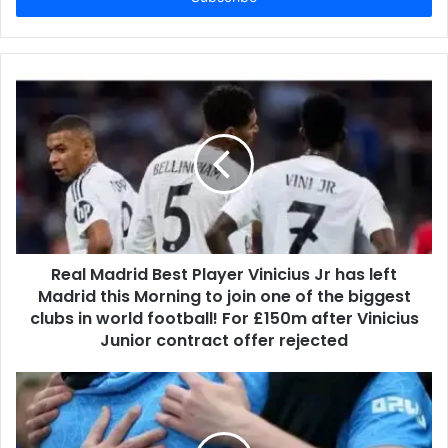
Real Madrid Best Player Vinicius Jr has left
Madrid this Morning to join one of the biggest
clubs in world football! For £150m after Vinicius
Junior contract offer rejected