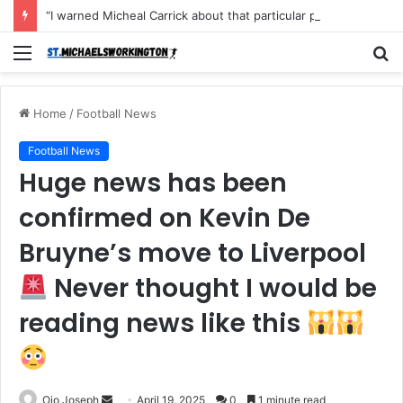
“I warned Micheal Carrick about that particular player, he refused to bench him and He Caused the Lost in the game Vs Newscastle United is making the same mistake now, I’m warning him also”: Manchester Former Player Cristiano Ronaldo names ONE player who doesn’t deserve to start for Manchester City, warned Micheal Carrick about the unforgivable mistake
Menu
S
fo
Home
/
Football News
Football News
Huge news has been
confirmed on Kevin De
Bruyne’s move to Liverpool
Never thought I would be
reading news like this
Send
Ojo Joseph
April 19, 2025
0
1 minute read