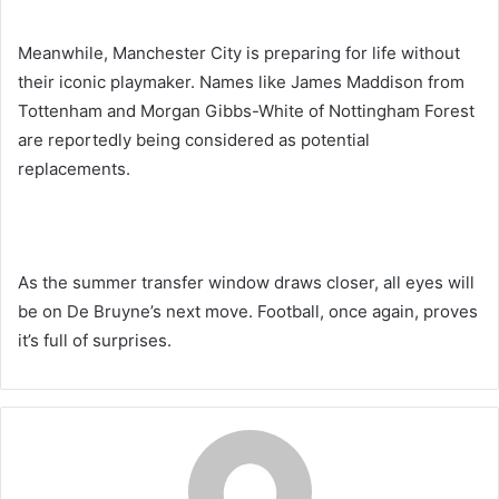
Meanwhile, Manchester City is preparing for life without
their iconic playmaker. Names like James Maddison from
Tottenham and Morgan Gibbs-White of Nottingham Forest
are reportedly being considered as potential
replacements.
As the summer transfer window draws closer, all eyes will
be on De Bruyne’s next move. Football, once again, proves
it’s full of surprises.