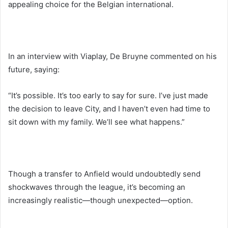
appealing choice for the Belgian international.
In an interview with Viaplay, De Bruyne commented on his
future, saying:
“It’s possible. It’s too early to say for sure. I’ve just made
the decision to leave City, and I haven’t even had time to
sit down with my family. We’ll see what happens.”
Though a transfer to Anfield would undoubtedly send
shockwaves through the league, it’s becoming an
increasingly realistic—though unexpected—option.