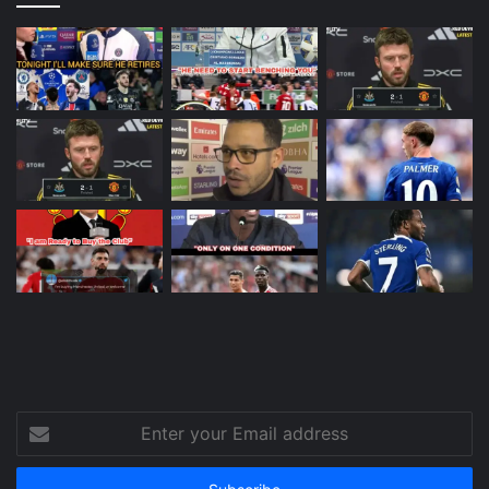
Enter
your
Email