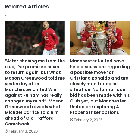
Related Articles
“After chasing me from the
Manchester United have
club, I’ve promised never
held discussions regarding
to return again, but what
a possible move for
Mason Greenwood told me
Cristiano Ronaldo and are
yesterday after
closely monitoring his
Manchester United Win
situation. No formal loan
against Fulham has really
bid has been made with his
changed my mind”: Mason
Club yet, but Manchester
Greenwood reveals what
United are exploring A
Michael Carrick told him
Proper Striker options
ahead of Old Trafford
February 2, 2026
Comeback
February 3, 2026