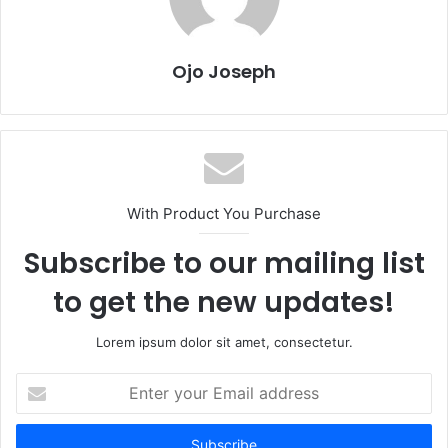
Ojo Joseph
With Product You Purchase
Subscribe to our mailing list
to get the new updates!
Lorem ipsum dolor sit amet, consectetur.
Enter
your
Email
address