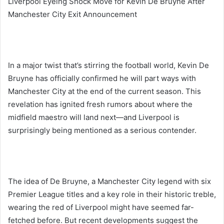
Liverpool Eyeing Shock Move for Kevin De Bruyne After
Manchester City Exit Announcement
In a major twist that’s stirring the football world, Kevin De
Bruyne has officially confirmed he will part ways with
Manchester City at the end of the current season. This
revelation has ignited fresh rumors about where the
midfield maestro will land next—and Liverpool is
surprisingly being mentioned as a serious contender.
The idea of De Bruyne, a Manchester City legend with six
Premier League titles and a key role in their historic treble,
wearing the red of Liverpool might have seemed far-
fetched before. But recent developments suggest the