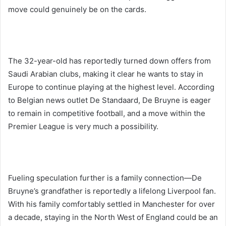
move could genuinely be on the cards.
The 32-year-old has reportedly turned down offers from
Saudi Arabian clubs, making it clear he wants to stay in
Europe to continue playing at the highest level. According
to Belgian news outlet De Standaard, De Bruyne is eager
to remain in competitive football, and a move within the
Premier League is very much a possibility.
Fueling speculation further is a family connection—De
Bruyne’s grandfather is reportedly a lifelong Liverpool fan.
With his family comfortably settled in Manchester for over
a decade, staying in the North West of England could be an