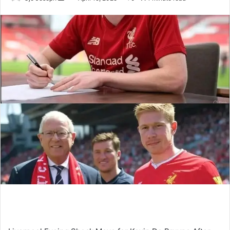
an
email