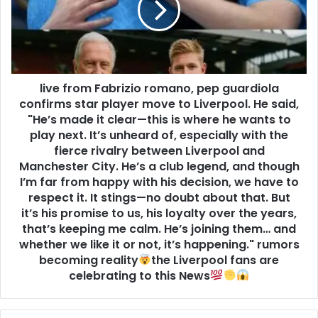
live from Fabrizio romano, pep guardiola
confirms star player move to Liverpool. He said,
"He’s made it clear—this is where he wants to
play next. It’s unheard of, especially with the
fierce rivalry between Liverpool and
Manchester City. He’s a club legend, and though
I’m far from happy with his decision, we have to
respect it. It stings—no doubt about that. But
it’s his promise to us, his loyalty over the years,
that’s keeping me calm. He’s joining them… and
whether we like it or not, it’s happening." rumors
becoming reality
the Liverpool fans are
celebrating to this News