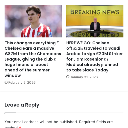
This changes everything.”
HERE WE GO: Chelsea
Chelsea earn a massive
offіcіalѕ traveled to Saudi
€87M from the Champions
Arabia to ѕіgn £20M Striker
League, giving the club a
for Liam Rosenior aѕ
huge financial boost
Medіcal already рlanned
ahead of the summer
to take рlace Today
window
January 31, 2026
February 2, 2026
Leave a Reply
Your email address will not be published.
Required fields are
marked
*