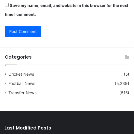
Save my name, email, and website in this browser for the next
time I comment.
Categories
Cricket News
(5)
Football News
(5,239)
Transfer News
(615)
Last Modified Posts