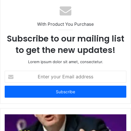
With Product You Purchase
Subscribe to our mailing list
to get the new updates!
Lorem ipsum dolor sit amet, consectetur.
Enter
your
Email
address