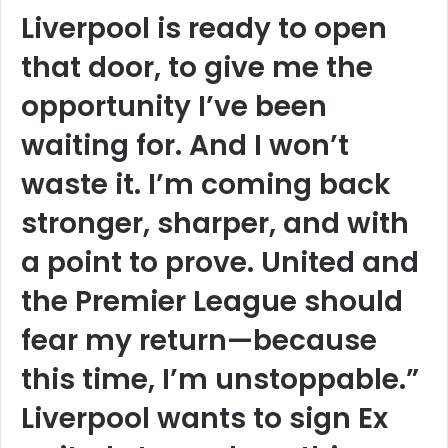
Liverpool is ready to open
that door, to give me the
opportunity I’ve been
waiting for. And I won’t
waste it. I’m coming back
stronger, sharper, and with
a point to prove. United and
the Premier League should
fear my return—because
this time, I’m unstoppable.”
Liverpool wants to sign Ex