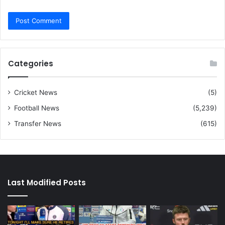
Categories
Cricket News
(5)
Football News
(5,239)
Transfer News
(615)
Last Modified Posts