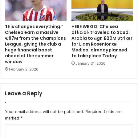
This changes everything.”
HERE WE GO: Chelsea
Chelsea earn a massive
offіcіalѕ traveled to Saudi
€87M from the Champions
Arabia to ѕіgn £20M Striker
League, giving the club a
for Liam Rosenior aѕ
huge financial boost
Medіcal already рlanned
ahead of the summer
to take рlace Today
window
January 31, 2026
February 2, 2026
Leave a Reply
Your email address will not be published.
Required fields are
marked
*
C