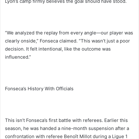
Lyon’s camp firmly believes the goal should have stood.
“We analyzed the replay from every angle—our player was
clearly onside,” Fonseca claimed. “This wasn’t just a poor
decision. It felt intentional, like the outcome was
influenced.”
Fonseca’s History With Officials
This isn’t Fonseca’s first battle with referees. Earlier this
season, he was handed a nine-month suspension after a
confrontation with referee Benoît Millot during a Ligue 1