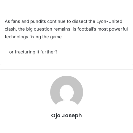
As fans and pundits continue to dissect the Lyon-United
clash, the big question remains: is football’s most powerful
technology fixing the game
—or fracturing it further?
Ojo Joseph