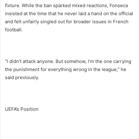
fixture. While the ban sparked mixed reactions, Fonseca
insisted at the time that he never laid a hand on the official
and felt unfairly singled out for broader issues in French
football.
“I didn’t attack anyone. But somehow, I’m the one carrying
the punishment for everything wrong in the league,” he
said previously.
UEFA’s Position