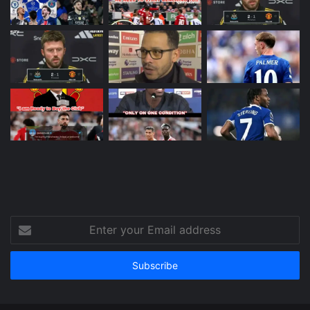
Enter
your
Email
address