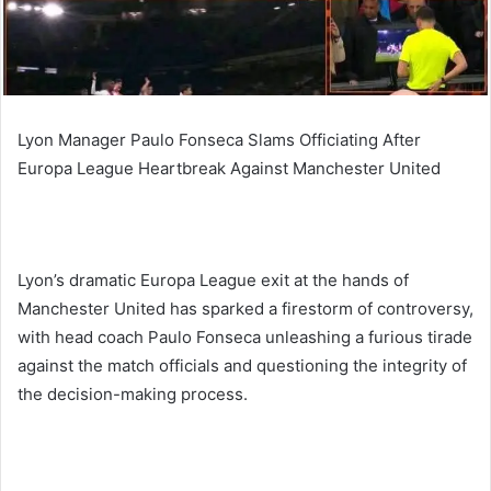
Lyon Manager Paulo Fonseca Slams Officiating After
Europa League Heartbreak Against Manchester United
Lyon’s dramatic Europa League exit at the hands of
Manchester United has sparked a firestorm of controversy,
with head coach Paulo Fonseca unleashing a furious tirade
against the match officials and questioning the integrity of
the decision-making process.