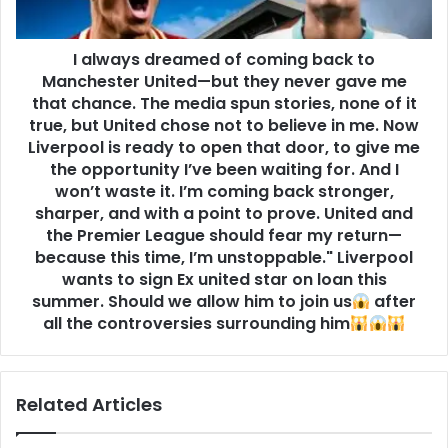
I always dreamed of coming back to
Manchester United—but they never gave me
that chance. The media spun stories, none of it
true, but United chose not to believe in me. Now
Liverpool is ready to open that door, to give me
the opportunity I’ve been waiting for. And I
won’t waste it. I’m coming back stronger,
sharper, and with a point to prove. United and
the Premier League should fear my return—
because this time, I’m unstoppable." Liverpool
wants to sign Ex united star on loan this
summer. Should we allow him to join us
after
all the controversies surrounding him
Related Articles