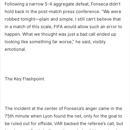
Following a narrow 5-4 aggregate defeat, Fonseca didn’t
hold back in the post-match press conference. “We were
robbed tonight—plain and simple. I still can’t believe that
in a match of this scale, FIFA would allow such an error to
happen. What we thought was just a bad call ended up
looking like something far worse,” he said, visibly
emotional.
The Key Flashpoint
The incident at the center of Fonseca’s anger came in the
75th minute when Lyon found the net, only for the goal to
be ruled out for offside. VAR backed the referee’s call, but