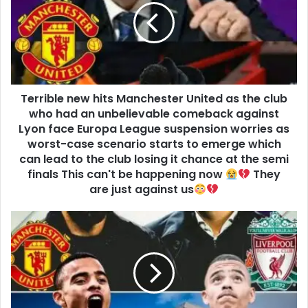
Terrible new hits Manchester United as the club
who had an unbelievable comeback against
Lyon face Europa League suspension worries as
worst-case scenario starts to emerge which
can lead to the club losing it chance at the semi
finals This can't be happening now
They
are just against us