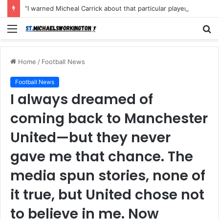
“I warned Micheal Carrick about that particular player, he refused to bench him and He Caused the Lost in the game Vs Newscastle United is making the same mistake now, I’m warning him also”: Manchester Former Player Cristiano Ronaldo names ONE player who doesn’t deserve to start for Manchester City, warned Micheal Carrick about the unforgivable mistake
Menu
S
fo
Home
/
Football News
Football News
I always dreamed of
coming back to Manchester
United—but they never
gave me that chance. The
media spun stories, none of
it true, but United chose not
to believe in me. Now