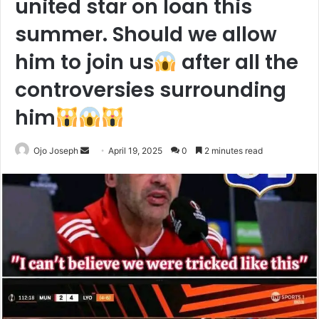
united star on loan this
summer. Should we allow
him to join us
after all the
controversies surrounding
him
Send
Ojo Joseph
April 19, 2025
0
2 minutes read
an
email