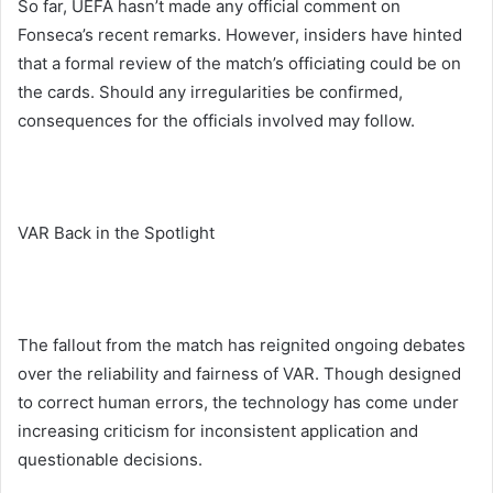
So far, UEFA hasn’t made any official comment on
Fonseca’s recent remarks. However, insiders have hinted
that a formal review of the match’s officiating could be on
the cards. Should any irregularities be confirmed,
consequences for the officials involved may follow.
VAR Back in the Spotlight
The fallout from the match has reignited ongoing debates
over the reliability and fairness of VAR. Though designed
to correct human errors, the technology has come under
increasing criticism for inconsistent application and
questionable decisions.