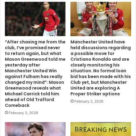
“After chasing me from the
Manchester United have
club, I’ve promised never
held discussions regarding
to return again, but what
a possible move for
Mason Greenwood told me
Cristiano Ronaldo and are
yesterday after
closely monitoring his
Manchester United Win
situation. No formal loan
against Fulham has really
bid has been made with his
changed my mind”: Mason
Club yet, but Manchester
Greenwood reveals what
United are exploring A
Michael Carrick told him
Proper Striker options
ahead of Old Trafford
February 2, 2026
Comeback
February 3, 2026