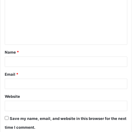
o
m
m
e
n
t
Name
*
*
Email
*
Website
Save my name, email, and website in this browser for the next
time I comment.