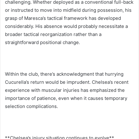
challenging. Whether deployed as a conventional full-back
or instructed to move into midfield during possession, his
grasp of Maresca’s tactical framework has developed
considerably. His absence would probably necessitate a
broader tactical reorganization rather than a
straightforward positional change.
Within the club, there’s acknowledgment that hurrying
Cucurella’s return would be imprudent. Chelsea’s recent
experience with muscular injuries has emphasized the
importance of patience, even when it causes temporary
selection complications.
**Chelsea’s injury situation continues to evolve**