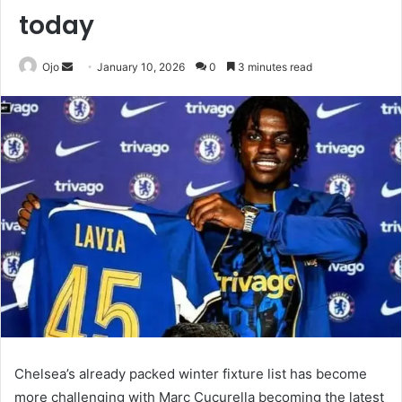
today
Send
Ojo
January 10, 2026
0
3 minutes read
an
email
Chelsea’s already packed winter fixture list has become
more challenging with Marc Cucurella becoming the latest