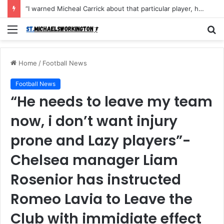
“I warned Micheal Carrick about that particular player, he refused to bench him and He Caused the Lost in the game Vs Newscastle United is making the same mistake now, I’m warning him also”: Manchester Former Player Cristiano Ronaldo names ONE player who doesn’t deserve to start for Manchester City, warned Micheal Carrick about the unforgivable mistake
Menu
S
fo
Home
/
Football News
Football News
“He needs to leave my team
now, i don’t want injury
prone and Lazy players”-
Chelsea manager Liam
Rosenior has instructed
Romeo Lavia to Leave the
Club with immidiate effect