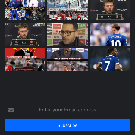
Enter
your
Email
address