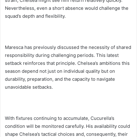
strain, Chelsea might see him return relatively quickly.
Nevertheless, even a short absence would challenge the
squad’s depth and flexibility.
Maresca has previously discussed the necessity of shared
responsibility during challenging periods. This latest
setback reinforces that principle. Chelsea’s ambitions this
season depend not just on individual quality but on
durability, preparation, and the capacity to navigate
unavoidable setbacks.
With fixtures continuing to accumulate, Cucurella’s
condition will be monitored carefully. His availability could
shape Chelsea’s tactical choices and, consequently, their