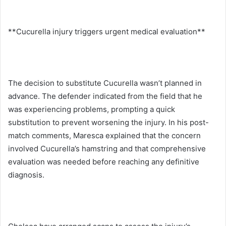
**Cucurella injury triggers urgent medical evaluation**
The decision to substitute Cucurella wasn’t planned in
advance. The defender indicated from the field that he
was experiencing problems, prompting a quick
substitution to prevent worsening the injury. In his post-
match comments, Maresca explained that the concern
involved Cucurella’s hamstring and that comprehensive
evaluation was needed before reaching any definitive
diagnosis.