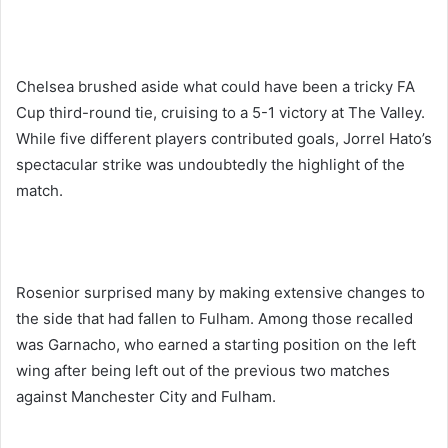
Chelsea brushed aside what could have been a tricky FA
Cup third-round tie, cruising to a 5-1 victory at The Valley.
While five different players contributed goals, Jorrel Hato’s
spectacular strike was undoubtedly the highlight of the
match.
Rosenior surprised many by making extensive changes to
the side that had fallen to Fulham. Among those recalled
was Garnacho, who earned a starting position on the left
wing after being left out of the previous two matches
against Manchester City and Fulham.