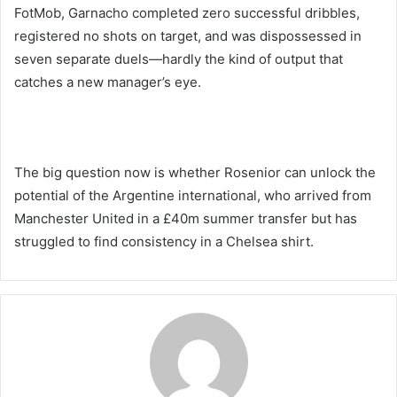
FotMob, Garnacho completed zero successful dribbles,
registered no shots on target, and was dispossessed in
seven separate duels—hardly the kind of output that
catches a new manager’s eye.
The big question now is whether Rosenior can unlock the
potential of the Argentine international, who arrived from
Manchester United in a £40m summer transfer but has
struggled to find consistency in a Chelsea shirt.