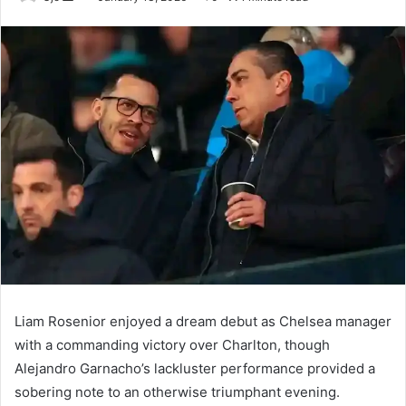
an
email
Liam Rosenior enjoyed a dream debut as Chelsea manager
with a commanding victory over Charlton, though
Alejandro Garnacho’s lackluster performance provided a
sobering note to an otherwise triumphant evening.