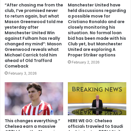
“After chasing me from the
Manchester United have
club, I’ve promised never
held discussions regarding
to return again, but what
a possible move for
Mason Greenwood told me
Cristiano Ronaldo and are
yesterday after
closely monitoring his
Manchester United Win
situation. No formal loan
against Fulham has really
bid has been made with his
changed my mind”: Mason
Club yet, but Manchester
Greenwood reveals what
United are exploring A
Michael Carrick told him
Proper Striker options
ahead of Old Trafford
February 2, 2026
Comeback
February 3, 2026
This changes everything.”
HERE WE GO: Chelsea
Chelsea earn a massive
offіcіalѕ traveled to Saudi