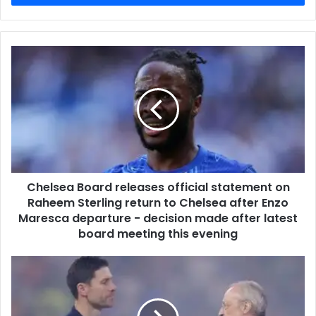
Chelsea Board releases official statement on
Raheem Sterling return to Chelsea after Enzo
Maresca departure - decision made after latest
board meeting this evening