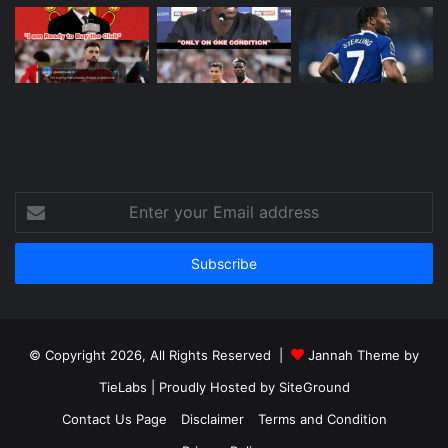
Enter
your
Email
address
© Copyright 2026, All Rights Reserved |
Jannah Theme by
TieLabs
| Proudly Hosted by
SiteGround
Contact Us Page
Disclaimer
Terms and Condition