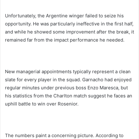
Unfortunately, the Argentine winger failed to seize his
opportunity. He was particularly ineffective in the first half,
and while he showed some improvement after the break, it
remained far from the impact performance he needed.
New managerial appointments typically represent a clean
slate for every player in the squad. Garnacho had enjoyed
regular minutes under previous boss Enzo Maresca, but
his statistics from the Charlton match suggest he faces an
uphill battle to win over Rosenior.
The numbers paint a concerning picture. According to