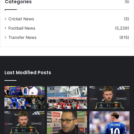
Categories
Cricket News
(5)
Football News
(5,239)
Transfer News
(615)
Last Modified Posts