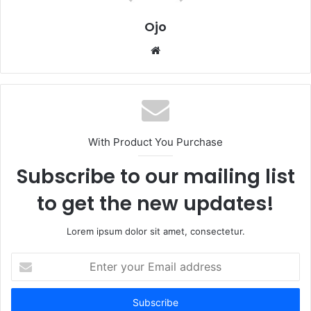
Ojo
Website
With Product You Purchase
Subscribe to our mailing list
to get the new updates!
Lorem ipsum dolor sit amet, consectetur.
Enter
your
Email
address