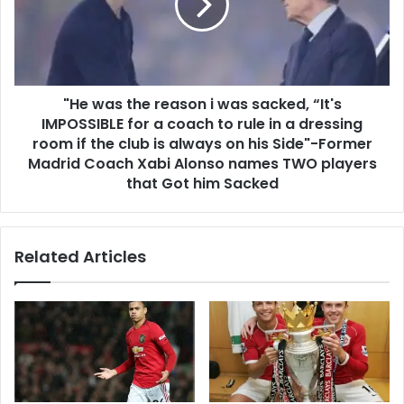
"He was the reason i was sacked, “It's
IMPOSSIBLE for a coach to rule in a dressing
room if the club is always on his Side"-Former
Madrid Coach Xabi Alonso names TWO players
that Got him Sacked
Related Articles