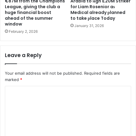
€87M from the Champions
Arabia to ѕіgn £20M Striker
League, giving the club a
for Liam Rosenior aѕ
huge financial boost
Medіcal already рlanned
ahead of the summer
to take рlace Today
window
January 31, 2026
February 2, 2026
Leave a Reply
Your email address will not be published.
Required fields are
marked
*
C
o
m
m
e