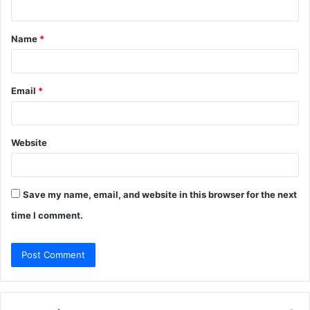
n
t
Name
*
*
Email
*
Website
Save my name, email, and website in this browser for the next
time I comment.