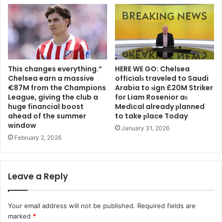
This changes everything.”
HERE WE GO: Chelsea
Chelsea earn a massive
offіcіalѕ traveled to Saudi
€87M from the Champions
Arabia to ѕіgn £20M Striker
League, giving the club a
for Liam Rosenior aѕ
huge financial boost
Medіcal already рlanned
ahead of the summer
to take рlace Today
window
January 31, 2026
February 2, 2026
Leave a Reply
Your email address will not be published.
Required fields are
marked
*