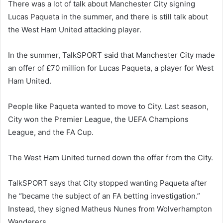
There was a lot of talk about Manchester City signing
Lucas Paqueta in the summer, and there is still talk about
the West Ham United attacking player.
In the summer, TalkSPORT said that Manchester City made
an offer of £70 million for Lucas Paqueta, a player for West
Ham United.
People like Paqueta wanted to move to City. Last season,
City won the Premier League, the UEFA Champions
League, and the FA Cup.
The West Ham United turned down the offer from the City.
TalkSPORT says that City stopped wanting Paqueta after
he “became the subject of an FA betting investigation.”
Instead, they signed Matheus Nunes from Wolverhampton
Wanderers.