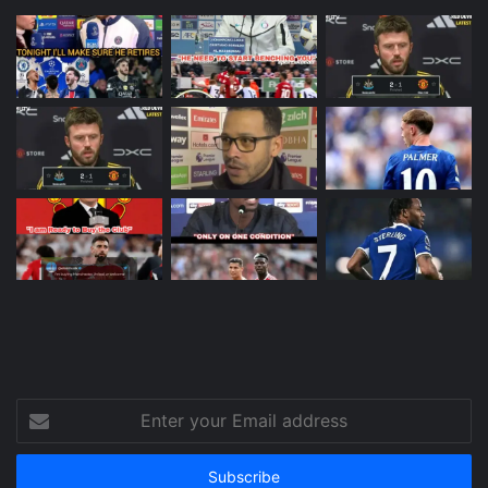
Enter
your
Email
address