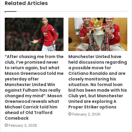
Related Articles
“After chasing me from the
Manchester United have
club, I’ve promised never
held discussions regarding
to return again, but what
a possible move for
Mason Greenwood told me
Cristiano Ronaldo and are
yesterday after
closely monitoring his
Manchester United Win
situation. No formal loan
against Fulham has really
bid has been made with his
changed my mind”: Mason
Club yet, but Manchester
Greenwood reveals what
United are exploring A
Michael Carrick told him
Proper Striker options
ahead of Old Trafford
February 2, 2026
Comeback
February 3, 2026