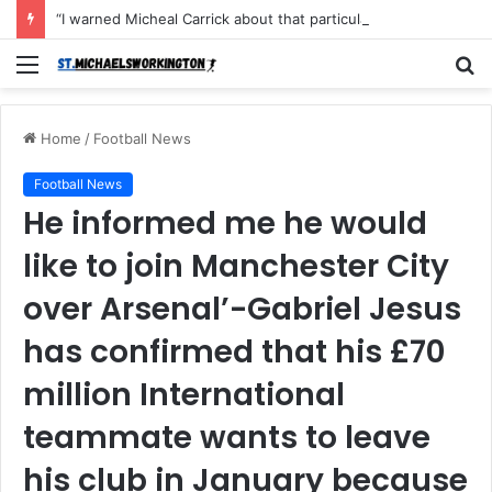
“I warned Micheal Carrick about that particular player, he refused to bench him and He Caused the Lost in the game Vs Newscastle United is making the same mistake now, I’m warning him also”: Manchester Former Player Cristiano Ronaldo names ONE player who doesn’t deserve to start for Manchester City, warned Micheal Carrick about the unforgivable mistake
Menu
S
fo
Home
/
Football News
Football News
He informed me he would
like to join Manchester City
over Arsenal’-Gabriel Jesus
has confirmed that his £70
million International
teammate wants to leave
his club in January because