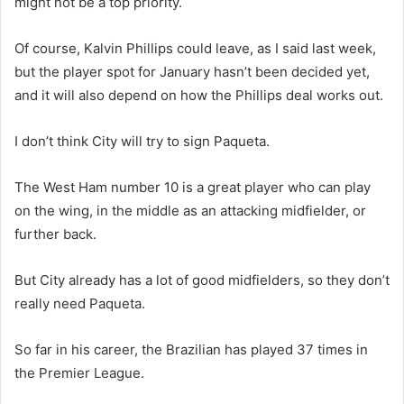
might not be a top priority.
Of course, Kalvin Phillips could leave, as I said last week,
but the player spot for January hasn’t been decided yet,
and it will also depend on how the Phillips deal works out.
I don’t think City will try to sign Paqueta.
The West Ham number 10 is a great player who can play
on the wing, in the middle as an attacking midfielder, or
further back.
But City already has a lot of good midfielders, so they don’t
really need Paqueta.
So far in his career, the Brazilian has played 37 times in
the Premier League.