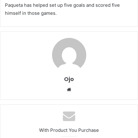
Paqueta has helped set up five goals and scored five
himself in those games.
Ojo
Website
With Product You Purchase