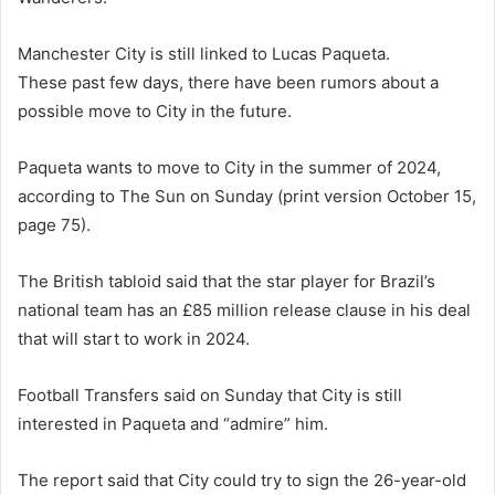
Manchester City is still linked to Lucas Paqueta.
These past few days, there have been rumors about a
possible move to City in the future.
Paqueta wants to move to City in the summer of 2024,
according to The Sun on Sunday (print version October 15,
page 75).
The British tabloid said that the star player for Brazil’s
national team has an £85 million release clause in his deal
that will start to work in 2024.
Football Transfers said on Sunday that City is still
interested in Paqueta and “admire” him.
The report said that City could try to sign the 26-year-old