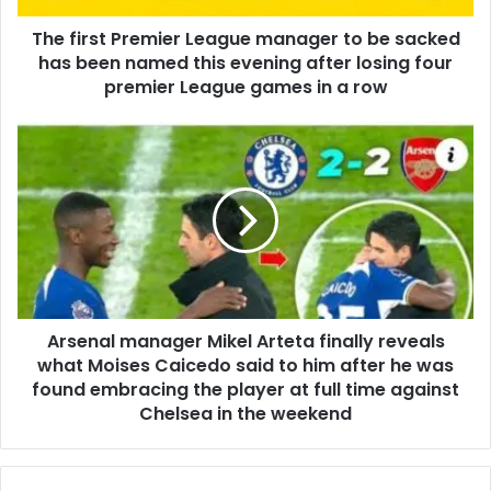
The first Premier League manager to be sacked
has been named this evening after losing four
premier League games in a row
Arsenal manager Mikel Arteta finally reveals
what Moises Caicedo said to him after he was
found embracing the player at full time against
Chelsea in the weekend