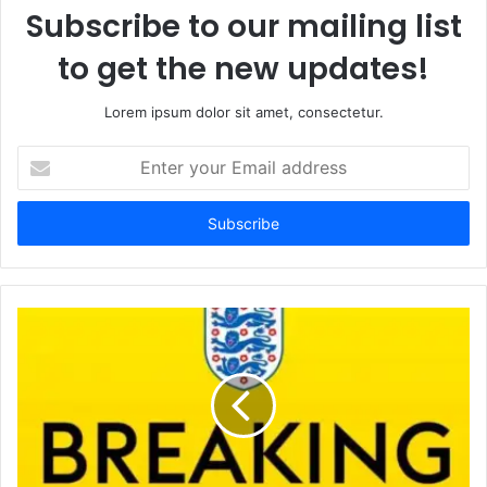
Subscribe to our mailing list
to get the new updates!
Lorem ipsum dolor sit amet, consectetur.
Enter
your
Email
address