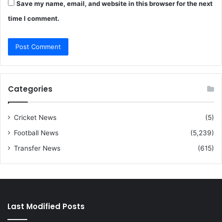
Save my name, email, and website in this browser for the next
time I comment.
Categories
Cricket News
(5)
Football News
(5,239)
Transfer News
(615)
Last Modified Posts