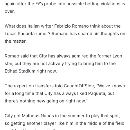
again after the FA’s probe into possible betting violations is
over.
What does Italian writer Fabrizio Romano think about the
Lucas Paqueta rumor? Romano has shared his thoughts on
the matter.
Romeo said that City has always admired the former Lyon
star, but they are not actively trying to bring him to the
Etihad Stadium right now.
The expert on transfers told CaughtOffSide, “We’ve known
for a long time that City has always liked Paqueta, but
there’s nothing new going on right now.”
City got Matheus Nunes in the summer to play that spot,
so getting another player like him in the middle of the field