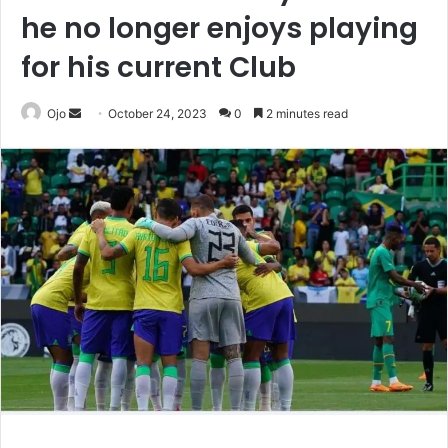
he no longer enjoys playing
for his current Club
Send
Ojo
October 24, 2023
0
2 minutes read
an
email