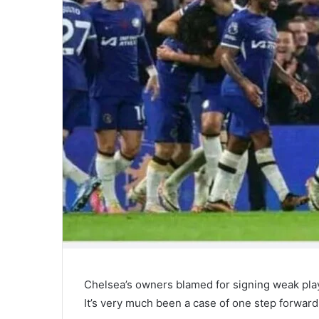
Chelsea’s owners blamed for signing weak pla
It’s very much been a case of one step forward