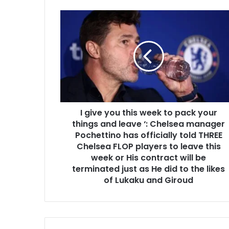
I give you this week to pack your
things and leave ‘: Chelsea manager
Pochettino has officially told THREE
Chelsea FLOP players to leave this
week or His contract will be
terminated just as He did to the likes
of Lukaku and Giroud