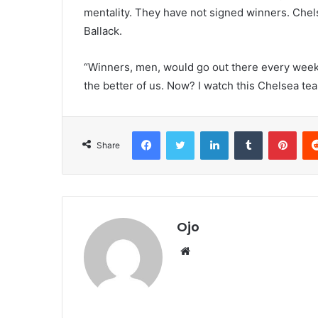
mentality. They have not signed winners. Chel
Ballack.
“Winners, men, would go out there every week,
the better of us. Now? I watch this Chelsea tea
Facebook
Twitter
LinkedIn
Tumblr
Pint
Share
Ojo
Website