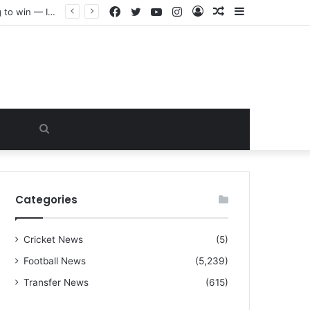
Facebook
Twitter
YouTube
Instagram
Log
Random
Sidebar
“I warned Micheal Carrick about that particular player, he refused to bench him and He Caused the Lost in the game Vs Newscastle United is making the same mistake now, I’m warning him also”: Manchester Former Player Cristiano Ronaldo names ONE player who doesn’t deserve to start for Manchester City, warned Micheal Carrick about the unforgivable mistake
In
Article
Search
for
Categories
Cricket News
(5)
Football News
(5,239)
Transfer News
(615)