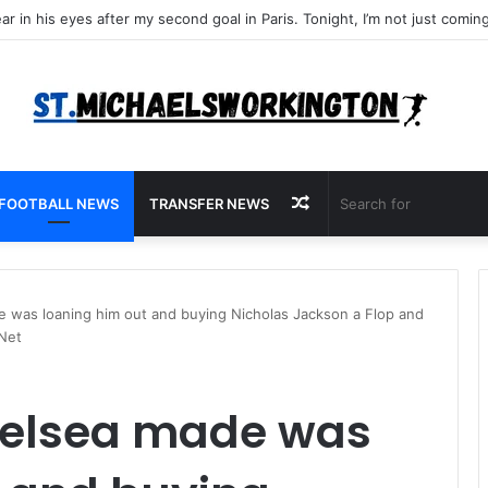
Random
FOOTBALL NEWS
TRANSFER NEWS
Article
 was loaning him out and buying Nicholas Jackson a Flop and
 Net
helsea made was