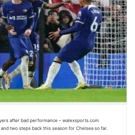
yers after bad performance – walexsports.com
 and two steps back this season for Chelsea so far.