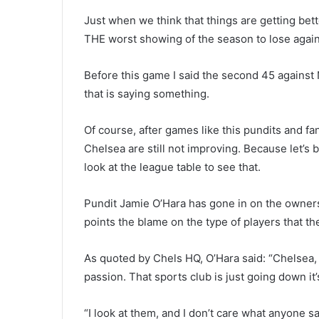
Just when we think that things are getting bet
THE worst showing of the season to lose again
Before this game I said the second 45 against 
that is saying something.
Of course, after games like this pundits and fa
Chelsea are still not improving. Because let’s 
look at the league table to see that.
Pundit Jamie O’Hara has gone in on the owners 
points the blame on the type of players that t
As quoted by Chels HQ, O’Hara said: “Chelsea,
passion. That sports club is just going down it’s
“I look at them, and I don’t care what anyone 