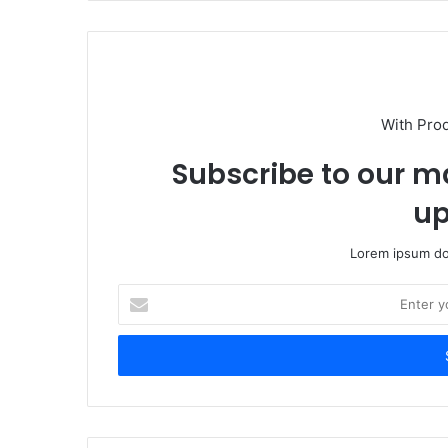
With Pro
Subscribe to our ma
up
Lorem ipsum dol
Enter
your
Email
address