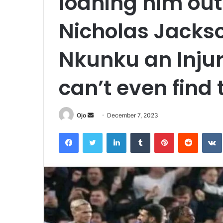
loaning him ou
Nicholas Jackso
Nkunku an Inju
can’t even find 
Send
Ojo
December 7, 2023
an
Facebook
Twitter
LinkedIn
Tumblr
Pinterest
Reddit
email