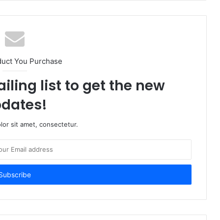
duct You Purchase
iling list to get the new
dates!
or sit amet, consectetur.