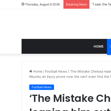
Thursday, August 6 2026
Breaking News
HOME
Home
/
Football News
/
‘The Mistake Chelsea made
Nkunku an Injury prone now the can’t even find the
Football News
‘The Mistake C