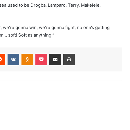
sea used to be Drogba, Lampard, Terry, Makelele,
 we’re gonna win, we’re gonna fight, no one’s getting
m… soft! Soft as anything!”
erest
Reddit
VKontakte
Odnoklassniki
Pocket
Share via Email
Print