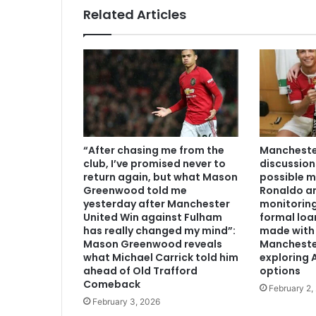
Related Articles
“After chasing me from the
Manchester
club, I’ve promised never to
discussion
return again, but what Mason
possible m
Greenwood told me
Ronaldo an
yesterday after Manchester
monitoring
United Win against Fulham
formal loa
has really changed my mind”:
made with 
Mason Greenwood reveals
Mancheste
what Michael Carrick told him
exploring A
ahead of Old Trafford
options
Comeback
February 2,
February 3, 2026