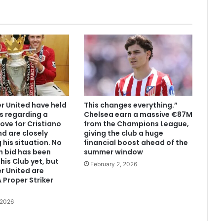
 United have held
This changes everything.”
s regarding a
Chelsea earn a massive €87M
ove for Cristiano
from the Champions League,
d are closely
giving the club a huge
 his situation. No
financial boost ahead of the
n bid has been
summer window
his Club yet, but
February 2, 2026
r United are
 Proper Striker
 2026