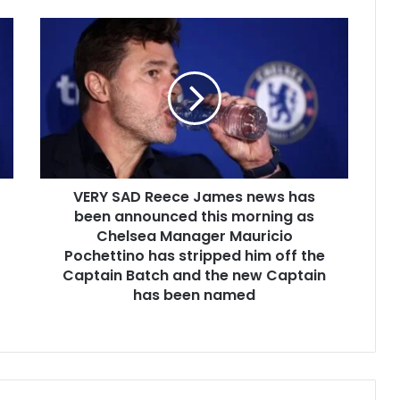
VERY SAD Reece James news has
been announced this morning as
Chelsea Manager Mauricio
Pochettino has stripped him off the
Captain Batch and the new Captain
has been named