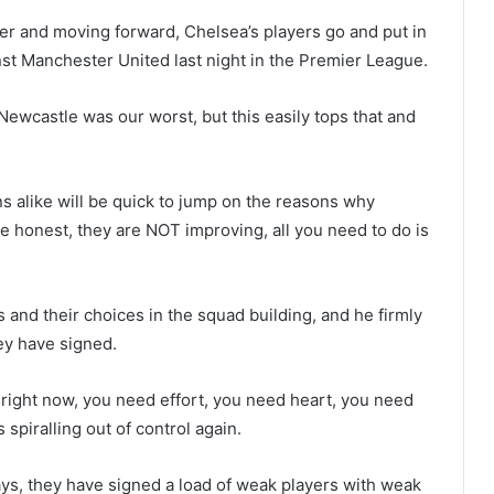
ter and moving forward, Chelsea’s players go and put in
st Manchester United last night in the Premier League.
Newcastle was our worst, but this easily tops that and
ns alike will be quick to jump on the reasons why
be honest, they are NOT improving, all you need to do is
and their choices in the squad building, and he firmly
hey have signed.
 right now, you need effort, you need heart, you need
 spiralling out of control again.
says, they have signed a load of weak players with weak