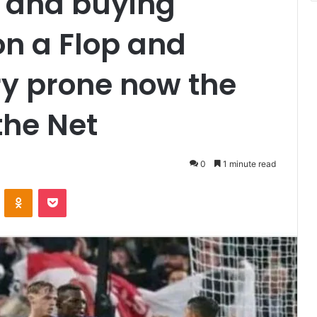
t and buying
n a Flop and
ry prone now the
the Net
0
1 minute read
VKontakte
Odnoklassniki
Pocket