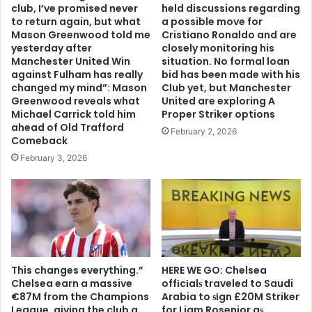
club, I’ve promised never
held discussions regarding
to return again, but what
a possible move for
Mason Greenwood told me
Cristiano Ronaldo and are
yesterday after
closely monitoring his
Manchester United Win
situation. No formal loan
against Fulham has really
bid has been made with his
changed my mind”: Mason
Club yet, but Manchester
Greenwood reveals what
United are exploring A
Michael Carrick told him
Proper Striker options
ahead of Old Trafford
February 2, 2026
Comeback
February 3, 2026
This changes everything.”
HERE WE GO: Chelsea
Chelsea earn a massive
offіcіalѕ traveled to Saudi
€87M from the Champions
Arabia to ѕіgn £20M Striker
League, giving the club a
for Liam Rosenior aѕ