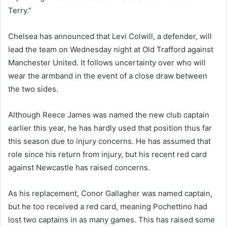
Terry.”
Chelsea has announced that Levi Colwill, a defender, will
lead the team on Wednesday night at Old Trafford against
Manchester United. It follows uncertainty over who will
wear the armband in the event of a close draw between
the two sides.
Although Reece James was named the new club captain
earlier this year, he has hardly used that position thus far
this season due to injury concerns. He has assumed that
role since his return from injury, but his recent red card
against Newcastle has raised concerns.
As his replacement, Conor Gallagher was named captain,
but he too received a red card, meaning Pochettino had
lost two captains in as many games. This has raised some