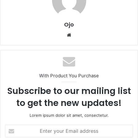
Ojo
Website
With Product You Purchase
Subscribe to our mailing list
to get the new updates!
Lorem ipsum dolor sit amet, consectetur.
Enter
your