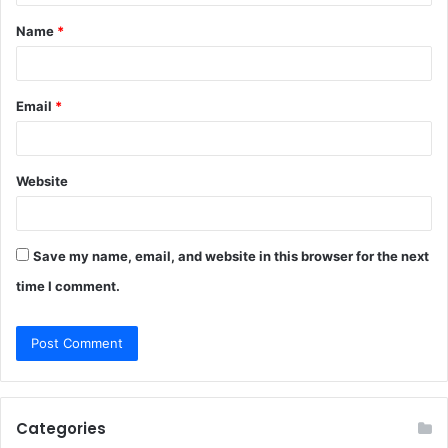
t
Name
*
*
Email
*
Website
Save my name, email, and website in this browser for the next
time I comment.
Categories