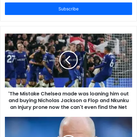
Email
address
'The Mistake Chelsea made was loaning him out
and buying Nicholas Jackson a Flop and Nkunku
an Injury prone now the can't even find the Net