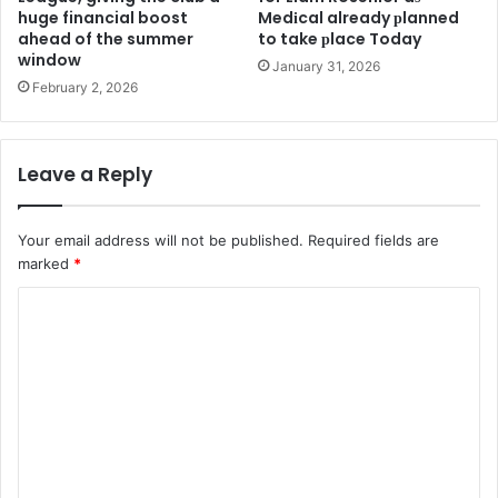
huge financial boost
Medіcal already рlanned
ahead of the summer
to take рlace Today
window
January 31, 2026
February 2, 2026
Leave a Reply
Your email address will not be published.
Required fields are
marked
*
C
o
m
m
e
n