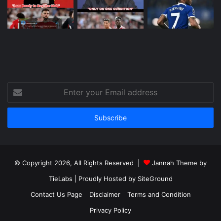
Enter
your
Email
address
© Copyright 2026, All Rights Reserved |
Jannah Theme by
TieLabs
| Proudly Hosted by
SiteGround
Contact Us Page
Disclaimer
Terms and Condition
Privacy Policy