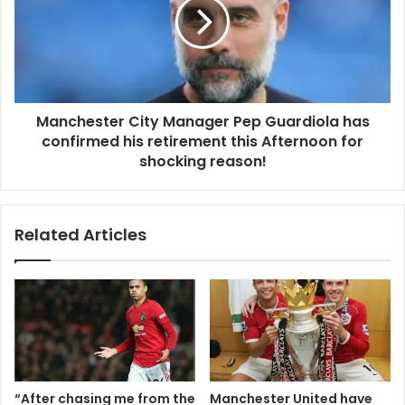
Manchester City Manager Pep Guardiola has
confirmed his retirement this Afternoon for
shocking reason!
Related Articles
“After chasing me from the
Manchester United have