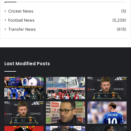
Cricket News
(5)
Football News
(5,239)
Transfer News
(615)
Last Modified Posts