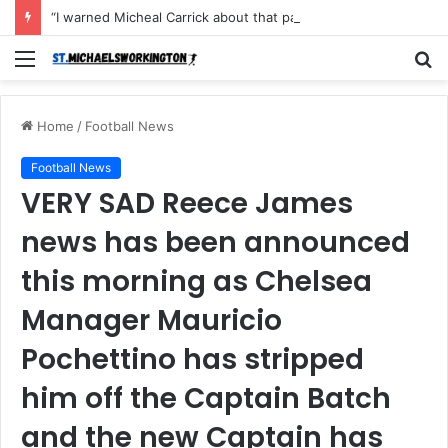
“I warned Micheal Carrick about that particular player, he refused to bench him and He Caused the Lost in the game Vs Newscastle United is making the same mistake now, I’m warning him also”: Manchester Former Player Cristiano Ronaldo names ONE player who doesn’t deserve to start for Manchester City, warned Micheal Carrick about the unforgivable mistake
Menu
S
fo
Home
/
Football News
Football News
VERY SAD Reece James
news has been announced
this morning as Chelsea
Manager Mauricio
Pochettino has stripped
him off the Captain Batch
and the new Captain has