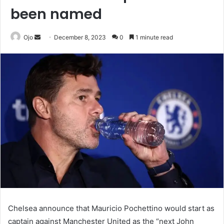
been named
Send
Ojo
December 8, 2023
0
1 minute read
an
email
Chelsea announce that Mauricio Pochettino would start as
captain against Manchester United as the “next John