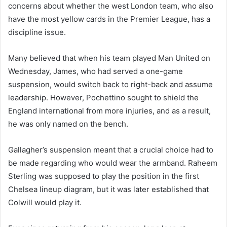
concerns about whether the west London team, who also
have the most yellow cards in the Premier League, has a
discipline issue.
Many believed that when his team played Man United on
Wednesday, James, who had served a one-game
suspension, would switch back to right-back and assume
leadership. However, Pochettino sought to shield the
England international from more injuries, and as a result,
he was only named on the bench.
Gallagher’s suspension meant that a crucial choice had to
be made regarding who would wear the armband. Raheem
Sterling was supposed to play the position in the first
Chelsea lineup diagram, but it was later established that
Colwill would play it.