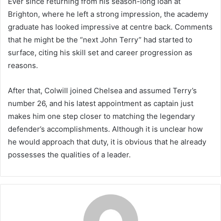
Ever since returning from his season-long loan at
Brighton, where he left a strong impression, the academy
graduate has looked impressive at centre back. Comments
that he might be the “next John Terry” had started to
surface, citing his skill set and career progression as
reasons.
After that, Colwill joined Chelsea and assumed Terry’s
number 26, and his latest appointment as captain just
makes him one step closer to matching the legendary
defender’s accomplishments. Although it is unclear how
he would approach that duty, it is obvious that he already
possesses the qualities of a leader.