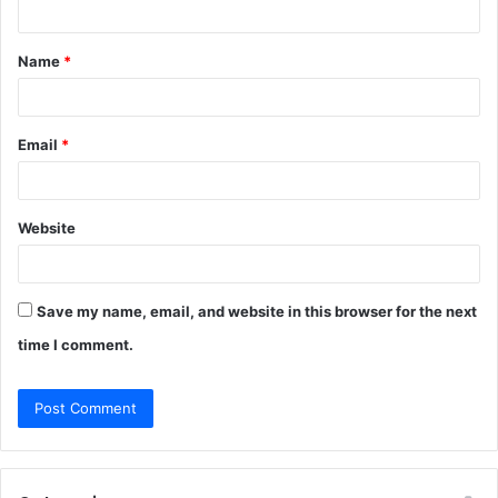
t
Name
*
*
Email
*
Website
Save my name, email, and website in this browser for the next
time I comment.