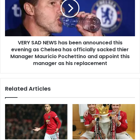
VERY SAD NEWS has been announced this
evening as Chelsea has officially sacked thier
Manager Mauricio Pochettino and appoint this
manager as his replacement
Related Articles