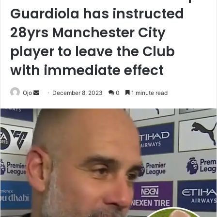
Guardiola has instructed
28yrs Manchester City
player to leave the Club
with immediate effect
Send
Ojo
December 8, 2023
0
1 minute read
an
email