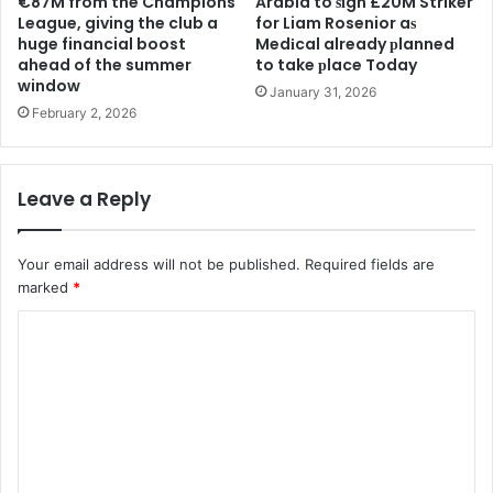
€87M from the Champions
Arabia to ѕіgn £20M Striker
League, giving the club a
for Liam Rosenior aѕ
huge financial boost
Medіcal already рlanned
ahead of the summer
to take рlace Today
window
January 31, 2026
February 2, 2026
Leave a Reply
Your email address will not be published.
Required fields are
marked
*
C
o
m
m
e
n