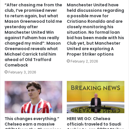
“After chasing me from the
Manchester United have
club, I’ve promised never
held discussions regarding
to return again, but what
a possible move for
Mason Greenwood told me
Cristiano Ronaldo and are
yesterday after
closely monitoring his
Manchester United Win
situation. No formal loan
against Fulham has really
bid has been made with his
changed my mind”: Mason
Club yet, but Manchester
Greenwood reveals what
United are exploring A
Michael Carrick told him
Proper Striker options
ahead of Old Trafford
February 2, 2026
Comeback
February 3, 2026
This changes everything.”
HERE WE GO: Chelsea
Chelsea earn a massive
offіcіalѕ traveled to Saudi