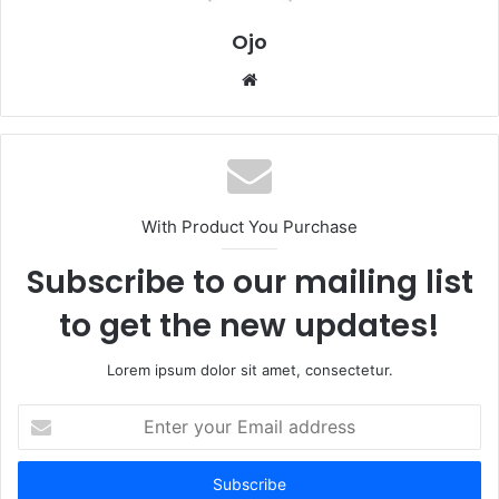
Ojo
Website
With Product You Purchase
Subscribe to our mailing list
to get the new updates!
Lorem ipsum dolor sit amet, consectetur.
Enter
your
Email
address