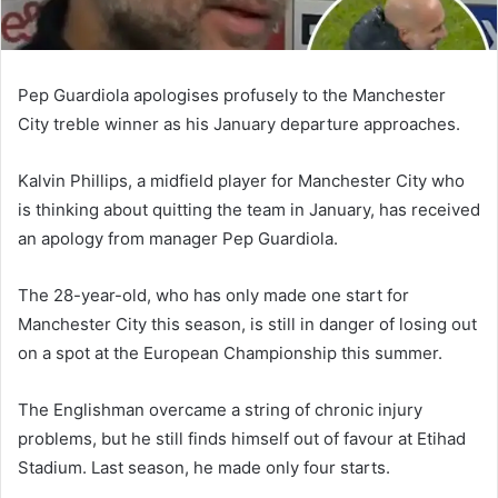
Pep Guardiola apologises profusely to the Manchester
City treble winner as his January departure approaches.
Kalvin Phillips, a midfield player for Manchester City who
is thinking about quitting the team in January, has received
an apology from manager Pep Guardiola.
The 28-year-old, who has only made one start for
Manchester City this season, is still in danger of losing out
on a spot at the European Championship this summer.
The Englishman overcame a string of chronic injury
problems, but he still finds himself out of favour at Etihad
Stadium. Last season, he made only four starts.