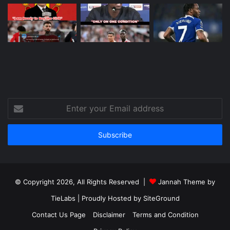
Enter
your
Email
address
© Copyright 2026, All Rights Reserved |
Jannah Theme by
TieLabs
| Proudly Hosted by
SiteGround
Contact Us Page
Disclaimer
Terms and Condition