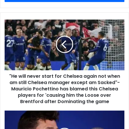
"He will never start for Chelsea again not when
am still Chelsea manager except am Sacked"-
Mauricio Pochettino has blamed this Chelsea
players for 'causing him the Loose over
Brentford after Dominating the game