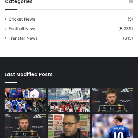
Categories
Cricket News
(5)
Football News
(5,239)
Transfer News
(615)
Last Modified Posts