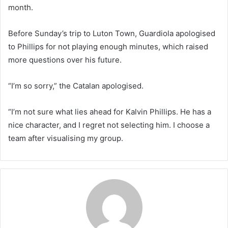
month.
Before Sunday’s trip to Luton Town, Guardiola apologised
to Phillips for not playing enough minutes, which raised
more questions over his future.
“I’m so sorry,” the Catalan apologised.
“I’m not sure what lies ahead for Kalvin Phillips. He has a
nice character, and I regret not selecting him. I choose a
team after visualising my group.