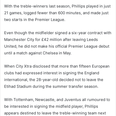
With the treble-winners last season, Phillips played in just
21 games, logged fewer than 600 minutes, and made just
two starts in the Premier League.
Even though the midfielder signed a six-year contract with
Manchester City for £42 million after leaving Leeds
United, he did not make his official Premier League debut
until a match against Chelsea in May.
When City Xtra disclosed that more than fifteen European
clubs had expressed interest in signing the England
international, the 28-year-old decided not to leave the
Etihad Stadium during the summer transfer season.
With Tottenham, Newcastle, and Juventus all rumoured to
be interested in signing the midfield player, Phillips
appears destined to leave the treble-winning team next