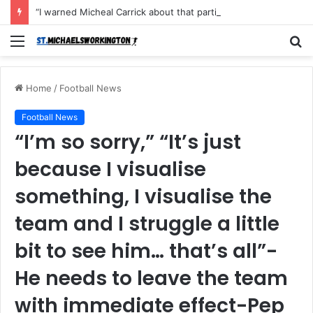
“I warned Micheal Carrick about that particular player, he refused to bench him and He Caused the Lost in the game Vs Newscastle United is making the same mistake now, I’m warning him also”: Manchester Former Player Cristiano Ronaldo names ONE player who doesn’t deserve to start for Manchester City, warned Micheal Carrick about the unforgivable mistake
Menu
S
fo
Home
/
Football News
Football News
“I’m so sorry,” “It’s just
because I visualise
something, I visualise the
team and I struggle a little
bit to see him… that’s all”-
He needs to leave the team
with immediate effect-Pep