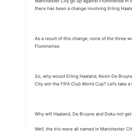
Manchester City go up against Fluminense in th
there has been a change involving Erling Haa
As a result of this change, none of the three 
Fluminense.
So, why would Erling Haaland, Kevin De Bruyn
City win the FIFA Club World Cup? Let’s take a
Why will Haaland, De Bruyne and Doku not get
Well, the trio were all named in Manchester Ci