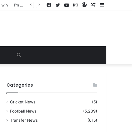
Facebook
Twitter
YouTube
Instagram
Log
Random
Sidebar
“I warned Micheal Carrick about that particular player, he refused to bench him and He Caused the Lost in the game Vs Newscastle United is making the same mistake now, I’m warning him also”: Manchester Former Player Cristiano Ronaldo names ONE player who doesn’t deserve to start for Manchester City, warned Micheal Carrick about the unforgivable mistake
In
Article
Search
for
Categories
Cricket News
(5)
Football News
(5,239)
Transfer News
(615)