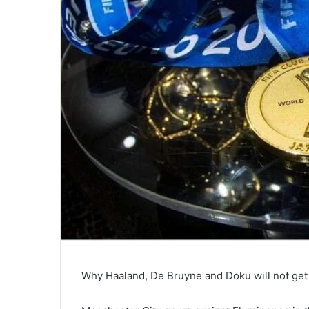
Why Haaland, De Bruyne and Doku will not get