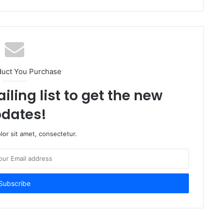
duct You Purchase
iling list to get the new
dates!
or sit amet, consectetur.