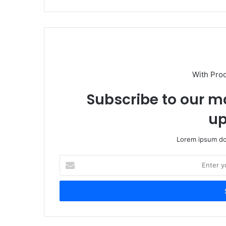
With Pro
Subscribe to our ma
up
Lorem ipsum dol
Enter
your
Email
address