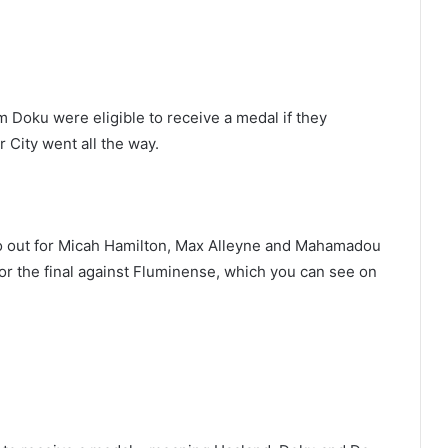
Doku were eligible to receive a medal if they
City went all the way.
o out for Micah Hamilton, Max Alleyne and Mahamadou
 the final against Fluminense, which you can see on