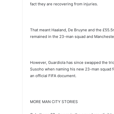
fact they are recovering from injuries.
That meant Haaland, De Bruyne and the £55.5m 
remained in the 23-man squad and Manchester 
However, Guardiola has since swapped the tri
Susoho when naming his new 23-man squad for
an official FIFA document.
MORE MAN CITY STORIES