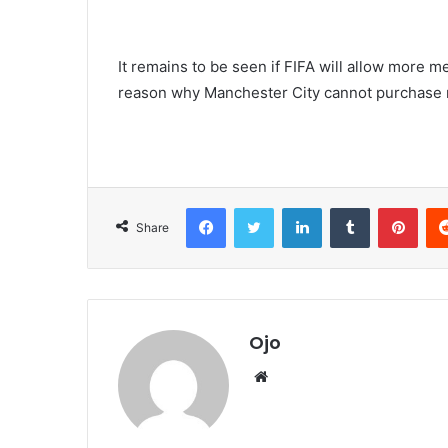
It remains to be seen if FIFA will allow more m
reason why Manchester City cannot purchase
Facebook
Twitter
LinkedIn
Tumblr
Pint
Share
Ojo
Website