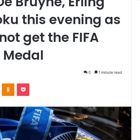
e Bruyne, Erling
ku this evening as
 not get the FIFA
 Medal
0
1 minute read
VKontakte
Odnoklassniki
Pocket