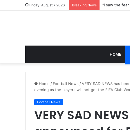
Friday, August 7 2026
Breaking News
HOME
Home
/
Football News
/
VERY SAD NEWS has been a
evening as the players will not get the FIFA Club W
Football News
VERY SAD NEWS