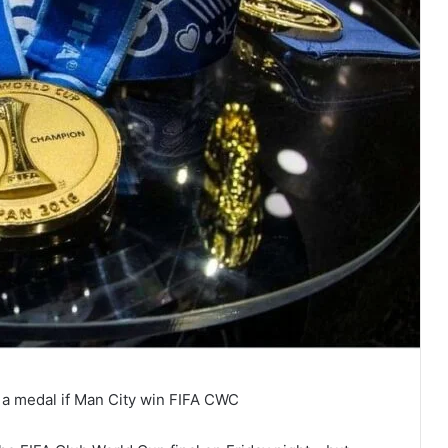
 a medal if Man City win FIFA CWC