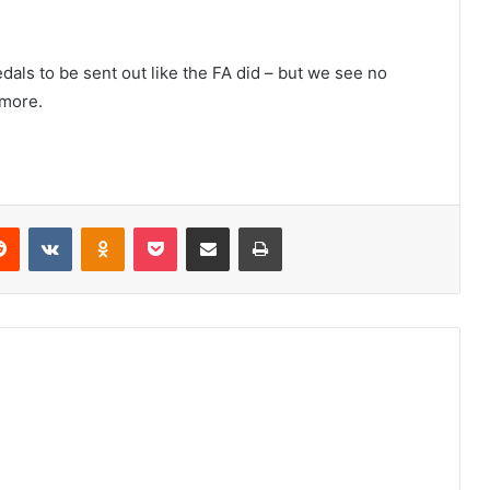
edals to be sent out like the FA did – but we see no
 more.
erest
Reddit
VKontakte
Odnoklassniki
Pocket
Share via Email
Print