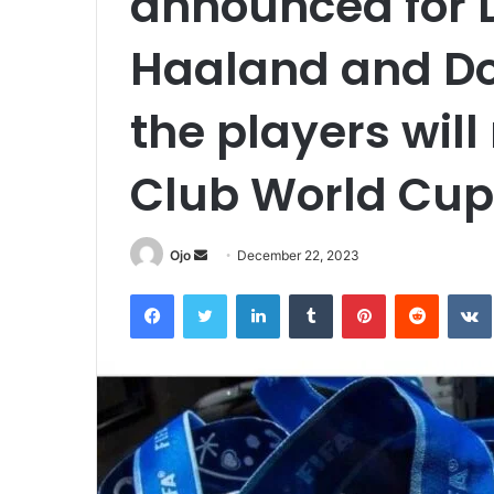
announced for D
Haaland and Do
the players will
Club World Cup
Send
Ojo
December 22, 2023
an
Facebook
Twitter
LinkedIn
Tumblr
Pinterest
Reddit
email