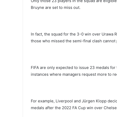
Only those 23 players in the squad are eligib
Bruyne are set to miss out.
In fact, the squad for the 3-0 win over Urawa
those who missed the semi-final clash cannot pl
FIFA are only expected to issue 23 medals for
instances where managers request more to re
For example, Liverpool and Jürgen Klopp decide
medals after the 2022 FA Cup win over Chelsea,