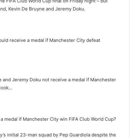
e FIFA Club World Cup final on Friday night – but
land, Kevin De Bruyne and Jeremy Doku.
would receive a medal if Manchester City defeat
e and Jeremy Doku not receive a medal if Manchester
 look…
 a medal if Manchester City win FIFA Club World Cup?
ty’s initial 23-man squad by Pep Guardiola despite the