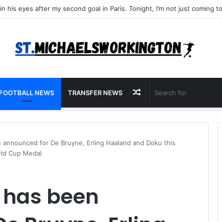
Random
FOOTBALL NEWS
TRANSFER NEWS
Article
nnounced for De Bruyne, Erling Haaland and Doku this
orld Cup Medal
 has been