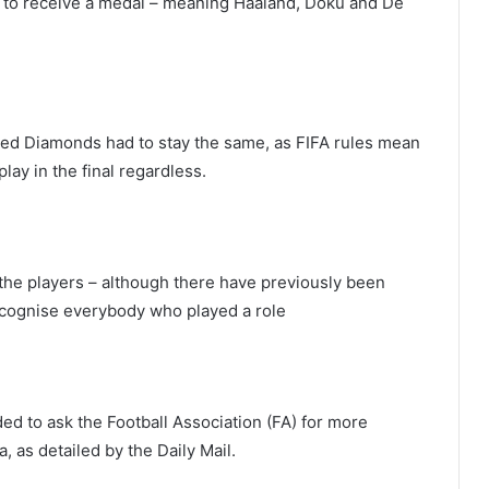
le to receive a medal – meaning Haaland, Doku and De
 Red Diamonds had to stay the same, as FIFA rules mean
ay in the final regardless.
 the players – although there have previously been
cognise everybody who played a role
d to ask the Football Association (FA) for more
 as detailed by the Daily Mail.