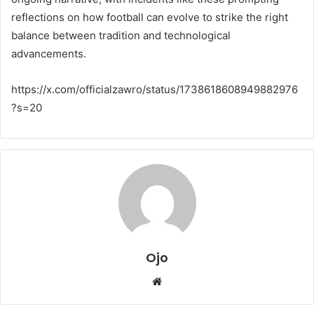
reflections on how football can evolve to strike the right
balance between tradition and technological
advancements.
https://x.com/officialzawro/status/1738618608949882976
?s=20
Ojo
Website