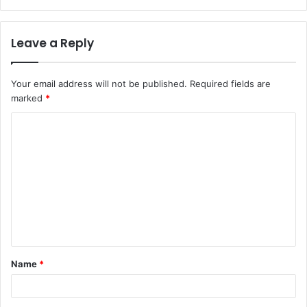
Leave a Reply
Your email address will not be published.
Required fields are
marked
*
C
o
m
m
e
n
t
Name
*
*