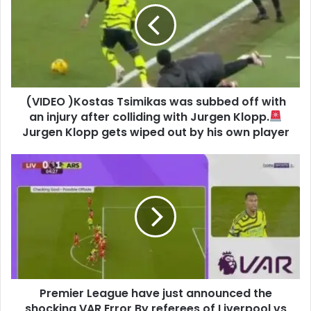
(VIDEO )Kostas Tsimikas was subbed off with
an injury after colliding with Jurgen Klopp.
Jurgen Klopp gets wiped out by his own player
Premier League have just announced the
shocking VAR Error By referees of Liverpool vs