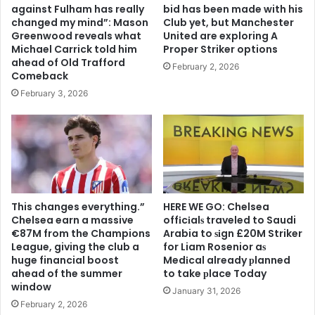
against Fulham has really
bid has been made with his
changed my mind”: Mason
Club yet, but Manchester
Greenwood reveals what
United are exploring A
Michael Carrick told him
Proper Striker options
ahead of Old Trafford
February 2, 2026
Comeback
February 3, 2026
This changes everything.”
HERE WE GO: Chelsea
Chelsea earn a massive
offіcіalѕ traveled to Saudi
€87M from the Champions
Arabia to ѕіgn £20M Striker
League, giving the club a
for Liam Rosenior aѕ
huge financial boost
Medіcal already рlanned
ahead of the summer
to take рlace Today
window
January 31, 2026
February 2, 2026