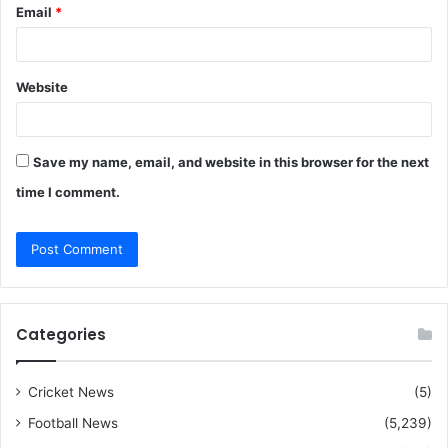
Email
*
Website
Save my name, email, and website in this browser for the next
time I comment.
Categories
Cricket News
(5)
Football News
(5,239)