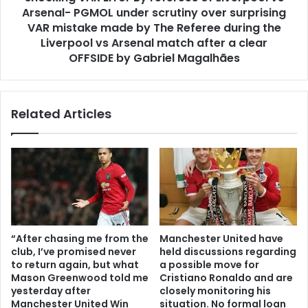
Arsenal- PGMOL under scrutiny over surprising
VAR mistake made by The Referee during the
Liverpool vs Arsenal match after a clear
OFFSIDE by Gabriel Magalhães
Related Articles
“After chasing me from the
Manchester United have
club, I’ve promised never
held discussions regarding
to return again, but what
a possible move for
Mason Greenwood told me
Cristiano Ronaldo and are
yesterday after
closely monitoring his
Manchester United Win
situation. No formal loan