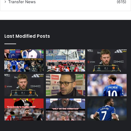
Transfer News
(615)
Last Modified Posts