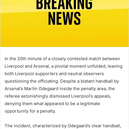
In the 20th minute of a closely contested match between
Liverpool and Arsenal, a pivotal moment unfolded, leaving
both Liverpool supporters and neutral observers
questioning the officiating. Despite a blatant handball by
Arsenal’s Martin Odegaard inside the penalty area, the
referee astonishingly dismissed Liverpool’s appeals,
denying them what appeared to be a legitimate
opportunity for a penalty.
The incident, characterized by Odegaard’s clear handball,