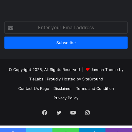
Enter
your
Email
address
© Copyright 2026, All Rights Reserved |
Jannah Theme by
TieLabs
| Proudly Hosted by
SiteGround
Contact Us Page
Disclaimer
Terms and Condition
Privacy Policy
Facebook
Twitter
YouTube
Instagram