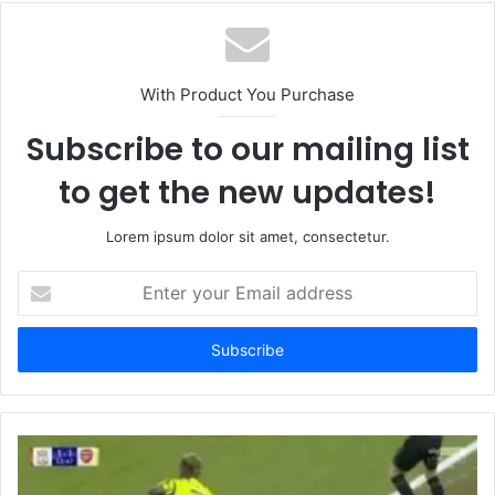
With Product You Purchase
Subscribe to our mailing list
to get the new updates!
Lorem ipsum dolor sit amet, consectetur.
Enter
your
Email
address