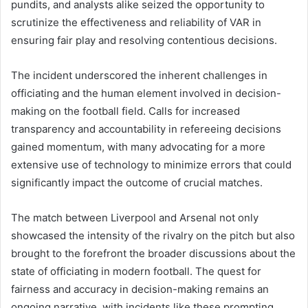
pundits, and analysts alike seized the opportunity to
scrutinize the effectiveness and reliability of VAR in
ensuring fair play and resolving contentious decisions.
The incident underscored the inherent challenges in
officiating and the human element involved in decision-
making on the football field. Calls for increased
transparency and accountability in refereeing decisions
gained momentum, with many advocating for a more
extensive use of technology to minimize errors that could
significantly impact the outcome of crucial matches.
The match between Liverpool and Arsenal not only
showcased the intensity of the rivalry on the pitch but also
brought to the forefront the broader discussions about the
state of officiating in modern football. The quest for
fairness and accuracy in decision-making remains an
ongoing narrative, with incidents like these prompting