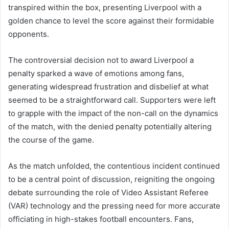
transpired within the box, presenting Liverpool with a
golden chance to level the score against their formidable
opponents.
The controversial decision not to award Liverpool a
penalty sparked a wave of emotions among fans,
generating widespread frustration and disbelief at what
seemed to be a straightforward call. Supporters were left
to grapple with the impact of the non-call on the dynamics
of the match, with the denied penalty potentially altering
the course of the game.
As the match unfolded, the contentious incident continued
to be a central point of discussion, reigniting the ongoing
debate surrounding the role of Video Assistant Referee
(VAR) technology and the pressing need for more accurate
officiating in high-stakes football encounters. Fans,