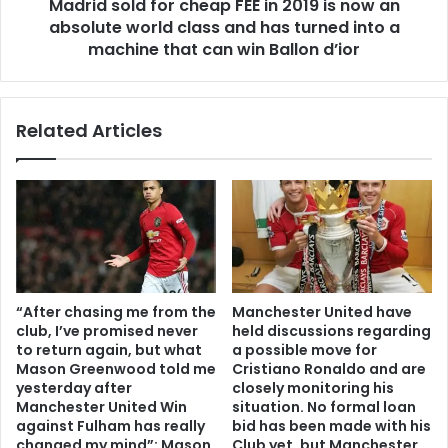
Madrid sold for cheap FEE in 2019 is now an
absolute world class and has turned into a
machine that can win Ballon d’ior
Related Articles
“After chasing me from the
Manchester United have
club, I’ve promised never
held discussions regarding
to return again, but what
a possible move for
Mason Greenwood told me
Cristiano Ronaldo and are
yesterday after
closely monitoring his
Manchester United Win
situation. No formal loan
against Fulham has really
bid has been made with his
changed my mind”: Mason
Club yet, but Manchester