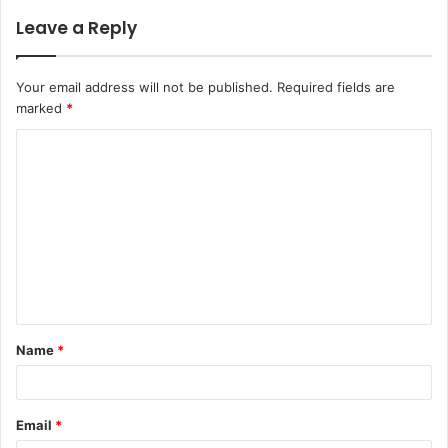
Leave a Reply
Your email address will not be published.
Required fields are
marked
*
C
o
m
m
e
n
t
Name
*
*
Email
*