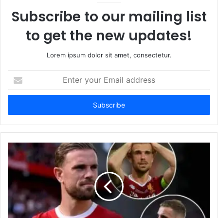
Subscribe to our mailing list
to get the new updates!
Lorem ipsum dolor sit amet, consectetur.
Enter
your
Email
address