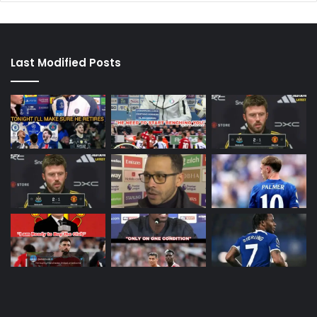
Last Modified Posts