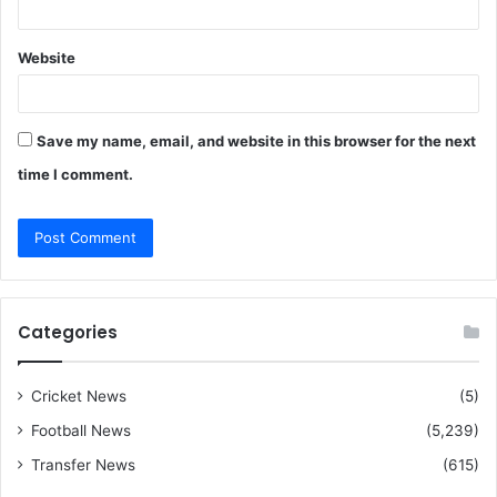
Website
Save my name, email, and website in this browser for the next
time I comment.
Categories
Cricket News
(5)
Football News
(5,239)
Transfer News
(615)