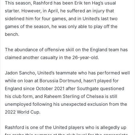
This season, Rashford has been Erik ten Hag’s usual
starter. However, in April, he suffered an injury that
sidelined him for four games, and in United’s last two
games of the season, he was only able to play off the
bench.
The abundance of offensive skill on the England team has
claimed another casualty in the 26-year-old.
Jadon Sancho, United’s teammate who has performed well
while on loan at Borussia Dortmund, hasn’t played for
England since October 2021 after Southgate questioned
his club form, and Raheem Sterling of Chelsea is still
unemployed following his unexpected exclusion from the
2022 World Cup.
Rashford is one of the United players who is allegedly up