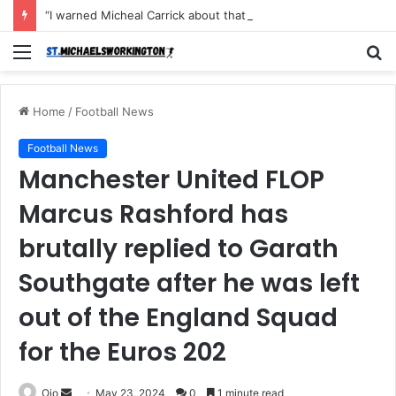
“I warned Micheal Carrick about that particular player, he refused to bench him and He Caused the Lost in the game Vs Newscastle United is making the same mistake now, I’m warning him also”: Manchester Former Player Cristiano Ronaldo names ONE player who doesn’t deserve to start for Manchester City, warned Micheal Carrick about the unforgivable mistake
Menu
S
fo
Home
/
Football News
Football News
Manchester United FLOP
Marcus Rashford has
brutally replied to Garath
Southgate after he was left
out of the England Squad
for the Euros 202
Send
Ojo
May 23, 2024
0
1 minute read