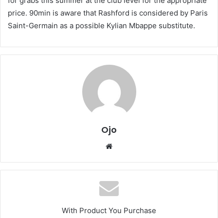
for grabs this summer at the club level for the appropriate
price. 90min is aware that Rashford is considered by Paris
Saint-Germain as a possible Kylian Mbappe substitute.
Ojo
Website
With Product You Purchase