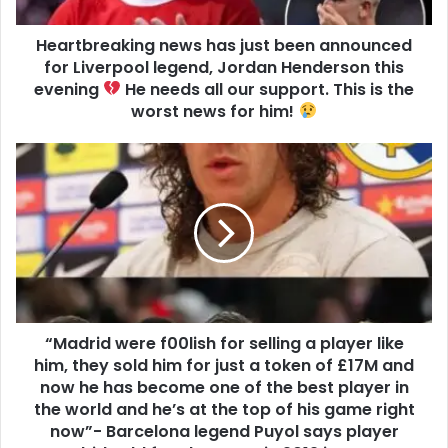
Heartbreaking news has just been announced
for Liverpool legend, Jordan Henderson this
evening
He needs all our support. This is the
worst news for him!
“Madrid were f00lish for selling a player like
him, they sold him for just a token of £17M and
now he has become one of the best player in
the world and he’s at the top of his game right
now”- Barcelona legend Puyol says player