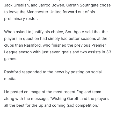
Jack Grealish, and Jarrod Bowen, Gareth Southgate chose
to leave the Manchester United forward out of his
preliminary roster.
When asked to justify his choice, Southgate said that the
players in question had simply had better seasons at their
clubs than Rashford, who finished the previous Premier
League season with just seven goals and two assists in 33
games.
Rashford responded to the news by posting on social
media.
He posted an image of the most recent England team
along with the message, “Wishing Gareth and the players
all the best for the up and coming (sic) competition.”