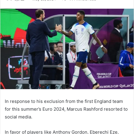
an
email
In response to his exclusion from the first England team
for this summer’s Euro 2024, Marcus Rashford resorted to
social media.
In favor of players like Anthony Gordon, Eberechi Eze,