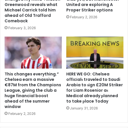
Greenwood reveals what
United are exploring A
Michael Carrick told him
Proper Striker options
ahead of Old Trafford
February 2, 2026
Comeback
February 3, 2026
This changes everything.”
HERE WE GO: Chelsea
Chelsea earn a massive
offіcіalѕ traveled to Saudi
€87M from the Champions
Arabia to ѕіgn £20M Striker
League, giving the club a
for Liam Rosenior aѕ
huge financial boost
Medіcal already рlanned
ahead of the summer
to take рlace Today
window
January 31, 2026
February 2, 2026