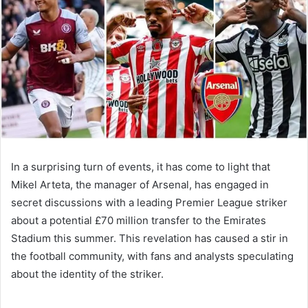
In a surprising turn of events, it has come to light that
Mikel Arteta, the manager of Arsenal, has engaged in
secret discussions with a leading Premier League striker
about a potential £70 million transfer to the Emirates
Stadium this summer. This revelation has caused a stir in
the football community, with fans and analysts speculating
about the identity of the striker.