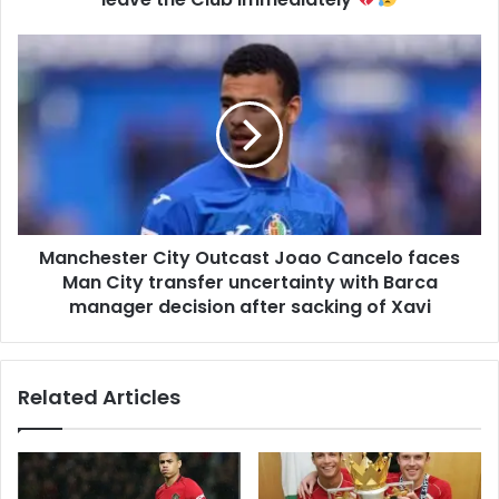
Manchester City Outcast Joao Cancelo faces
Man City transfer uncertainty with Barca
manager decision after sacking of Xavi
Related Articles