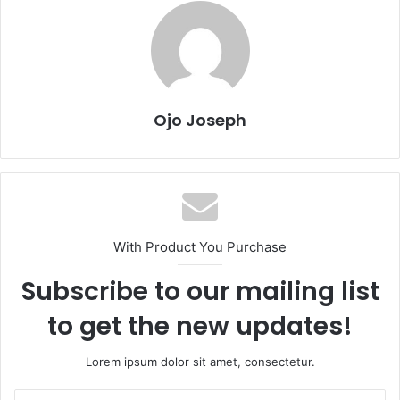
Ojo Joseph
With Product You Purchase
Subscribe to our mailing list
to get the new updates!
Lorem ipsum dolor sit amet, consectetur.
Enter