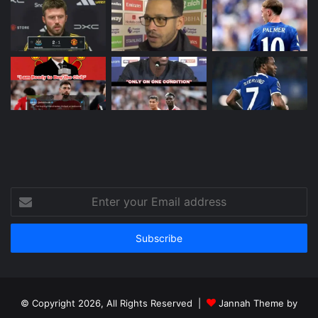
Enter
your
Email
address
© Copyright 2026, All Rights Reserved |
Jannah Theme by