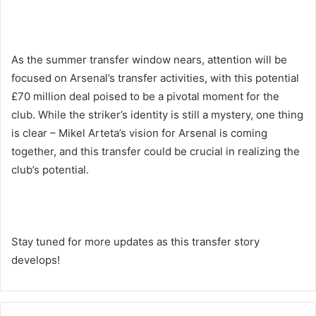
As the summer transfer window nears, attention will be
focused on Arsenal’s transfer activities, with this potential
£70 million deal poised to be a pivotal moment for the
club. While the striker’s identity is still a mystery, one thing
is clear – Mikel Arteta’s vision for Arsenal is coming
together, and this transfer could be crucial in realizing the
club’s potential.
Stay tuned for more updates as this transfer story
develops!