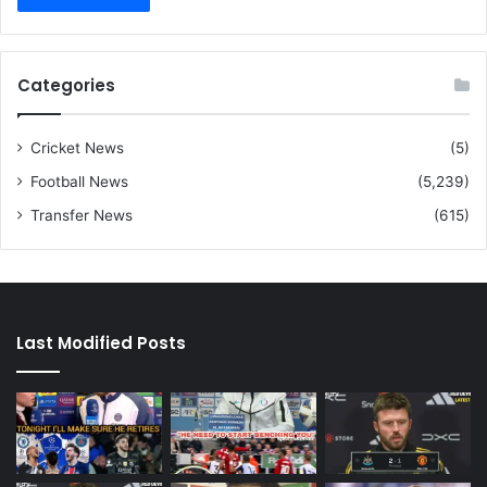
Categories
Cricket News
(5)
Football News
(5,239)
Transfer News
(615)
Last Modified Posts