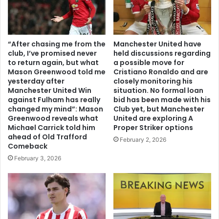
“After chasing me from the
Manchester United have
club, I’ve promised never
held discussions regarding
to return again, but what
a possible move for
Mason Greenwood told me
Cristiano Ronaldo and are
yesterday after
closely monitoring his
Manchester United Win
situation. No formal loan
against Fulham has really
bid has been made with his
changed my mind”: Mason
Club yet, but Manchester
Greenwood reveals what
United are exploring A
Michael Carrick told him
Proper Striker options
ahead of Old Trafford
February 2, 2026
Comeback
February 3, 2026