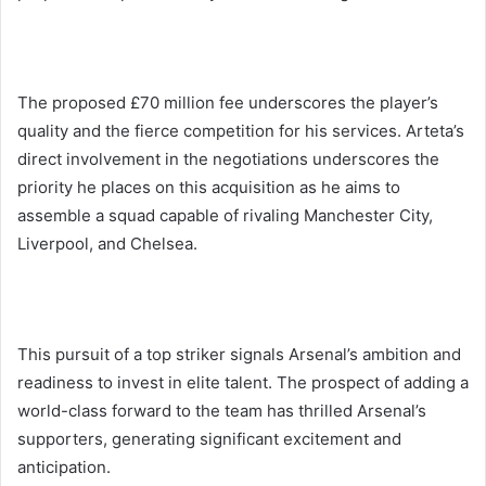
The proposed £70 million fee underscores the player’s
quality and the fierce competition for his services. Arteta’s
direct involvement in the negotiations underscores the
priority he places on this acquisition as he aims to
assemble a squad capable of rivaling Manchester City,
Liverpool, and Chelsea.
This pursuit of a top striker signals Arsenal’s ambition and
readiness to invest in elite talent. The prospect of adding a
world-class forward to the team has thrilled Arsenal’s
supporters, generating significant excitement and
anticipation.