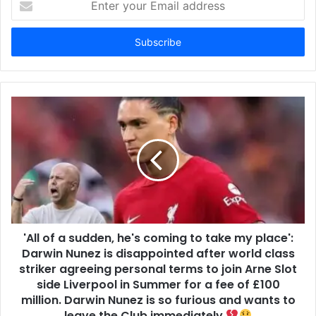
your
Email
address
'All of a sudden, he's coming to take my place':
Darwin Nunez is disappointed after world class
striker agreeing personal terms to join Arne Slot
side Liverpool in Summer for a fee of £100
million. Darwin Nunez is so furious and wants to
leave the Club immediately