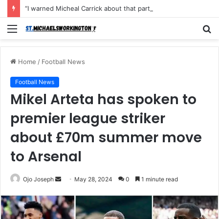
“I warned Micheal Carrick about that particular player, he refused to bench him and He Caused the Lost in the game Vs Newscastle United is making the same mistake now, I’m warning him also”: Manchester Former Player Cristiano Ronaldo names ONE player who doesn’t deserve to start for Manchester City, warned Micheal Carrick about the unforgivable mistake
Menu
S
fo
Home
/
Football News
Football News
Mikel Arteta has spoken to
premier league striker
about £70m summer move
to Arsenal
Send
Ojo Joseph
May 28, 2024
0
1 minute read
an
email