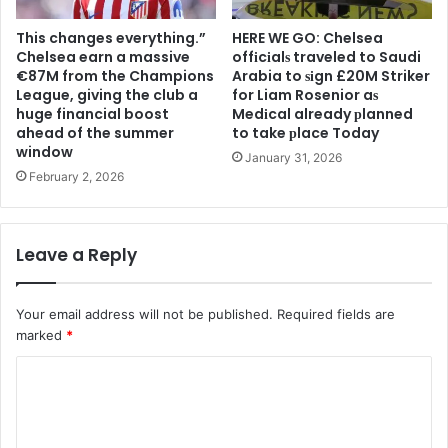
This changes everything.”
HERE WE GO: Chelsea
Chelsea earn a massive
offіcіalѕ traveled to Saudi
€87M from the Champions
Arabia to ѕіgn £20M Striker
League, giving the club a
for Liam Rosenior aѕ
huge financial boost
Medіcal already рlanned
ahead of the summer
to take рlace Today
window
January 31, 2026
February 2, 2026
Leave a Reply
Your email address will not be published.
Required fields are
marked
*
C
o
m