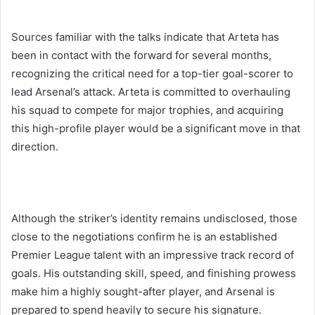
Sources familiar with the talks indicate that Arteta has
been in contact with the forward for several months,
recognizing the critical need for a top-tier goal-scorer to
lead Arsenal’s attack. Arteta is committed to overhauling
his squad to compete for major trophies, and acquiring
this high-profile player would be a significant move in that
direction.
Although the striker’s identity remains undisclosed, those
close to the negotiations confirm he is an established
Premier League talent with an impressive track record of
goals. His outstanding skill, speed, and finishing prowess
make him a highly sought-after player, and Arsenal is
prepared to spend heavily to secure his signature.