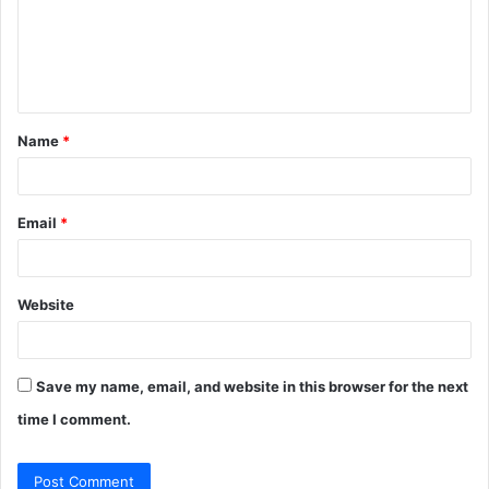
m
e
n
t
Name
*
*
Email
*
Website
Save my name, email, and website in this browser for the next
time I comment.