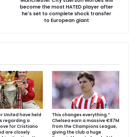
Manchester City Ederson Moraes will
become the most HATED player after
he's set to complete shock transfer
to European giant
 United have held
This changes everything.”
s regarding a
Chelsea earn a massive €87M
ove for Cristiano
from the Champions League,
d are closely
giving the club a huge