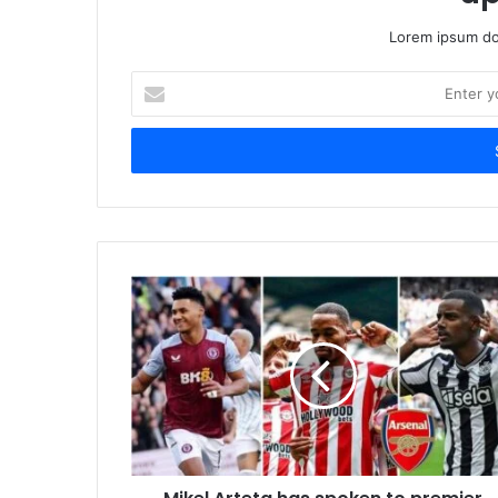
Lorem ipsum dol
Enter
your
Email
address