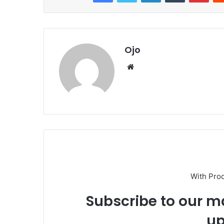
Ojo
Website
With Pro
Subscribe to our ma
up