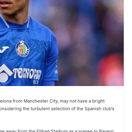
celona from Manchester City, may not have a bright
nsidering the turbulent selection of the Spanish club’s
me away from the Etihad Stadium as a loanee to Bayern