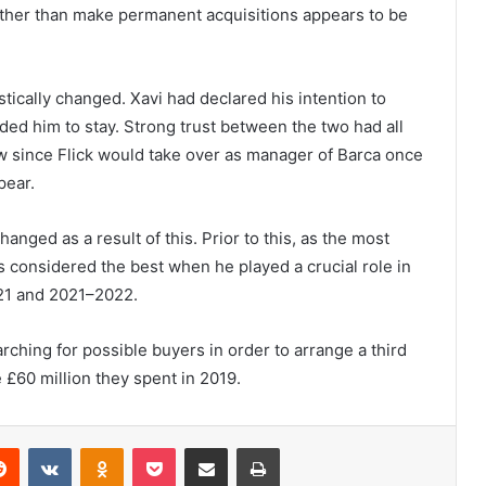
rather than make permanent acquisitions appears to be
tically changed. Xavi had declared his intention to
aded him to stay. Strong trust between the two had all
w since Flick would take over as manager of Barca once
pear.
nged as a result of this. Prior to this, as the most
s considered the best when he played a crucial role in
21 and 2021–2022.
earching for possible buyers in order to arrange a third
e £60 million they spent in 2019.
erest
Reddit
VKontakte
Odnoklassniki
Pocket
Share via Email
Print