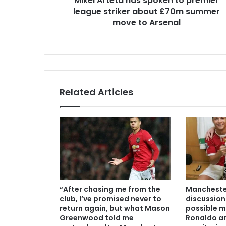
Mikel Arteta has spoken to premier
league striker about £70m summer
move to Arsenal
Related Articles
“After chasing me from the
Manchester
club, I’ve promised never to
discussion
return again, but what Mason
possible m
Greenwood told me
Ronaldo an