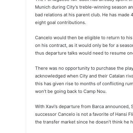
Munich during City’s treble-winning season and
bad relations at his parent club. He has made
eight goal contributions.
Cancelo would then be eligible to return to his
on his contract, as it would only be for a sea
thus departure talks would need to resume on
There was no opportunity to purchase the playe
acknowledged when City and their Catalan rival
this has given rise to months of conflicting r
won’t be going back to Camp Nou.
With Xavi’s departure from Barca announced, S
successor Cancelo is not a favorite of Hansi Fl
the transfer market since he doesn’t think he ha