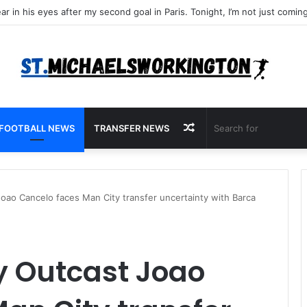
Random
FOOTBALL NEWS
TRANSFER NEWS
Article
oao Cancelo faces Man City transfer uncertainty with Barca
y Outcast Joao