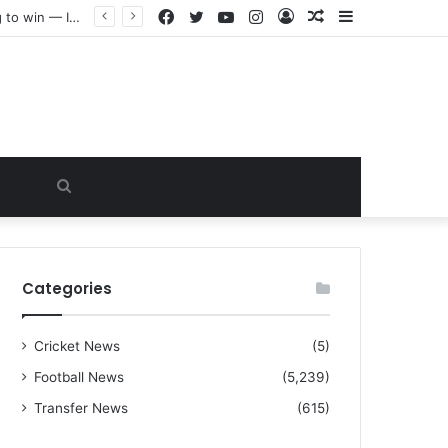
Facebook
Twitter
YouTube
Instagram
Log
Random
Sidebar
“I warned Micheal Carrick about that particular player, he refused to bench him and He Caused the Lost in the game Vs Newscastle United is making the same mistake now, I’m warning him also”: Manchester Former Player Cristiano Ronaldo names ONE player who doesn’t deserve to start for Manchester City, warned Micheal Carrick about the unforgivable mistake
In
Article
Search
for
Categories
Cricket News
(5)
Football News
(5,239)
Transfer News
(615)