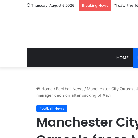
Thursday, August 6 2026
Breaking News
HOME
Home
/
Football News
/
Manchester City Outcast J
manager decision after sacking of Xavi
Football News
Manchester Cit