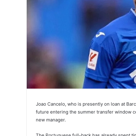
Joao Cancelo, who is presently on loan at Bar
future entering the summer transfer window co
new manager.
The Portuguese full-back has already spent ti