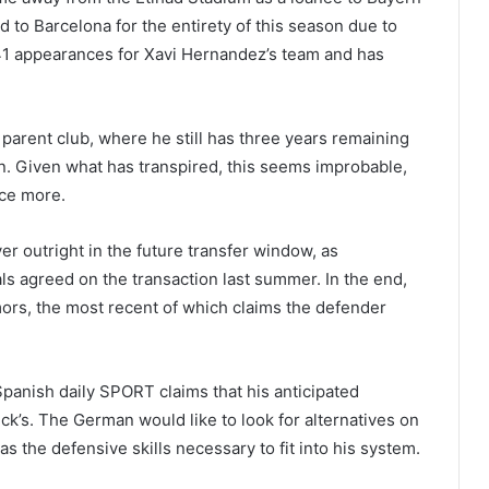
 to Barcelona for the entirety of this season due to
 41 appearances for Xavi Hernandez’s team and has
 parent club, where he still has three years remaining
son. Given what has transpired, this seems improbable,
ce more.
r outright in the future transfer window, as
s agreed on the transaction last summer. In the end,
umors, the most recent of which claims the defender
panish daily SPORT claims that his anticipated
ick’s. The German would like to look for alternatives on
s the defensive skills necessary to fit into his system.