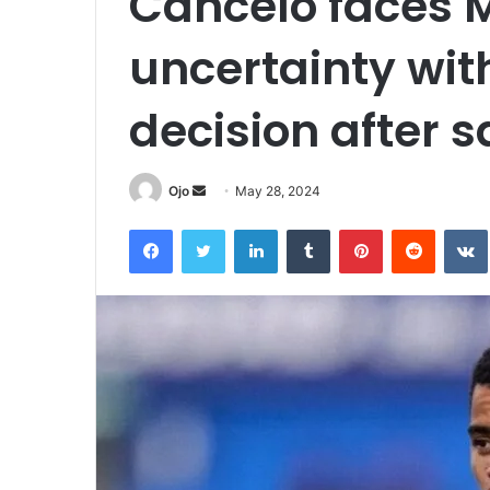
Cancelo faces M
uncertainty wi
decision after s
Send
Ojo
May 28, 2024
an
Facebook
Twitter
LinkedIn
Tumblr
Pinterest
Reddit
email