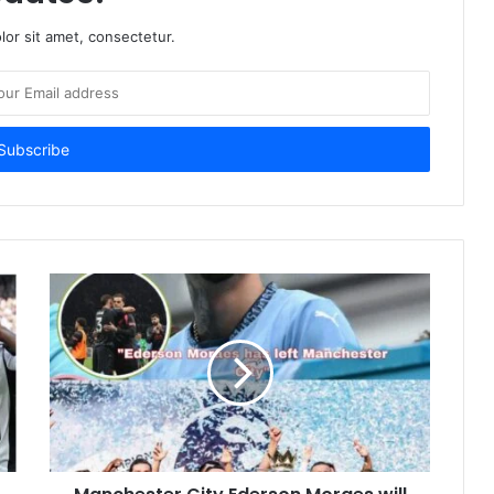
or sit amet, consectetur.