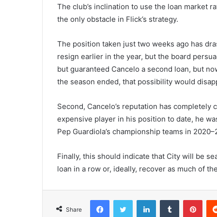
The club’s inclination to use the loan market 
the only obstacle in Flick’s strategy.
The position taken just two weeks ago has dras
resign earlier in the year, but the board persu
but guaranteed Cancelo a second loan, but no
the season ended, that possibility would disap
Second, Cancelo’s reputation has completely cha
expensive player in his position to date, he wa
Pep Guardiola’s championship teams in 2020–
Finally, this should indicate that City will be s
loan in a row or, ideally, recover as much of th
Facebook
Twitter
LinkedIn
Tumblr
Pint
Share