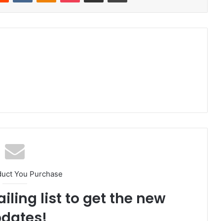
duct You Purchase
iling list to get the new
dates!