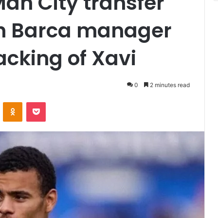
an City transfer
th Barca manager
acking of Xavi
0
2 minutes read
VKontakte
Odnoklassniki
Pocket