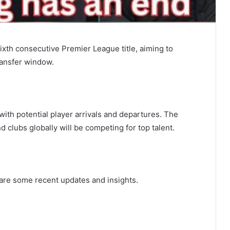
ixth consecutive Premier League title, aiming to
ransfer window.
with potential player arrivals and departures. The
d clubs globally will be competing for top talent.
e are some recent updates and insights.