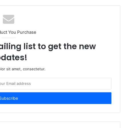
duct You Purchase
iling list to get the new
dates!
or sit amet, consectetur.