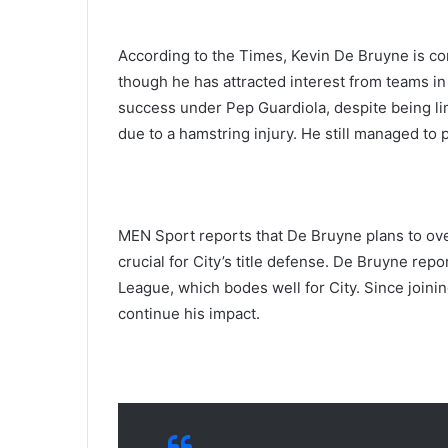
According to the Times, Kevin De Bruyne is co
though he has attracted interest from teams in
success under Pep Guardiola, despite being l
due to a hamstring injury. He still managed to 
MEN Sport reports that De Bruyne plans to ove
crucial for City’s title defense. De Bruyne repo
League, which bodes well for City. Since joinin
continue his impact.