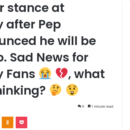
r stance at
 after Pep
unced he will be
b. Sad News for
y Fans
, what
hinking?
0
1 minute read
VKontakte
Odnoklassniki
Pocket