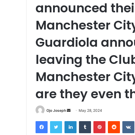
announced thei
Manchester City
Guardiola anno
leaving the Clu
Manchester Cit
are they even t
Send
Ojo Joseph
May 28, 2024
an
Facebook
Twitter
LinkedIn
Tumblr
Pinterest
Reddit
email