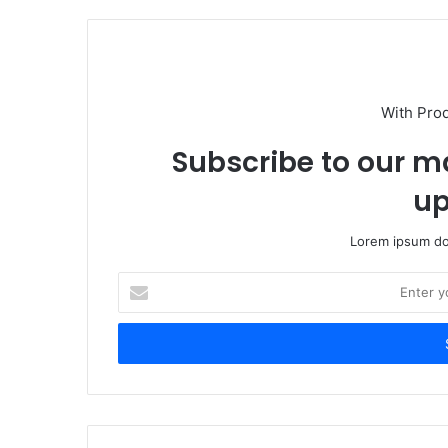
With Pro
Subscribe to our ma
up
Lorem ipsum dol
Enter
your
Email
address