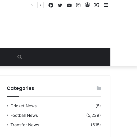
Facebook
Twitter
YouTube
Instagram
Log
Random
Sidebar
“I warned Micheal Carrick about that particular player, he refused to bench him and He Caused the Lost in the game Vs Newscastle United is making the same mistake now, I’m warning him also”: Manchester Former Player Cristiano Ronaldo names ONE player who doesn’t deserve to start for Manchester City, warned Micheal Carrick about the unforgivable mistake
In
Article
Search
for
Categories
Cricket News
(5)
Football News
(5,239)
Transfer News
(615)