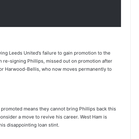
owing Leeds United’s failure to gain promotion to the
 re-signing Phillips, missed out on promotion after
ylor Harwood-Bellis, who now moves permanently to
et promoted means they cannot bring Phillips back this
onsider a move to revive his career. West Ham is
is disappointing loan stint.