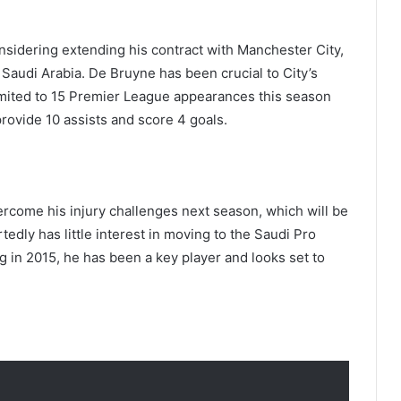
nsidering extending his contract with Manchester City,
 Saudi Arabia. De Bruyne has been crucial to City’s
imited to 15 Premier League appearances this season
provide 10 assists and score 4 goals.
rcome his injury challenges next season, which will be
rtedly has little interest in moving to the Saudi Pro
g in 2015, he has been a key player and looks set to