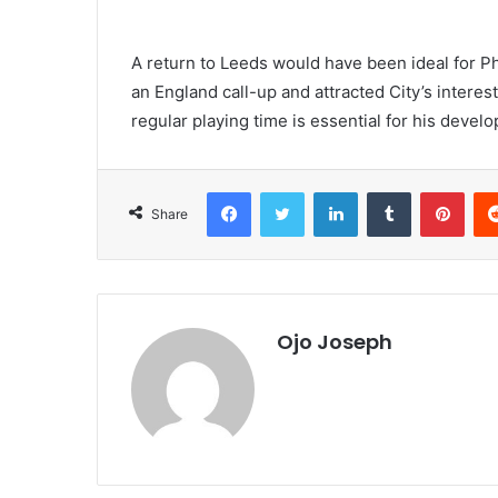
A return to Leeds would have been ideal for Phi
an England call-up and attracted City’s interest
regular playing time is essential for his deve
Facebook
Twitter
LinkedIn
Tumblr
Pint
Share
Ojo Joseph