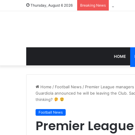
Thursday, August 6 2026
Breaking News
HOME
Home
/
Football News
/
Premier League managers 
Guardiola announced he will be leaving the Club. S
thinking?
Football News
Premier Leagu