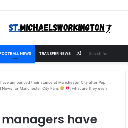
Random
FOOTBALL NEWS
TRANSFER NEWS
Article
have announced their stance at Manchester City after Pep
ad News for Manchester City Fans
, what are they even
e managers have