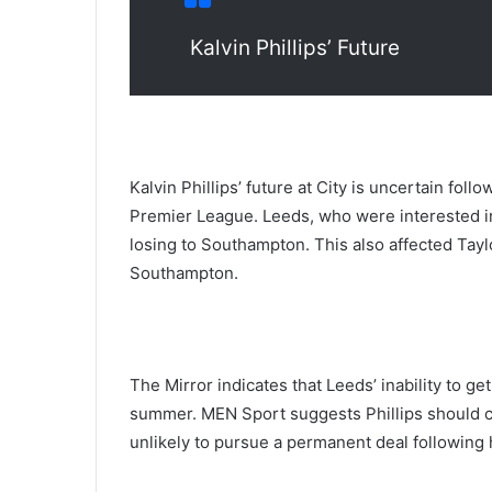
Kalvin Phillips’ Future
Kalvin Phillips’ future at City is uncertain foll
Premier League. Leeds, who were interested in
losing to Southampton. This also affected Ta
Southampton.
The Mirror indicates that Leeds’ inability to g
summer. MEN Sport suggests Phillips should c
unlikely to pursue a permanent deal following h