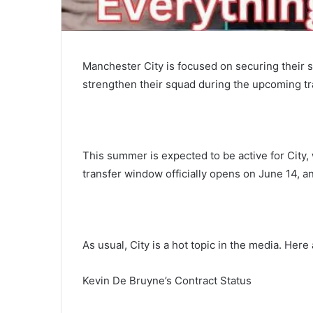
Manchester City is focused on securing their s
strengthen their squad during the upcoming t
This summer is expected to be active for City, 
transfer window officially opens on June 14, an
As usual, City is a hot topic in the media. Her
Kevin De Bruyne’s Contract Status