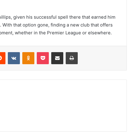
llips, given his successful spell there that earned him
. With that option gone, finding a new club that offers
lopment, whether in the Premier League or elsewhere.
erest
Reddit
VKontakte
Odnoklassniki
Pocket
Share via Email
Print