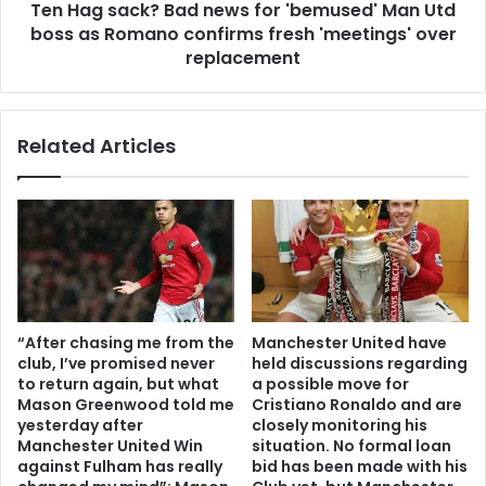
Ten Hag sack? Bad news for 'bemused' Man Utd
boss as Romano confirms fresh 'meetings' over
replacement
Related Articles
“After chasing me from the
Manchester United have
club, I’ve promised never
held discussions regarding
to return again, but what
a possible move for
Mason Greenwood told me
Cristiano Ronaldo and are
yesterday after
closely monitoring his
Manchester United Win
situation. No formal loan
against Fulham has really
bid has been made with his