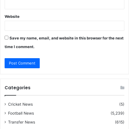
Website
Save my name, email, and website in this browser for the next
time I comment.
Categories
Cricket News
(5)
Football News
(5,239)
Transfer News
(615)