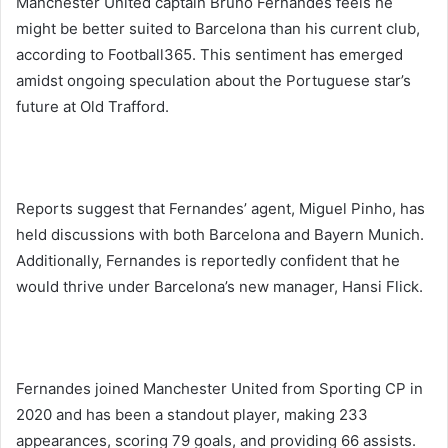
Manchester United captain Bruno Fernandes feels he
might be better suited to Barcelona than his current club,
according to Football365. This sentiment has emerged
amidst ongoing speculation about the Portuguese star’s
future at Old Trafford.
Reports suggest that Fernandes’ agent, Miguel Pinho, has
held discussions with both Barcelona and Bayern Munich.
Additionally, Fernandes is reportedly confident that he
would thrive under Barcelona’s new manager, Hansi Flick.
Fernandes joined Manchester United from Sporting CP in
2020 and has been a standout player, making 233
appearances, scoring 79 goals, and providing 66 assists.