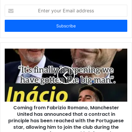
Enter
your
Email
address
Coming from Fabrizio Romano, Manchester
United has announced that a contract in
principle has been reached with the Portuguese
star, allowing him to join the club during the