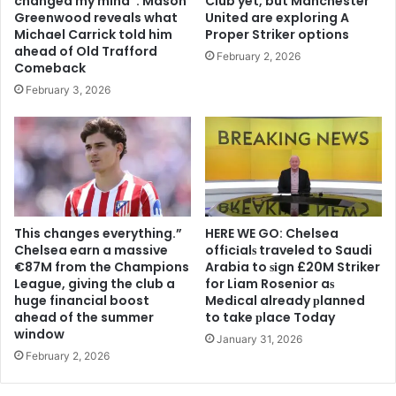
changed my mind”: Mason
Club yet, but Manchester
Greenwood reveals what
United are exploring A
Michael Carrick told him
Proper Striker options
ahead of Old Trafford
February 2, 2026
Comeback
February 3, 2026
This changes everything.”
HERE WE GO: Chelsea
Chelsea earn a massive
offіcіalѕ traveled to Saudi
€87M from the Champions
Arabia to ѕіgn £20M Striker
League, giving the club a
for Liam Rosenior aѕ
huge financial boost
Medіcal already рlanned
ahead of the summer
to take рlace Today
window
January 31, 2026
February 2, 2026