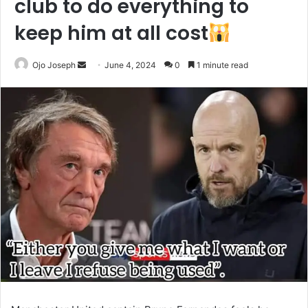
club to do everything to
keep him at all cost
Send
Ojo Joseph
June 4, 2024
0
1 minute read
an
email