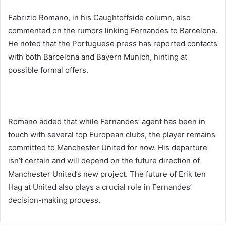
Fabrizio Romano, in his Caughtoffside column, also
commented on the rumors linking Fernandes to Barcelona.
He noted that the Portuguese press has reported contacts
with both Barcelona and Bayern Munich, hinting at
possible formal offers.
Romano added that while Fernandes’ agent has been in
touch with several top European clubs, the player remains
committed to Manchester United for now. His departure
isn’t certain and will depend on the future direction of
Manchester United’s new project. The future of Erik ten
Hag at United also plays a crucial role in Fernandes’
decision-making process.