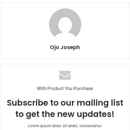
Ojo Joseph
With Product You Purchase
Subscribe to our mailing list
to get the new updates!
Lorem ipsum dolor sit amet, consectetur.