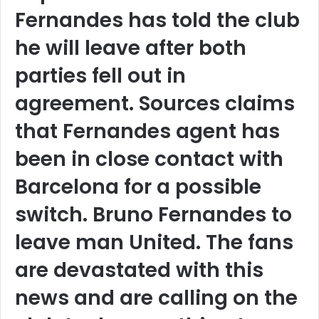
Fernandes has told the club
he will leave after both
parties fell out in
agreement. Sources claims
that Fernandes agent has
been in close contact with
Barcelona for a possible
switch. Bruno Fernandes to
leave man United. The fans
are devastated with this
news and are calling on the