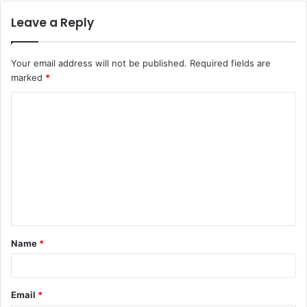
Leave a Reply
Your email address will not be published.
Required fields are
marked
*
C
o
m
m
e
n
t
Name
*
*
Email
*