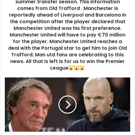
summer transfer season. This information
comes from Old Trafford . Manchester is
reportedly ahead of Liverpool and Barcelona in
the competition after the player declared that
Manchester United was his first preference.
Manchester United will have to pay €70 million
for the player. Manchester United reaches a
deal with the Portugal star to get him to join Old
Trafford. Man utd fans are celebrating to this
news. All that is left is for us to win the Premier
League