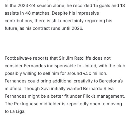
In the 2023-24 season alone, he recorded 15 goals and 13
assists in 48 matches. Despite his impressive
contributions, there is still uncertainty regarding his
future, as his contract runs until 2026.
Footballwave reports that Sir Jim Ratcliffe does not
consider Fernandes indispensable to United, with the club
possibly willing to sell him for around €50 million.
Fernandes could bring additional creativity to Barcelona’s
midfield. Though Xavi initially wanted Bernardo Silva,
Fernandes might be a better fit under Flick’s management.
The Portuguese midfielder is reportedly open to moving
to La Liga.