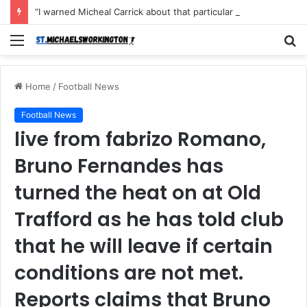
“I warned Micheal Carrick about that particular player, he refused to bench him and He Caused the Lost in the game Vs Newscastle United is making the same mistake now, I’m warning him also”: Manchester Former Player Cristiano Ronaldo names ONE player who doesn’t deserve to start for Manchester City, warned Micheal Carrick about the unforgivable mistake
Menu
S
fo
Home
/
Football News
Football News
live from fabrizo Romano,
Bruno Fernandes has
turned the heat on at Old
Trafford as he has told club
that he will leave if certain
conditions are not met.
Reports claims that Bruno