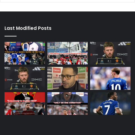
Last Modified Posts