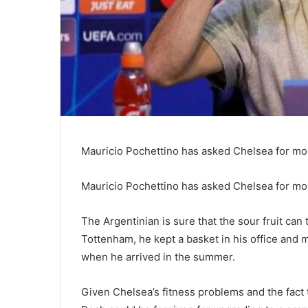
Mauricio Pochettino has asked Chelsea for mor
Mauricio Pochettino has asked Chelsea for more
The Argentinian is sure that the sour fruit c
Tottenham, he kept a basket in his office and m
when he arrived in the summer.
Given Chelsea’s fitness problems and the fact