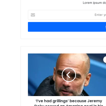
Lorem ipsum dol
Enter
your
Email
address
‘I’ve had grillings’ because Jeremy