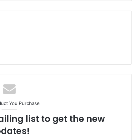
duct You Purchase
iling list to get the new
dates!