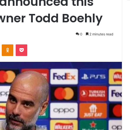
announced this
wner Todd Boehly
0
2 minutes read
VKontakte
Odnoklassniki
Pocket