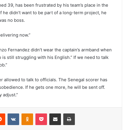
ned 39, has been frustrated by his team’s place in the
if he didn’t want to be part of a long-term project, he
was no boss.
delivering now.”
nzo Fernandez didn’t wear the captain’s armband when
 still struggling with his English.” If we need to talk
ob.”
r allowed to talk to officials. The Senegal scorer has
sobedience. If he gets one more, he will be sent off.
y adjust.”
erest
Reddit
VKontakte
Odnoklassniki
Pocket
Share via Email
Print