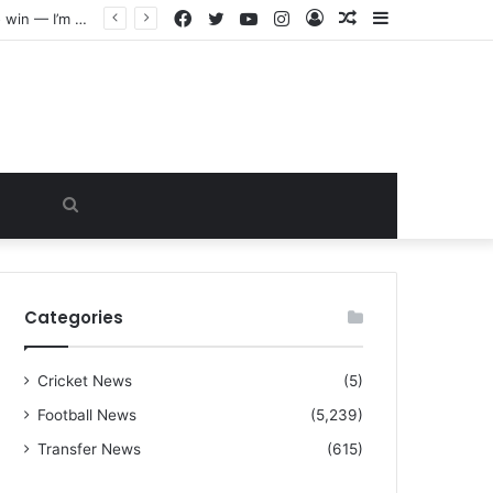
Facebook
Twitter
YouTube
Instagram
Log
Random
Sidebar
“I warned Micheal Carrick about that particular player, he refused to bench him and He Caused the Lost in the game Vs Newscastle United is making the same mistake now, I’m warning him also”: Manchester Former Player Cristiano Ronaldo names ONE player who doesn’t deserve to start for Manchester City, warned Micheal Carrick about the unforgivable mistake
In
Article
Search
for
Categories
Cricket News
(5)
Football News
(5,239)
Transfer News
(615)