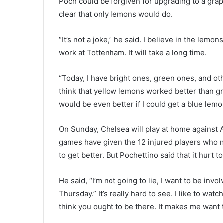
Poch could be forgiven for upgrading to a grap
clear that only lemons would do.
“It’s not a joke,” he said. I believe in the lemon
work at Tottenham. It will take a long time.
“Today, I have bright ones, green ones, and oth
think that yellow lemons worked better than gre
would be even better if I could get a blue lemo
On Sunday, Chelsea will play at home against 
games have given the 12 injured players who 
to get better. But Pochettino said that it hurt
He said, “I’m not going to lie, I want to be in
Thursday.” It’s really hard to see. I like to w
think you ought to be there. It makes me want t