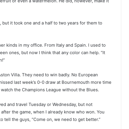
efruit or even a watermelon. He did, however, make it
s, but it took one and a half to two years for them to
er kinds in my office. From Italy and Spain. I used to
en ones, but now I think that any color can help. “It
n!”
Aston Villa. They need to win badly. No European
missed last week’s 0-0 draw at Bournemouth more time
 to watch the Champions League without the Blues.
volved and travel Tuesday or Wednesday, but not
atch after the game, when I already know who won. You
o tell the guys, “Come on, we need to get better.”