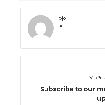
Ojo
Website
With Pro
Subscribe to our ma
up