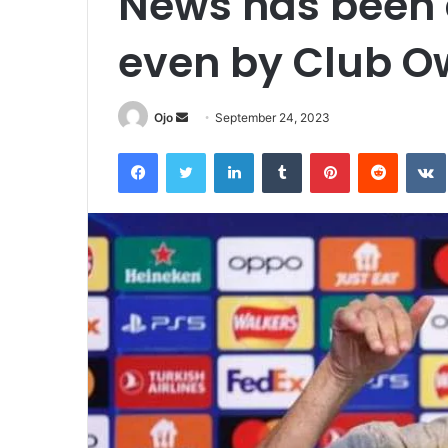
News has been 
even by Club O
Send
Ojo
September 24, 2023
an
Facebook
Twitter
LinkedIn
Tumblr
Pinterest
Reddit
email