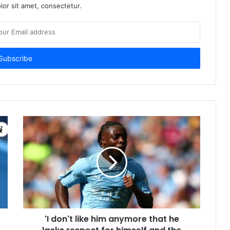
or sit amet, consectetur.
'I don't like him anymore that he