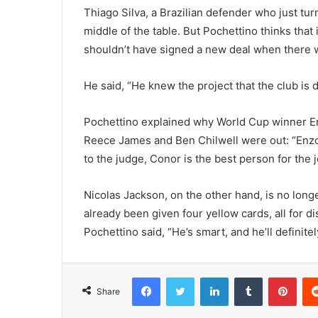
Thiago Silva, a Brazilian defender who just tur
middle of the table. But Pochettino thinks that 
shouldn’t have signed a new deal when there 
He said, “He knew the project that the club is 
Pochettino explained why World Cup winner E
Reece James and Ben Chilwell were out: “Enzo is
to the judge, Conor is the best person for the j
Nicolas Jackson, on the other hand, is no longe
already been given four yellow cards, all for di
Pochettino said, “He’s smart, and he’ll definitel
Facebook
Twitter
LinkedIn
Tumblr
Pint
Share