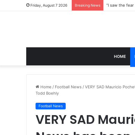
Friday, August 7 2026
Breaking News
HOME
Home
/
Football News
/
VERY SAD Mauricio Poche
Todd Boehly
Football News
VERY SAD Mauri