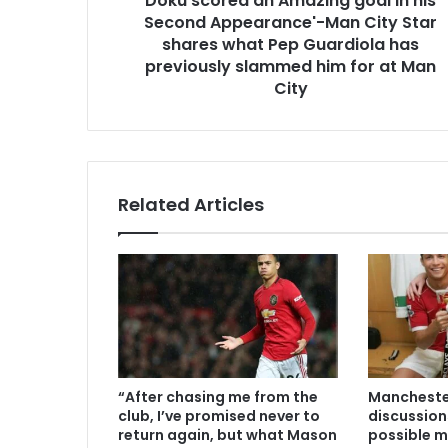
Doku scored an Amazing goal in his
Second Appearance'-Man City Star
shares what Pep Guardiola has
previously slammed him for at Man
City
Related Articles
“After chasing me from the
Manchester
club, I’ve promised never to
discussion
return again, but what Mason
possible m