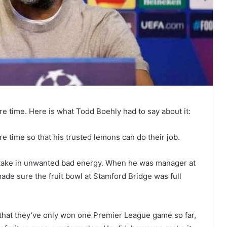
e time. Here is what Todd Boehly had to say about it:
 time so that his trusted lemons can do their job.
an take in unwanted bad energy. When he was manager at
ade sure the fruit bowl at Stamford Bridge was full
 that they’ve only won one Premier League game so far,