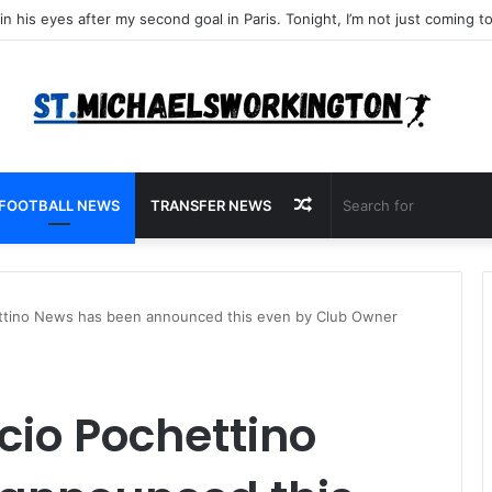
Random
FOOTBALL NEWS
TRANSFER NEWS
Article
ttino News has been announced this even by Club Owner
cio Pochettino