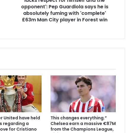
lacks respect for himself and the
opponent': Pep Guardiola says he is
absolutely fuming with 'complete'
£63m Man City player in Forest win
 United have held
This changes everything.”
s regarding a
Chelsea earn a massive €87M
ove for Cristiano
from the Champions League,