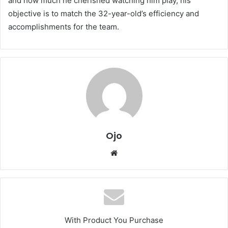
and how much he cherished watching him play, his
objective is to match the 32-year-old’s efficiency and
accomplishments for the team.
Ojo
Website
With Product You Purchase