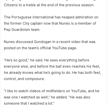
Citizens to a treble at the end of the previous season.
The Portuguese international has heaped admiration on
the former City captain now that Nunes is a member of
Pep Guardiola’s team.
Nunes discussed Gundogan in a recent video that was
posted on the team’s official YouTube page.
“He’s so good,” he said. He sees everything before
everyone else, and before the ball even reaches his feet,
he already knows what he’s going to do. He has both feet,
control, and composure.
“I like to watch videos of midfielders on YouTube, and he
was one I watched as well,” he added. “He was also
someone that I watched a lot.”