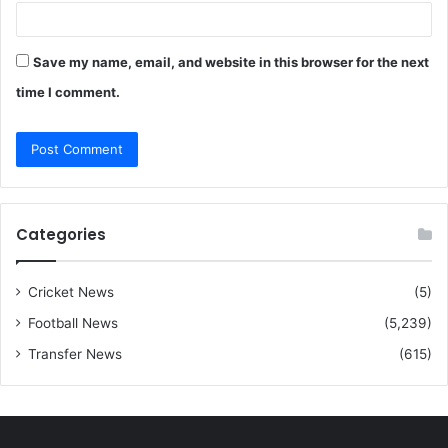
Save my name, email, and website in this browser for the next
time I comment.
Categories
Cricket News
(5)
Football News
(5,239)
Transfer News
(615)