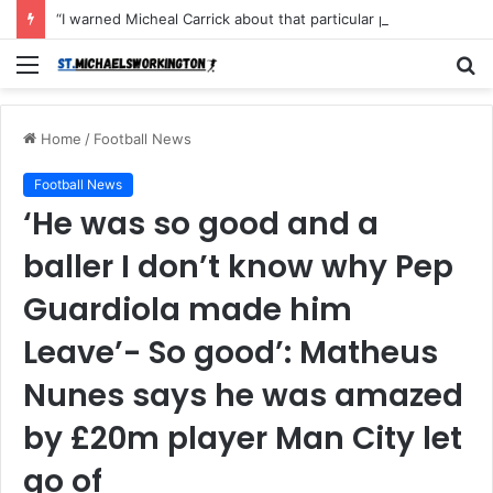
“I warned Micheal Carrick about that particular player, he refused to bench him and He Caused the Lost in the game Vs Newscastle United is making the same mistake now, I’m warning him also”: Manchester Former Player Cristiano Ronaldo names ONE player who doesn’t deserve to start for Manchester City, warned Micheal Carrick about the unforgivable mistake
Menu
S
fo
Home
/
Football News
Football News
‘He was so good and a
baller I don’t know why Pep
Guardiola made him
Leave’- So good’: Matheus
Nunes says he was amazed
by £20m player Man City let
go of