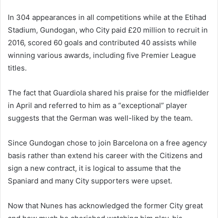
In 304 appearances in all competitions while at the Etihad
Stadium, Gundogan, who City paid £20 million to recruit in
2016, scored 60 goals and contributed 40 assists while
winning various awards, including five Premier League
titles.
The fact that Guardiola shared his praise for the midfielder
in April and referred to him as a “exceptional” player
suggests that the German was well-liked by the team.
Since Gundogan chose to join Barcelona on a free agency
basis rather than extend his career with the Citizens and
sign a new contract, it is logical to assume that the
Spaniard and many City supporters were upset.
Now that Nunes has acknowledged the former City great