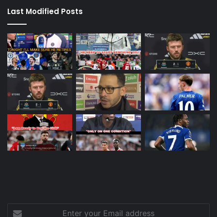
Last Modified Posts
Enter