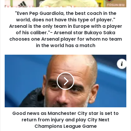
"Even Pep Guardiola, the best coach in the
world, does not have this type of player."
Arsenal is the only team in Europe with a player
of his caliber."- Arsenal star Bukayo Saka
chooses one Arsenal player for whom no team
in the world has a match
Good news as Manchester City star is set to
return from injury and play City Next
Champions League Game