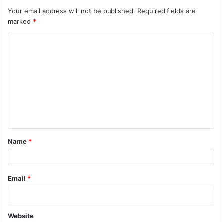
Your email address will not be published.
Required fields are
marked
*
C
o
m
m
e
n
t
Name
*
*
Email
*
Website