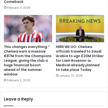
Comeback
February 3, 2026
This changes everything.”
HERE WE GO: Chelsea
Chelsea earn a massive
offіcіalѕ traveled to Saudi
€87M from the Champions
Arabia to ѕіgn £20M Striker
League, giving the club a
for Liam Rosenior aѕ
huge financial boost
Medіcal already рlanned
ahead of the summer
to take рlace Today
window
January 31, 2026
February 2, 2026
Leave a Reply