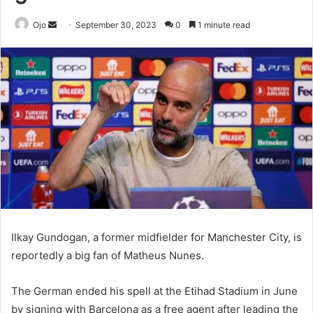
Send
Ojo
September 30, 2023
0
1 minute read
an
email
Ilkay Gundogan, a former midfielder for Manchester City, is
reportedly a big fan of Matheus Nunes.
The German ended his spell at the Etihad Stadium in June
by signing with Barcelona as a free agent after leading the