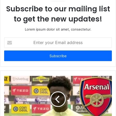
Subscribe to our mailing list
to get the new updates!
Lorem ipsum dolor sit amet, consectetur.
Enter
your
Email
address