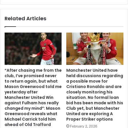
Related Articles
“After chasing me from the
Manchester United have
club, I’ve promised never
held discussions regarding
to return again, but what
a possible move for
Mason Greenwood told me
Cristiano Ronaldo and are
yesterday after
closely monitoring his
Manchester United Win
situation. No formal loan
against Fulham has really
bid has been made with his
changed my mind”: Mason
Club yet, but Manchester
Greenwood reveals what
United are exploring A
Michael Carrick told him
Proper Striker options
ahead of Old Trafford
February 2, 2026