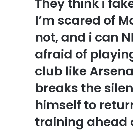
They think i fa
I’m scared of Ma
not, and i can 
afraid of playi
club like Arsen
breaks the silen
himself to retur
training ahead 