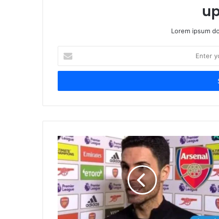
up
Lorem ipsum dol
Enter
your
Email
address