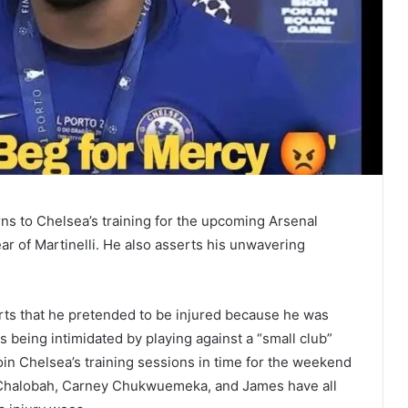
s to Chelsea’s training for the upcoming Arsenal
ear of Martinelli. He also asserts his unwavering
rts that he pretended to be injured because he was
 being intimidated by playing against a “small club”
oin Chelsea’s training sessions in time for the weekend
h Chalobah, Carney Chukwuemeka, and James have all