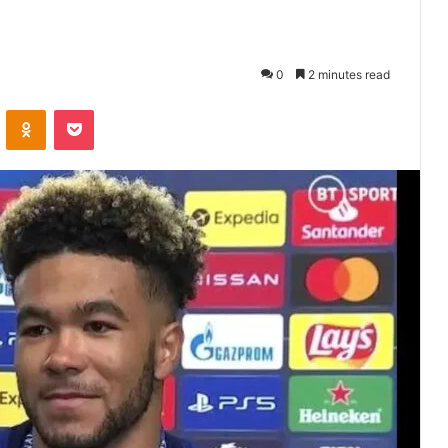
0
2 minutes read
VKontakte
Odnoklassniki
Pocket