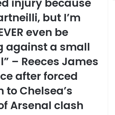
ked injury because
rtneilli, but I’m
NEVER even be
ng against a small
al” – Reeces James
ce after forced
n to Chelsea’s
of Arsenal clash