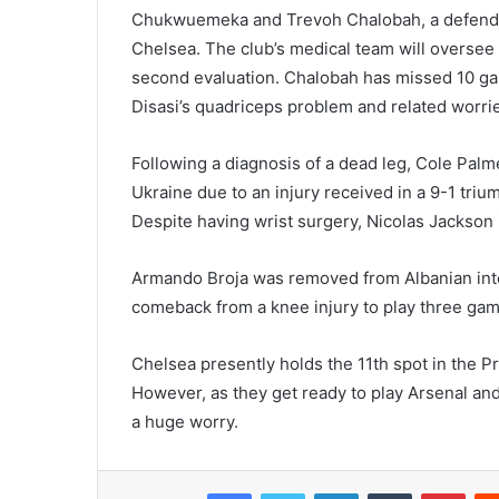
Chukwuemeka and Trevoh Chalobah, a defender
Chelsea. The club’s medical team will oversee t
second evaluation. Chalobah has missed 10 game
Disasi’s quadriceps problem and related worrie
Following a diagnosis of a dead leg, Cole Pal
Ukraine due to an injury received in a 9-1 tri
Despite having wrist surgery, Nicolas Jackson 
Armando Broja was removed from Albanian inte
comeback from a knee injury to play three gam
Chelsea presently holds the 11th spot in the P
However, as they get ready to play Arsenal and p
a huge worry.
Facebook
Twitter
LinkedIn
Tumblr
Pint