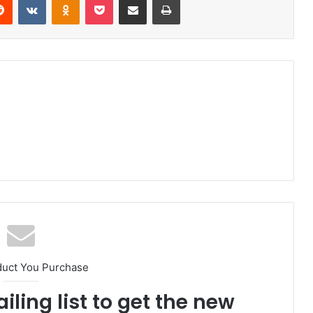
duct You Purchase
iling list to get the new