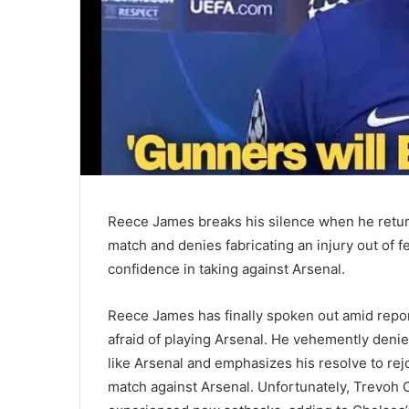
Reece James breaks his silence when he return
match and denies fabricating an injury out of f
confidence in taking against Arsenal.
Reece James has finally spoken out amid repo
afraid of playing Arsenal. He vehemently denies
like Arsenal and emphasizes his resolve to rej
match against Arsenal. Unfortunately, Trevo