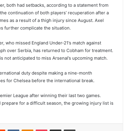
, both had setbacks, according to a statement from
he continuation of both players’ recuperation after a
s as a result of a thigh injury since August. Axel
s further complicate the situation.
mer, who missed England Under-21’s match against
umph over Serbia, has returned to Cobham for treatment.
is not anticipated to miss Arsenal’s upcoming match.
rnational duty despite making a nine-month
es for Chelsea before the international break.
remier League after winning their last two games.
repare for a difficult season, the growing injury list is
erest
Reddit
VKontakte
Odnoklassniki
Pocket
Share via Email
Print