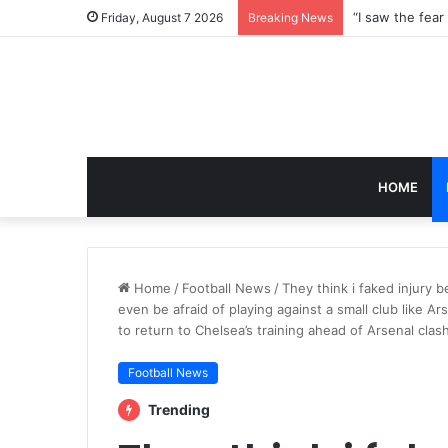
Friday, August 7 2026
Breaking News
HOME
Home
/
Football News
/
They think i faked injury b
even be afraid of playing against a small club like A
to return to Chelsea’s training ahead of Arsenal cla
Football News
Trending