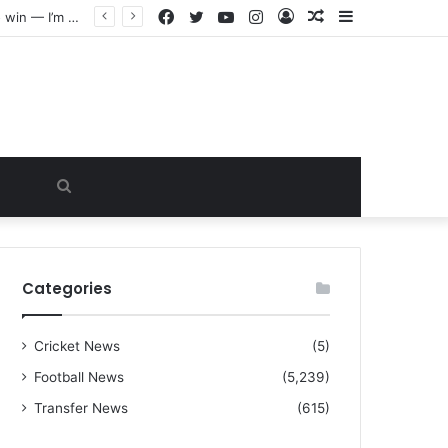
Facebook
Twitter
YouTube
Instagram
Log
Random
Sidebar
“I warned Micheal Carrick about that particular player, he refused to bench him and He Caused the Lost in the game Vs Newscastle United is making the same mistake now, I’m warning him also”: Manchester Former Player Cristiano Ronaldo names ONE player who doesn’t deserve to start for Manchester City, warned Micheal Carrick about the unforgivable mistake
In
Article
Search
for
Categories
Cricket News
(5)
Football News
(5,239)
Transfer News
(615)