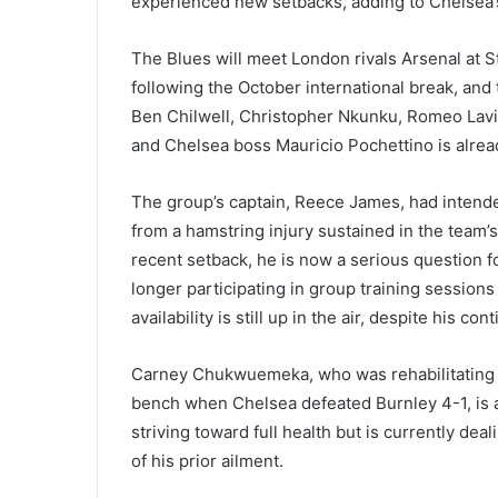
experienced new setbacks, adding to Chelsea’
The Blues will meet London rivals Arsenal at S
following the October international break, and
Ben Chilwell, Christopher Nkunku, Romeo Lavia, 
and Chelsea boss Mauricio Pochettino is alrea
The group’s captain, Reece James, had intended
from a hamstring injury sustained in the team’
recent setback, he is now a serious question 
longer participating in group training session
availability is still up in the air, despite his 
Carney Chukwuemeka, who was rehabilitating f
bench when Chelsea defeated Burnley 4-1, is al
striving toward full health but is currently dea
of his prior ailment.