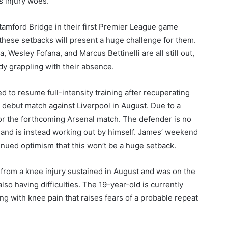
s injury woes.
tamford Bridge in their first Premier League game
 these setbacks will present a huge challenge for them.
Wesley Fofana, and Marcus Bettinelli are all still out,
dy grappling with their absence.
 to resume full-intensity training after recuperating
s debut match against Liverpool in August. Due to a
for the forthcoming Arsenal match. The defender is no
s and is instead working out by himself. James’ weekend
continued optimism that this won’t be a huge setback.
rom a knee injury sustained in August and was on the
so having difficulties. The 19-year-old is currently
ling with knee pain that raises fears of a probable repeat