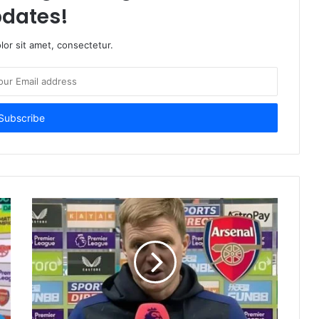
dates!
or sit amet, consectetur.