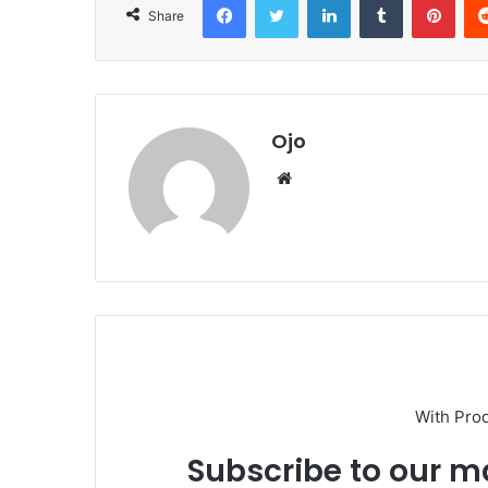
Share
Ojo
Website
With Pro
Subscribe to our ma