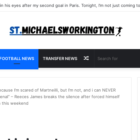
Random
FOOTBALL NEWS
TRANSFER NEWS
Article
ecause I’m scared of Martneilli, but I’m not, and i can NEVER
rsenal” – Reeces James breaks the silence after forced himself
sh this weekend