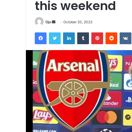
this weekend
Send
Ojo
October 20, 2023
an
Facebook
Twitter
LinkedIn
Tumblr
Pinterest
Reddit
email