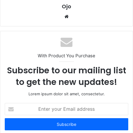
Ojo
Website
With Product You Purchase
Subscribe to our mailing list
to get the new updates!
Lorem ipsum dolor sit amet, consectetur.
Enter
your
Email
address