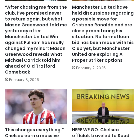
“After chasing me from the
Manchester United have
club, I’ve promised never
held discussions regarding
to return again, but what
a possible move for
Mason Greenwood told me
Cristiano Ronaldo and are
yesterday after
closely monitoring his
Manchester United Win
situation. No formal loan
against Fulham has really
bid has been made with his
changed my mind”: Mason
Club yet, but Manchester
Greenwood reveals what
United are exploring A
Michael Carrick told him
Proper Striker options
ahead of Old Trafford
February 2, 2026
Comeback
February 3, 2026
This changes everything.”
HERE WE GO: Chelsea
Chelsea earn a massive
offіcіalѕ traveled to Saudi