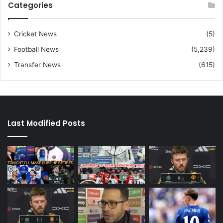
Categories
Cricket News
(5)
Football News
(5,239)
Transfer News
(615)
Last Modified Posts