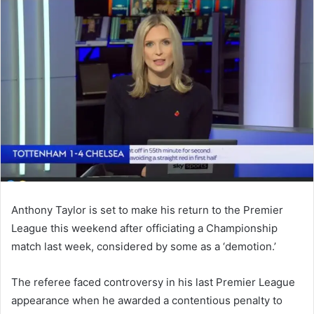
email
Anthony Taylor is set to make his return to the Premier
League this weekend after officiating a Championship
match last week, considered by some as a ‘demotion.’
The referee faced controversy in his last Premier League
appearance when he awarded a contentious penalty to