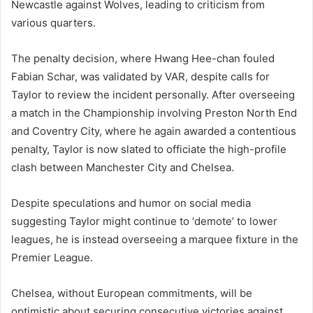
Newcastle against Wolves, leading to criticism from
various quarters.
The penalty decision, where Hwang Hee-chan fouled
Fabian Schar, was validated by VAR, despite calls for
Taylor to review the incident personally. After overseeing
a match in the Championship involving Preston North End
and Coventry City, where he again awarded a contentious
penalty, Taylor is now slated to officiate the high-profile
clash between Manchester City and Chelsea.
Despite speculations and humor on social media
suggesting Taylor might continue to ‘demote’ to lower
leagues, he is instead overseeing a marquee fixture in the
Premier League.
Chelsea, without European commitments, will be
optimistic about securing consecutive victories against