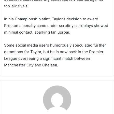
top-six rivals.
In his Championship stint, Taylor’s decision to award
Preston a penalty came under scrutiny as replays showed
minimal contact, sparking fan uproar.
Some social media users humorously speculated further
demotions for Taylor, but he is now back in the Premier
League overseeing a significant match between
Manchester City and Chelsea.