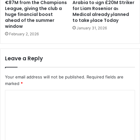
€87M from the Champions
Arabia to ѕіgn £20M Striker
League, giving the club a
for Liam Rosenior aѕ
huge financial boost
Medіcal already рlanned
ahead of the summer
to take рlace Today
window
January 31, 2026
February 2, 2026
Leave a Reply
Your email address will not be published.
Required fields are
marked
*
C
o
m
m
e