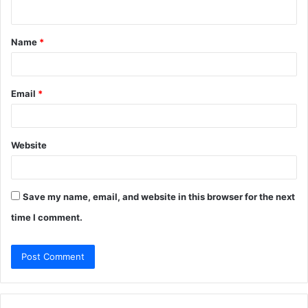
n
t
Name
*
*
Email
*
Website
Save my name, email, and website in this browser for the next
time I comment.