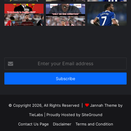
Enter
your
Email
address
© Copyright 2026, All Rights Reserved |
Jannah Theme by
TieLabs
| Proudly Hosted by
SiteGround
Contact Us Page
Disclaimer
Terms and Condition