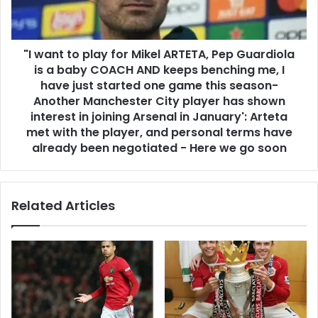
"I want to play for Mikel ARTETA, Pep Guardiola
is a baby COACH AND keeps benching me, I
have just started one game this season-
Another Manchester City player has shown
interest in joining Arsenal in January': Arteta
met with the player, and personal terms have
already been negotiated - Here we go soon
Related Articles