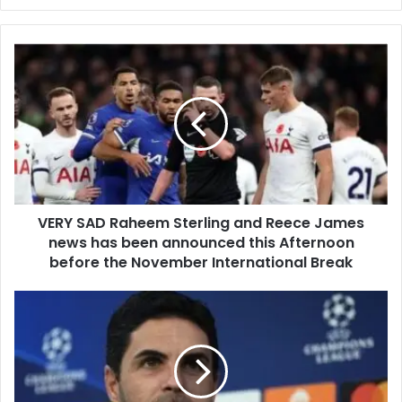
VERY SAD Raheem Sterling and Reece James
news has been announced this Afternoon
before the November International Break