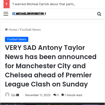
“I warned Micheal Carrick about that particular player, he refused to bench him and He Caused the Lost in the game Vs Newscastle United is making the same mistake now, I’m warning him also”: Manchester Former Player Cristiano Ronaldo names ONE player who doesn’t deserve to start for Manchester City, warned Micheal Carrick about the unforgivable mistake
Menu
S
fo
Home
/
Football News
Football News
VERY SAD Antony Taylor
News has been announced
for Manchester City and
Chelsea ahead of Premier
League Clash on Sunday
Send
Ojo
November 11, 2023
0
1 minute read
an