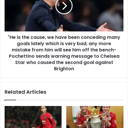
"He is the cause, we have been conceding many
goals lately which is very bad, any more
mistake from him will see him off the bench-
Pochettino sends warning message to Chelsea
Star who caused the second goal against
Brighton
Related Articles