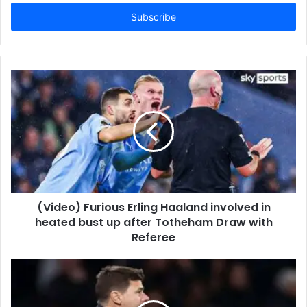
Email
address
(Video) Furious Erling Haaland involved in
heated bust up after Totheham Draw with
Referee