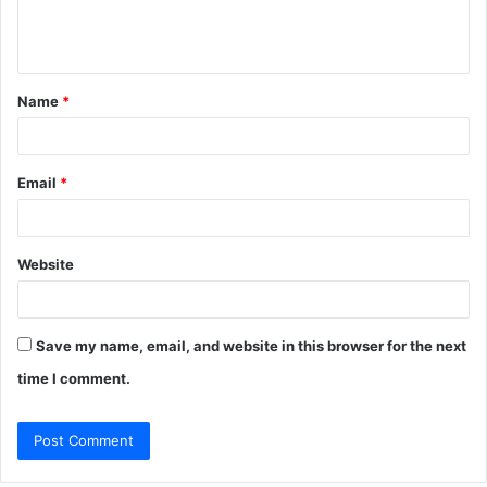
e
n
t
Name
*
*
Email
*
Website
Save my name, email, and website in this browser for the next
time I comment.