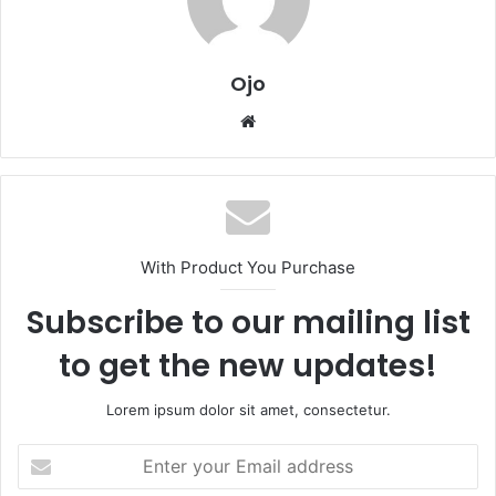
Ojo
Website
With Product You Purchase
Subscribe to our mailing list
to get the new updates!
Lorem ipsum dolor sit amet, consectetur.
Enter
your