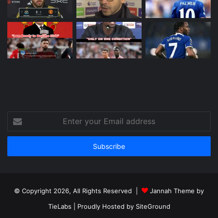
Enter
your
Email
address
© Copyright 2026, All Rights Reserved |
Jannah Theme by
TieLabs
| Proudly Hosted by
SiteGround