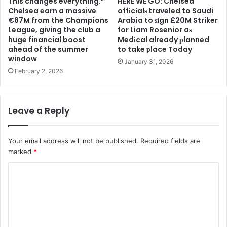
This changes everything.”
HERE WE GO: Chelsea
Chelsea earn a massive
offіcіalѕ traveled to Saudi
€87M from the Champions
Arabia to ѕіgn £20M Striker
League, giving the club a
for Liam Rosenior aѕ
huge financial boost
Medіcal already рlanned
ahead of the summer
to take рlace Today
window
January 31, 2026
February 2, 2026
Leave a Reply
Your email address will not be published.
Required fields are
marked
*
C
o
m
m