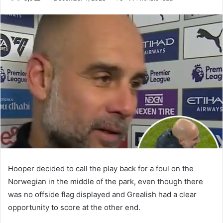
an
email
Hooper decided to call the play back for a foul on the
Norwegian in the middle of the park, even though there
was no offside flag displayed and Grealish had a clear
opportunity to score at the other end.