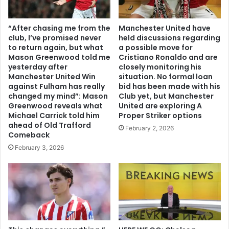
“After chasing me from the
Manchester United have
club, I’ve promised never
held discussions regarding
to return again, but what
a possible move for
Mason Greenwood told me
Cristiano Ronaldo and are
yesterday after
closely monitoring his
Manchester United Win
situation. No formal loan
against Fulham has really
bid has been made with his
changed my mind”: Mason
Club yet, but Manchester
Greenwood reveals what
United are exploring A
Michael Carrick told him
Proper Striker options
ahead of Old Trafford
February 2, 2026
Comeback
February 3, 2026