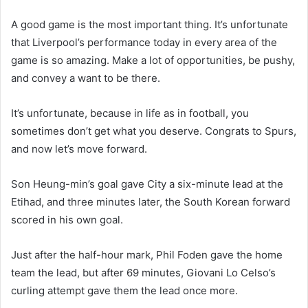
A good game is the most important thing. It’s unfortunate
that Liverpool’s performance today in every area of the
game is so amazing. Make a lot of opportunities, be pushy,
and convey a want to be there.
It’s unfortunate, because in life as in football, you
sometimes don’t get what you deserve. Congrats to Spurs,
and now let’s move forward.
Son Heung-min’s goal gave City a six-minute lead at the
Etihad, and three minutes later, the South Korean forward
scored in his own goal.
Just after the half-hour mark, Phil Foden gave the home
team the lead, but after 69 minutes, Giovani Lo Celso’s
curling attempt gave them the lead once more.