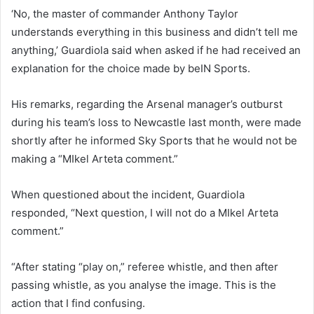
‘No, the master of commander Anthony Taylor
understands everything in this business and didn’t tell me
anything,’ Guardiola said when asked if he had received an
explanation for the choice made by beIN Sports.
His remarks, regarding the Arsenal manager’s outburst
during his team’s loss to Newcastle last month, were made
shortly after he informed Sky Sports that he would not be
making a “MIkel Arteta comment.”
When questioned about the incident, Guardiola
responded, “Next question, I will not do a MIkel Arteta
comment.”
“After stating “play on,” referee whistle, and then after
passing whistle, as you analyse the image. This is the
action that I find confusing.