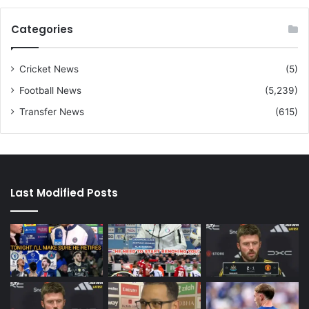
Categories
Cricket News
(5)
Football News
(5,239)
Transfer News
(615)
Last Modified Posts