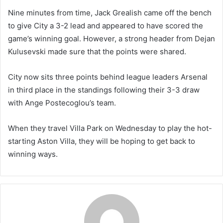
Nine minutes from time, Jack Grealish came off the bench
to give City a 3-2 lead and appeared to have scored the
game’s winning goal. However, a strong header from Dejan
Kulusevski made sure that the points were shared.
City now sits three points behind league leaders Arsenal
in third place in the standings following their 3-3 draw
with Ange Postecoglou’s team.
When they travel Villa Park on Wednesday to play the hot-
starting Aston Villa, they will be hoping to get back to
winning ways.