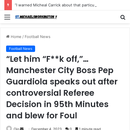
“I warned Micheal Carrick about that particular player, he refused to bench him and He Caused the Lost in the game Vs Newscastle United is making the same mistake now, I’m warning him also”: Manchester Former Player Cristiano Ronaldo names ONE player who doesn’t deserve to start for Manchester City, warned Micheal Carrick about the unforgivable mistake
Menu
S
fo
Home
/
Football News
Football News
“Let him “F**k off,”…
Manchester City Boss Pep
Guardiola speaks out after
controversial Referee
Decision in 95th Minutes
and blew for Foul
Send
Ojo
December 4, 2023
0
1 minute read