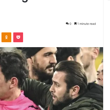
0
1 minute read
VKontakte
Odnoklassniki
Pocket