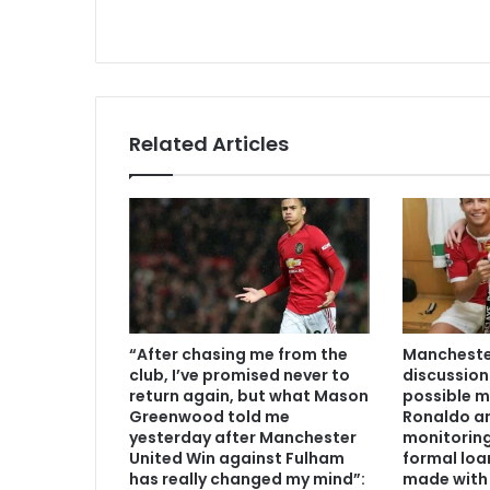
Related Articles
“After chasing me from the
Manchester
club, I’ve promised never to
discussion
return again, but what Mason
possible m
Greenwood told me
Ronaldo an
yesterday after Manchester
monitoring
United Win against Fulham
formal loa
has really changed my mind”:
made with 