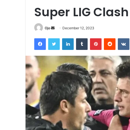
Super LIG Clash
Send
Ojo
December 12, 2023
an
Facebook
Twitter
LinkedIn
Tumblr
Pinterest
Reddit
email