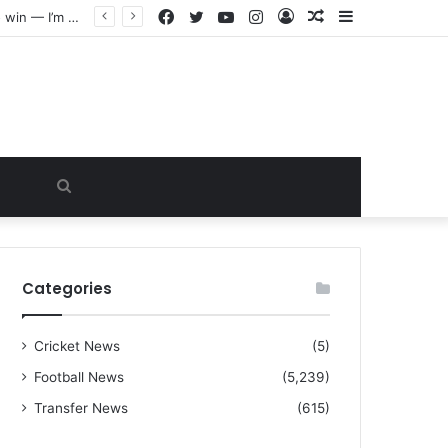
Facebook
Twitter
YouTube
Instagram
Log
Random
Sidebar
“I warned Micheal Carrick about that particular player, he refused to bench him and He Caused the Lost in the game Vs Newscastle United is making the same mistake now, I’m warning him also”: Manchester Former Player Cristiano Ronaldo names ONE player who doesn’t deserve to start for Manchester City, warned Micheal Carrick about the unforgivable mistake
In
Article
Search
for
Categories
Cricket News
(5)
Football News
(5,239)
Transfer News
(615)