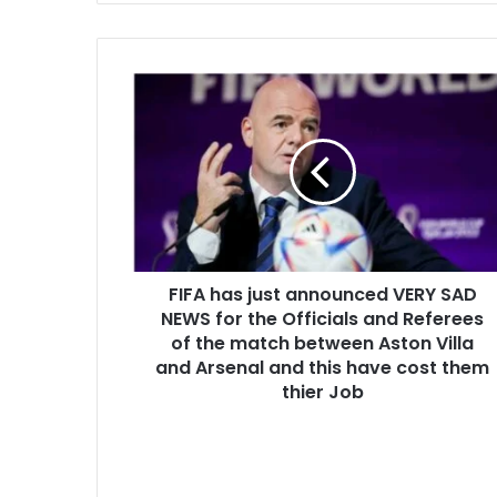
FIFA has just announced VERY SAD
NEWS for the Officials and Referees
of the match between Aston Villa
and Arsenal and this have cost them
thier Job