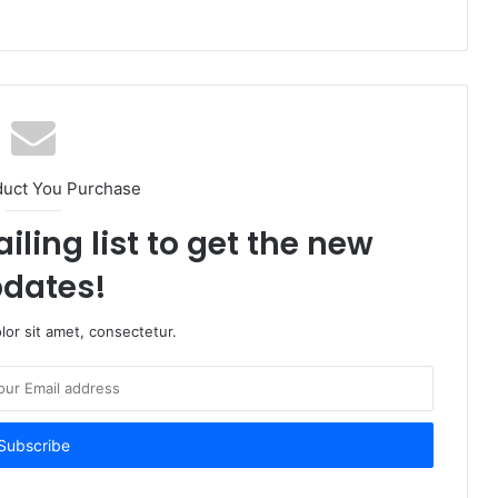
duct You Purchase
iling list to get the new
dates!
or sit amet, consectetur.