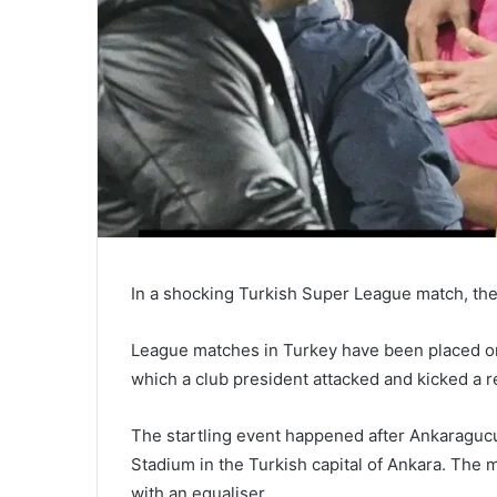
In a shocking Turkish Super League match, the
League matches in Turkey have been placed on
which a club president attacked and kicked a r
The startling event happened after Ankaraguc
Stadium in the Turkish capital of Ankara. The
with an equaliser.