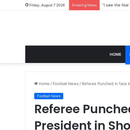
Friday, August 7 2026
Breaking News
HOME
Home
/
Football News
/
Referee Punched in face b
Football News
Referee Punched
President in Sh