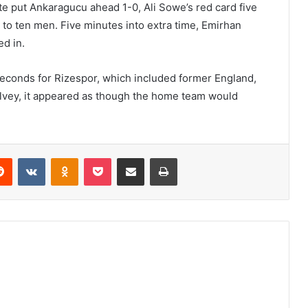
ute put Ankaragucu ahead 1-0, Ali Sowe’s red card five
to ten men. Five minutes into extra time, Emirhan
d in.
 seconds for Rizespor, which included former England,
elvey, it appeared as though the home team would
erest
Reddit
VKontakte
Odnoklassniki
Pocket
Share via Email
Print