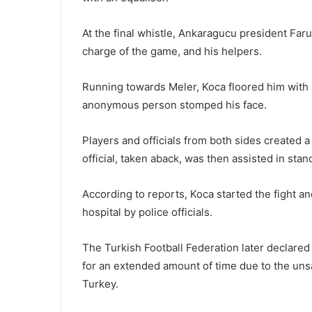
At the final whistle, Ankaragucu president Far
charge of the game, and his helpers.
Running towards Meler, Koca floored him with a
anonymous person stomped his face.
Players and officials from both sides created 
official, taken aback, was then assisted in stan
According to reports, Koca started the fight a
hospital by police officials.
The Turkish Football Federation later declared 
for an extended amount of time due to the uns
Turkey.