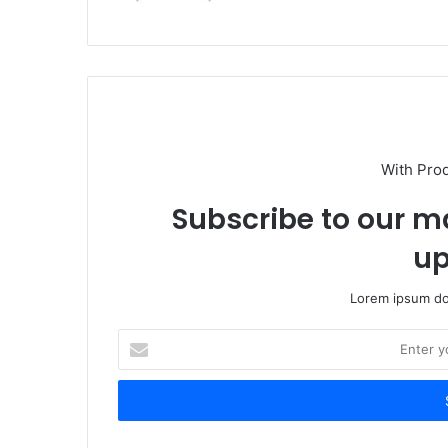
With Pro
Subscribe to our ma
up
Lorem ipsum dol
Enter
your
Email
address