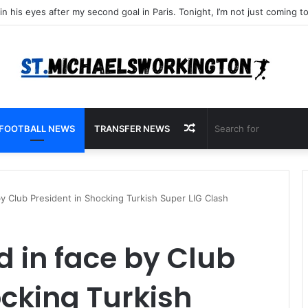
Random
FOOTBALL NEWS
TRANSFER NEWS
Article
y Club President in Shocking Turkish Super LIG Clash
 in face by Club
ocking Turkish