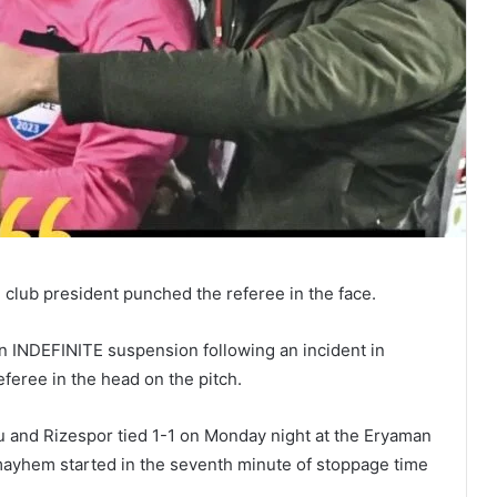
 club president punched the referee in the face.
 INDEFINITE suspension following an incident in
eferee in the head on the pitch.
u and Rizespor tied 1-1 on Monday night at the Eryaman
 mayhem started in the seventh minute of stoppage time