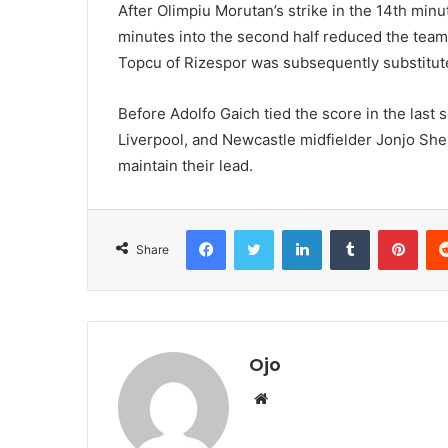
After Olimpiu Morutan’s strike in the 14th min
minutes into the second half reduced the team 
Topcu of Rizespor was subsequently substitute
Before Adolfo Gaich tied the score in the last
Liverpool, and Newcastle midfielder Jonjo Sh
maintain their lead.
Facebook
Twitter
LinkedIn
Tumblr
Pint
Share
Ojo
Website