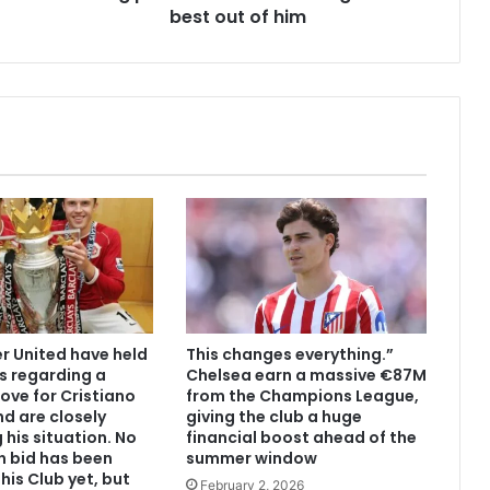
best out of him
 United have held
This changes everything.”
s regarding a
Chelsea earn a massive €87M
ove for Cristiano
from the Champions League,
d are closely
giving the club a huge
 his situation. No
financial boost ahead of the
n bid has been
summer window
his Club yet, but
February 2, 2026