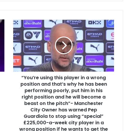
“You’re using this player in a wrong
position and that’s why he has been
performing poorly, put him in his
right position and he will become a
beast on the pitch”- Manchester
City Owner has warned Pep
Guardiola to stop using “special”
£225,000-a-week city player in a
wrong position if he wants to get the