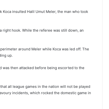
uk Koca insulted Halil Umut Meler, the man who took
 right hook. While the referee was still down, an
a perimeter around Meler while Koca was led off. The
ding up.
nd was then attacked before being escorted to the
that all league games in the nation will not be played
avoury incidents, which rocked the domestic game in