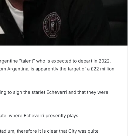
Argentine “talent” who is expected to depart in 2022.
om Argentina, is apparently the target of a £22 million
ing to sign the starlet Echeverri and that they were
Plate, where Echeverri presently plays.
adium, therefore it is clear that City was quite