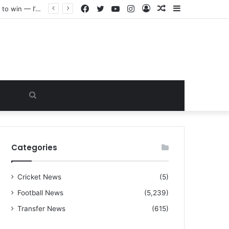
Facebook
Twitter
YouTube
Instagram
Log
Random
Sidebar
“I warned Micheal Carrick about that particular player, he refused to bench him and He Caused the Lost in the game Vs Newscastle United is making the same mistake now, I’m warning him also”: Manchester Former Player Cristiano Ronaldo names ONE player who doesn’t deserve to start for Manchester City, warned Micheal Carrick about the unforgivable mistake
In
Article
Search
for
Categories
Cricket News
(5)
Football News
(5,239)
Transfer News
(615)