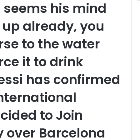
t seems his mind
up already, you
rse to the water
ce it to drink
essi has confirmed
international
cided to Join
y over Barcelona