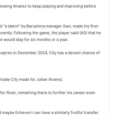
llowing Alvarez to keep playing and improving before
 “a talent” by Barcelona manager Xavi, made his first-
cently. Following the game, the player said (AS) that he
e would stay for six months or a year.
 expires in December 2024, City has a decent chance of
e trade City made for Julian Alvarez.
 for River, remaining there to further his career even
 maybe Echeverri can have a similarly fruitful transfer.