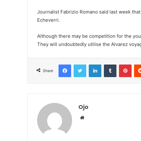
Journalist Fabrizio Romano said last week th
Echeverri.
Although there may be competition for the youn
They will undoubtedly utilise the Alvarez voya
Facebook
Twitter
LinkedIn
Tumblr
Pint
Share
Ojo
Website