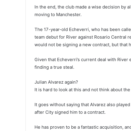
In the end, the club made a wise decision by a
moving to Manchester.
The 17-year-old Echeverri, who has been called
team debut for River against Rosario Central re
would not be signing a new contract, but that h
Given that Echeverri’s current deal with River
finding a true steal.
Julian Alvarez again?
It is hard to look at this and not think about th
It goes without saying that Alvarez also played
after City signed him to a contract.
He has proven to be a fantastic acquisition, and