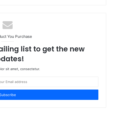
duct You Purchase
iling list to get the new
dates!
or sit amet, consectetur.