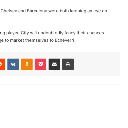
at Chelsea and Barcelona were both keeping an eye on
g player, City will undoubtedly fancy their chances.
ge to market themselves to Echeverri.
erest
Reddit
VKontakte
Odnoklassniki
Pocket
Share via Email
Print