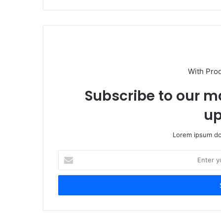
With Pro
Subscribe to our ma
up
Lorem ipsum dol
Enter
your
Email
address