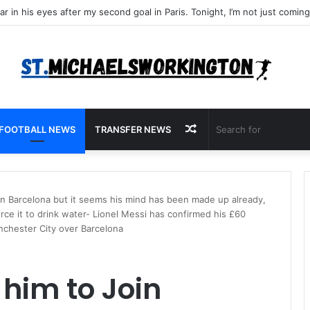
Random
FOOTBALL NEWS
TRANSFER NEWS
Article
Join Barcelona but it seems his mind has been made up already,
rce it to drink water- Lionel Messi has confirmed his £60
anchester City over Barcelona
e him to Join