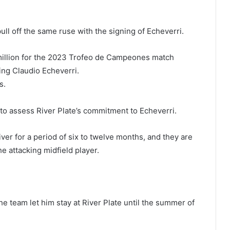
ull off the same ruse with the signing of Echeverri.
 million for the 2023 Trofeo de Campeones match
ing Claudio Echeverri.
s.
 to assess River Plate’s commitment to Echeverri.
ver for a period of six to twelve months, and they are
he attacking midfield player.
he team let him stay at River Plate until the summer of