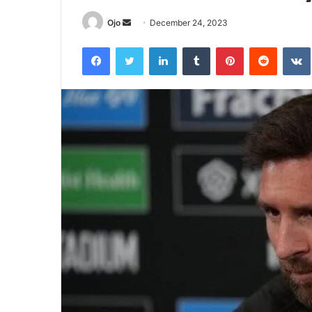
Send
Ojo
December 24, 2023
an
Facebook
Twitter
LinkedIn
Tumblr
Pinterest
Reddit
email