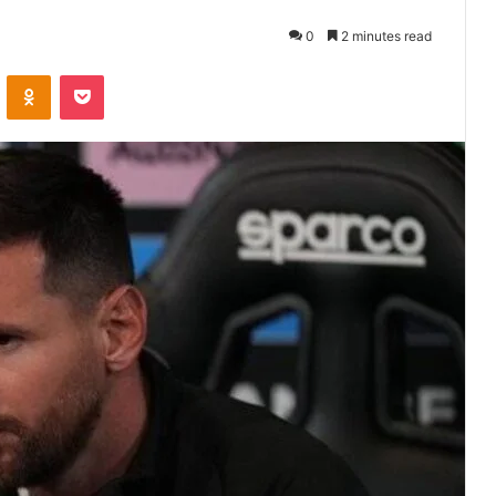
0
2 minutes read
VKontakte
Odnoklassniki
Pocket