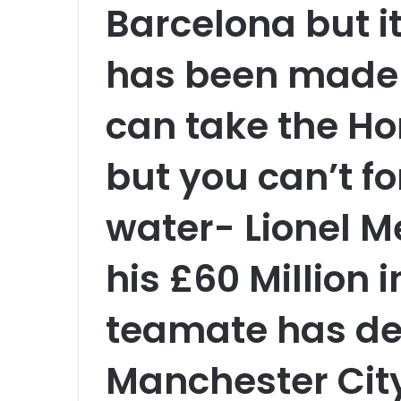
Barcelona but i
has been made 
can take the Ho
but you can’t for
water- Lionel M
his £60 Million 
teamate has de
Manchester Cit