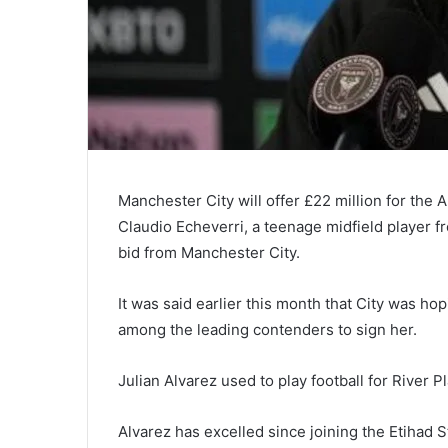
Manchester City will offer £22 million for the 
Claudio Echeverri, a teenage midfield player fr
bid from Manchester City.
It was said earlier this month that City was hop
among the leading contenders to sign her.
Julian Alvarez used to play football for River 
Alvarez has excelled since joining the Etihad St