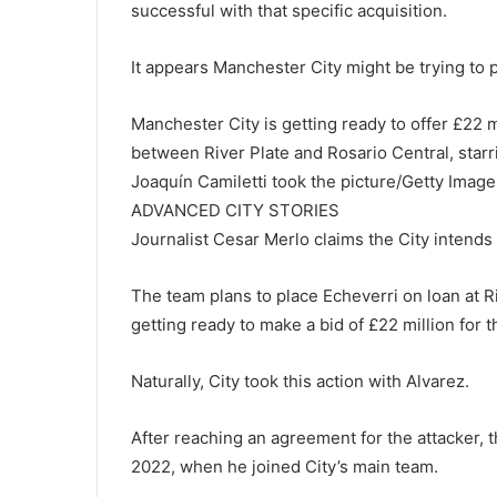
successful with that specific acquisition.
It appears Manchester City might be trying to p
Manchester City is getting ready to offer £22
between River Plate and Rosario Central, starr
Joaquín Camiletti took the picture/Getty Image
ADVANCED CITY STORIES
Journalist Cesar Merlo claims the City intends
The team plans to place Echeverri on loan at Ri
getting ready to make a bid of £22 million for t
Naturally, City took this action with Alvarez.
After reaching an agreement for the attacker, t
2022, when he joined City’s main team.