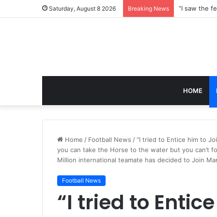
Saturday, August 8 2026
Breaking News
HOME
Home
/
Football News
/
“I tried to Entice him to 
you can take the Horse to the water but you can’t fo
Million international teamate has decided to Join M
Football News
“I tried to Entic