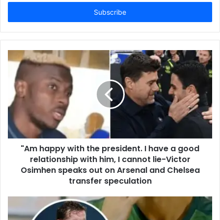
Email
address
"Am happy with the president. I have a good
relationship with him, I cannot lie-Victor
Osimhen speaks out on Arsenal and Chelsea
transfer speculation