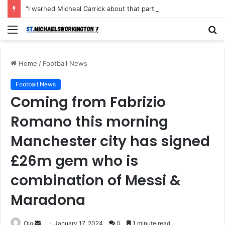
“I warned Micheal Carrick about that particular player, he refused to bench him and He Caused the Lost in the game Vs Newscastle United is making the same mistake now, I’m warning him also”: Manchester Former Player Cristiano Ronaldo names ONE player who doesn’t deserve to start for Manchester City, warned Micheal Carrick about the unforgivable mistake
Menu
S
fo
Home
/
Football News
Football News
Coming from Fabrizio
Romano this morning
Manchester city has signed
£26m gem who is
combination of Messi &
Maradona
Send
Ojo
January 17, 2024
0
1 minute read