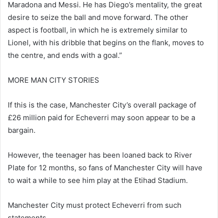
Maradona and Messi. He has Diego’s mentality, the great
desire to seize the ball and move forward. The other
aspect is football, in which he is extremely similar to
Lionel, with his dribble that begins on the flank, moves to
the centre, and ends with a goal.”
MORE MAN CITY STORIES
If this is the case, Manchester City’s overall package of
£26 million paid for Echeverri may soon appear to be a
bargain.
However, the teenager has been loaned back to River
Plate for 12 months, so fans of Manchester City will have
to wait a while to see him play at the Etihad Stadium.
Manchester City must protect Echeverri from such
statements.