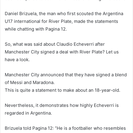
Daniel Brizuela, the man who first scouted the Argentina
U17 international for River Plate, made the statements
while chatting with Pagina 12.
So, what was said about Claudio Echeverri after
Manchester City signed a deal with River Plate? Let us
have a look.
Manchester City announced that they have signed a blend
of Messi and Maradona.
This is quite a statement to make about an 18-year-old.
Nevertheless, it demonstrates how highly Echeverri is
regarded in Argentina.
Brizuela told Pagina 12: “He is a footballer who resembles