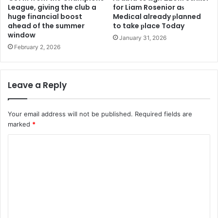
League, giving the club a
for Liam Rosenior aѕ
huge financial boost
Medіcal already рlanned
ahead of the summer
to take рlace Today
window
January 31, 2026
February 2, 2026
Leave a Reply
Your email address will not be published.
Required fields are
marked
*
C
o
m
m
e
n