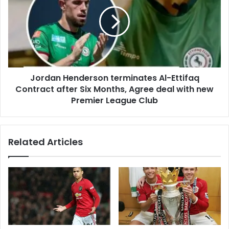
Jordan Henderson terminates Al-Ettifaq
Contract after Six Months, Agree deal with new
Premier League Club
Related Articles