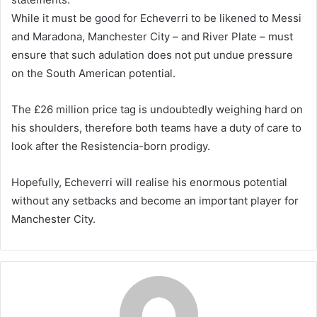
While it must be good for Echeverri to be likened to Messi
and Maradona, Manchester City – and River Plate – must
ensure that such adulation does not put undue pressure
on the South American potential.
The £26 million price tag is undoubtedly weighing hard on
his shoulders, therefore both teams have a duty of care to
look after the Resistencia-born prodigy.
Hopefully, Echeverri will realise his enormous potential
without any setbacks and become an important player for
Manchester City.