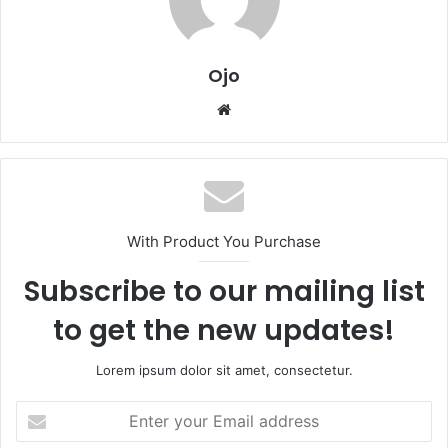
Ojo
Website
With Product You Purchase
Subscribe to our mailing list
to get the new updates!
Lorem ipsum dolor sit amet, consectetur.
Enter
your