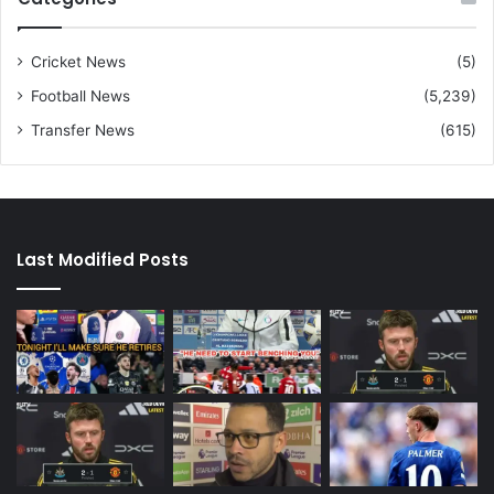
Cricket News
(5)
Football News
(5,239)
Transfer News
(615)
Last Modified Posts