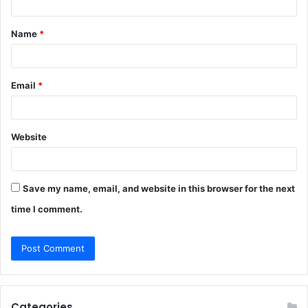
t
Name
*
*
Email
*
Website
Save my name, email, and website in this browser for the next
time I comment.
Categories