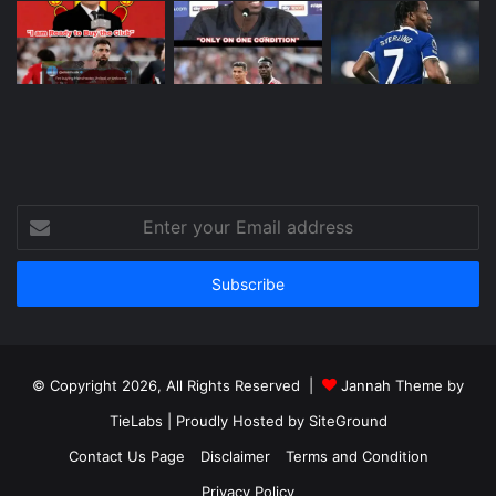
Enter
your
Email
address
© Copyright 2026, All Rights Reserved |
Jannah Theme by
TieLabs
| Proudly Hosted by
SiteGround
Contact Us Page
Disclaimer
Terms and Condition
Privacy Policy