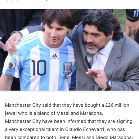
an
email
Manchester City said that they have bought a £26 million
jewel who is a blend of Messi and Maradona.
Manchester City have been informed that they are signing
a very exceptional talent in Claudio Echeverri, who has
been compared to both Lionel Messi and Diego Maradona.