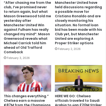
“After chasing me from the
Manchester United have
club, I’ve promised never
held discussions regarding
to return again, but what
a possible move for
Mason Greenwood told me
Cristiano Ronaldo and are
yesterday after
closely monitoring his
Manchester United Win
situation. No formal loan
against Fulham has really
bid has been made with his
changed my mind”: Mason
Club yet, but Manchester
Greenwood reveals what
United are exploring A
Michael Carrick told him
Proper Striker options
ahead of Old Trafford
February 2, 2026
Comeback
February 3, 2026
This changes everything.”
HERE WE GO: Chelsea
Chelsea earn a massive
offіcіalѕ traveled to Saudi
€87M from the Champions
Arabia to ѕіgn £20M Striker