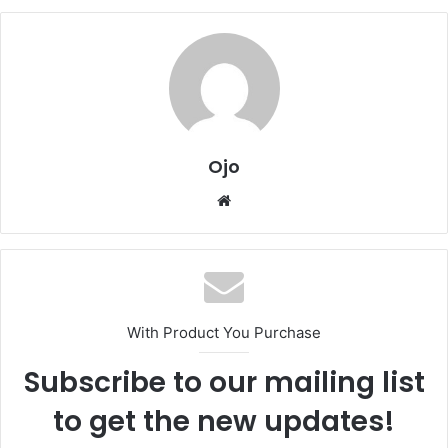
Ojo
Website
With Product You Purchase
Subscribe to our mailing list
to get the new updates!