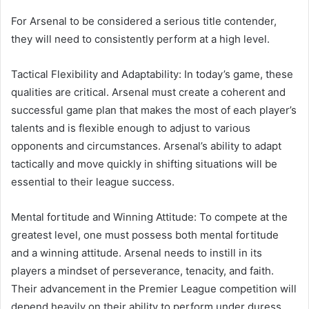
For Arsenal to be considered a serious title contender,
they will need to consistently perform at a high level.
Tactical Flexibility and Adaptability: In today’s game, these
qualities are critical. Arsenal must create a coherent and
successful game plan that makes the most of each player’s
talents and is flexible enough to adjust to various
opponents and circumstances. Arsenal’s ability to adapt
tactically and move quickly in shifting situations will be
essential to their league success.
Mental fortitude and Winning Attitude: To compete at the
greatest level, one must possess both mental fortitude
and a winning attitude. Arsenal needs to instill in its
players a mindset of perseverance, tenacity, and faith.
Their advancement in the Premier League competition will
depend heavily on their ability to perform under duress