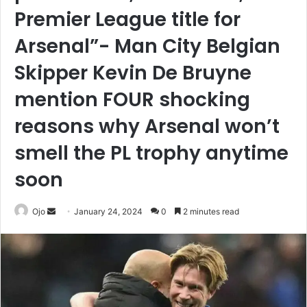
Premier League title for
Arsenal”- Man City Belgian
Skipper Kevin De Bruyne
mention FOUR shocking
reasons why Arsenal won’t
smell the PL trophy anytime
soon
Send
Ojo
January 24, 2024
0
2 minutes read
an
email