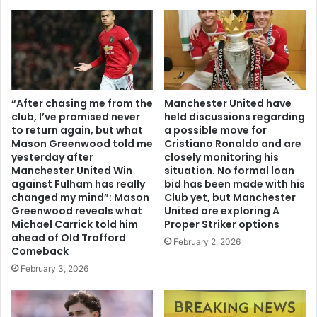
“After chasing me from the
Manchester United have
club, I’ve promised never
held discussions regarding
to return again, but what
a possible move for
Mason Greenwood told me
Cristiano Ronaldo and are
yesterday after
closely monitoring his
Manchester United Win
situation. No formal loan
against Fulham has really
bid has been made with his
changed my mind”: Mason
Club yet, but Manchester
Greenwood reveals what
United are exploring A
Michael Carrick told him
Proper Striker options
ahead of Old Trafford
February 2, 2026
Comeback
February 3, 2026