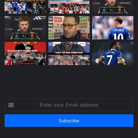
Enter
your
Email
address