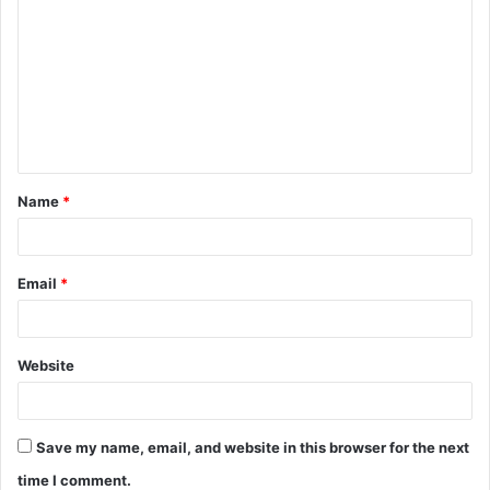
o
m
m
e
n
t
Name
*
*
Email
*
Website
Save my name, email, and website in this browser for the next
time I comment.