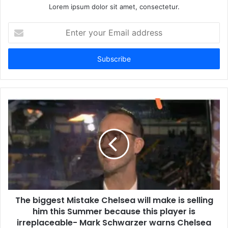
Lorem ipsum dolor sit amet, consectetur.
Enter
your
Email
address
The biggest Mistake Chelsea will make is selling
him this Summer because this player is
irreplaceable- Mark Schwarzer warns Chelsea