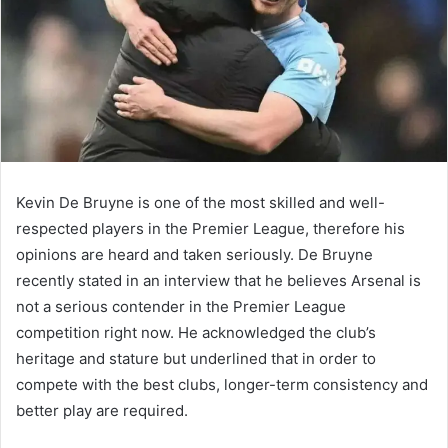
Kevin De Bruyne is one of the most skilled and well-
respected players in the Premier League, therefore his
opinions are heard and taken seriously. De Bruyne
recently stated in an interview that he believes Arsenal is
not a serious contender in the Premier League
competition right now. He acknowledged the club’s
heritage and stature but underlined that in order to
compete with the best clubs, longer-term consistency and
better play are required.