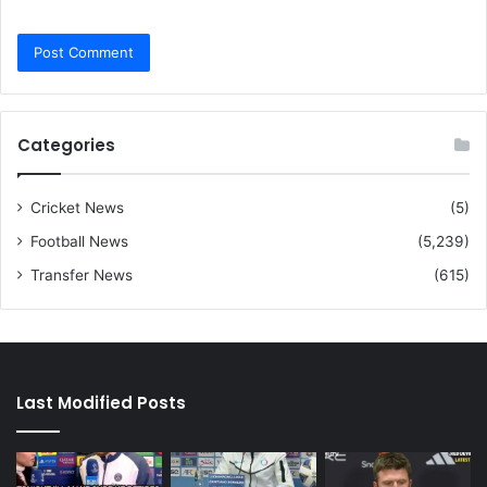
Categories
Cricket News
(5)
Football News
(5,239)
Transfer News
(615)
Last Modified Posts