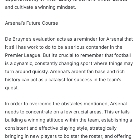
and cultivate a winning mindset.
Arsenal’s Future Course
De Bruyne’s evaluation acts as a reminder for Arsenal that
it still has work to do to be a serious contender in the
Premier League. But it’s crucial to remember that football
is a dynamic, constantly changing sport where things may
turn around quickly. Arsenal’s ardent fan base and rich
history can act as a catalyst for success in the team’s
quest.
In order to overcome the obstacles mentioned, Arsenal
needs to concentrate on a few crucial areas. This entails
building a winning attitude within the team, establishing a
consistent and effective playing style, strategically
bringing in new players to bolster the roster, and offering