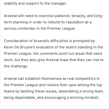
stability and support to the manager.
Arsenal will need to exercise patience, tenacity, and long-
term planning in order to rebuild its reputation as a
serious contender in the Premier League.
Consideration of Arsenal’s difficulties is prompted by
Kevin De Bruyne’s evaluation of the team’s standing in the
Premier League. His comments point out areas that need
work, but they also give Arsenal hope that they can rise to
the challenge.
Arsenal can establish themselves as real competitors in
the Premier League and restore their spot among the top
teams by tackling these issues, assembling a strong team,
being dependable, and encouraging a winning mindset.