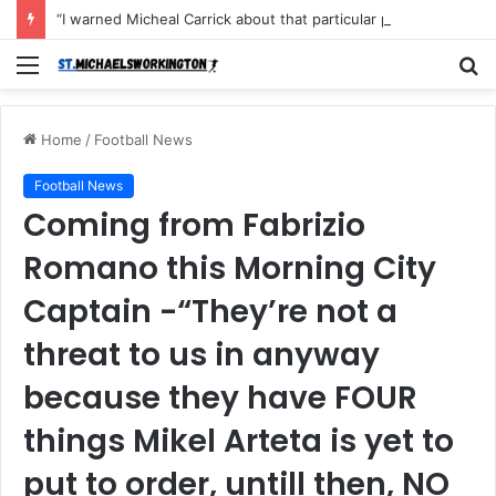
“I warned Micheal Carrick about that particular player, he refused to bench him and He Caused the Lost in the game Vs Newscastle United is making the same mistake now, I’m warning him also”: Manchester Former Player Cristiano Ronaldo names ONE player who doesn’t deserve to start for Manchester City, warned Micheal Carrick about the unforgivable mistake
Menu
S
fo
Home
/
Football News
Football News
Coming from Fabrizio
Romano this Morning City
Captain -“They’re not a
threat to us in anyway
because they have FOUR
things Mikel Arteta is yet to
put to order, untill then, NO