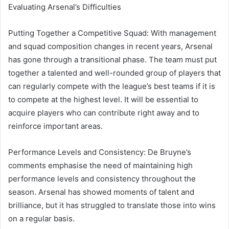
Evaluating Arsenal’s Difficulties
Putting Together a Competitive Squad: With management
and squad composition changes in recent years, Arsenal
has gone through a transitional phase. The team must put
together a talented and well-rounded group of players that
can regularly compete with the league’s best teams if it is
to compete at the highest level. It will be essential to
acquire players who can contribute right away and to
reinforce important areas.
Performance Levels and Consistency: De Bruyne’s
comments emphasise the need of maintaining high
performance levels and consistency throughout the
season. Arsenal has showed moments of talent and
brilliance, but it has struggled to translate those into wins
on a regular basis.