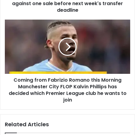
against one sale before next week's transfer
deadline
Coming from Fabrizio Romano this Morning
Manchester City FLOP Kalvin Phillips has
decided which Premier League club he wants to
join
Related Articles