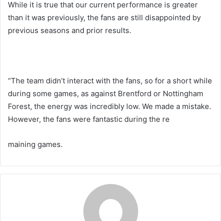
While it is true that our current performance is greater
than it was previously, the fans are still disappointed by
previous seasons and prior results.
“The team didn’t interact with the fans, so for a short while
during some games, as against Brentford or Nottingham
Forest, the energy was incredibly low. We made a mistake.
However, the fans were fantastic during the re
maining games.