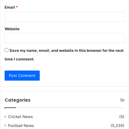
Email
*
Website
Save my name, email, and website in this browser for the next
time I comment.
Categories
Cricket News
(5)
Football News
(5,239)