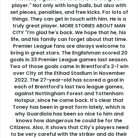
player." Not only with long balls, but also with
set pieces, penalties, and free kicks. For lots of
things. They can get in touch with him. He is a
truly great player. MORE STORIES ABOUT MAN
CITY "I'm glad he's back. We hope that he, his
life, and his family can forget about that time.
Premier League fans are always welcome to
bring in great stars. The Englishman scored 20
goals in 33 Premier League games last season.
Two of those goals came in Brentford's 2-1 win
over City at the Etihad Stadium in November
2022. The 27-year-old has scored a goal in
each of Brentford's last two league games,
against Nottingham Forest and Tottenham
Hotspur, since he came back. It's clear that
Toney has been in great form lately, which is
why Guardiola has been so nice to him and
knows how dangerous he could be for the
Citizens. Also, it shows that City's players need
to be very careful with the striker and do their