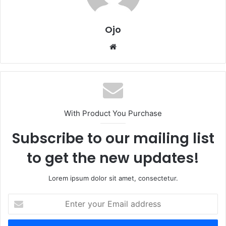
Ojo
Website
With Product You Purchase
Subscribe to our mailing list
to get the new updates!
Lorem ipsum dolor sit amet, consectetur.
Enter
your
Email