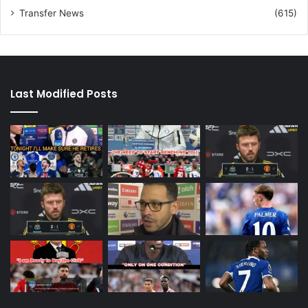
Transfer News
(615)
Last Modified Posts