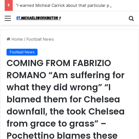
“I warned Micheal Carrick about that particular player, he refused to bench him and He Caused the Lost in the game Vs Newscastle United is making the same mistake now, I’m warning him also”: Manchester Former Player Cristiano Ronaldo names ONE player who doesn’t deserve to start for Manchester City, warned Micheal Carrick about the unforgivable mistake
Menu
S
fo
Home
/
Football News
Football News
COMING FROM FABRIZIO
ROMANO “Am suffering for
what they did wrong” “I
blamed them for Chelsea
downfall, the took Chelsea
from grace to grass” –
Pochettino blames these