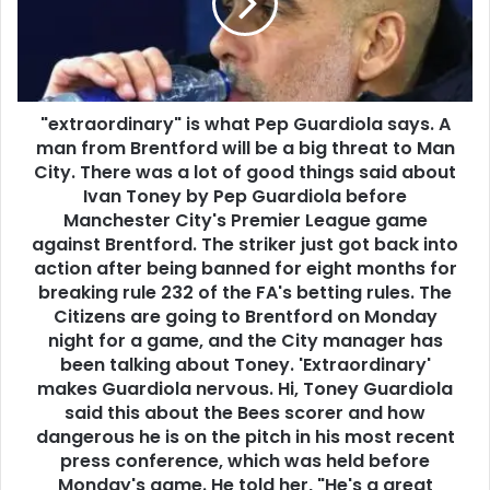
"extraordinary" is what Pep Guardiola says. A
man from Brentford will be a big threat to Man
City. There was a lot of good things said about
Ivan Toney by Pep Guardiola before
Manchester City's Premier League game
against Brentford. The striker just got back into
action after being banned for eight months for
breaking rule 232 of the FA's betting rules. The
Citizens are going to Brentford on Monday
night for a game, and the City manager has
been talking about Toney. 'Extraordinary'
makes Guardiola nervous. Hi, Toney Guardiola
said this about the Bees scorer and how
dangerous he is on the pitch in his most recent
press conference, which was held before
Monday's game. He told her, "He's a great