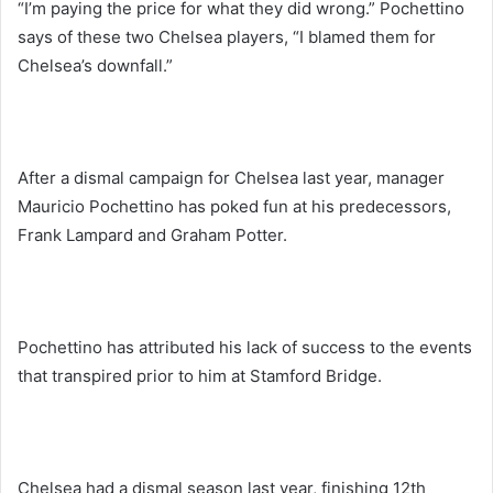
“I’m paying the price for what they did wrong.” Pochettino
says of these two Chelsea players, “I blamed them for
Chelsea’s downfall.”
After a dismal campaign for Chelsea last year, manager
Mauricio Pochettino has poked fun at his predecessors,
Frank Lampard and Graham Potter.
Pochettino has attributed his lack of success to the events
that transpired prior to him at Stamford Bridge.
Chelsea had a dismal season last year, finishing 12th