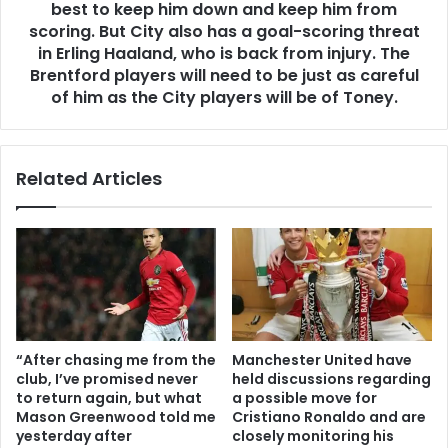
best to keep him down and keep him from
scoring. But City also has a goal-scoring threat
in Erling Haaland, who is back from injury. The
Brentford players will need to be just as careful
of him as the City players will be of Toney.
Related Articles
“After chasing me from the
Manchester United have
club, I’ve promised never
held discussions regarding
to return again, but what
a possible move for
Mason Greenwood told me
Cristiano Ronaldo and are
yesterday after
closely monitoring his