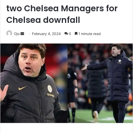
two Chelsea Managers for
Chelsea downfall
Send
Ojo
February 4, 2024
0
1 minute read
an
email