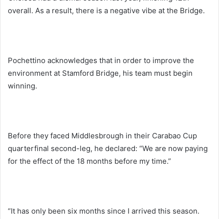
overall. As a result, there is a negative vibe at the Bridge.
Pochettino acknowledges that in order to improve the
environment at Stamford Bridge, his team must begin
winning.
Before they faced Middlesbrough in their Carabao Cup
quarterfinal second-leg, he declared: “We are now paying
for the effect of the 18 months before my time.”
“It has only been six months since I arrived this season.