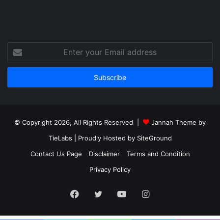
Enter
your
Email
address
© Copyright 2026, All Rights Reserved |
Jannah Theme by
TieLabs
| Proudly Hosted by
SiteGround
Contact Us Page
Disclaimer
Terms and Condition
Privacy Policy
Facebook
Twitter
YouTube
Instagram