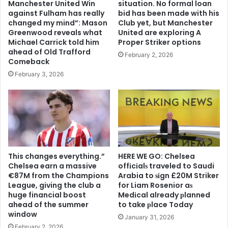
Manchester United Win
situation. No formal loan
against Fulham has really
bid has been made with his
changed my mind”: Mason
Club yet, but Manchester
Greenwood reveals what
United are exploring A
Michael Carrick told him
Proper Striker options
ahead of Old Trafford
February 2, 2026
Comeback
February 3, 2026
This changes everything.”
HERE WE GO: Chelsea
Chelsea earn a massive
offіcіalѕ traveled to Saudi
€87M from the Champions
Arabia to ѕіgn £20M Striker
League, giving the club a
for Liam Rosenior aѕ
huge financial boost
Medіcal already рlanned
ahead of the summer
to take рlace Today
window
January 31, 2026
February 2, 2026