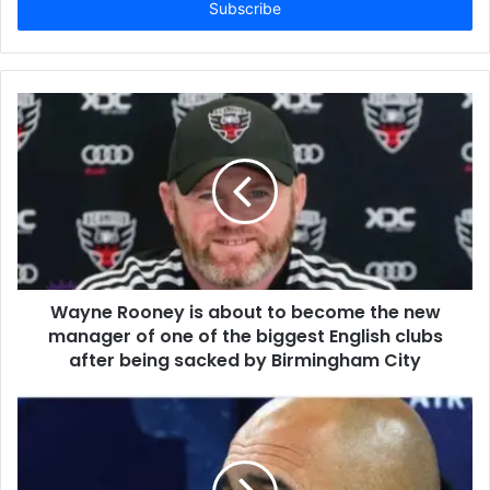
address
Wayne Rooney is about to become the new
manager of one of the biggest English clubs
after being sacked by Birmingham City