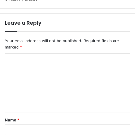
Leave a Reply
Your email address will not be published.
Required fields are
marked
*
C
o
m
m
e
n
t
Name
*
*