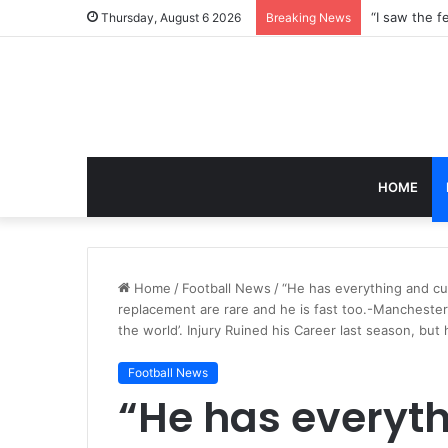
Thursday, August 6 2026
Breaking News
HOME
Home
/
Football News
/
“He has everything and curr
replacement are rare and he is fast too.-Manchester C
the world’. Injury Ruined his Career last season, but 
Football News
“He has everyth