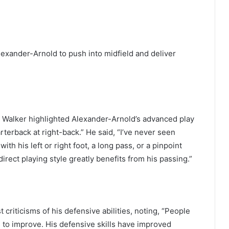
lexander-Arnold to push into midfield and deliver
 Walker highlighted Alexander-Arnold’s advanced play
terback at right-back.” He said, “I’ve never seen
ith his left or right foot, a long pass, or a pinpoint
direct playing style greatly benefits from his passing.”
riticisms of his defensive abilities, noting, “People
s to improve. His defensive skills have improved