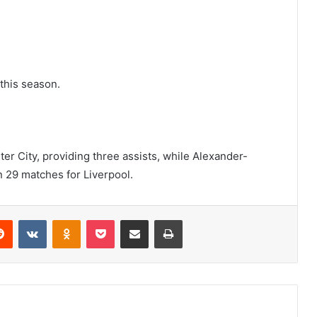
 this season.
r City, providing three assists, while Alexander-
n 29 matches for Liverpool.
erest
Reddit
VKontakte
Odnoklassniki
Pocket
Share via Email
Print