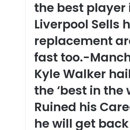
the best player i
Liverpool Sells 
replacement are
fast too.-Manch
Kyle Walker hail
the ‘best in the 
Ruined his Care
he will get back