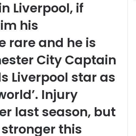
n Liverpool, if
him his
 rare and he is
ester City Captain
s Liverpool star as
world’. Injury
er last season, but
 stronger this