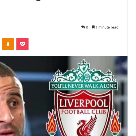
0
1 minute read
VKontakte
Odnoklassniki
Pocket