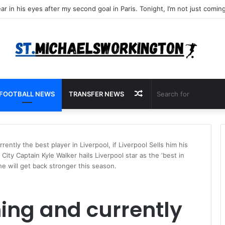
Random
FOOTBALL NEWS
TRANSFER NEWS
Article
ently the best player in Liverpool, if Liverpool Sells him his
ity Captain Kyle Walker hails Liverpool star as the ‘best in
he will get back stronger this season.
ing and currently