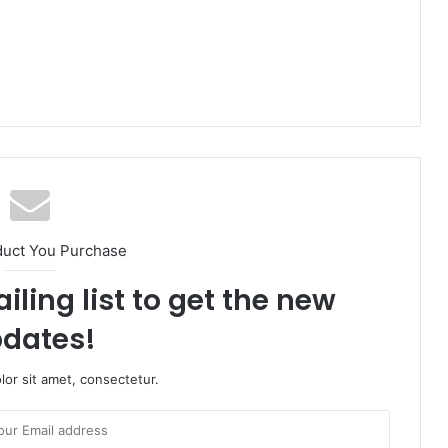
duct You Purchase
iling list to get the new
dates!
or sit amet, consectetur.