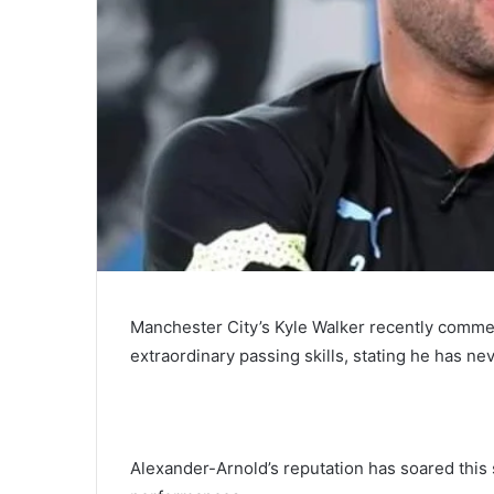
Manchester City’s Kyle Walker recently commen
extraordinary passing skills, stating he has n
Alexander-Arnold’s reputation has soared this