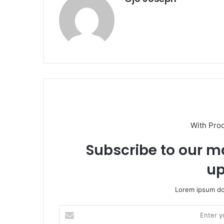
With Pro
Subscribe to our ma
up
Lorem ipsum dol
Enter
your