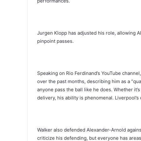
performances.
Jurgen Klopp has adjusted his role, allowing A
pinpoint passes.
Speaking on Rio Ferdinand’s YouTube channel,
over the past months, describing him as a “quar
anyone pass the ball like he does. Whether it’s w
delivery, his ability is phenomenal. Liverpool’s 
Walker also defended Alexander-Arnold against c
criticize his defending, but everyone has area