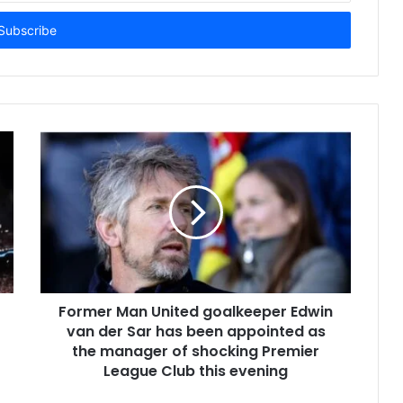
Former Man United goalkeeper Edwin
van der Sar has been appointed as
the manager of shocking Premier
League Club this evening