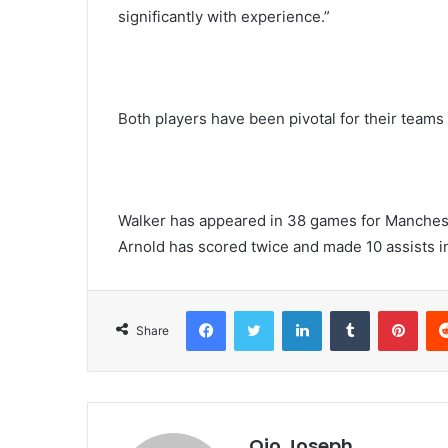
significantly with experience.”
Both players have been pivotal for their teams
Walker has appeared in 38 games for Mancheste
Arnold has scored twice and made 10 assists i
Facebook
Twitter
LinkedIn
Tumblr
Pint
Share
Ojo Joseph