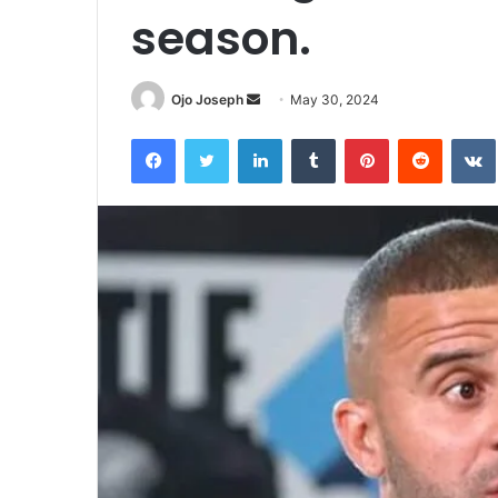
season.
Send
Ojo Joseph
May 30, 2024
an
Facebook
Twitter
LinkedIn
Tumblr
Pinterest
Reddit
email