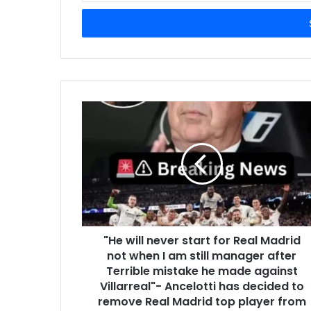
Email
address
"He will never start for Real Madrid
not when I am still manager after
Terrible mistake he made against
Villarreal"- Ancelotti has decided to
remove Real Madrid top player from