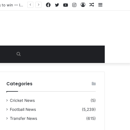
Facebook
Twitter
YouTube
Instagram
Log
Random
Sidebar
“I warned Micheal Carrick about that particular player, he refused to bench him and He Caused the Lost in the game Vs Newscastle United is making the same mistake now, I’m warning him also”: Manchester Former Player Cristiano Ronaldo names ONE player who doesn’t deserve to start for Manchester City, warned Micheal Carrick about the unforgivable mistake
In
Article
Search
for
Categories
Cricket News
(5)
Football News
(5,239)
Transfer News
(615)