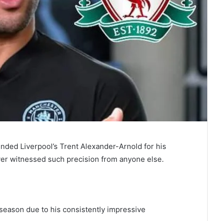
ded Liverpool’s Trent Alexander-Arnold for his
ever witnessed such precision from anyone else.
 season due to his consistently impressive