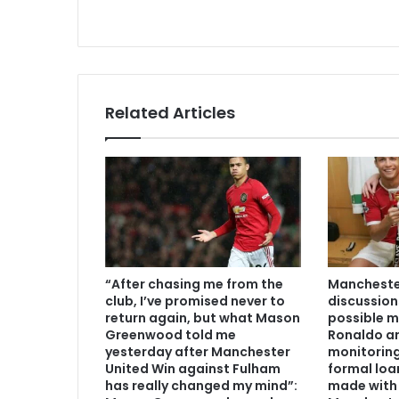
Related Articles
“After chasing me from the
Manchester
club, I’ve promised never to
discussion
return again, but what Mason
possible m
Greenwood told me
Ronaldo an
yesterday after Manchester
monitoring
United Win against Fulham
formal loa
has really changed my mind”:
made with 