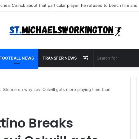
Random
FOOTBALL NEWS
TRANSFER NEWS
Article
 Silence on why Levi Colwill gets more playing time than
tino Breaks