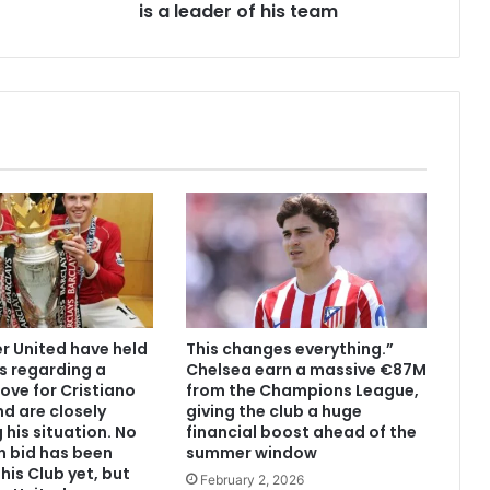
is a leader of his team
 United have held
This changes everything.”
s regarding a
Chelsea earn a massive €87M
ove for Cristiano
from the Champions League,
d are closely
giving the club a huge
 his situation. No
financial boost ahead of the
n bid has been
summer window
his Club yet, but
February 2, 2026