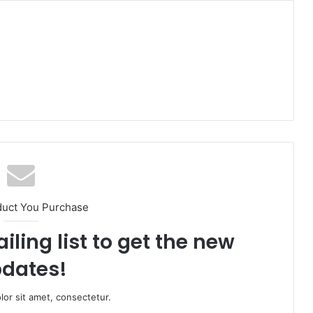
duct You Purchase
iling list to get the new
dates!
or sit amet, consectetur.