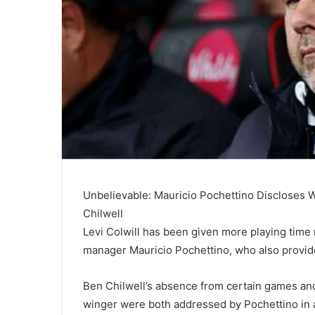
Unbelievable: Mauricio Pochettino Discloses 
Chilwell
Levi Colwill has been given more playing time 
manager Mauricio Pochettino, who also provid
Ben Chilwell’s absence from certain games and
winger were both addressed by Pochettino in