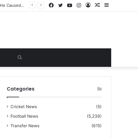
Facebook
Twitter
YouTube
Instagram
Log
Random
Sidebar
“I warned Micheal Carrick about that particular player, he refused to bench him and He Caused the Lost in the game Vs Newscastle United is making the same mistake now, I’m warning him also”: Manchester Former Player Cristiano Ronaldo names ONE player who doesn’t deserve to start for Manchester City, warned Micheal Carrick about the unforgivable mistake
In
Article
Search
for
Categories
Cricket News
(5)
Football News
(5,239)
Transfer News
(615)