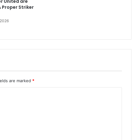
r United are
 Proper Striker
 2026
ields are marked
*