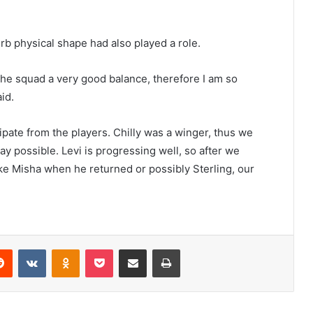
rb physical shape had also played a role.
the squad a very good balance, therefore I am so
id.
ipate from the players. Chilly was a winger, thus we
y possible. Levi is progressing well, so after we
like Misha when he returned or possibly Sterling, our
erest
Reddit
VKontakte
Odnoklassniki
Pocket
Share via Email
Print