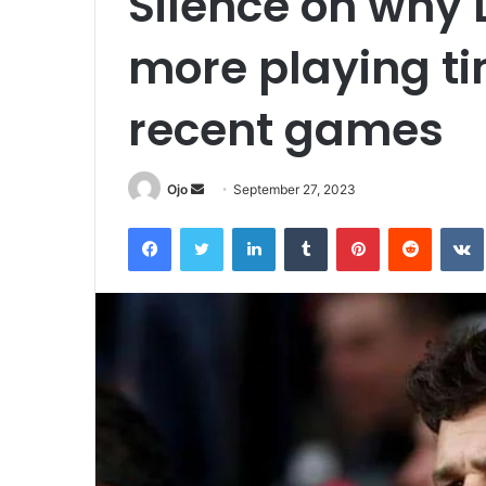
Silence on why L
more playing ti
recent games
Send
Ojo
September 27, 2023
an
Facebook
Twitter
LinkedIn
Tumblr
Pinterest
Reddit
email