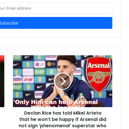
Declan Rice has told Mikel Arteta
that he won’t be happy if Arsenal did
not sign ‘phenomenal’ superstar who