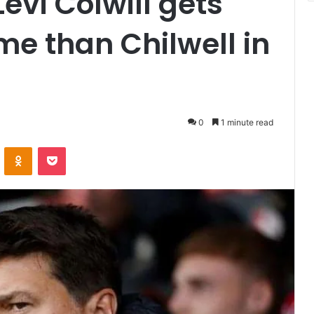
evi Colwill gets
me than Chilwell in
0
1 minute read
VKontakte
Odnoklassniki
Pocket