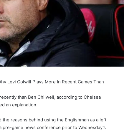
Why Levi Colwill Plays More In Recent Games Than
recently than Ben Chilwell, according to Chelsea
ed an explanation.
 the reasons behind using the Englishman as a left
 a pre-game news conference prior to Wednesday’s