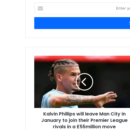
Enter
your
Email
address
Kalvin Phillips will leave Man City in
January to join their Premier League
rivals in a £55million move