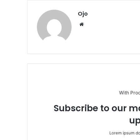
Ojo
Website
With Pro
Subscribe to our ma
up
Lorem ipsum dol