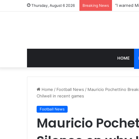
Thursday, August 6 2026
Breaking News
HOME
Home
/
Football News
/
Mauricio Pochettino Breaks
Chilwell in recent games
Football News
Mauricio Pochet