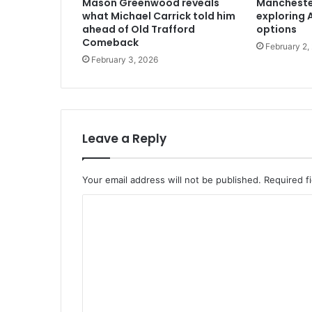
Mason Greenwood reveals
Mancheste
what Michael Carrick told him
exploring A
ahead of Old Trafford
options
Comeback
February 2,
February 3, 2026
Leave a Reply
Your email address will not be published.
Required f
C
o
m
m
e
n