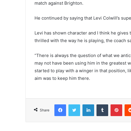
match against Brighton.
He continued by saying that Levi Colwill’s supe
Levi has shown character and I think he gives 
thrilled with the way he is playing, the coach sa
“There is always the question of what we antic
may not have been using him in the greatest wa
started to play with a winger in that position, 
aim was to keep him there.
Facebook
Twitter
LinkedIn
Tumblr
Pint
Share