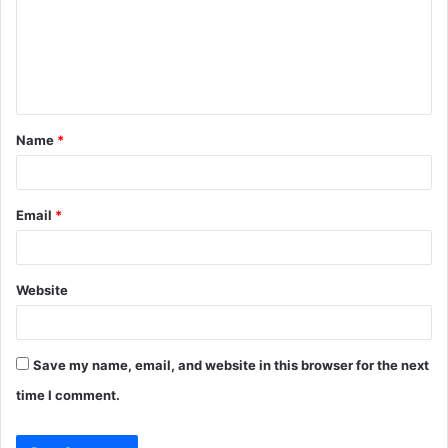
m
e
n
t
Name
*
*
Email
*
Website
Save my name, email, and website in this browser for the next
time I comment.