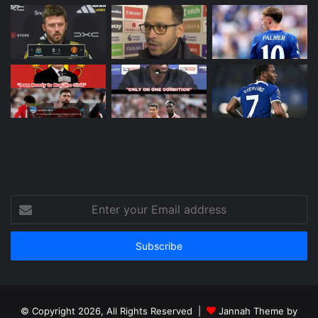
Enter
your
Email
address
© Copyright 2026, All Rights Reserved |
Jannah Theme by