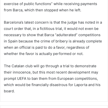
exercise of public functions” while receiving payments
from Barca, which then stopped when he left.
Barcelona’s latest concern is that the judge has noted in a
court order that, in a fictitious trial, it would not even be
necessary to show that Barca “adulterated” competitions
in Spain because the crime of bribery is already complete
when an official is paid to do a favor, regardless of
whether the favor is actually performed or not.
The Catalan club will go through a trial to demonstrate
their innocence, but this most recent development may
prompt UEFA to ban them from European competitions,
which would be financially disastrous for Laporta and his
board.