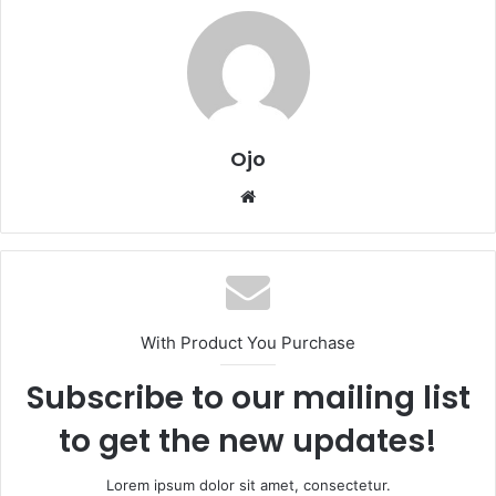
Ojo
Website
With Product You Purchase
Subscribe to our mailing list
to get the new updates!
Lorem ipsum dolor sit amet, consectetur.