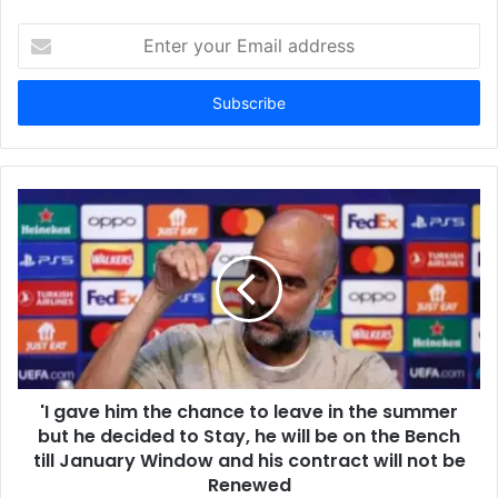
Enter
your
Email
address
'I gave him the chance to leave in the summer
but he decided to Stay, he will be on the Bench
till January Window and his contract will not be
Renewed