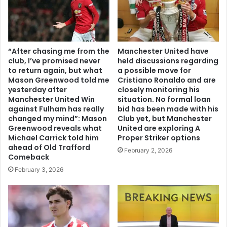
“After chasing me from the
Manchester United have
club, I’ve promised never
held discussions regarding
to return again, but what
a possible move for
Mason Greenwood told me
Cristiano Ronaldo and are
yesterday after
closely monitoring his
Manchester United Win
situation. No formal loan
against Fulham has really
bid has been made with his
changed my mind”: Mason
Club yet, but Manchester
Greenwood reveals what
United are exploring A
Michael Carrick told him
Proper Striker options
ahead of Old Trafford
February 2, 2026
Comeback
February 3, 2026