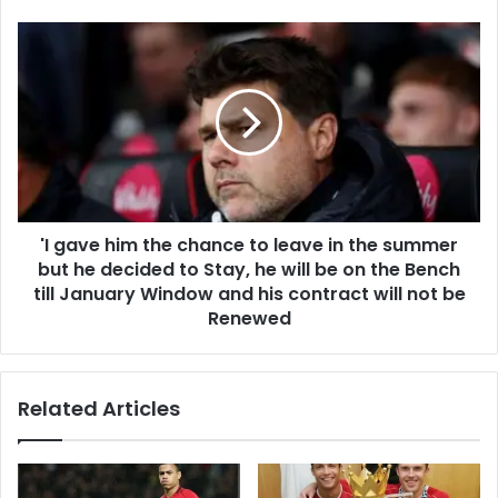
'I gave him the chance to leave in the summer
but he decided to Stay, he will be on the Bench
till January Window and his contract will not be
Renewed
Related Articles