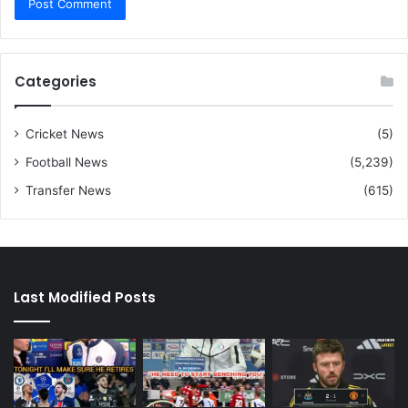
Categories
Cricket News
(5)
Football News
(5,239)
Transfer News
(615)
Last Modified Posts