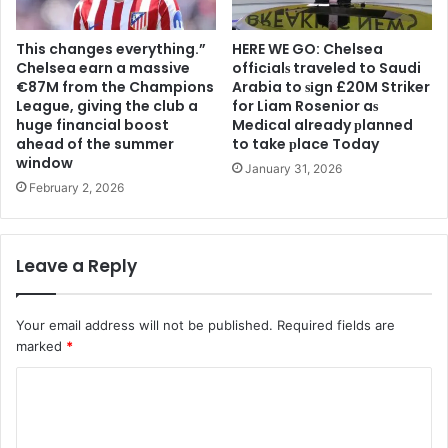
This changes everything.”
HERE WE GO: Chelsea
Chelsea earn a massive
offіcіalѕ traveled to Saudi
€87M from the Champions
Arabia to ѕіgn £20M Striker
League, giving the club a
for Liam Rosenior aѕ
huge financial boost
Medіcal already рlanned
ahead of the summer
to take рlace Today
window
January 31, 2026
February 2, 2026
Leave a Reply
Your email address will not be published.
Required fields are
marked
*
C
o
m