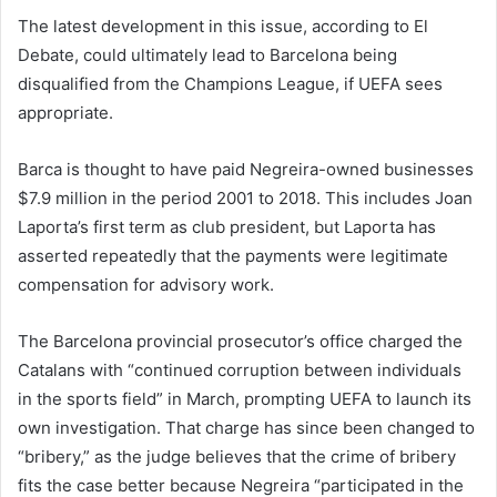
The latest development in this issue, according to El
Debate, could ultimately lead to Barcelona being
disqualified from the Champions League, if UEFA sees
appropriate.
Barca is thought to have paid Negreira-owned businesses
$7.9 million in the period 2001 to 2018. This includes Joan
Laporta’s first term as club president, but Laporta has
asserted repeatedly that the payments were legitimate
compensation for advisory work.
The Barcelona provincial prosecutor’s office charged the
Catalans with “continued corruption between individuals
in the sports field” in March, prompting UEFA to launch its
own investigation. That charge has since been changed to
“bribery,” as the judge believes that the crime of bribery
fits the case better because Negreira “participated in the