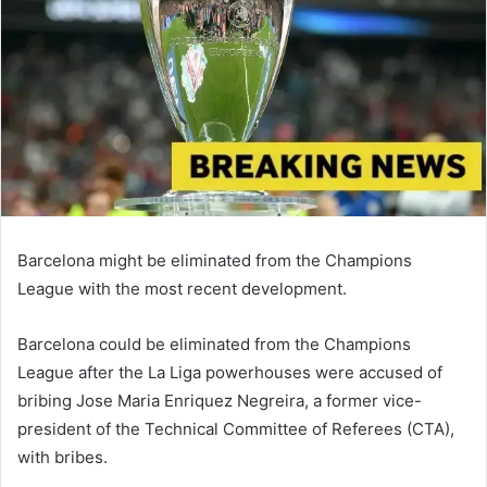
Barcelona might be eliminated from the Champions
League with the most recent development.
Barcelona could be eliminated from the Champions
League after the La Liga powerhouses were accused of
bribing Jose Maria Enriquez Negreira, a former vice-
president of the Technical Committee of Referees (CTA),
with bribes.