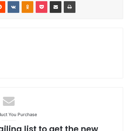
erest
Reddit
VKontakte
Odnoklassniki
Pocket
Share via Email
Print
duct You Purchase
iling list to get the new