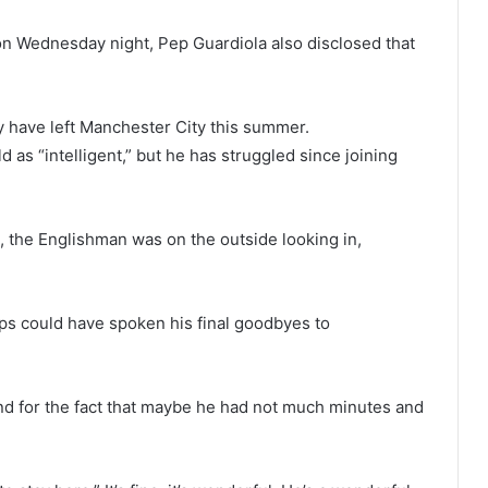
t on Wednesday night, Pep Guardiola also disclosed that
y have left Manchester City this summer.
as “intelligent,” but he has struggled since joining
, the Englishman was on the outside looking in,
ips could have spoken his final goodbyes to
and for the fact that maybe he had not much minutes and