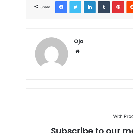
Facebook
Twitter
LinkedIn
Tumblr
Pint
Share
Ojo
Website
With Pro
Subscribe to our ma