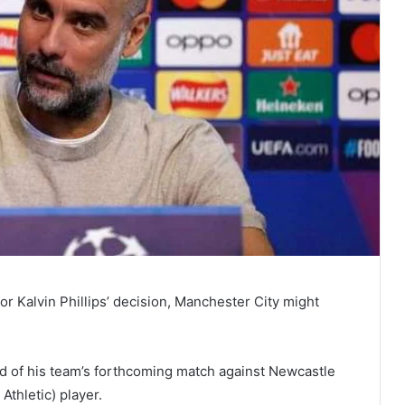
for Kalvin Phillips’ decision, Manchester City might
 of his team’s forthcoming match against Newcastle
thletic) player.