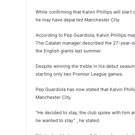
While confirming that Kalvin Phillips will star
he may have departed Manchester City.
According to Pep Guardiola, Kalvin Phillips ma
The Catalan manager described the 27-year-old 
the English giants last summer.
Despite winning the treble in his debut season
starting only two Premier League games.
Pep Guardiola has now stated that Kalvin Phill
Manchester City.
“He decided to stay, the club spoke with him 
he wanted to stay” , he stated.