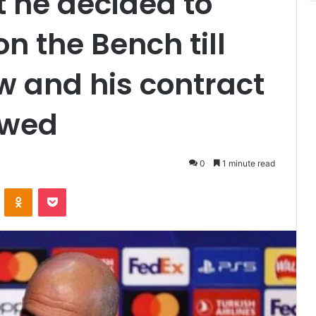
 he decided to
on the Bench till
 and his contract
ewed
0
1 minute read
VKontakte
Odnoklassniki
Pocket