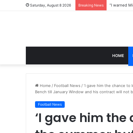
Saturday, August 8 2026
Breaking News
HOME
Home
/
Football News
/
‘I gave him the chance to 
Bench till January Window and his contract will not
Football News
‘I gave him the 