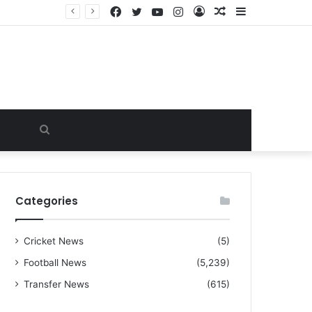
Facebook
Twitter
YouTube
Instagram
Log
Random
Sidebar
“I warned Micheal Carrick about that particular player, he refused to bench him and He Caused the Lost in the game Vs Newscastle United is making the same mistake now, I’m warning him also”: Manchester Former Player Cristiano Ronaldo names ONE player who doesn’t deserve to start for Manchester City, warned Micheal Carrick about the unforgivable mistake
In
Article
Search
for
Categories
Cricket News
(5)
Football News
(5,239)
Transfer News
(615)