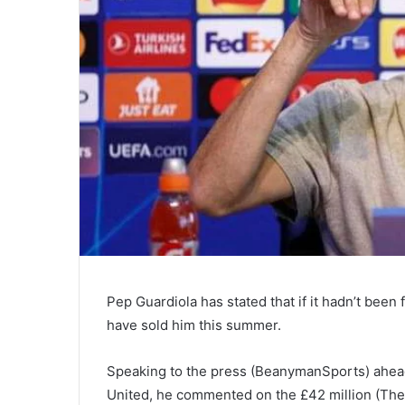
Pep Guardiola has stated that if it hadn’t been 
have sold him this summer.
Speaking to the press (BeanymanSports) ahead
United, he commented on the £42 million (The A