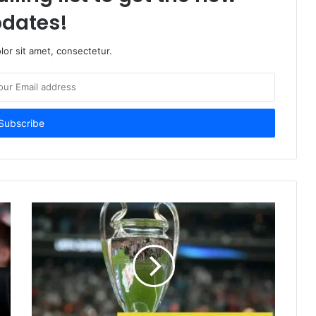
dates!
or sit amet, consectetur.