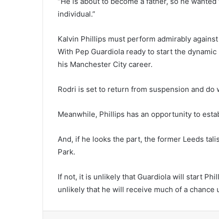
“He is about to become a father, so he wanted to
individual.”
Kalvin Phillips must perform admirably agains
With Pep Guardiola ready to start the dynamic 
his Manchester City career.
Rodri is set to return from suspension and do 
Meanwhile, Phillips has an opportunity to esta
And, if he looks the part, the former Leeds ta
Park.
If not, it is unlikely that Guardiola will start Ph
unlikely that he will receive much of a chance 