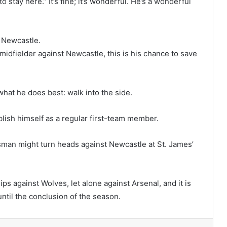
 stay here.” It’s fine; it’s wonderful. He’s a wonderful
t Newcastle.
midfielder against Newcastle, this is his chance to save
what he does best: walk into the side.
blish himself as a regular first-team member.
lisman might turn heads against Newcastle at St. James’
illips against Wolves, let alone against Arsenal, and it is
until the conclusion of the season.