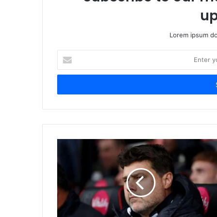
up
Lorem ipsum dol
Enter
your
Email
address