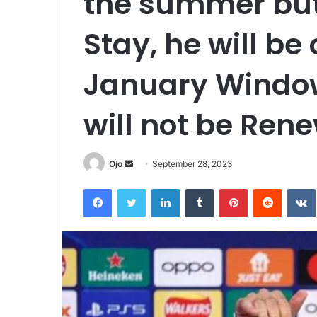
the summer but
Stay, he will be 
January Window
will not be Ren
Send
Ojo
September 28, 2023
an
Facebook
Twitter
LinkedIn
Tumblr
Pinterest
Reddit
email