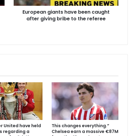
European giants have been caught
after giving bribe to the referee
 United have held
This changes everything.”
s regarding a
Chelsea earn a massive €87M