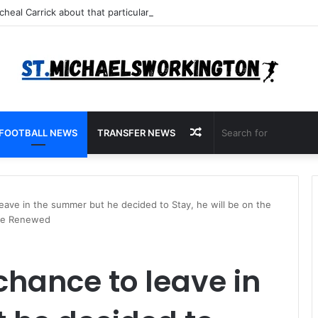
Random
FOOTBALL NEWS
TRANSFER NEWS
Article
leave in the summer but he decided to Stay, he will be on the
 be Renewed
chance to leave in