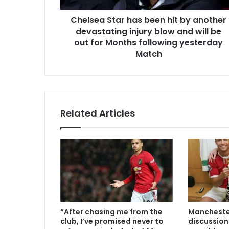
Chelsea Star has been hit by another
devastating injury blow and will be
out for Months following yesterday
Match
Related Articles
“After chasing me from the
Manchester
club, I’ve promised never to
discussion