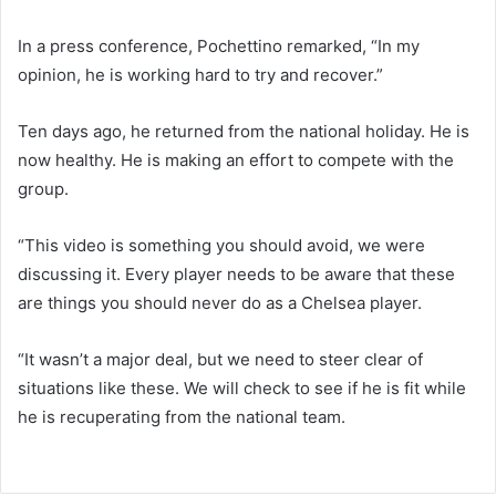
In a press conference, Pochettino remarked, “In my
opinion, he is working hard to try and recover.”
Ten days ago, he returned from the national holiday. He is
now healthy. He is making an effort to compete with the
group.
“This video is something you should avoid, we were
discussing it. Every player needs to be aware that these
are things you should never do as a Chelsea player.
“It wasn’t a major deal, but we need to steer clear of
situations like these. We will check to see if he is fit while
he is recuperating from the national team.