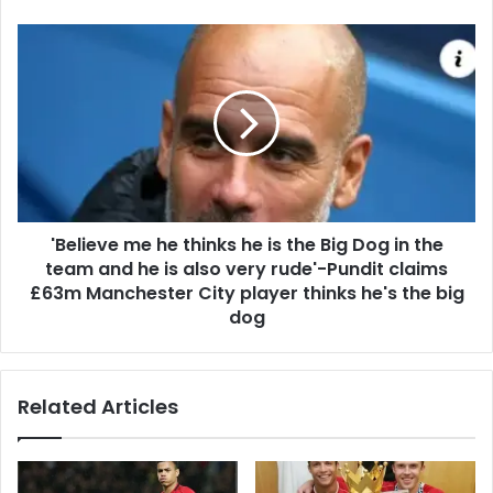
'Believe me he thinks he is the Big Dog in the
team and he is also very rude'-Pundit claims
£63m Manchester City player thinks he's the big
dog
Related Articles