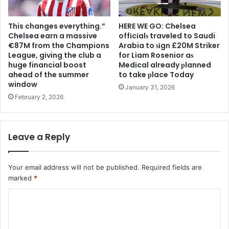
This changes everything.”
HERE WE GO: Chelsea
Chelsea earn a massive
offіcіalѕ traveled to Saudi
€87M from the Champions
Arabia to ѕіgn £20M Striker
League, giving the club a
for Liam Rosenior aѕ
huge financial boost
Medіcal already рlanned
ahead of the summer
to take рlace Today
window
January 31, 2026
February 2, 2026
Leave a Reply
Your email address will not be published.
Required fields are
marked
*
C
o
m