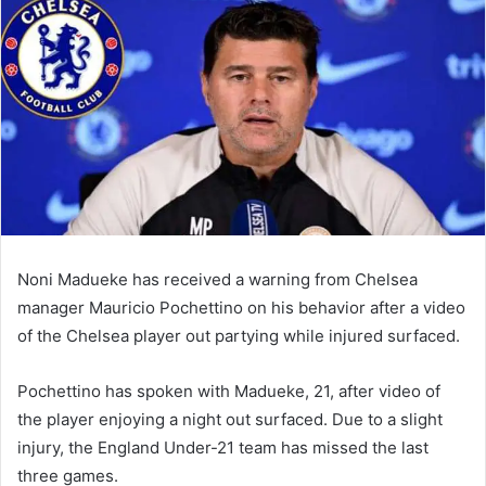
email
Noni Madueke has received a warning from Chelsea
manager Mauricio Pochettino on his behavior after a video
of the Chelsea player out partying while injured surfaced.
Pochettino has spoken with Madueke, 21, after video of
the player enjoying a night out surfaced. Due to a slight
injury, the England Under-21 team has missed the last
three games.