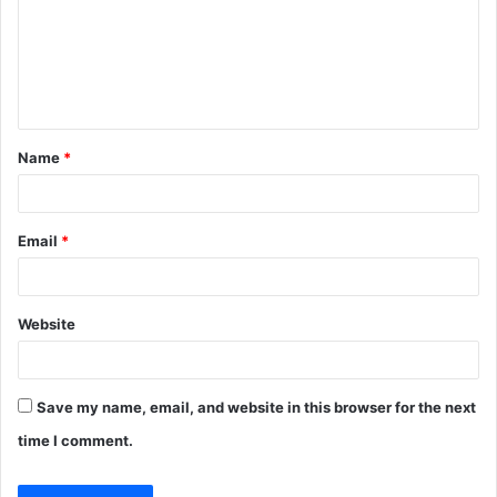
m
e
n
t
Name
*
*
Email
*
Website
Save my name, email, and website in this browser for the next
time I comment.