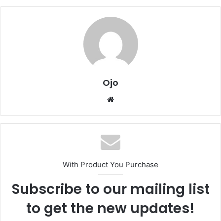
Ojo
Website
With Product You Purchase
Subscribe to our mailing list
to get the new updates!