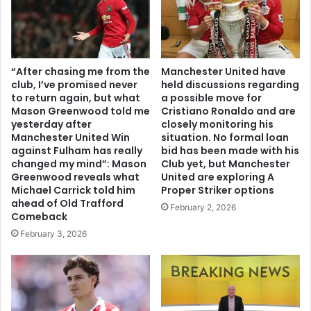
“After chasing me from the
Manchester United have
club, I’ve promised never
held discussions regarding
to return again, but what
a possible move for
Mason Greenwood told me
Cristiano Ronaldo and are
yesterday after
closely monitoring his
Manchester United Win
situation. No formal loan
against Fulham has really
bid has been made with his
changed my mind”: Mason
Club yet, but Manchester
Greenwood reveals what
United are exploring A
Michael Carrick told him
Proper Striker options
ahead of Old Trafford
February 2, 2026
Comeback
February 3, 2026