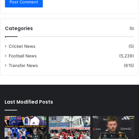
Categories
Cricket News
(5)
Football News
(5,239)
Transfer News
(615)
Last Modified Posts