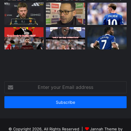
Enter
your
Email
address
© Copyright 2026, All Rights Reserved |
Jannah Theme by