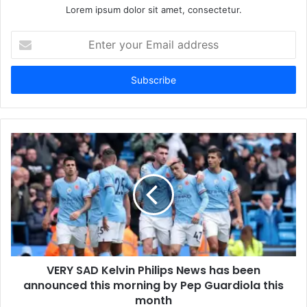
Lorem ipsum dolor sit amet, consectetur.
Enter
your
Email
address
VERY SAD Kelvin Philips News has been
announced this morning by Pep Guardiola this
month