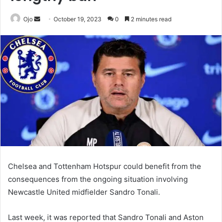
Send
Ojo
October 19, 2023
0
2 minutes read
an
email
Chelsea and Tottenham Hotspur could benefit from the
consequences from the ongoing situation involving
Newcastle United midfielder Sandro Tonali.
Last week, it was reported that Sandro Tonali and Aston