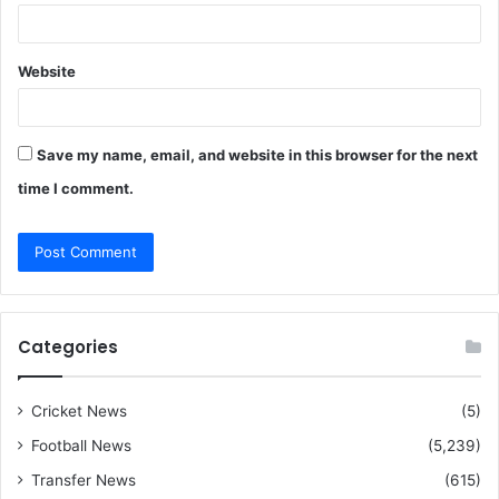
Website
Save my name, email, and website in this browser for the next
time I comment.
Categories
Cricket News
(5)
Football News
(5,239)
Transfer News
(615)