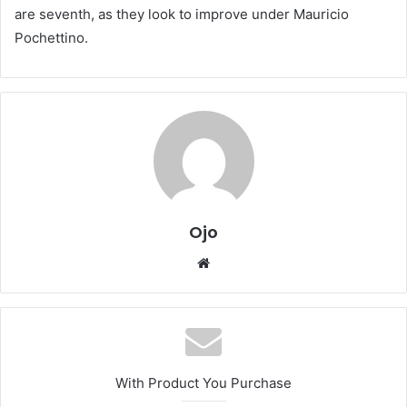
are seventh, as they look to improve under Mauricio
Pochettino.
Ojo
Website
With Product You Purchase