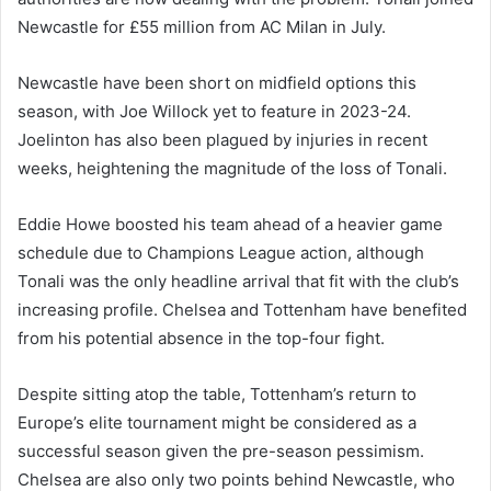
Newcastle for £55 million from AC Milan in July.
Newcastle have been short on midfield options this
season, with Joe Willock yet to feature in 2023-24.
Joelinton has also been plagued by injuries in recent
weeks, heightening the magnitude of the loss of Tonali.
Eddie Howe boosted his team ahead of a heavier game
schedule due to Champions League action, although
Tonali was the only headline arrival that fit with the club’s
increasing profile. Chelsea and Tottenham have benefited
from his potential absence in the top-four fight.
Despite sitting atop the table, Tottenham’s return to
Europe’s elite tournament might be considered as a
successful season given the pre-season pessimism.
Chelsea are also only two points behind Newcastle, who