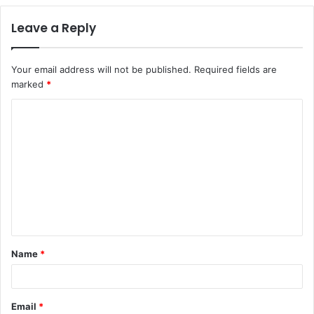
Leave a Reply
Your email address will not be published.
Required fields are
marked
*
C
o
m
m
e
n
t
Name
*
*
Email
*