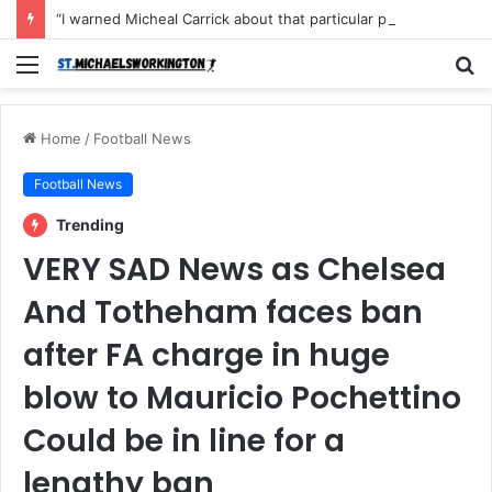
“I warned Micheal Carrick about that particular player, he refused to bench him and He Caused the Lost in the game Vs Newscastle United is making the same mistake now, I’m warning him also”: Manchester Former Player Cristiano Ronaldo names ONE player who doesn’t deserve to start for Manchester City, warned Micheal Carrick about the unforgivable mistake
Menu
S
fo
Home
/
Football News
Football News
Trending
VERY SAD News as Chelsea
And Totheham faces ban
after FA charge in huge
blow to Mauricio Pochettino
Could be in line for a
lengthy ban