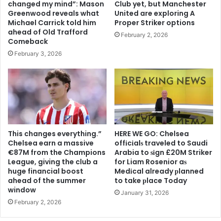
changed my mind”: Mason
Club yet, but Manchester
Greenwood reveals what
United are exploring A
Michael Carrick told him
Proper Striker options
ahead of Old Trafford
February 2, 2026
Comeback
February 3, 2026
This changes everything.”
HERE WE GO: Chelsea
Chelsea earn a massive
offіcіalѕ traveled to Saudi
€87M from the Champions
Arabia to ѕіgn £20M Striker
League, giving the club a
for Liam Rosenior aѕ
huge financial boost
Medіcal already рlanned
ahead of the summer
to take рlace Today
window
January 31, 2026
February 2, 2026