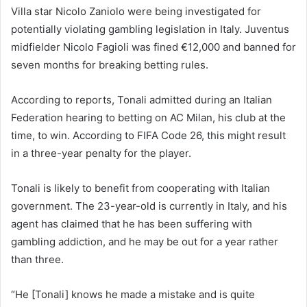
Villa star Nicolo Zaniolo were being investigated for
potentially violating gambling legislation in Italy. Juventus
midfielder Nicolo Fagioli was fined €12,000 and banned for
seven months for breaking betting rules.
According to reports, Tonali admitted during an Italian
Federation hearing to betting on AC Milan, his club at the
time, to win. According to FIFA Code 26, this might result
in a three-year penalty for the player.
Tonali is likely to benefit from cooperating with Italian
government. The 23-year-old is currently in Italy, and his
agent has claimed that he has been suffering with
gambling addiction, and he may be out for a year rather
than three.
“He [Tonali] knows he made a mistake and is quite