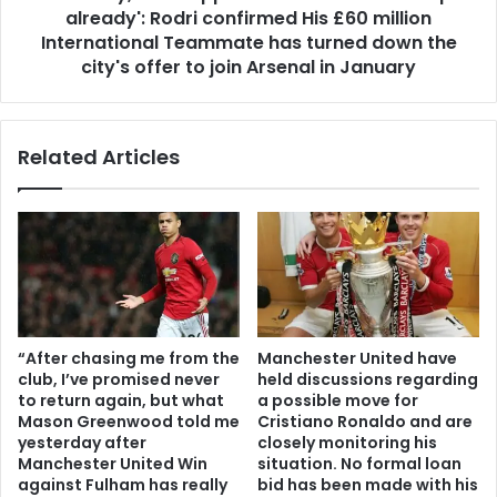
already': Rodri confirmed His £60 million
International Teammate has turned down the
city's offer to join Arsenal in January
Related Articles
“After chasing me from the
Manchester United have
club, I’ve promised never
held discussions regarding
to return again, but what
a possible move for
Mason Greenwood told me
Cristiano Ronaldo and are
yesterday after
closely monitoring his
Manchester United Win
situation. No formal loan
against Fulham has really
bid has been made with his