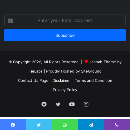
Enter
your
Email
address
© Copyright 2026, All Rights Reserved |
Jannah Theme by
TieLabs
| Proudly Hosted by
SiteGround
Contact Us Page
Disclaimer
Terms and Condition
Privacy Policy
Facebook
Twitter
YouTube
Instagram