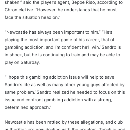
shaken,” said the player’s agent, Beppe Riso, according to
ChronicleLive. “However, he understands that he must
face the situation head on.”
“Newcastle has always been important to him.” “He’s
playing the most important game of his career, that of
gambling addiction, and I’m confident he’ll win.”Sandro is
in shock, but he is continuing to train and may be able to
play on Saturday.
“I hope this gambling addiction issue will help to save
Sandro’s life as well as many other young guys affected by
same problem.”Sandro realized he needed to focus on this
issue and confront gambling addiction with a strong,
determined approach.”
Newcastle has been rattled by these allegations, and club
authorities are now dealing with the problem. Tonali joined