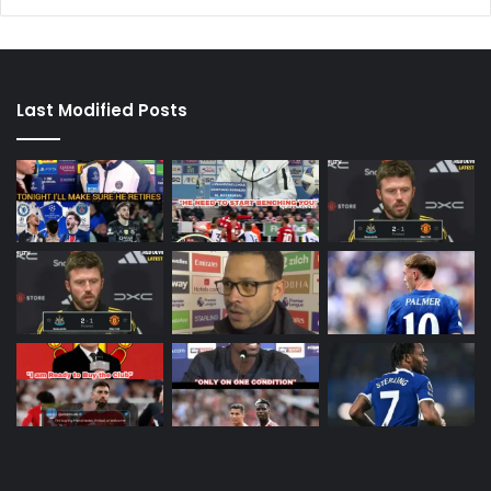
Last Modified Posts