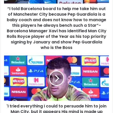
“I told Barcelona board to help me take him out
of Manchester City because Pep Guardiola is a
baby coach and does not know how to manage
this players he always bench such a Star”-
Barcelona Manager Xavi has identified Man City
Rolls Royce player of the Year as his top priority
signing by January and show Pep Guardiola
who is the Boss
'I tried everything I could to persuade him to join
Man City, but it appears His mind is made up