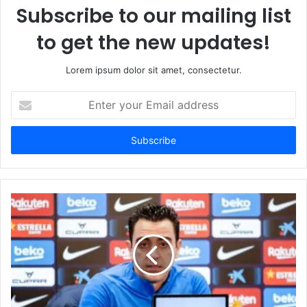
Subscribe to our mailing list
to get the new updates!
Lorem ipsum dolor sit amet, consectetur.
Enter
your
Email
address