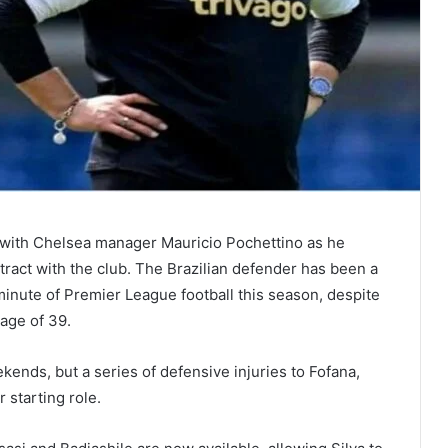
ip with Chelsea manager Mauricio Pochettino as he
tract with the club. The Brazilian defender has been a
minute of Premier League football this season, despite
 age of 39.
ends, but a series of defensive injuries to Fofana,
r starting role.