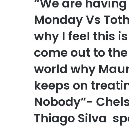
“We are having
Monday Vs Toth
why I feel this i
come out to the 
world why Mauri
keeps on treati
Nobody”- Chels
Thiago Silva sp