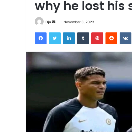
why he lost his 
Send
Ojo
November 3, 2023
an
Facebook
Twitter
LinkedIn
Tumblr
Pinterest
Reddit
email