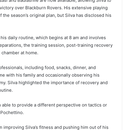
sasi and Badiashile are now available, allowing Silva to
victory over Blackburn Rovers. His extensive playing
the season’s original plan, but Silva has disclosed his
 his daily routine, which begins at 8 am and involves
eparations, the training session, post-training recovery
ic chamber at home.
fessionals, including food, snacks, dinner, and
e with his family and occasionally observing his
emy. Silva highlighted the importance of recovery and
outine.
 able to provide a different perspective on tactics or
 Pochettino.
in improving Silva’s fitness and pushing him out of his