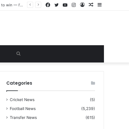
Facebook
Twitter
YouTube
Instagram
Log
Random
Sidebar
“I warned Micheal Carrick about that particular player, he refused to bench him and He Caused the Lost in the game Vs Newscastle United is making the same mistake now, I’m warning him also”: Manchester Former Player Cristiano Ronaldo names ONE player who doesn’t deserve to start for Manchester City, warned Micheal Carrick about the unforgivable mistake
In
Article
Search
for
Categories
Cricket News
(5)
Football News
(5,239)
Transfer News
(615)