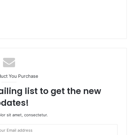
duct You Purchase
iling list to get the new
dates!
or sit amet, consectetur.