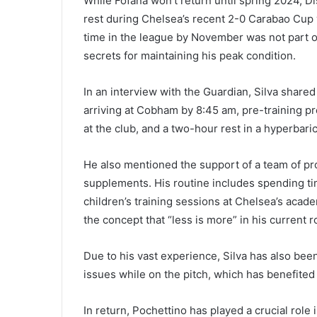
While Fofana won’t return until spring 2024, Di
rest during Chelsea’s recent 2-0 Carabao Cup 
time in the league by November was not part of 
secrets for maintaining his peak condition.
In an interview with the Guardian, Silva shared
arriving at Cobham by 8:45 am, pre-training pr
at the club, and a two-hour rest in a hyperbar
He also mentioned the support of a team of pro
supplements. His routine includes spending tim
children’s training sessions at Chelsea’s acad
the concept that “less is more” in his current r
Due to his vast experience, Silva has also been
issues while on the pitch, which has benefited
In return, Pochettino has played a crucial role 