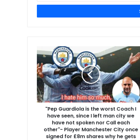
Email
address
"Pep Guardiola is the worst Coach I
have seen, since I left man city we
have not spoken nor Call each
other"- Player Manchester City once
signed for £8m shares why he gets