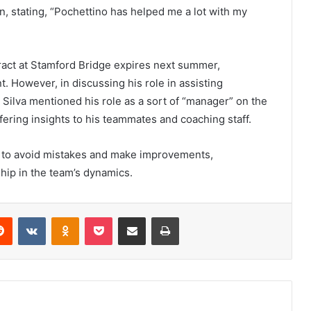
n, stating, “Pochettino has helped me a lot with my
ract at Stamford Bridge expires next summer,
. However, in discussing his role in assisting
. Silva mentioned his role as a sort of “manager” on the
fering insights to his teammates and coaching staff.
 to avoid mistakes and make improvements,
ship in the team’s dynamics.
erest
Reddit
VKontakte
Odnoklassniki
Pocket
Share via Email
Print