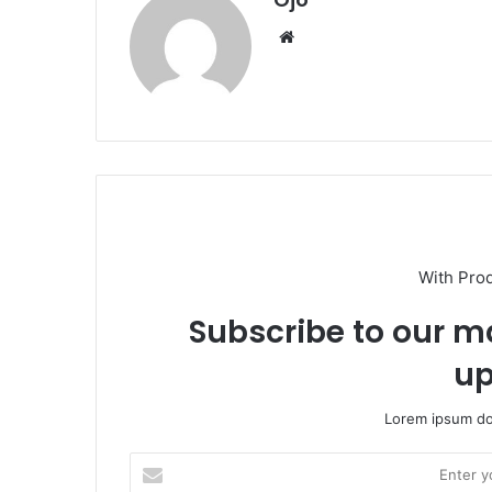
Website
With Pro
Subscribe to our ma
up
Lorem ipsum dol
Enter
your