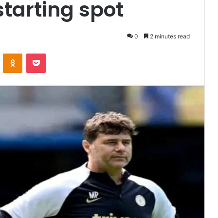
starting spot
0
2 minutes read
VKontakte
Odnoklassniki
Pocket