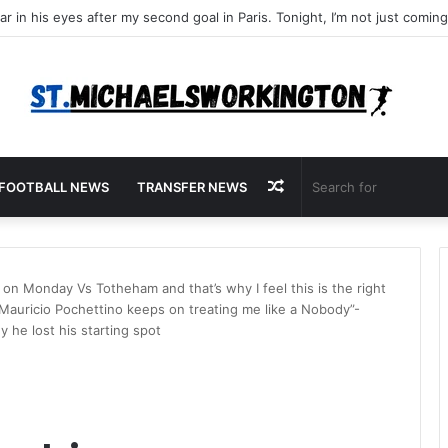
Random
FOOTBALL NEWS
TRANSFER NEWS
Article
on Monday Vs Totheham and that’s why I feel this is the right
 Mauricio Pochettino keeps on treating me like a Nobody”-
he lost his starting spot