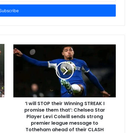
‘I will STOP their Winning STREAK I
promise them that’: Chelsea Star
Player Levi Colwill sends strong
premier league message to
Totheham ahead of their CLASH