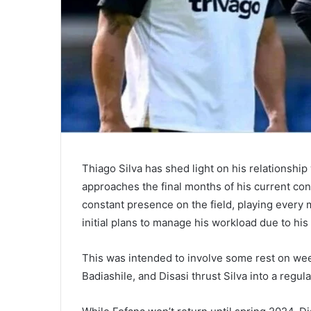
Thiago Silva has shed light on his relationsh
approaches the final months of his current con
constant presence on the field, playing every 
initial plans to manage his workload due to his
This was intended to involve some rest on week
Badiashile, and Disasi thrust Silva into a regula