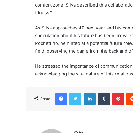
comfort zone. Silva described this collaboratio
fitness.”
As Silva approaches 40 next year and his cont
speculation about his future has been prevalent
Pochettino, he hinted at a potential future role
field, observing the game from the back and of
He stressed the importance of communication
acknowledging the vital nature of this relation
Facebook
Twitter
LinkedIn
Tumblr
Pint
Share
Ojo