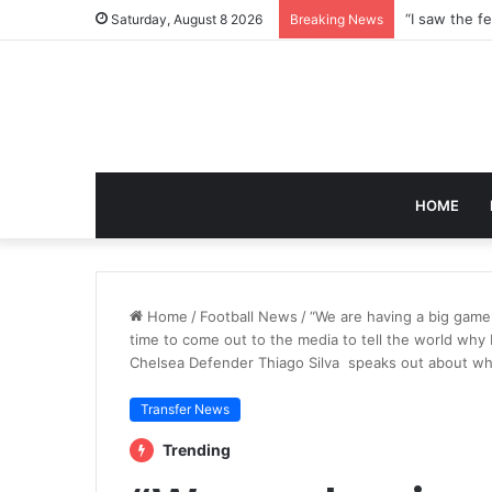
Saturday, August 8 2026
Breaking News
HOME
Home
/
Football News
/
“We are having a big game 
time to come out to the media to tell the world why
Chelsea Defender Thiago Silva speaks out about why 
Transfer News
Trending