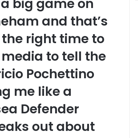
 a big game on
eham and that’s
s the right time to
media to tell the
cio Pochettino
ng me like a
ea Defender
eaks out about