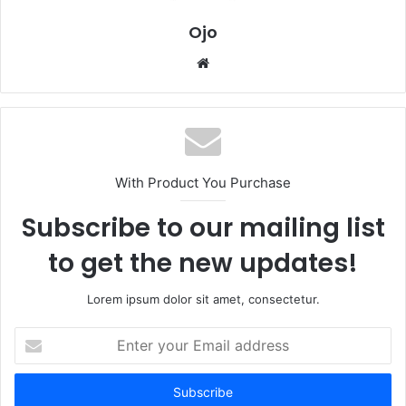
Ojo
Website
With Product You Purchase
Subscribe to our mailing list
to get the new updates!
Lorem ipsum dolor sit amet, consectetur.
Enter
your
Email
address