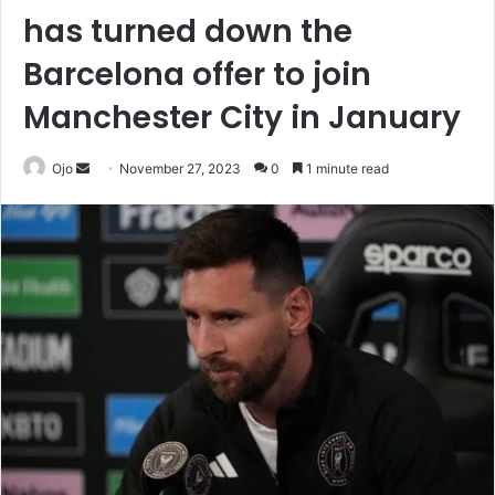
has turned down the
Barcelona offer to join
Manchester City in January
Send
Ojo
November 27, 2023
0
1 minute read
an
email