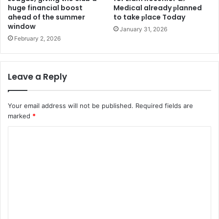
huge financial boost
Medіcal already рlanned
ahead of the summer
to take рlace Today
window
January 31, 2026
February 2, 2026
Leave a Reply
Your email address will not be published.
Required fields are
marked
*
C
o
m
m
e
n