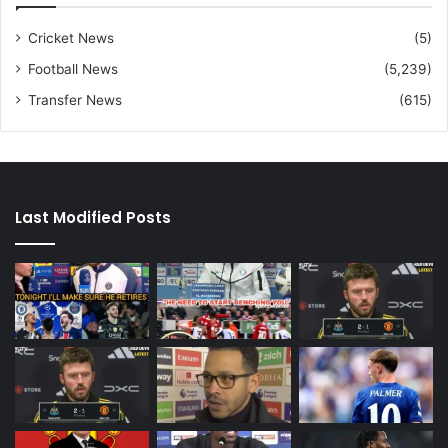
Cricket News
(5)
Football News
(5,239)
Transfer News
(615)
Last Modified Posts