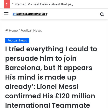
“I warned Micheal Carrick about that particular player, he refused to bench him and He Caused the Lost in the game Vs Newscastle United is making the same mistake now, I’m warning him also”: Manchester Former Player Cristiano Ronaldo names ONE player who doesn’t deserve to start for Manchester City, warned Micheal Carrick about the unforgivable mistake
Menu
S
fo
Home
/
Football News
Football News
I tried everything I could to
persuade him to join
Barcelona, but it appears
His mind is made up
already’: Lionel Messi
confirmed His £120 million
International Teammate