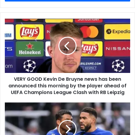
VERY GOOD Kevin De Bruyne news has been
announced this morning by the player ahead of
UEFA Champions League Clash with RB Leipzig