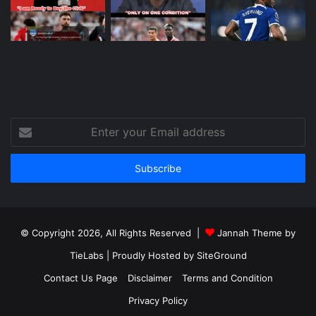
Enter
your
Email
address
© Copyright 2026, All Rights Reserved |
Jannah Theme by
TieLabs
| Proudly Hosted by
SiteGround
Contact Us Page
Disclaimer
Terms and Condition
Privacy Policy