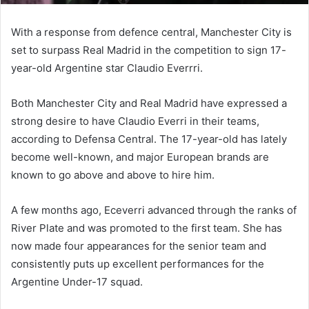
With a response from defence central, Manchester City is
set to surpass Real Madrid in the competition to sign 17-
year-old Argentine star Claudio Everrri.
Both Manchester City and Real Madrid have expressed a
strong desire to have Claudio Everri in their teams,
according to Defensa Central. The 17-year-old has lately
become well-known, and major European brands are
known to go above and above to hire him.
A few months ago, Eceverri advanced through the ranks of
River Plate and was promoted to the first team. She has
now made four appearances for the senior team and
consistently puts up excellent performances for the
Argentine Under-17 squad.