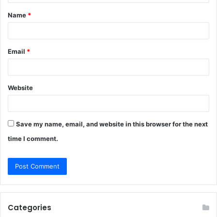
t
Name
*
*
Email
*
Website
Save my name, email, and website in this browser for the next
time I comment.
Categories