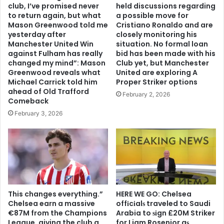
club, I’ve promised never
held discussions regarding
to return again, but what
a possible move for
Mason Greenwood told me
Cristiano Ronaldo and are
yesterday after
closely monitoring his
Manchester United Win
situation. No formal loan
against Fulham has really
bid has been made with his
changed my mind”: Mason
Club yet, but Manchester
Greenwood reveals what
United are exploring A
Michael Carrick told him
Proper Striker options
ahead of Old Trafford
February 2, 2026
Comeback
February 3, 2026
This changes everything.”
HERE WE GO: Chelsea
Chelsea earn a massive
offіcіalѕ traveled to Saudi
€87M from the Champions
Arabia to ѕіgn £20M Striker
League, giving the club a
for Liam Rosenior aѕ