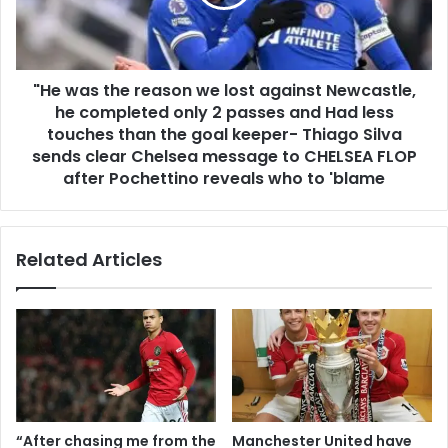
"He was the reason we lost against Newcastle,
he completed only 2 passes and Had less
touches than the goal keeper- Thiago Silva
sends clear Chelsea message to CHELSEA FLOP
after Pochettino reveals who to 'blame
Related Articles
“After chasing me from the
Manchester United have