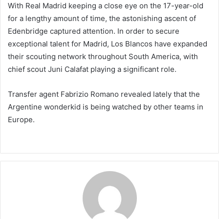
With Real Madrid keeping a close eye on the 17-year-old
for a lengthy amount of time, the astonishing ascent of
Edenbridge captured attention. In order to secure
exceptional talent for Madrid, Los Blancos have expanded
their scouting network throughout South America, with
chief scout Juni Calafat playing a significant role.
Transfer agent Fabrizio Romano revealed lately that the
Argentine wonderkid is being watched by other teams in
Europe.