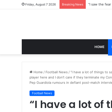
Friday, August 7 2026
Breaking News
HOME
Home
/
Football News
/
“I have a lot of things to 
player here and I don’t care if they terminate my Cont
Pep Guardiola rumours in defiant post-match interv
Football News
“I have a lot of 