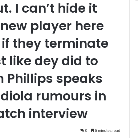
t. I can’t hide it
new player here
 if they terminate
 like dey did to
 Phillips speaks
diola rumours in
tch interview
0
5 minutes read