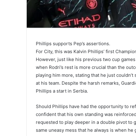
Phillips supports Pep’s assertions.
For City, this was Kalvin Phillips’ first Champ
However, just like his previous two cup games
when Rodri’s rest is more crucial than the outc
playing him more, stating that he just couldn’t
at his team. Despite the harsh remarks, Guardi
Phillips a start in Serbia.
Should Phillips have had the opportunity to r
confident that his own standing was reinforced
requested to play deeper in a double pivot to 
same uneasy mess that he always is when he get