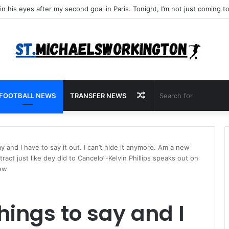
Random
FOOTBALL NEWS
TRANSFER NEWS
Article
say and I have to say it out. I can’t hide it anymore. Am a new
ract just like dey did to Cancelo”-Kelvin Phillips speaks out on
iew
things to say and I