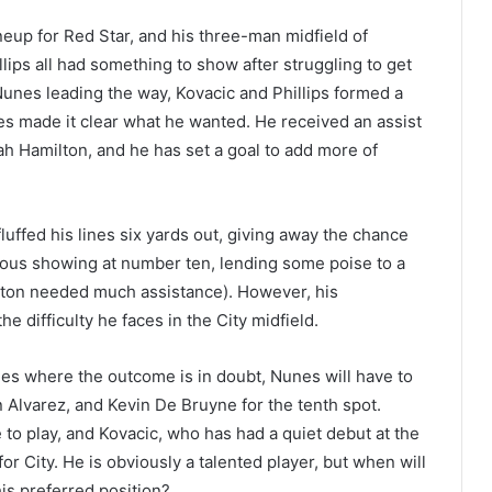
neup for Red Star, and his three-man midfield of
ips all had something to show after struggling to get
 Nunes leading the way, Kovacic and Phillips formed a
nes made it clear what he wanted. He received an assist
h Hamilton, and he has set a goal to add more of
fluffed his lines six yards out, giving away the chance
enturous showing at number ten, lending some poise to a
ilton needed much assistance). However, his
e difficulty he faces in the City midfield.
mes where the outcome is in doubt, Nunes will have to
n Alvarez, and Kevin De Bruyne for the tenth spot.
 to play, and Kovacic, who has had a quiet debut at the
or City. He is obviously a talented player, but when will
his preferred position?