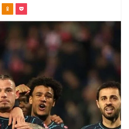
VKontakte
Odnoklassniki
Pocket