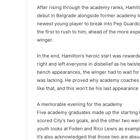
After rising through the academy ranks, Hamil
debut in Belgrade alongside former academy t
newest young player to break into Pep Guardio
the first to rush to him, ahead of the more ex
winger.
In the end, Hamilton’s heroic start was reward
right and left everyone in disbelief as he twist
bench appearances, the winger had to wait for
was lacking. He proved why academy coaches re
like that, and this won’t be his last appearance
A memorable evening for the academy
Five academy graduates made up the starting li
scored City’s two goals, and the other two were
youth looks at Foden and Rico Lewis as example
it’s also acknowledged that those two are absu