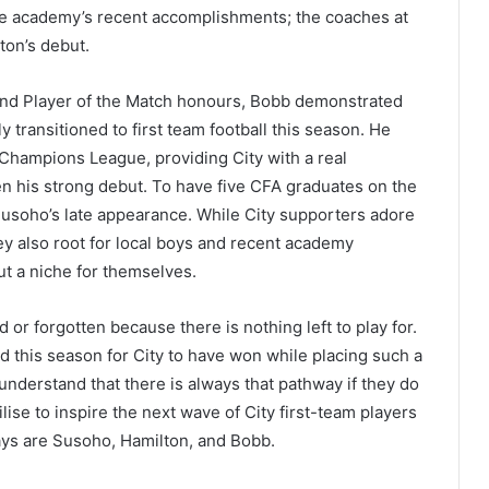
the academy’s recent accomplishments; the coaches at
ton’s debut.
 and Player of the Match honours, Bobb demonstrated
 transitioned to first team football this season. He
 Champions League, providing City with a real
ven his strong debut. To have five CFA graduates on the
usoho’s late appearance. While City supporters adore
they also root for local boys and recent academy
t a niche for themselves.
or forgotten because there is nothing left to play for.
nd this season for City to have won while placing such a
understand that there is always that pathway if they do
ise to inspire the next wave of City first-team players
ays are Susoho, Hamilton, and Bobb.