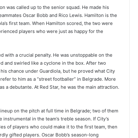
ton was called up to the senior squad. He made his
eammates Oscar Bobb and Rico Lewis. Hamilton is the
la’s first team. When Hamilton scored, the two were
perienced players who were just as happy for the
ed with a crucial penalty. He was unstoppable on the
ed and swirled like a cyclone in the box. After two
 his chance under Guardiola, but he proved what City
fer to him as a “street footballer” in Belgrade. More
 as a debutante. At Red Star, he was the main attraction.
neup on the pitch at full time in Belgrade; two of them
 instrumental in the team’s treble season. If City’s
s of players who could make it to the first team, then
rdly gifted players. Oscar Bobb’s season-long