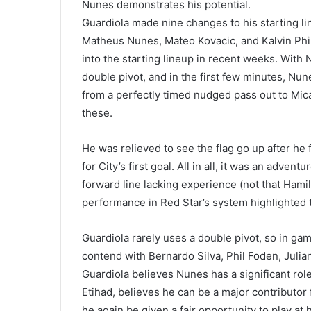
Nunes demonstrates his potential.
Guardiola made nine changes to his starting li
Matheus Nunes, Mateo Kovacic, and Kalvin Phill
into the starting lineup in recent weeks. With
double pivot, and in the first few minutes, Nu
from a perfectly timed nudged pass out to Mica
these.
He was relieved to see the flag go up after he 
for City’s first goal. All in all, it was an adv
forward line lacking experience (not that Ham
performance in Red Star’s system highlighted th
Guardiola rarely uses a double pivot, so in ga
contend with Bernardo Silva, Phil Foden, Julia
Guardiola believes Nunes has a significant role
Etihad, believes he can be a major contributor f
he again be given a fair opportunity to play at 