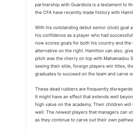
partnership with Guardiola is a testament to 
the CFA have recently made history with Hamil
With his outstanding debut senior (club) goal
his confidence as a player who had successfully
now scores goals for both his country and the
alternative on the right. Hamilton can also, gi
pitch was the cherry on top with Mahamadou S
seeing their elite, foreign players win titles, 
graduates to succeed on the team and carve ou
These dead rubbers are frequently disregarded 
It might have an effect that extends well beyo
high value on the academy. Their children will 
well. The newest players that managers can util
as they continue to carve out their own pathw