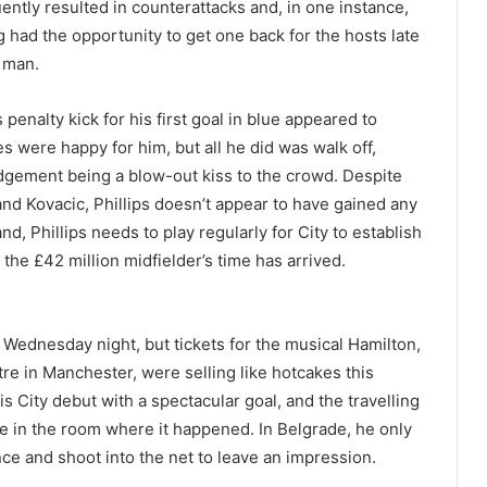
ntly resulted in counterattacks and, in one instance,
ad the opportunity to get one back for the hosts late
s man.
 penalty kick for his first goal in blue appeared to
s were happy for him, but all he did was walk off,
edgement being a blow-out kiss to the crowd. Despite
nd Kovacic, Phillips doesn’t appear to have gained any
d, Phillips needs to play regularly for City to establish
e the £42 million midfielder’s time has arrived.
Wednesday night, but tickets for the musical Hamilton,
re in Manchester, were selling like hotcakes this
 City debut with a spectacular goal, and the travelling
e in the room where it happened. In Belgrade, he only
ce and shoot into the net to leave an impression.