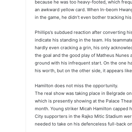
because he was too heavy-footed, which freque
an awkward yellow card. When In-beom Hwang h
in the game, he didn’t even bother tracking hi
Phillips’s subdued reaction after converting his
indicate his standing in the team. His teammate
hardly even cracking a grin, his only acknowl
the goal and the good play of Matheus Nunes a
ground with his infrequent start. On the one han
his worth, but on the other side, it appears lik
Hamilton does not miss the opportunity.
The real show was taking place in Belgrade on 
which is presently showing at the Palace Theat
month. Young striker Micah Hamilton capped his
City supporters in the Rajko Mitic Stadium wer
needed to take on his defenceless full-back on