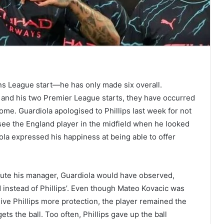
ions League start—he has only made six overall.
 and his two Premier League starts, they have occurred
ome. Guardiola apologised to Phillips last week for not
 see the England player in the midfield when he looked
ola expressed his happiness at being able to offer
efute his manager, Guardiola would have observed,
 instead of Phillips’. Even though Mateo Kovacic was
give Phillips more protection, the player remained the
s the ball. Too often, Phillips gave up the ball