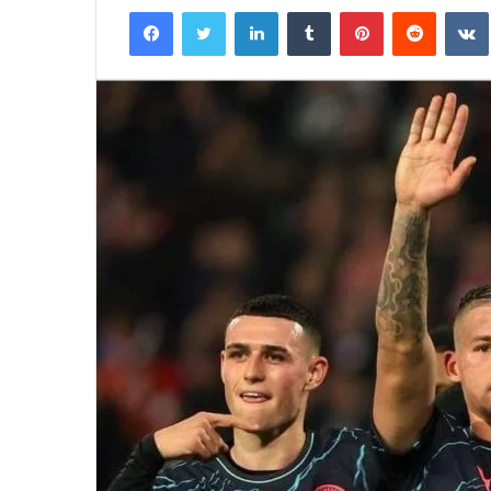
Facebook
Twitter
LinkedIn
Tumblr
Pinterest
Reddit
email