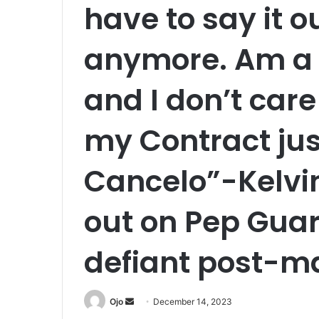
have to say it ou
anymore. Am a 
and I don’t care
my Contract just
Cancelo”-Kelvin
out on Pep Guar
defiant post-ma
Send
Ojo
December 14, 2023
an