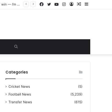
Facebook
Twitter
YouTube
Instagram
Log
Random
Sidebar
“I warned Micheal Carrick about that particular player, he refused to bench him and He Caused the Lost in the game Vs Newscastle United is making the same mistake now, I’m warning him also”: Manchester Former Player Cristiano Ronaldo names ONE player who doesn’t deserve to start for Manchester City, warned Micheal Carrick about the unforgivable mistake
In
Article
Search
for
Categories
Cricket News
(5)
Football News
(5,239)
Transfer News
(615)