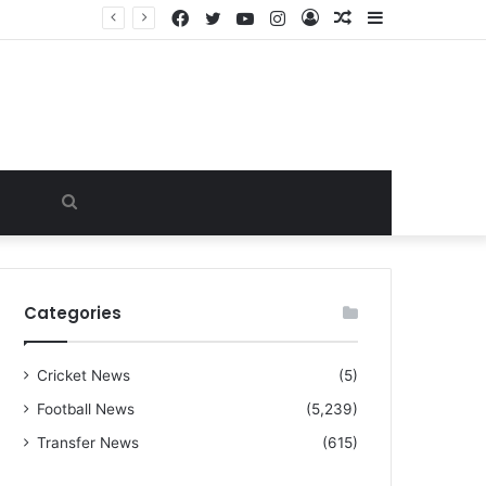
Facebook
Twitter
YouTube
Instagram
Log
Random
Sidebar
“I warned Micheal Carrick about that particular player, he refused to bench him and He Caused the Lost in the game Vs Newscastle United is making the same mistake now, I’m warning him also”: Manchester Former Player Cristiano Ronaldo names ONE player who doesn’t deserve to start for Manchester City, warned Micheal Carrick about the unforgivable mistake
In
Article
Search
for
Categories
Cricket News
(5)
Football News
(5,239)
Transfer News
(615)