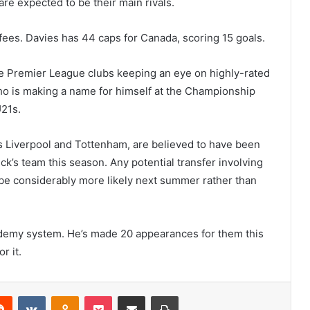
re expected to be their main rivals.
fees. Davies has 44 caps for Canada, scoring 15 goals.
he Premier League clubs keeping an eye on highly-rated
o is making a name for himself at the Championship
U21s.
s Liverpool and Tottenham, are believed to have been
ck’s team this season. Any potential transfer involving
 be considerably more likely next summer rather than
emy system. He’s made 20 appearances for them this
r it.
erest
Reddit
VKontakte
Odnoklassniki
Pocket
Share via Email
Print