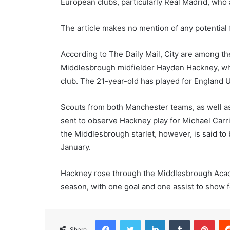
European clubs, particularly Real Madrid, who a
The article makes no mention of any potential 
According to The Daily Mail, City are among t
Middlesbrough midfielder Hayden Hackney, wh
club. The 21-year-old has played for England 
Scouts from both Manchester teams, as well a
sent to observe Hackney play for Michael Carri
the Middlesbrough starlet, however, is said to
January.
Hackney rose through the Middlesbrough Acad
season, with one goal and one assist to show fo
Facebook
Twitter
LinkedIn
Tumblr
Pint
Share