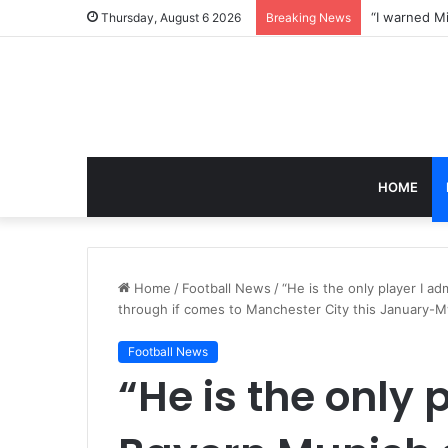
Thursday, August 6 2026
Breaking News
HOME
Home
/
Football News
/
“He is the only player I a
through if comes to Manchester City this January-M
Football News
“He is the only 