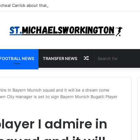
Random
FOOTBALL NEWS
TRANSFER NEWS
Article
dmire in Bayern Munich squad and it will be a dream come
wn City manager is set to sign Bayern Munich Bugatti Player
player I admire in