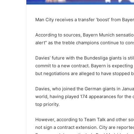
Man City receives a transfer ‘boost’ from Baye
According to sources, Bayern Munich sensatio
alert” as the treble champions continue to co
Davies’ future with the Bundesliga giants is sti
commit to a new contract. Bayern is expecting t
but negotiations are alleged to have stopped 
Davies, who joined the German giants in Januar
world, having played 174 appearances for the cl
top priority.
However, according to Team Talk and other sour
not sign a contract extension. City are report