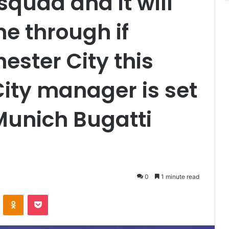
quad and it will
e through if
ster City this
ty manager is set
Munich Bugatti
0
1 minute read
VKontakte
Odnoklassniki
Pocket