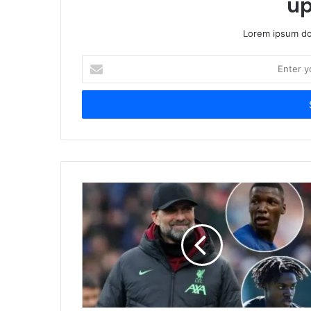
up
Lorem ipsum dol
Enter
your
Email
address