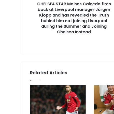
CHELSEA STAR Moises Caicedo fires
back at Liverpool manager Jürgen
Klopp and has revealed the Truth
behind him not joining Liverpool
during the Summer and Joining
Chelsea Instead
Related Articles