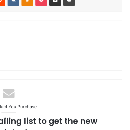
duct You Purchase
iling list to get the new