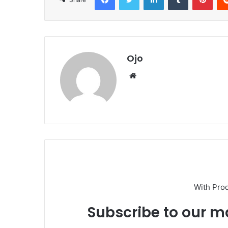
Ojo
Website
With Pro
Subscribe to our ma