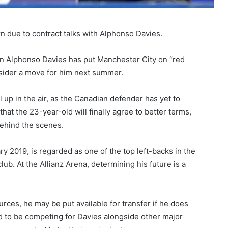
rn due to contract talks with Alphonso Davies.
n Alphonso Davies has put Manchester City on “red
nsider a move for him next summer.
ll up in the air, as the Canadian defender has yet to
hat the 23-year-old will finally agree to better terms,
behind the scenes.
y 2019, is regarded as one of the top left-backs in the
ub. At the Allianz Arena, determining his future is a
ces, he may be put available for transfer if he does
ed to be competing for Davies alongside other major