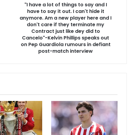
"I have a lot of things to say and I
have to say it out. I can't hide it
anymore. Am a new player here and I
don't care if they terminate my
Contract just like dey did to
Cancelo"-Kelvin Phillips speaks out
on Pep Guardiola rumours in defiant
post-match interview