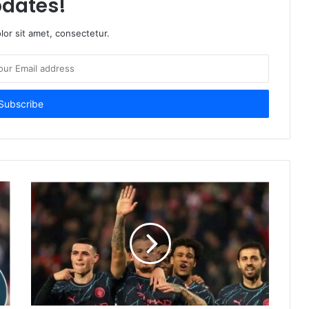
dates!
or sit amet, consectetur.