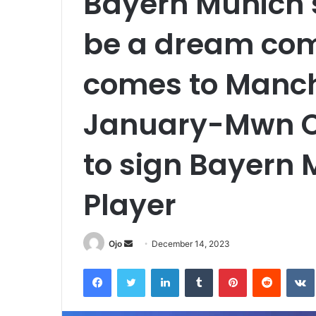
Bayern Munich s
be a dream com
comes to Manche
January-Mwn Ci
to sign Bayern 
Player
Send
Ojo
December 14, 2023
an
Facebook
Twitter
LinkedIn
Tumblr
Pinterest
Reddit
email