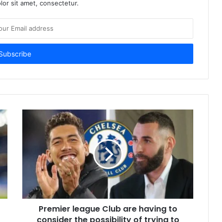
or sit amet, consectetur.
Premier league Club are having to
consider the possibility of trying to