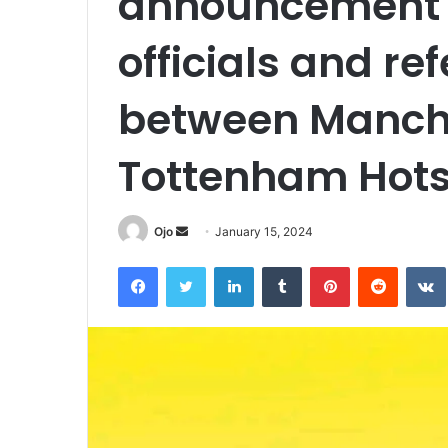
announcement 
officials and re
between Manche
Tottenham Hot
Send
Ojo
January 15, 2024
an
Facebook
Twitter
LinkedIn
Tumblr
Pinterest
Reddit
email