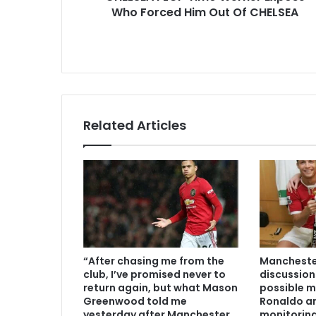
Who Forced Him Out Of CHELSEA
Related Articles
“After chasing me from the
Manchester
club, I’ve promised never to
discussion
return again, but what Mason
possible m
Greenwood told me
Ronaldo an
yesterday after Manchester
monitoring