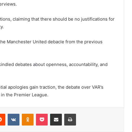
erviews.
ions, claiming that there should be no justifications for
y.
ng the Manchester United debacle from the previous
kindled debates about openness, accountability, and
ial apologies gain traction, the debate over VAR’s
 in the Premier League.
erest
Reddit
VKontakte
Odnoklassniki
Pocket
Share via Email
Print