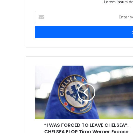
Lorem ipsum dol
Enter
your
Email
address
“I WAS FORCED TO LEAVE CHELSEA”,
CHELSEA FLOP Timo Werner Expose