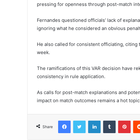
pressing for openness through post-match int
Fernandes questioned officials’ lack of explanat
ignoring what he considered an obvious penalt
He also called for consistent officiating, citi
week.
The ramifications of this VAR decision have re
consistency in rule application.
As calls for post-match explanations and potent
impact on match outcomes remains a hot topic
Facebook
Twitter
LinkedIn
Tumblr
Pint
Share