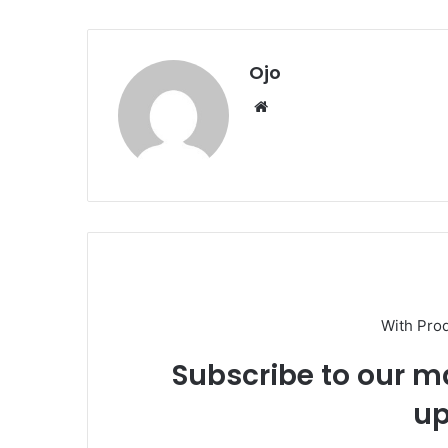
Ojo
Website
With Pro
Subscribe to our ma
up