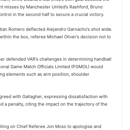
ant misses by Manchester United’s Rashford, Bruno
rol in the second half to secure a crucial victory.
ristian Romero deflected Alejandro Garnacho’s shot wide.
ithin the box, referee Michael Oliver’s decision not to
her defended VAR’s challenges in determining handball
sional Game Match Officials Limited (PGMOL) would
sing elements such as arm position, shoulder
reed with Gallagher, expressing dissatisfaction with
a penalty, citing the impact on the trajectory of the
lling on Chief Referee Jon Moss to apologise and