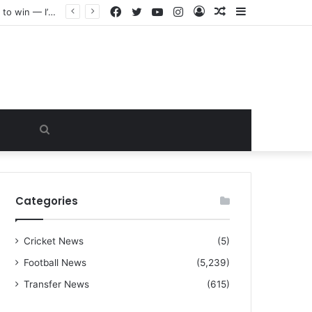
Facebook
Twitter
YouTube
Instagram
Log
Random
Sidebar
“I warned Micheal Carrick about that particular player, he refused to bench him and He Caused the Lost in the game Vs Newscastle United is making the same mistake now, I’m warning him also”: Manchester Former Player Cristiano Ronaldo names ONE player who doesn’t deserve to start for Manchester City, warned Micheal Carrick about the unforgivable mistake
In
Article
Search
for
Categories
Cricket News
(5)
Football News
(5,239)
Transfer News
(615)