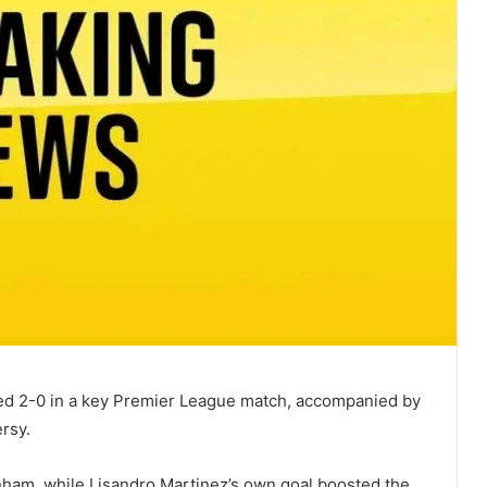
d 2-0 in a key Premier League match, accompanied by
rsy.
enham, while Lisandro Martinez’s own goal boosted the