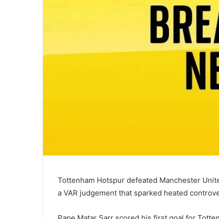
Tottenham Hotspur defeated Manchester Unite
a VAR judgement that sparked heated controve
Pape Matar Sarr scored his first goal for Tott