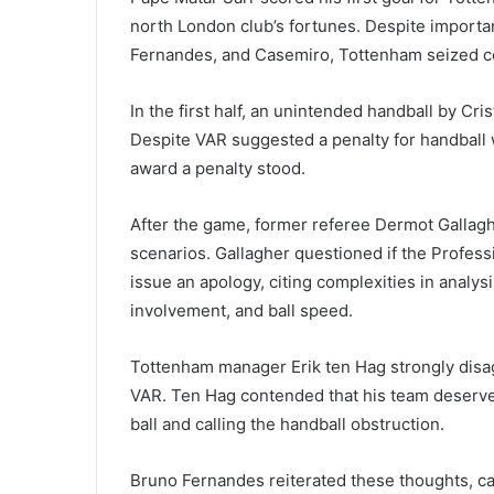
north London club’s fortunes. Despite import
Fernandes, and Casemiro, Tottenham seized cont
In the first half, an unintended handball by C
Despite VAR suggested a penalty for handball w
award a penalty stood.
After the game, former referee Dermot Gallag
scenarios. Gallagher questioned if the Profes
issue an apology, citing complexities in analy
involvement, and ball speed.
Tottenham manager Erik ten Hag strongly disag
VAR. Ten Hag contended that his team deserved 
ball and calling the handball obstruction.
Bruno Fernandes reiterated these thoughts, ca