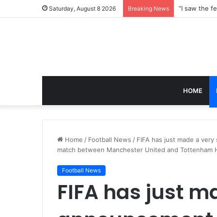
Saturday, August 8 2026
Breaking News
HOME
Home
/
Football News
/
FIFA has just made a very
match between Manchester United and Tottenham 
Football News
FIFA has just m