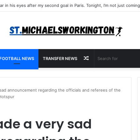
Random
FOOTBALL NEWS
TRANSFER NEWS
Article
 sad announcement regarding the officials and referees of the
Hotspur
ade a very sad