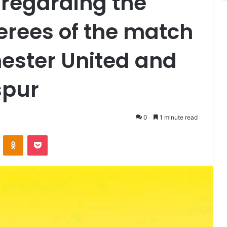
regarding the
ferees of the match
ster United and
spur
0
1 minute read
VKontakte
Odnoklassniki
Pocket