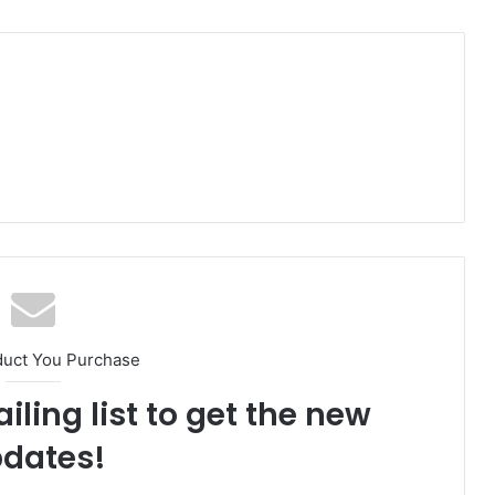
duct You Purchase
iling list to get the new
dates!