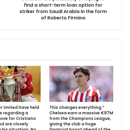
find a short-term loan option for
striker from Saudi Arabia in the form
of Roberto Firmino
 United have held
This changes everything.”
s regarding a
Chelsea earn a massive €87M
ove for Cristiano
from the Champions League,
d are closely
giving the club a huge
 his situation. No
financial boost ahead of the