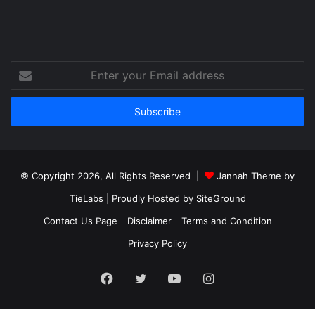
Enter
your
Email
address
© Copyright 2026, All Rights Reserved |
Jannah Theme by
TieLabs
| Proudly Hosted by
SiteGround
Contact Us Page
Disclaimer
Terms and Condition
Privacy Policy
Facebook
Twitter
YouTube
Instagram