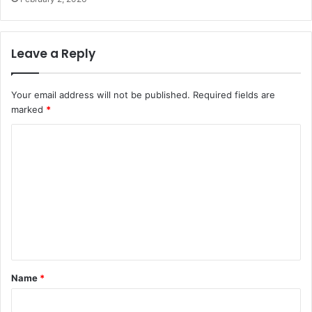
Leave a Reply
Your email address will not be published.
Required fields are
marked
*
C
o
m
m
e
n
t
Name
*
*