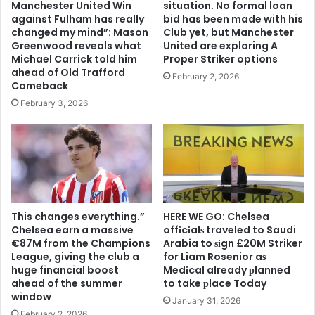
Manchester United Win
situation. No formal loan
against Fulham has really
bid has been made with his
changed my mind”: Mason
Club yet, but Manchester
Greenwood reveals what
United are exploring A
Michael Carrick told him
Proper Striker options
ahead of Old Trafford
February 2, 2026
Comeback
February 3, 2026
This changes everything.”
HERE WE GO: Chelsea
Chelsea earn a massive
offіcіalѕ traveled to Saudi
€87M from the Champions
Arabia to ѕіgn £20M Striker
League, giving the club a
for Liam Rosenior aѕ
huge financial boost
Medіcal already рlanned
ahead of the summer
to take рlace Today
window
January 31, 2026
February 2, 2026