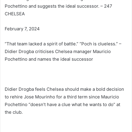
Pochettino and suggests the ideal successor. – 247
CHELSEA
February 7, 2024
“That team lacked a spirit of battle.” “Poch is clueless.” –
Didier Drogba criticises Chelsea manager Mauricio
Pochettino and names the ideal successor
Didier Drogba feels Chelsea should make a bold decision
to rehire Jose Mourinho for a third term since Mauricio
Pochettino “doesn’t have a clue what he wants to do” at
the club.