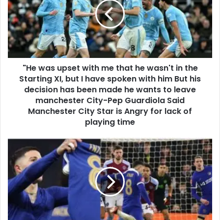
"He was upset with me that he wasn't in the
Starting XI, but I have spoken with him But his
decision has been made he wants to leave
manchester City-Pep Guardiola Said
Manchester City Star is Angry for lack of
playing time