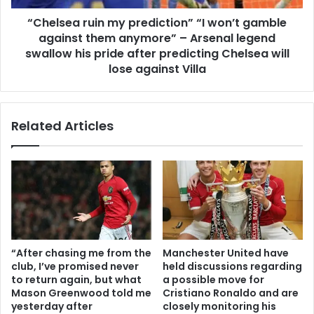
“Chelsea ruin my prediction” “I won’t gamble
against them anymore” – Arsenal legend
swallow his pride after predicting Chelsea will
lose against Villa
Related Articles
“After chasing me from the
Manchester United have
club, I’ve promised never
held discussions regarding
to return again, but what
a possible move for
Mason Greenwood told me
Cristiano Ronaldo and are
yesterday after
closely monitoring his