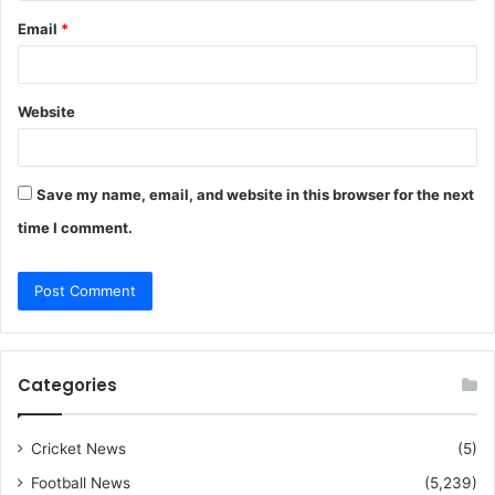
Email
*
Website
Save my name, email, and website in this browser for the next
time I comment.
Categories
Cricket News
(5)
Football News
(5,239)