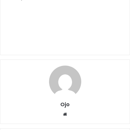
Ojo
Website