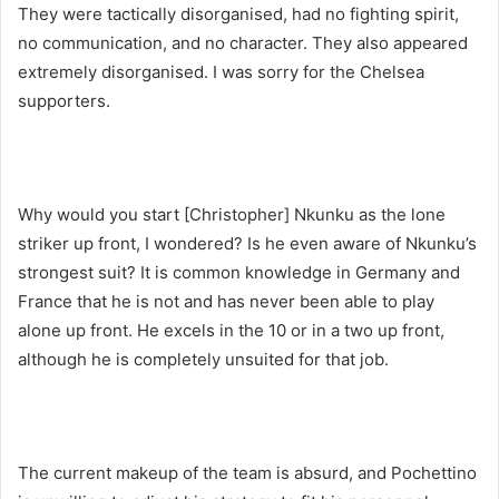
They were tactically disorganised, had no fighting spirit,
no communication, and no character. They also appeared
extremely disorganised. I was sorry for the Chelsea
supporters.
Why would you start [Christopher] Nkunku as the lone
striker up front, I wondered? Is he even aware of Nkunku’s
strongest suit? It is common knowledge in Germany and
France that he is not and has never been able to play
alone up front. He excels in the 10 or in a two up front,
although he is completely unsuited for that job.
The current makeup of the team is absurd, and Pochettino