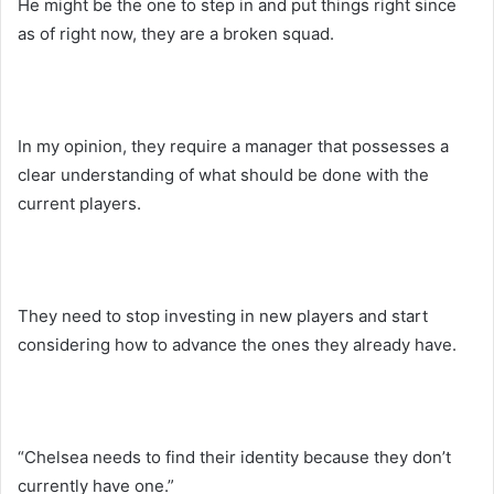
He might be the one to step in and put things right since
as of right now, they are a broken squad.
In my opinion, they require a manager that possesses a
clear understanding of what should be done with the
current players.
They need to stop investing in new players and start
considering how to advance the ones they already have.
“Chelsea needs to find their identity because they don’t
currently have one.”