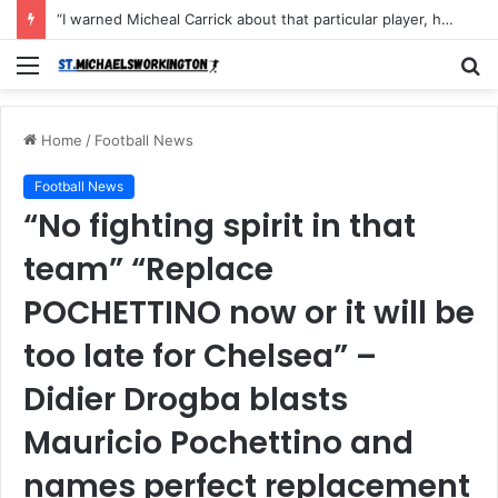
“I warned Micheal Carrick about that particular player, he refused to bench him and He Caused the Lost in the game Vs Newscastle United is making the same mistake now, I’m warning him also”: Manchester Former Player Cristiano Ronaldo names ONE player who doesn’t deserve to start for Manchester City, warned Micheal Carrick about the unforgivable mistake
Menu
S
fo
Home
/
Football News
Football News
“No fighting spirit in that
team” “Replace
POCHETTINO now or it will be
too late for Chelsea” –
Didier Drogba blasts
Mauricio Pochettino and
names perfect replacement