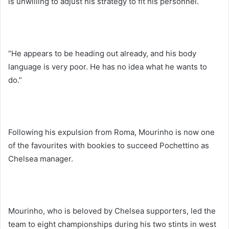
is unwilling to adjust his strategy to fit his personnel.
“He appears to be heading out already, and his body
language is very poor. He has no idea what he wants to
do.”
Following his expulsion from Roma, Mourinho is now one
of the favourites with bookies to succeed Pochettino as
Chelsea manager.
Mourinho, who is beloved by Chelsea supporters, led the
team to eight championships during his two stints in west