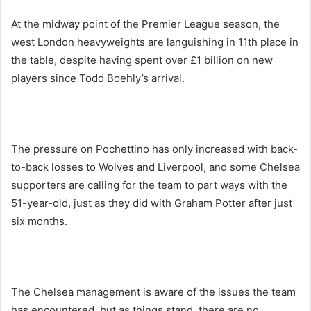
At the midway point of the Premier League season, the
west London heavyweights are languishing in 11th place in
the table, despite having spent over £1 billion on new
players since Todd Boehly’s arrival.
The pressure on Pochettino has only increased with back-
to-back losses to Wolves and Liverpool, and some Chelsea
supporters are calling for the team to part ways with the
51-year-old, just as they did with Graham Potter after just
six months.
The Chelsea management is aware of the issues the team
has encountered, but as things stand, there are no