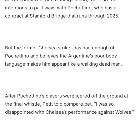
intentions to part ways with Pochettino, who has a
contract at Stamford Bridge that runs through 2025.
But the former Chelsea striker has had enough of
Pochettino and believes the Argentine’s poor body
language makes him appear like a walking dead man.
After Pochettino’s players were jeered off the ground at
the final whistle, Petit told compare.bet, “I was so
disappointed with Chelsea’s performance against Wolves.”