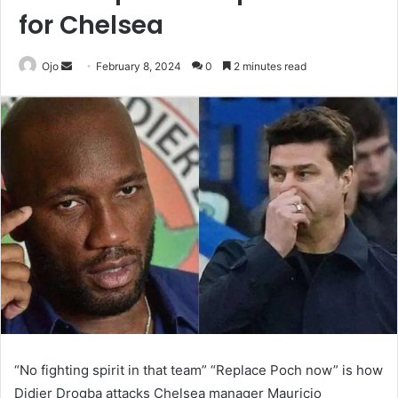
for Chelsea
Send
Ojo
February 8, 2024
0
2 minutes read
an
email
“No fighting spirit in that team” “Replace Poch now” is how
Didier Drogba attacks Chelsea manager Mauricio