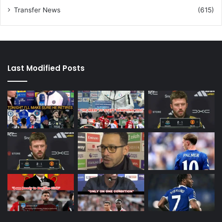
Transfer News
(615)
Last Modified Posts