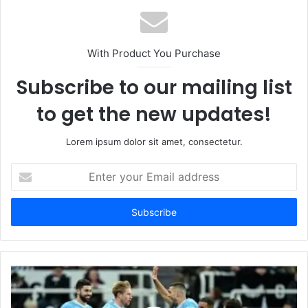
With Product You Purchase
Subscribe to our mailing list
to get the new updates!
Lorem ipsum dolor sit amet, consectetur.
Enter
your
Email
address