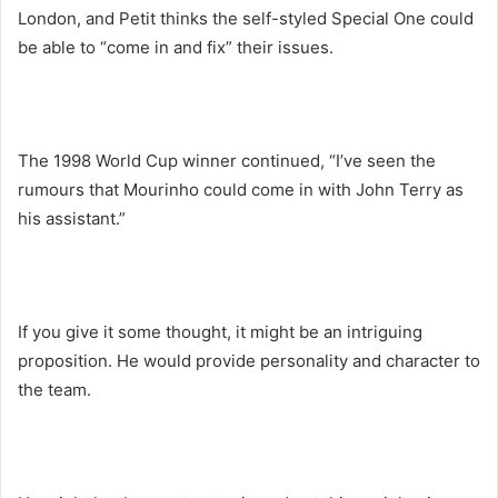
London, and Petit thinks the self-styled Special One could
be able to “come in and fix” their issues.
The 1998 World Cup winner continued, “I’ve seen the
rumours that Mourinho could come in with John Terry as
his assistant.”
If you give it some thought, it might be an intriguing
proposition. He would provide personality and character to
the team.