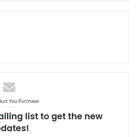
duct You Purchase
iling list to get the new
dates!