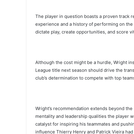
The player in question boasts a proven track r
experience and a history of performing on the b
dictate play, create opportunities, and score v
Although the cost might be a hurdle, Wright ins
League title next season should drive the trans
club’s determination to compete with top teams
Wright’s recommendation extends beyond the pl
mentality and leadership qualities the player w
catalyst for inspiring his teammates and push
influence Thierry Henry and Patrick Vieira had 