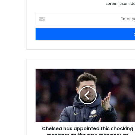
Lorem ipsum dol
Enter
your
Email
address
Chelsea has appointed this shocking