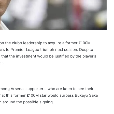
 on the club’s leadership to acquire a former £100M
ers to Premier League triumph next season. Despite
s that the investment would be justified by the player’s
es.
mong Arsenal supporters, who are keen to see their
 that this former £100M star would surpass Bukayo Saka
on around the possible signing.