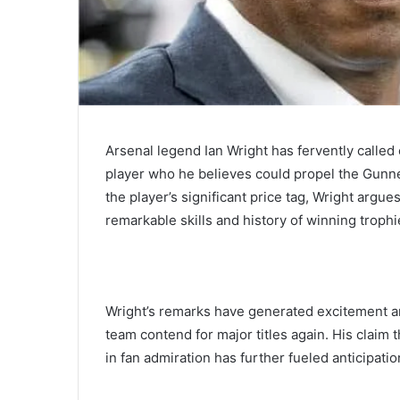
Arsenal legend Ian Wright has fervently called
player who he believes could propel the Gunn
the player’s significant price tag, Wright argue
remarkable skills and history of winning trophi
Wright’s remarks have generated excitement a
team contend for major titles again. His claim
in fan admiration has further fueled anticipati