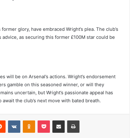
ts former glory, have embraced Wright’s plea. The club’s
 advice, as securing this former £100M star could be
yes will be on Arsenal’s actions. Wright’s endorsement
ers gamble on this seasoned winner, or will they
mains uncertain, but Wright’s passionate appeal has
await the club’s next move with bated breath.
erest
Reddit
VKontakte
Odnoklassniki
Pocket
Share via Email
Print