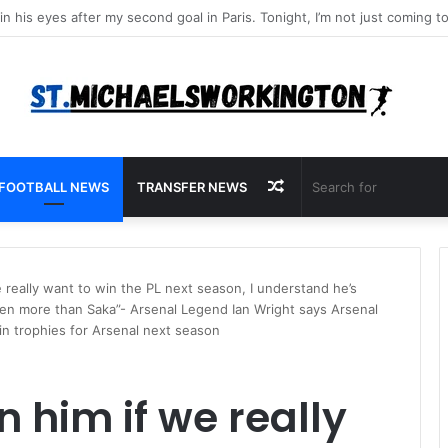
Random
FOOTBALL NEWS
TRANSFER NEWS
Article
 really want to win the PL next season, I understand he’s
ven more than Saka”- Arsenal Legend Ian Wright says Arsenal
n trophies for Arsenal next season
 him if we really