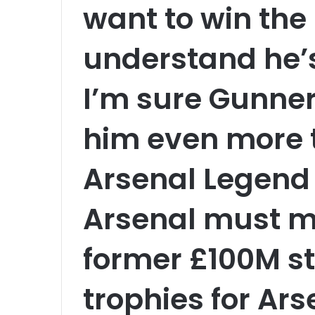
want to win the 
understand he’
I’m sure Gunners
him even more 
Arsenal Legend 
Arsenal must m
former £100M st
trophies for Ar