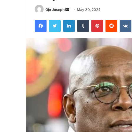
Send
Ojo Joseph
May 30, 2024
an
Facebook
Twitter
LinkedIn
Tumblr
Pinterest
Reddit
email