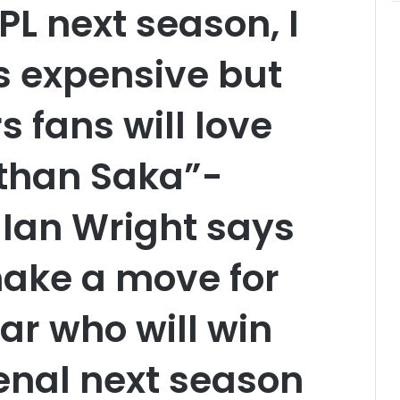
PL next season, I
s expensive but
 fans will love
than Saka”-
Ian Wright says
ake a move for
ar who will win
senal next season