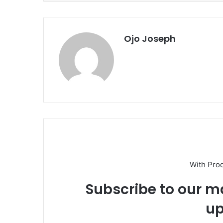
Ojo Joseph
With Pro
Subscribe to our ma
up