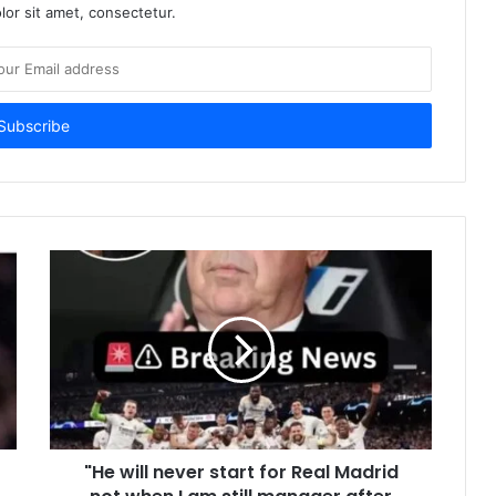
or sit amet, consectetur.
"He will never start for Real Madrid