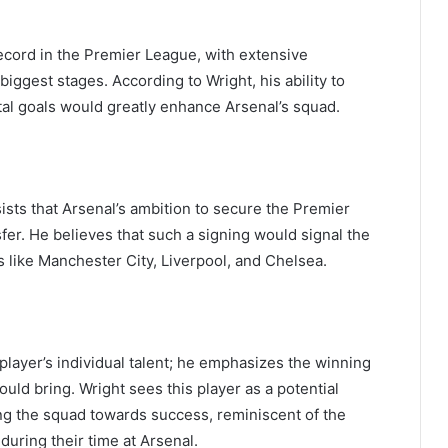
ecord in the Premier League, with extensive
iggest stages. According to Wright, his ability to
ital goals would greatly enhance Arsenal’s squad.
ists that Arsenal’s ambition to secure the Premier
fer. He believes that such a signing would signal the
 like Manchester City, Liverpool, and Chelsea.
ayer’s individual talent; he emphasizes the winning
ould bring. Wright sees this player as a potential
ing the squad towards success, reminiscent of the
during their time at Arsenal.