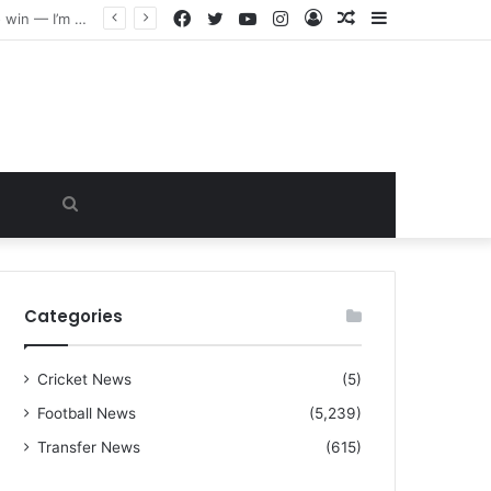
Facebook
Twitter
YouTube
Instagram
Log
Random
Sidebar
“I warned Micheal Carrick about that particular player, he refused to bench him and He Caused the Lost in the game Vs Newscastle United is making the same mistake now, I’m warning him also”: Manchester Former Player Cristiano Ronaldo names ONE player who doesn’t deserve to start for Manchester City, warned Micheal Carrick about the unforgivable mistake
In
Article
Search
for
Categories
Cricket News
(5)
Football News
(5,239)
Transfer News
(615)