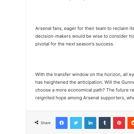
Arsenal fans, eager for their team to reclaim i
decision-makers would be wise to consider his
pivotal for the next season’s success.
With the transfer window on the horizon, all e
has heightened the anticipation. Will the Gunn
choose a more economical path? The future re
reignited hope among Arsenal supporters, who 
Facebook
Twitter
LinkedIn
Tumblr
Pint
Share