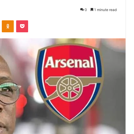
0
1 minute read
VKontakte
Odnoklassniki
Pocket