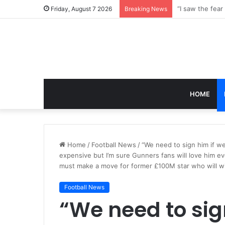
Friday, August 7 2026
Breaking News
HOME
Home
/
Football News
/
“We need to sign him if we
expensive but I’m sure Gunners fans will love him e
must make a move for former £100M star who will wi
Football News
“We need to sign