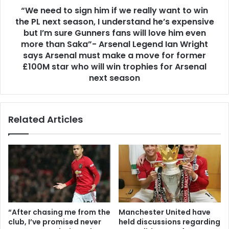
“We need to sign him if we really want to win
the PL next season, I understand he’s expensive
but I’m sure Gunners fans will love him even
more than Saka”- Arsenal Legend Ian Wright
says Arsenal must make a move for former
£100M star who will win trophies for Arsenal
next season
Related Articles
“After chasing me from the
Manchester United have
club, I’ve promised never
held discussions regarding