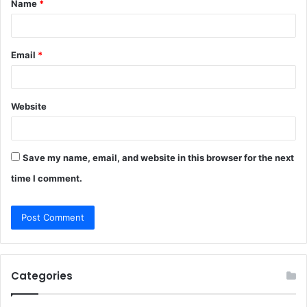
Name
*
*
Email
*
Website
Save my name, email, and website in this browser for the next
time I comment.
Categories