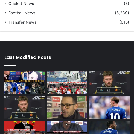
Cricket News
(5)
Football News
(5,239)
Transfer News
(615)
Last Modified Posts