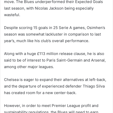
move. The Blues underperformed their Expected Goals
last season, with Nicolas Jackson being especially
wasteful.
Despite scoring 15 goals in 25 Serie A games, Osimhen’s
season was somewhat lackluster in comparison to last
year’s, much like his club’s overall performance.
Along with a huge £113 million release clause, he is also
said to be of interest to Paris Saint-Germain and Arsenal,
among other major leagues.
Chelsea is eager to expand their alternatives at left-back,
and the departure of experienced defender Thiago Silva
has created room for a new center-back.
However, in order to meet Premier League profit and
sustainability regulations, the Blues will need to earn