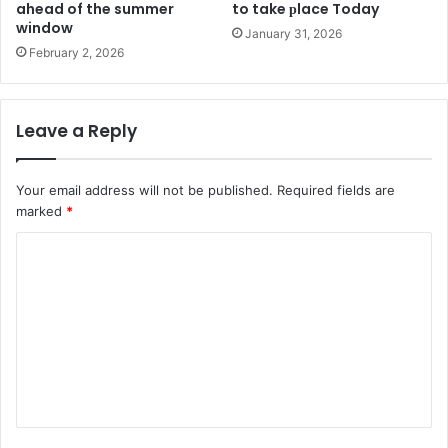
ahead of the summer
to take рlace Today
window
January 31, 2026
February 2, 2026
Leave a Reply
Your email address will not be published.
Required fields are
marked
*
C
o
m
m
e
n
t