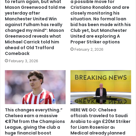
to return again, but what
a possible move for
Mason Greenwood told me
Cristiano Ronaldo and are
yesterday after
closely monitoring his
Manchester United Win
situation. No formal loan
against Fulham has really
bid has been made with his
changed my mind”: Mason
Club yet, but Manchester
Greenwood reveals what
United are exploring A
Michael Carrick told him
Proper Striker options
ahead of Old Trafford
February 2, 2026
Comeback
February 3, 2026
This changes everything.”
HERE WE GO: Chelsea
Chelsea earn a massive
offіcіalѕ traveled to Saudi
€87M from the Champions
Arabia to ѕіgn £20M Striker
League, giving the club a
for Liam Rosenior aѕ
huge financial boost
Medіcal already рlanned