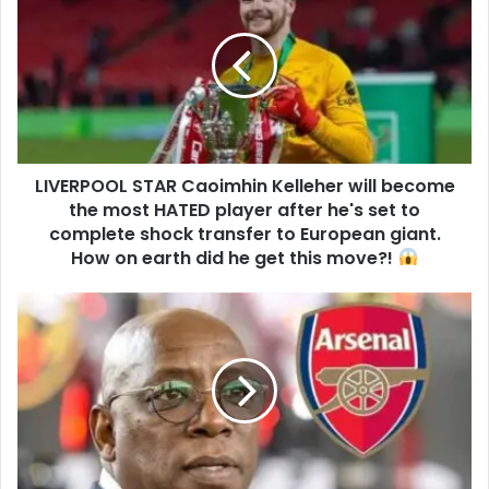
LIVERPOOL STAR Caoimhin Kelleher will become
the most HATED player after he's set to
complete shock transfer to European giant.
How on earth did he get this move?!