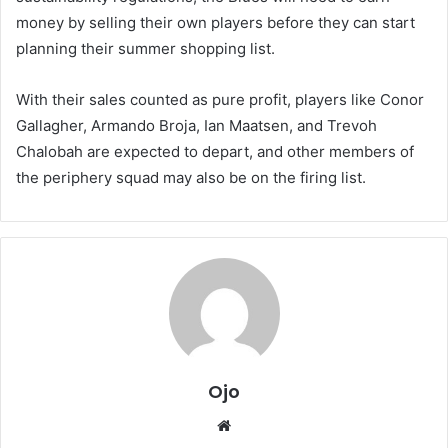
money by selling their own players before they can start
planning their summer shopping list.
With their sales counted as pure profit, players like Conor
Gallagher, Armando Broja, Ian Maatsen, and Trevoh
Chalobah are expected to depart, and other members of
the periphery squad may also be on the firing list.
Ojo
Website