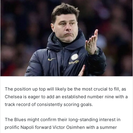
email
The position up top will likely be the most crucial to fill, as
Chelsea is eager to add an established number nine with a
track record of consistently scoring goals.
The Blues might confirm their long-standing interest in
prolific Napoli forward Victor Osimhen with a summer