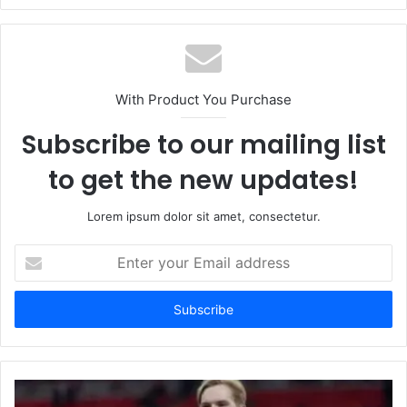
With Product You Purchase
Subscribe to our mailing list
to get the new updates!
Lorem ipsum dolor sit amet, consectetur.
Enter
your
Email
address