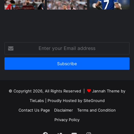
Enter
your
Email
address
© Copyright 2026, All Rights Reserved |
Jannah Theme by
TieLabs
| Proudly Hosted by
SiteGround
Contact Us Page
Disclaimer
Terms and Condition
Privacy Policy