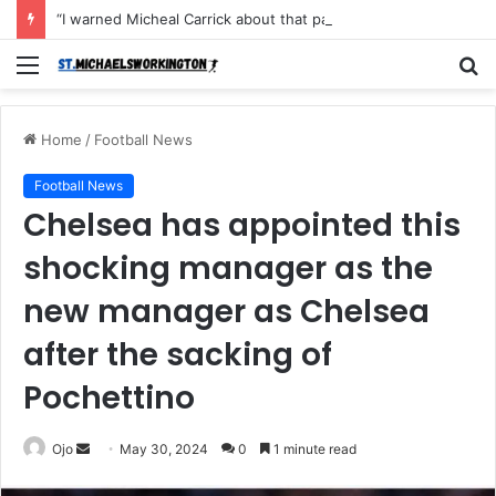
“I warned Micheal Carrick about that particular player, he refused to bench him and He Caused the Lost in the game Vs Newscastle United is making the same mistake now, I’m warning him also”: Manchester Former Player Cristiano Ronaldo names ONE player who doesn’t deserve to start for Manchester City, warned Micheal Carrick about the unforgivable mistake
Menu
S
fo
Home
/
Football News
Football News
Chelsea has appointed this
shocking manager as the
new manager as Chelsea
after the sacking of
Pochettino
Send
Ojo
May 30, 2024
0
1 minute read
an