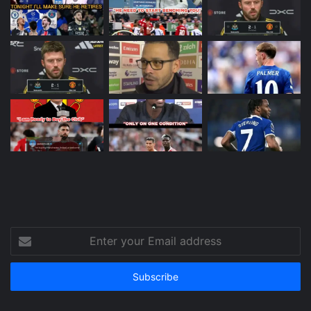
Enter
your
Email
address