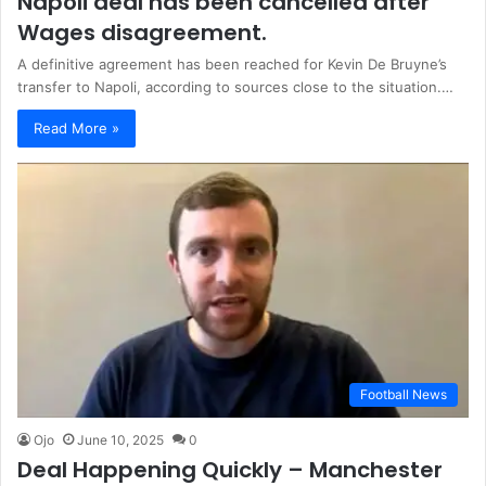
Napoli deal has been cancelled after
Wages disagreement.
A definitive agreement has been reached for Kevin De Bruyne’s
transfer to Napoli, according to sources close to the situation.…
Read More »
Football News
Ojo
June 10, 2025
0
Deal Happening Quickly – Manchester