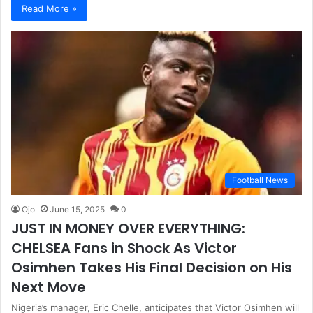
Read More »
Football News
Ojo
June 15, 2025
0
JUST IN MONEY OVER EVERYTHING:
CHELSEA Fans in Shock As Victor
Osimhen Takes His Final Decision on His
Next Move
Nigeria’s manager, Eric Chelle, anticipates that Victor Osimhen will