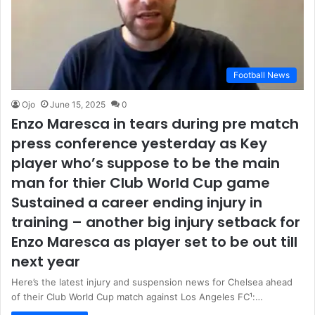
Football News
Ojo
June 15, 2025
0
Enzo Maresca in tears during pre match
press conference yesterday as Key
player who’s suppose to be the main
man for thier Club World Cup game
Sustained a career ending injury in
training – another big injury setback for
Enzo Maresca as player set to be out till
next year
Here’s the latest injury and suspension news for Chelsea ahead
of their Club World Cup match against Los Angeles FC¹:…