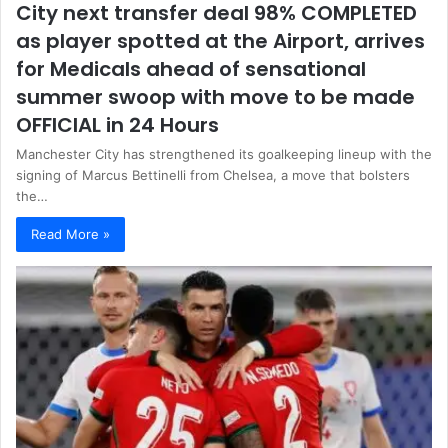
City next transfer deal 98% COMPLETED
as player spotted at the Airport, arrives
for Medicals ahead of sensational
summer swoop with move to be made
OFFICIAL in 24 Hours
Manchester City has strengthened its goalkeeping lineup with the
signing of Marcus Bettinelli from Chelsea, a move that bolsters
the…
Read More »