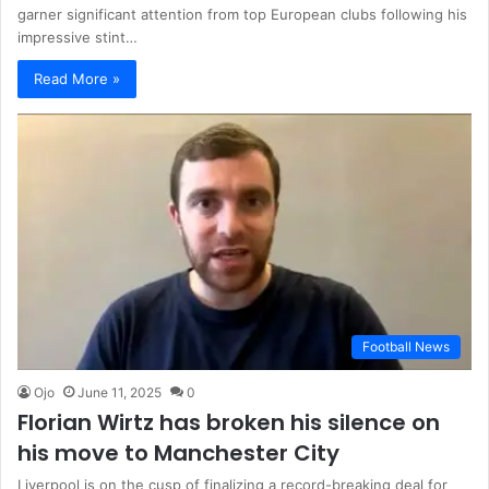
garner significant attention from top European clubs following his
impressive stint…
Read More »
Football News
Ojo
June 11, 2025
0
Florian Wirtz has broken his silence on
his move to Manchester City
Liverpool is on the cusp of finalizing a record-breaking deal for