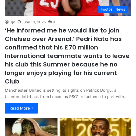
Football News
Ojo
June 10, 2025
0
‘He informed me he would like to join
Chelsea over Arsenal.’ Pedri Nato has
confirmed that his £70 million
International teammate wants to leave
his club this Summer because he no
longer enjoys playing for his current
Club
Manchester United is setting its sights on Patrick Dorgu, a
talented left-back from Lecce, as PSG’s reluctance to part with…
Read More »