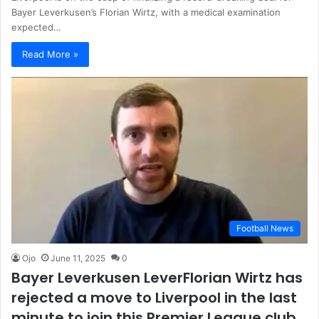
Bayer Leverkusen’s Florian Wirtz, with a medical examination
expected…
Read More »
Football News
Ojo
June 11, 2025
0
Bayer Leverkusen LeverFlorian Wirtz has
rejected a move to Liverpool in the last
minute to join this Premier League club