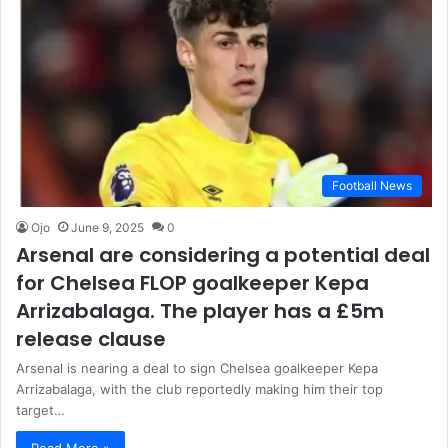
Football News
Ojo
June 9, 2025
0
Arsenal are considering a potential deal
for Chelsea FLOP goalkeeper Kepa
Arrizabalaga. The player has a £5m
release clause
Arsenal is nearing a deal to sign Chelsea goalkeeper Kepa
Arrizabalaga, with the club reportedly making him their top
target…
Read More »