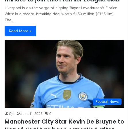
Liverpool is on the verge of signing Bayer Leverkusen’s Florian
Wirtz in a record-breaking deal worth €150 million (£126.9m).
The…
Read More »
Football News
Ojo
June 11, 2025
0
Manchester City Star Kevin De Bruyne to