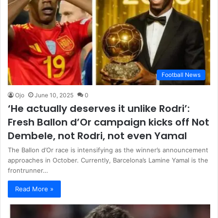
Football News
Ojo
June 10, 2025
0
‘He actually deserves it unlike Rodri’:
Fresh Ballon d’Or campaign kicks off Not
Dembele, not Rodri, not even Yamal
The Ballon d’Or race is intensifying as the winner’s announcement
approaches in October. Currently, Barcelona’s Lamine Yamal is the
frontrunner…
Read More »