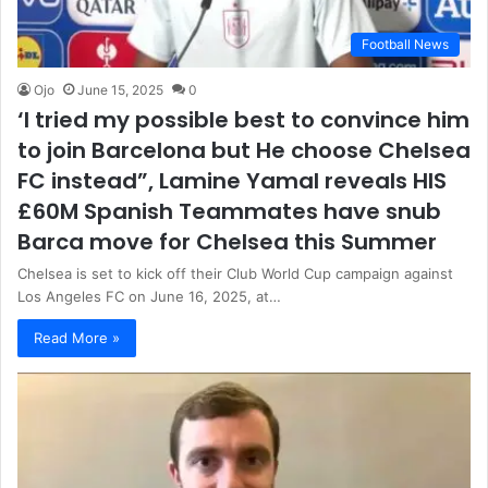
Football News
Ojo
June 15, 2025
0
‘I tried my possible best to convince him
to join Barcelona but He choose Chelsea
FC instead”, Lamine Yamal reveals HIS
£60M Spanish Teammates have snub
Barca move for Chelsea this Summer
Chelsea is set to kick off their Club World Cup campaign against
Los Angeles FC on June 16, 2025, at…
Read More »