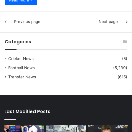
Previous page
Next page
Categories
Cricket News
(5)
Football News
(5,239)
Transfer News
(615)
Last Modified Posts