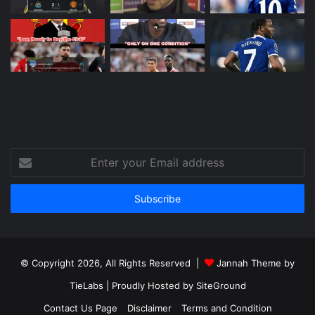
Enter
your
Email
address
© Copyright 2026, All Rights Reserved |
Jannah Theme by
TieLabs
| Proudly Hosted by
SiteGround
Contact Us Page
Disclaimer
Terms and Condition