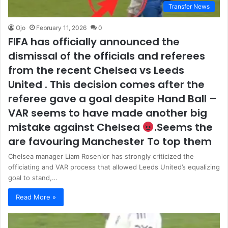
Transfer News
Ojo
February 11, 2026
0
FIFA has officially announced the
dismissal of the officials and referees
from the recent Chelsea vs Leeds
United . This decision comes after the
referee gave a goal despite Hand Ball –
VAR seems to have made another big
mistake against Chelsea
.Seems the
are favouring Manchester To top them
Chelsea manager Liam Rosenior has strongly criticized the
officiating and VAR process that allowed Leeds United’s equalizing
goal to stand,…
Read More »