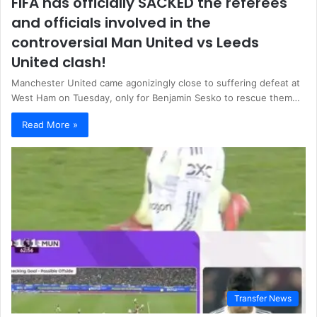
FIFA has officially SACKED the referees
and officials involved in the
controversial Man United vs Leeds
United clash!
Manchester United came agonizingly close to suffering defeat at
West Ham on Tuesday, only for Benjamin Sesko to rescue them…
Read More »
Transfer News