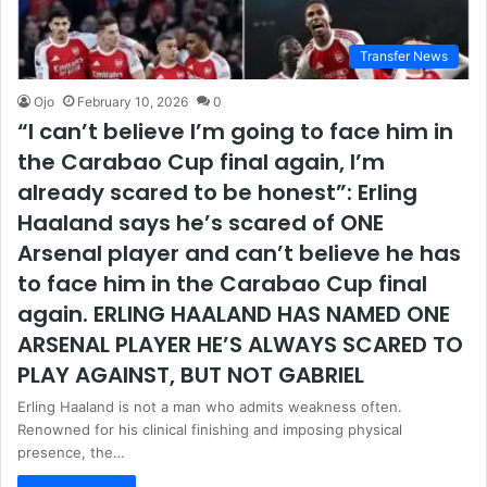
Transfer News
Ojo
February 10, 2026
0
“I can’t believe I’m going to face him in
the Carabao Cup final again, I’m
already scared to be honest”: Erling
Haaland says he’s scared of ONE
Arsenal player and can’t believe he has
to face him in the Carabao Cup final
again. ERLING HAALAND HAS NAMED ONE
ARSENAL PLAYER HE’S ALWAYS SCARED TO
PLAY AGAINST, BUT NOT GABRIEL
Erling Haaland is not a man who admits weakness often.
Renowned for his clinical finishing and imposing physical
presence, the…