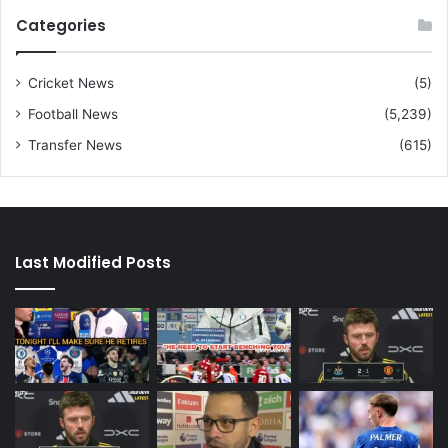
Categories
Cricket News
(5)
Football News
(5,239)
Transfer News
(615)
Last Modified Posts