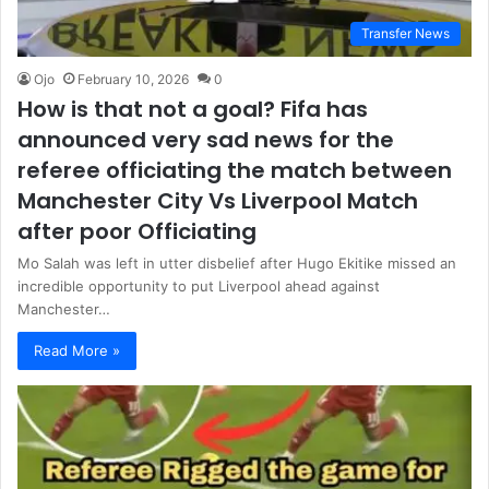
Transfer News
Ojo
February 10, 2026
0
How is that not a goal? Fifa has
announced very sad news for the
referee officiating the match between
Manchester City Vs Liverpool Match
after poor Officiating
Mo Salah was left in utter disbelief after Hugo Ekitike missed an
incredible opportunity to put Liverpool ahead against
Manchester…
Read More »