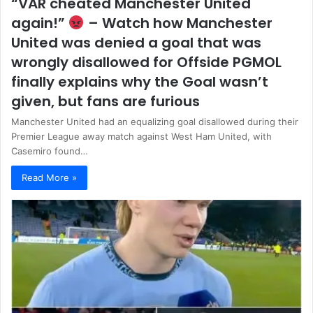
“VAR cheated Manchester United
again!”
– Watch how Manchester
United was denied a goal that was
wrongly disallowed for Offside PGMOL
finally explains why the Goal wasn’t
given, but fans are furious
Manchester United had an equalizing goal disallowed during their
Premier League away match against West Ham United, with
Casemiro found…
Read More »