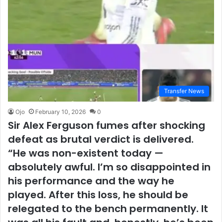
Transfer News
Ojo
February 10, 2026
0
Sir Alex Ferguson fumes after shocking
defeat as brutal verdict is delivered.
“He was non-existent today —
absolutely awful. I’m so disappointed in
his performance and the way he
played. After this loss, he should be
relegated to the bench permanently. It