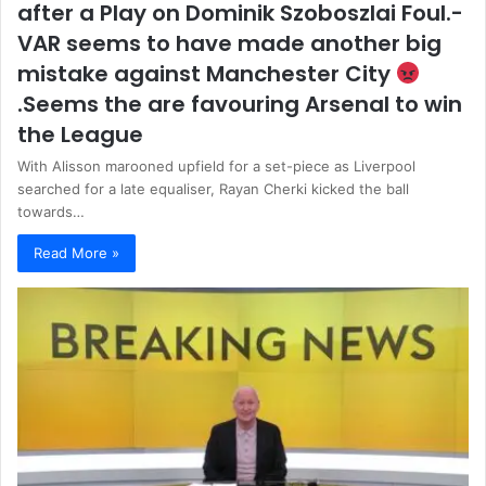
after a Play on Dominik Szoboszlai Foul.-
VAR seems to have made another big
mistake against Manchester City
.Seems the are favouring Arsenal to win
the League
With Alisson marooned upfield for a set-piece as Liverpool
searched for a late equaliser, Rayan Cherki kicked the ball
towards…
Read More »