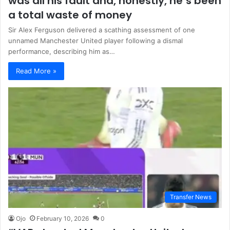
was all his fault and, honestly, he’s been
a total waste of money
Sir Alex Ferguson delivered a scathing assessment of one
unnamed Manchester United player following a dismal
performance, describing him as…
Read More »
Transfer News
Ojo
February 10, 2026
0