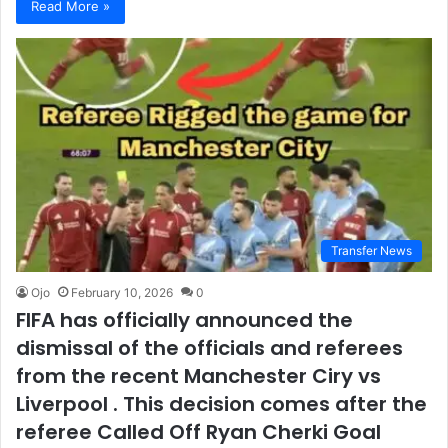
Read More »
Transfer News
Ojo
February 10, 2026
0
FIFA has officially announced the
dismissal of the officials and referees
from the recent Manchester Ciry vs
Liverpool . This decision comes after the
referee Called Off Ryan Cherki Goal