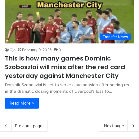
Transfer News
Ojo
February 9, 2026
0
This is how many games Dominic
Szoboszlai will miss after the red card
yesterday against Manchester City
Dominik Szoboszlai is set to serve a suspension after seeing red
in the dramatic closing moments of Liverpool’s loss to…
Read More »
Previous page
Next page