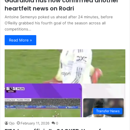
Guardiola has now confirmed another
heartfelt news on Rodri
Antoine Semenyo poked us ahead after 24 minutes, before
O’Reilly grabbed his fourth goal of the season across all
competitions…
Read More »
Transfer News
Ojo
February 11, 2026
0