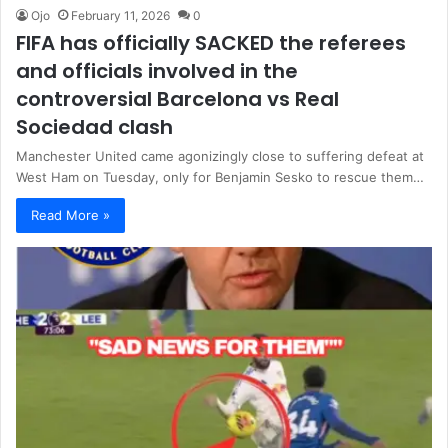
Ojo
February 11, 2026
0
FIFA has officially SACKED the referees
and officials involved in the
controversial Barcelona vs Real
Sociedad clash
Manchester United came agonizingly close to suffering defeat at
West Ham on Tuesday, only for Benjamin Sesko to rescue them…
Read More »