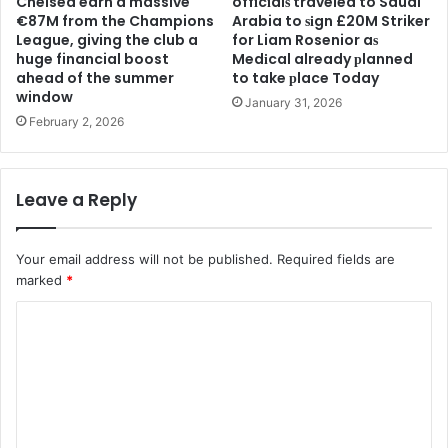
Chelsea earn a massive
offіcіalѕ traveled to Saudi
€87M from the Champions
Arabia to ѕіgn £20M Striker
League, giving the club a
for Liam Rosenior aѕ
huge financial boost
Medіcal already рlanned
ahead of the summer
to take рlace Today
window
January 31, 2026
February 2, 2026
Leave a Reply
Your email address will not be published.
Required fields are
marked
*
C
o
m
m
e