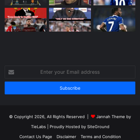
Enter
your
Email
address
© Copyright 2026, All Rights Reserved |
Jannah Theme by
TieLabs
| Proudly Hosted by
SiteGround
Contact Us Page
Disclaimer
Terms and Condition