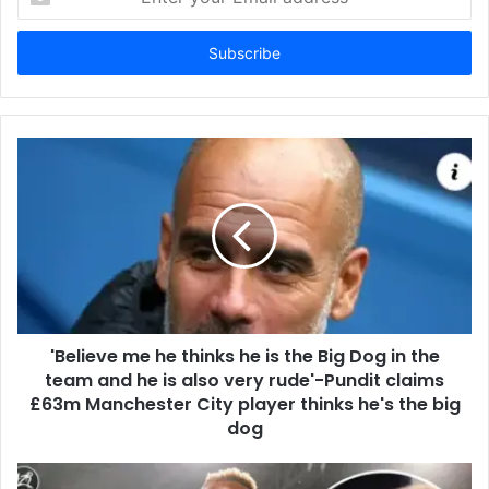
your
Email
address
'Believe me he thinks he is the Big Dog in the
team and he is also very rude'-Pundit claims
£63m Manchester City player thinks he's the big
dog