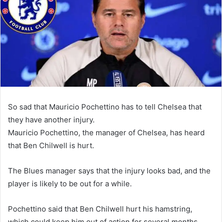
So sad that Mauricio Pochettino has to tell Chelsea that
they have another injury.
Mauricio Pochettino, the manager of Chelsea, has heard
that Ben Chilwell is hurt.
The Blues manager says that the injury looks bad, and the
player is likely to be out for a while.
Pochettino said that Ben Chilwell hurt his hamstring,
which could keep him out of action for several months.