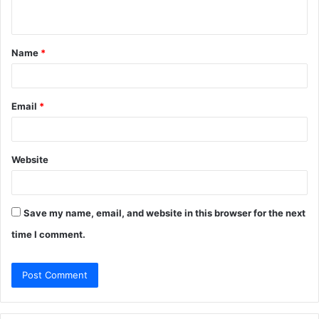
n
t
Name
*
*
Email
*
Website
Save my name, email, and website in this browser for the next
time I comment.