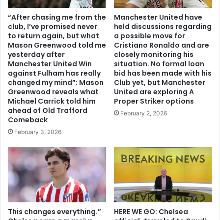
“After chasing me from the
Manchester United have
club, I’ve promised never
held discussions regarding
to return again, but what
a possible move for
Mason Greenwood told me
Cristiano Ronaldo and are
yesterday after
closely monitoring his
Manchester United Win
situation. No formal loan
against Fulham has really
bid has been made with his
changed my mind”: Mason
Club yet, but Manchester
Greenwood reveals what
United are exploring A
Michael Carrick told him
Proper Striker options
ahead of Old Trafford
February 2, 2026
Comeback
February 3, 2026
This changes everything.”
HERE WE GO: Chelsea