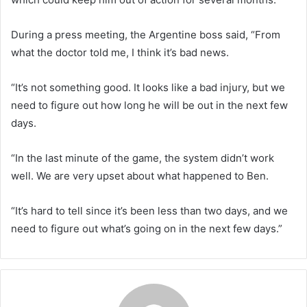
During a press meeting, the Argentine boss said, “From
what the doctor told me, I think it’s bad news.
“It’s not something good. It looks like a bad injury, but we
need to figure out how long he will be out in the next few
days.
“In the last minute of the game, the system didn’t work
well. We are very upset about what happened to Ben.
“It’s hard to tell since it’s been less than two days, and we
need to figure out what’s going on in the next few days.”