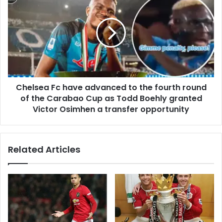
Chelsea Fc have advanced to the fourth round
of the Carabao Cup as Todd Boehly granted
Victor Osimhen a transfer opportunity
Related Articles