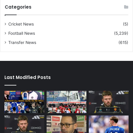
Categories
Cricket News
(5)
Football News
(5,239)
Transfer News
(615)
Last Modified Posts