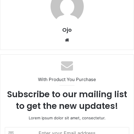
Ojo
Website
With Product You Purchase
Subscribe to our mailing list
to get the new updates!
Lorem ipsum dolor sit amet, consectetur.
Enter