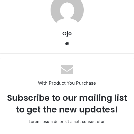
Ojo
Website
With Product You Purchase
Subscribe to our mailing list
to get the new updates!
Lorem ipsum dolor sit amet, consectetur.
Enter