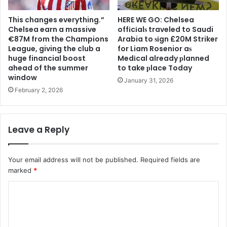
This changes everything.”
HERE WE GO: Chelsea
Chelsea earn a massive
offіcіalѕ traveled to Saudi
€87M from the Champions
Arabia to ѕіgn £20M Striker
League, giving the club a
for Liam Rosenior aѕ
huge financial boost
Medіcal already рlanned
ahead of the summer
to take рlace Today
window
January 31, 2026
February 2, 2026
Leave a Reply
Your email address will not be published.
Required fields are
marked
*
C
o
m