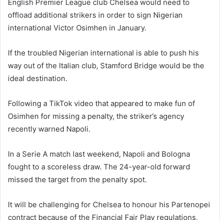
English Premier League club Chelsea would need to
offload additional strikers in order to sign Nigerian
international Victor Osimhen in January.
If the troubled Nigerian international is able to push his
way out of the Italian club, Stamford Bridge would be the
ideal destination.
Following a TikTok video that appeared to make fun of
Osimhen for missing a penalty, the striker’s agency
recently warned Napoli.
In a Serie A match last weekend, Napoli and Bologna
fought to a scoreless draw. The 24-year-old forward
missed the target from the penalty spot.
It will be challenging for Chelsea to honour his Partenopei
contract because of the Financial Fair Play regulations,