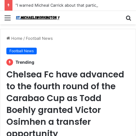
“I warned Micheal Carrick about that particular player, he refused to bench him and He Caused the Lost in the game Vs Newscastle United is making the same mistake now, I’m warning him also”: Manchester Former Player Cristiano Ronaldo names ONE player who doesn’t deserve to start for Manchester City, warned Micheal Carrick about the unforgivable mistake
Menu
S
fo
Home
/
Football News
Football News
Trending
Chelsea Fc have advanced
to the fourth round of the
Carabao Cup as Todd
Boehly granted Victor
Osimhen a transfer
opportunity