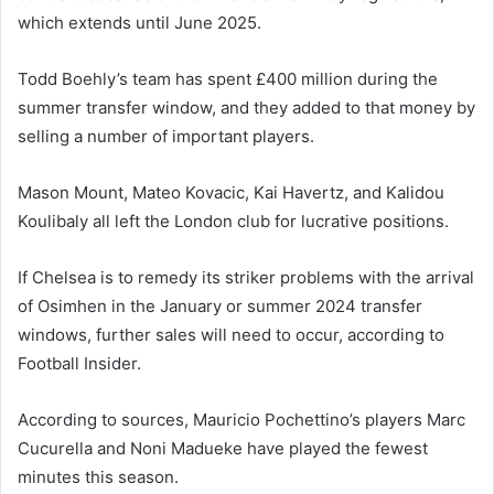
which extends until June 2025.
Todd Boehly’s team has spent £400 million during the
summer transfer window, and they added to that money by
selling a number of important players.
Mason Mount, Mateo Kovacic, Kai Havertz, and Kalidou
Koulibaly all left the London club for lucrative positions.
If Chelsea is to remedy its striker problems with the arrival
of Osimhen in the January or summer 2024 transfer
windows, further sales will need to occur, according to
Football Insider.
According to sources, Mauricio Pochettino’s players Marc
Cucurella and Noni Madueke have played the fewest
minutes this season.