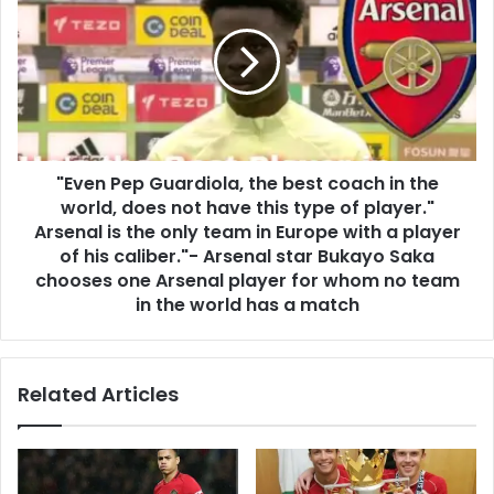
"Even Pep Guardiola, the best coach in the
world, does not have this type of player."
Arsenal is the only team in Europe with a player
of his caliber."- Arsenal star Bukayo Saka
chooses one Arsenal player for whom no team
in the world has a match
Related Articles