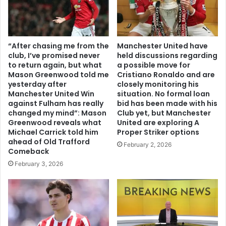
“After chasing me from the
Manchester United have
club, I’ve promised never
held discussions regarding
to return again, but what
a possible move for
Mason Greenwood told me
Cristiano Ronaldo and are
yesterday after
closely monitoring his
Manchester United Win
situation. No formal loan
against Fulham has really
bid has been made with his
changed my mind”: Mason
Club yet, but Manchester
Greenwood reveals what
United are exploring A
Michael Carrick told him
Proper Striker options
ahead of Old Trafford
February 2, 2026
Comeback
February 3, 2026