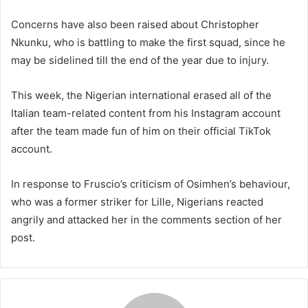
Concerns have also been raised about Christopher
Nkunku, who is battling to make the first squad, since he
may be sidelined till the end of the year due to injury.
This week, the Nigerian international erased all of the
Italian team-related content from his Instagram account
after the team made fun of him on their official TikTok
account.
In response to Fruscio’s criticism of Osimhen’s behaviour,
who was a former striker for Lille, Nigerians reacted
angrily and attacked her in the comments section of her
post.