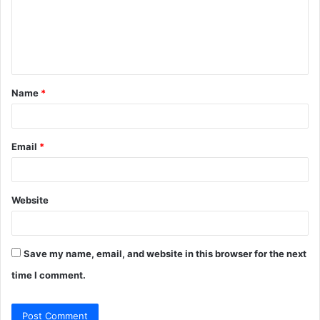
m
e
n
t
Name
*
*
Email
*
Website
Save my name, email, and website in this browser for the next
time I comment.