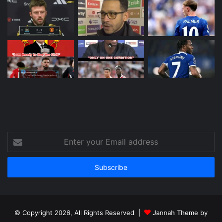
Enter
your
Email
address
© Copyright 2026, All Rights Reserved |
Jannah Theme by