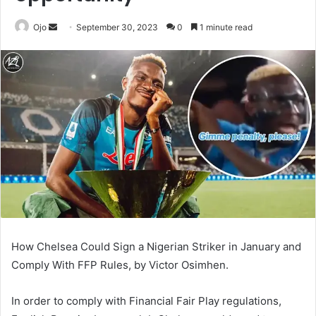
Send
Ojo
September 30, 2023
0
1 minute read
an
email
How Chelsea Could Sign a Nigerian Striker in January and
Comply With FFP Rules, by Victor Osimhen.
In order to comply with Financial Fair Play regulations,