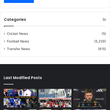
Categories
Cricket News
(5)
Football News
(5,239)
Transfer News
(615)
Last Modified Posts