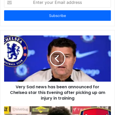
your
Email
address
Very Sad news has been announced for
Chelsea star this Evening after picking up am
injury in training