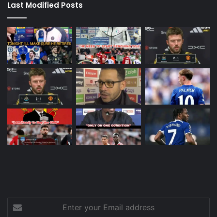
Last Modified Posts
Enter
your