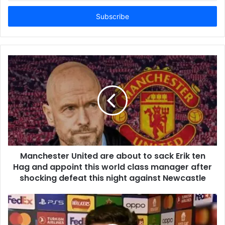
Email
address
Manchester United are about to sack Erik ten
Hag and appoint this world class manager after
shocking defeat this night against Newcastle