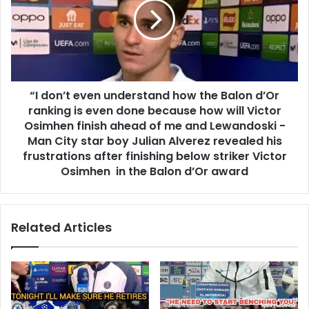
“I don’t even understand how the Balon d’Or
ranking is even done because how will Victor
Osimhen finish ahead of me and Lewandoski -
Man City star boy Julian Alverez revealed his
frustrations after finishing below striker Victor
Osimhen in the Balon d’Or award
Related Articles