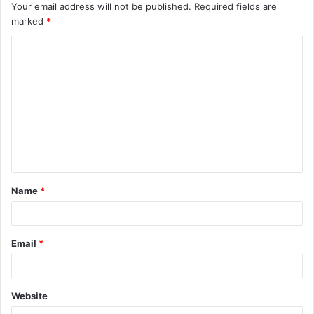
Your email address will not be published.
Required fields are
marked
*
C
o
m
m
e
n
t
Name
*
*
Email
*
Website