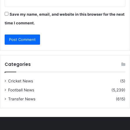
Save my name, email, and website in this browser for the next
time I comment.
Categories
Cricket News
(5)
Football News
(5,239)
Transfer News
(615)