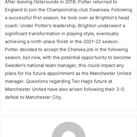
After leaving Ostersunds in 2018, Potter returned to
England to join the Championship club Swansea. Following
a successful first season, he took over as Brighton’s head
coach. Under Potter’s leadership, Brighton underwent a
significant transformation in playing style, eventually
achieving a ninth-place finish in the 2021-22 season.
Potter decided to accept the Chelsea job in the following
season, but now, with the potential opportunity to become
Sweden’s national team manager, this could impact any
plans for his future appointment as the Manchester United
manager. Questions regarding Ten Hag’s future at
Manchester United have also arisen following their 3-0
defeat to Manchester City.