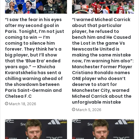
“I saw the fear in his eyes
“I warned Micheal Carrick
after my second goal in
about that particular
Paris. Tonight, I’m not just
player, he refused to
coming to win — I’m
bench him and He Caused
coming to silence him
the Lost in the game Vs
forever. They think he’s a
Newscastle United is
big player, but I’ll show
making the same mistake
that the ‘Blue Era’ ended
now, I’m warning him also”:
years ago.” — Khvicha
Manchester Former Player
Kvaratskhelia has sent a
Cristiano Ronaldo names
chilling warning ahead of
ONE player who doesn’t
the showdown between
deserve to start for
Paris Saint-Germain and
Manchester City, warned
Chelsea F.C
Micheal Carrick about the
unforgivable mistake
March 18, 2026
March 5, 2026