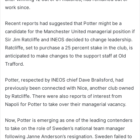
work since.
Recent reports had suggested that Potter might be a
candidate for the Manchester United managerial position if
Sir Jim Ratcliffe and INEOS decided to change leadership.
Ratcliffe, set to purchase a 25 percent stake in the club, is
anticipated to make changes to the support staff at Old
Trafford.
Potter, respected by INEOS chief Dave Brailsford, had
previously been connected with Nice, another club owned
by Ratcliffe. There were also reports of interest from
Napoli for Potter to take over their managerial vacancy.
Now, Potter is emerging as one of the leading contenders
to take on the role of Sweden’s national team manager
following Janne Anderson’s resignation. Sweden failed to