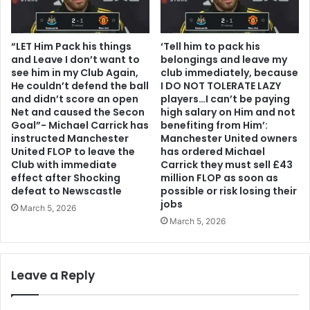
“LET Him Pack his things
‘Tell him to pack his
and Leave I don’t want to
belongings and leave my
see him in my Club Again,
club immediately, because
He couldn’t defend the ball
I DO NOT TOLERATE LAZY
and didn’t score an open
players…I can’t be paying
Net and caused the Secon
high salary on Him and not
Goal”- Michael Carrick has
benefiting from Him’:
instructed Manchester
Manchester United owners
United FLOP to leave the
has ordered Michael
Club with immediate
Carrick they must sell £43
effect after Shocking
million FLOP as soon as
defeat to Newscastle
possible or risk losing their
jobs
March 5, 2026
March 5, 2026
Leave a Reply