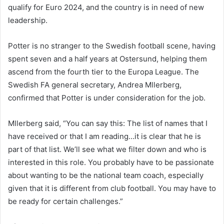
qualify for Euro 2024, and the country is in need of new
leadership.
Potter is no stranger to the Swedish football scene, having
spent seven and a half years at Ostersund, helping them
ascend from the fourth tier to the Europa League. The
Swedish FA general secretary, Andrea Mllerberg,
confirmed that Potter is under consideration for the job.
Mllerberg said, “You can say this: The list of names that I
have received or that I am reading…it is clear that he is
part of that list. We’ll see what we filter down and who is
interested in this role. You probably have to be passionate
about wanting to be the national team coach, especially
given that it is different from club football. You may have to
be ready for certain challenges.”