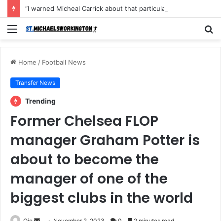
“I warned Micheal Carrick about that particular player, he refused to bench him and He Caused the Lost in the game Vs Newscastle United is making the same mistake now, I’m warning him also”: Manchester Former Player Cristiano Ronaldo names ONE player who doesn’t deserve to start for Manchester City, warned Micheal Carrick about the unforgivable mistake
Menu
S
fo
Home
/
Football News
Transfer News
Trending
Former Chelsea FLOP
manager Graham Potter is
about to become the
manager of one of the
biggest clubs in the world
Send
Ojo
November 2, 2023
0
2 minutes read