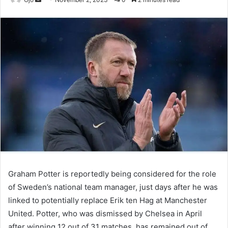
an
email
Graham Potter is reportedly being considered for the role
of Sweden’s national team manager, just days after he was
linked to potentially replace Erik ten Hag at Manchester
United. Potter, who was dismissed by Chelsea in April
after winning 12 out of 31 matches, has remained out of