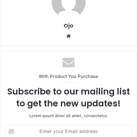
Ojo
Website
With Product You Purchase
Subscribe to our mailing list
to get the new updates!
Lorem ipsum dolor sit amet, consectetur.
Enter
your