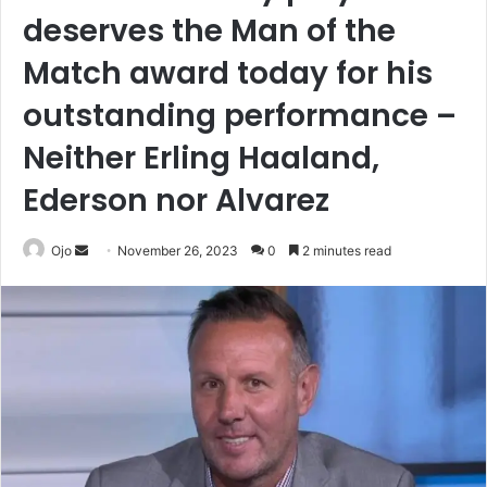
deserves the Man of the
Match award today for his
outstanding performance –
Neither Erling Haaland,
Ederson nor Alvarez
Send
Ojo
November 26, 2023
0
2 minutes read
an
email