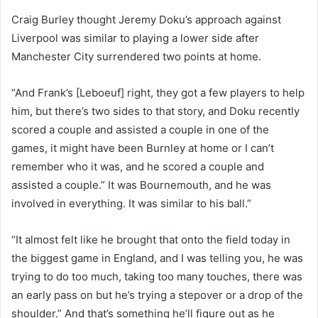
Craig Burley thought Jeremy Doku’s approach against
Liverpool was similar to playing a lower side after
Manchester City surrendered two points at home.
“And Frank’s [Leboeuf] right, they got a few players to help
him, but there’s two sides to that story, and Doku recently
scored a couple and assisted a couple in one of the
games, it might have been Burnley at home or I can’t
remember who it was, and he scored a couple and
assisted a couple.” It was Bournemouth, and he was
involved in everything. It was similar to his ball.”
“It almost felt like he brought that onto the field today in
the biggest game in England, and I was telling you, he was
trying to do too much, taking too many touches, there was
an early pass on but he’s trying a stepover or a drop of the
shoulder.” And that’s something he’ll figure out as he