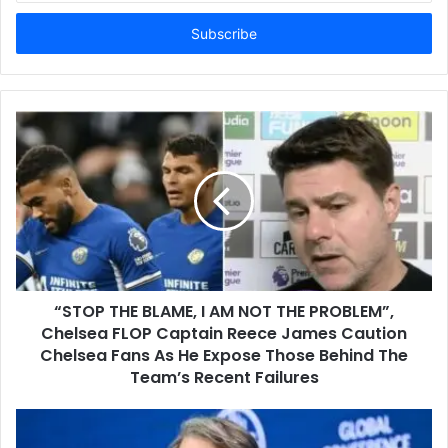
Email
address
“STOP THE BLAME, I AM NOT THE PROBLEM”,
Chelsea FLOP Captain Reece James Caution
Chelsea Fans As He Expose Those Behind The
Team’s Recent Failures