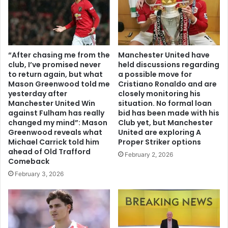
“After chasing me from the
Manchester United have
club, I’ve promised never
held discussions regarding
to return again, but what
a possible move for
Mason Greenwood told me
Cristiano Ronaldo and are
yesterday after
closely monitoring his
Manchester United Win
situation. No formal loan
against Fulham has really
bid has been made with his
changed my mind”: Mason
Club yet, but Manchester
Greenwood reveals what
United are exploring A
Michael Carrick told him
Proper Striker options
ahead of Old Trafford
February 2, 2026
Comeback
February 3, 2026