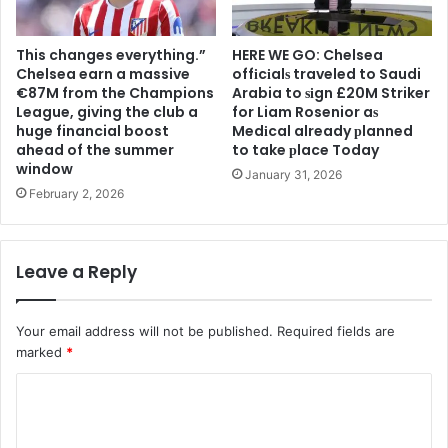
This changes everything.”
HERE WE GO: Chelsea
Chelsea earn a massive
offіcіalѕ traveled to Saudi
€87M from the Champions
Arabia to ѕіgn £20M Striker
League, giving the club a
for Liam Rosenior aѕ
huge financial boost
Medіcal already рlanned
ahead of the summer
to take рlace Today
window
January 31, 2026
February 2, 2026
Leave a Reply
Your email address will not be published.
Required fields are
marked
*
C
o