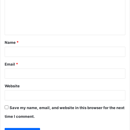
m
m
e
n
t
Name
*
*
Email
*
Website
Save my name, email, and website in this browser for the next
time I comment.