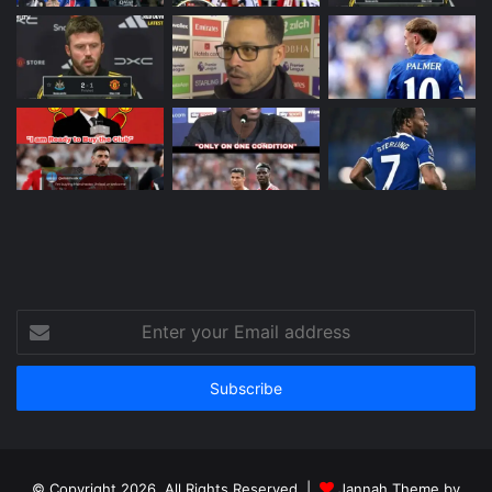
Enter
your
Email
address
© Copyright 2026, All Rights Reserved |
Jannah Theme by