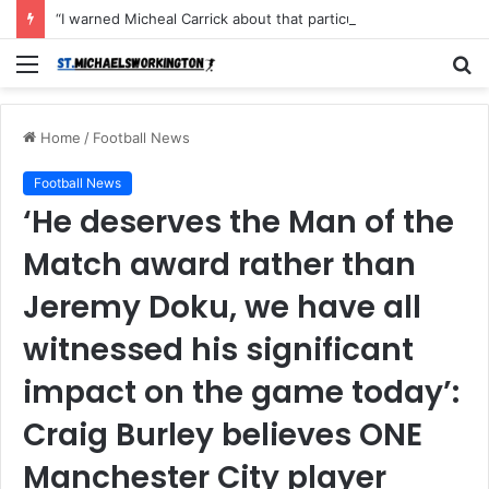
“I warned Micheal Carrick about that particular player, he refused to bench him and He Caused the Lost in the game Vs Newscastle United is making the same mistake now, I’m warning him also”: Manchester Former Player Cristiano Ronaldo names ONE player who doesn’t deserve to start for Manchester City, warned Micheal Carrick about the unforgivable mistake
Menu
S
fo
Home
/
Football News
Football News
‘He deserves the Man of the
Match award rather than
Jeremy Doku, we have all
witnessed his significant
impact on the game today’:
Craig Burley believes ONE
Manchester City player