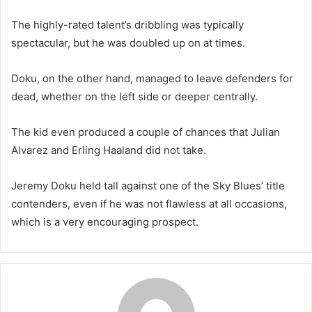
The highly-rated talent’s dribbling was typically
spectacular, but he was doubled up on at times.
Doku, on the other hand, managed to leave defenders for
dead, whether on the left side or deeper centrally.
The kid even produced a couple of chances that Julian
Alvarez and Erling Haaland did not take.
Jeremy Doku held tall against one of the Sky Blues’ title
contenders, even if he was not flawless at all occasions,
which is a very encouraging prospect.