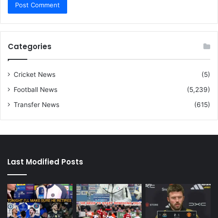
Categories
Cricket News
(5)
Football News
(5,239)
Transfer News
(615)
Last Modified Posts