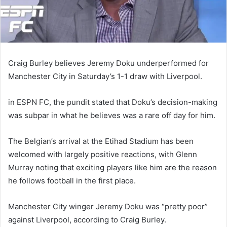
Craig Burley believes Jeremy Doku underperformed for
Manchester City in Saturday’s 1-1 draw with Liverpool.
in ESPN FC, the pundit stated that Doku’s decision-making
was subpar in what he believes was a rare off day for him.
The Belgian’s arrival at the Etihad Stadium has been
welcomed with largely positive reactions, with Glenn
Murray noting that exciting players like him are the reason
he follows football in the first place.
Manchester City winger Jeremy Doku was “pretty poor”
against Liverpool, according to Craig Burley.