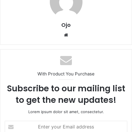
Ojo
Website
With Product You Purchase
Subscribe to our mailing list
to get the new updates!
Lorem ipsum dolor sit amet, consectetur.
Enter
your