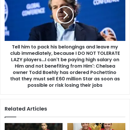
Tell him to pack his belongings and leave my
club immediately, because I DO NOT TOLERATE
LAZY players...I can't be paying high salary on
Him and not benefiting from Him': Chelsea
owner Todd Boehly has ordered Pochettino
that they must sell £60 million Star as soon as
possible or risk losing their jobs
Related Articles