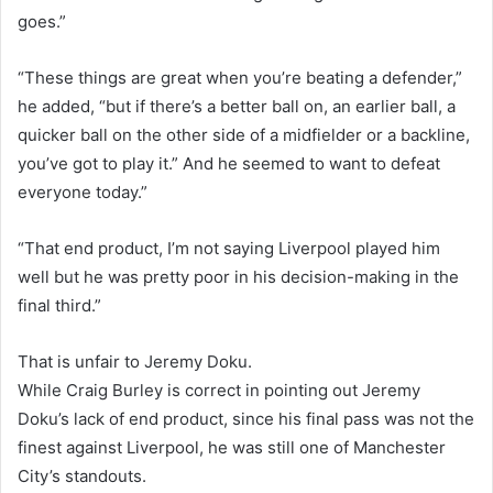
goes.”
“These things are great when you’re beating a defender,”
he added, “but if there’s a better ball on, an earlier ball, a
quicker ball on the other side of a midfielder or a backline,
you’ve got to play it.” And he seemed to want to defeat
everyone today.”
“That end product, I’m not saying Liverpool played him
well but he was pretty poor in his decision-making in the
final third.”
That is unfair to Jeremy Doku.
While Craig Burley is correct in pointing out Jeremy
Doku’s lack of end product, since his final pass was not the
finest against Liverpool, he was still one of Manchester
City’s standouts.