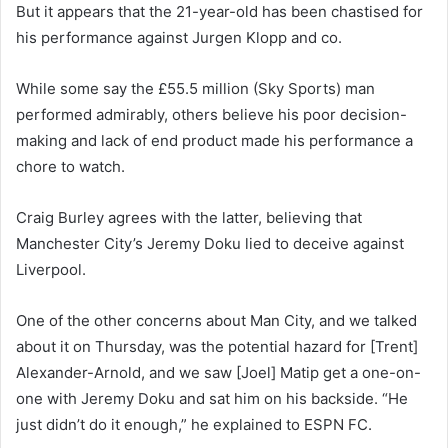
But it appears that the 21-year-old has been chastised for
his performance against Jurgen Klopp and co.
While some say the £55.5 million (Sky Sports) man
performed admirably, others believe his poor decision-
making and lack of end product made his performance a
chore to watch.
Craig Burley agrees with the latter, believing that
Manchester City’s Jeremy Doku lied to deceive against
Liverpool.
One of the other concerns about Man City, and we talked
about it on Thursday, was the potential hazard for [Trent]
Alexander-Arnold, and we saw [Joel] Matip get a one-on-
one with Jeremy Doku and sat him on his backside. “He
just didn’t do it enough,” he explained to ESPN FC.